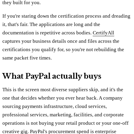
they built for you.
If you're staring down the certification process and dreading
it, that's fair. The applications are long and the
documentation is repetitive across bodies.
CertifyAll
captures your business details once and files across the
certifications you qualify for, so you're not rebuilding the
same packet five times.
What PayPal actually buys
This is the screen most diverse suppliers skip, and it's the
one that decides whether you ever hear back. A company
sourcing payments infrastructure, cloud services,
professional services, marketing, facilities, and corporate
operations is not buying your retail product or your one-off
creative gig. PayPal's procurement spend is enterprise