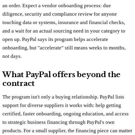
an order. Expect a vendor onboarding process: due
diligence, security and compliance review for anyone
touching data or systems, insurance and financial checks,
and a wait for an actual sourcing need in your category to
open up. PayPal says its program helps accelerate
onboarding, but "accelerate" still means weeks to months,
not days.
What PayPal offers beyond the
contract
The program isn't only a buying relationship. PayPal lists
support for diverse suppliers it works with: help getting
certified, faster onboarding, ongoing education, and access
to strategic business financing through PayPal's own
products. For a small supplier, the financing piece can matter