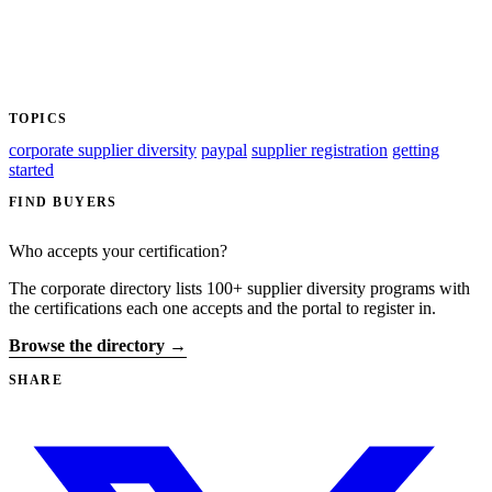
TOPICS
corporate supplier diversity
paypal
supplier registration
getting
started
FIND BUYERS
Who accepts your certification?
The corporate directory lists 100+ supplier diversity programs with
the certifications each one accepts and the portal to register in.
Browse the directory →
SHARE