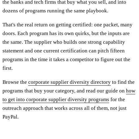
the banks and tech firms that buy what you sell, and into
dozens of programs running the same playbook.
That's the real return on getting certified: one packet, many
doors. Each program has its own quirks, but the inputs are
the same. The supplier who builds one strong capability
statement and one current certification can pitch fifteen
programs in the time it takes a competitor to figure out the
first.
Browse the
corporate supplier diversity directory
to find the
programs that buy your category, and read our guide on
how
to get into corporate supplier diversity programs
for the
outreach approach that works across all of them, not just
PayPal.