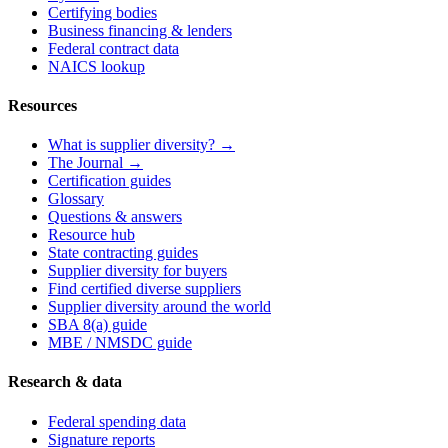
Certifying bodies
Business financing & lenders
Federal contract data
NAICS lookup
Resources
What is supplier diversity? →
The Journal →
Certification guides
Glossary
Questions & answers
Resource hub
State contracting guides
Supplier diversity for buyers
Find certified diverse suppliers
Supplier diversity around the world
SBA 8(a) guide
MBE / NMSDC guide
Research & data
Federal spending data
Signature reports