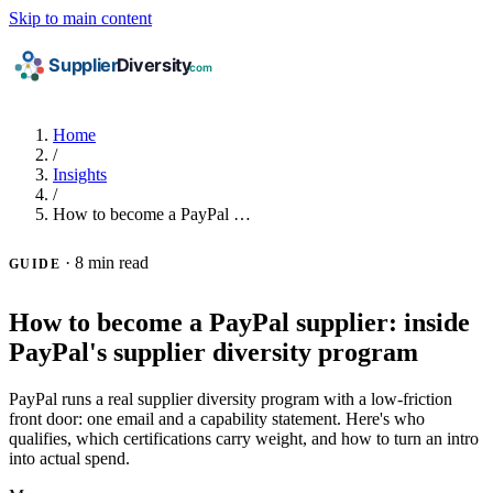
Skip to main content
Home
/
Insights
/
How to become a PayPal …
·
8 min read
GUIDE
How to become a PayPal supplier: inside
PayPal's supplier diversity program
PayPal runs a real supplier diversity program with a low-friction
front door: one email and a capability statement. Here's who
qualifies, which certifications carry weight, and how to turn an intro
into actual spend.