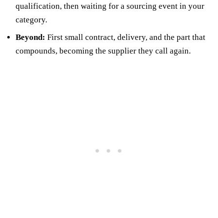
qualification, then waiting for a sourcing event in your
category.
Beyond:
First small contract, delivery, and the part that
compounds, becoming the supplier they call again.