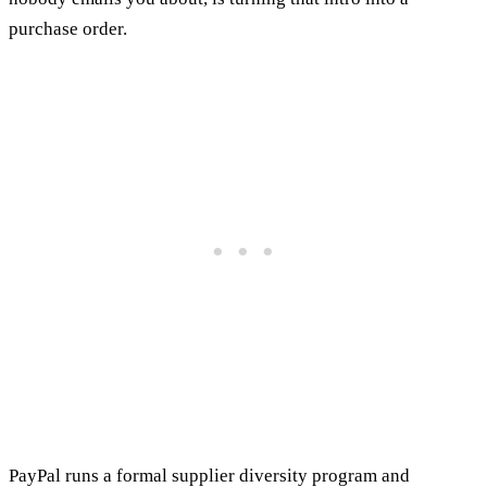
purchase order.
PayPal runs a formal supplier diversity program and