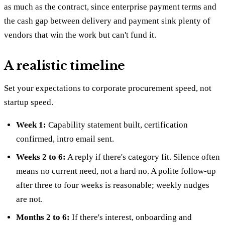
as much as the contract, since enterprise payment terms and
the cash gap between delivery and payment sink plenty of
vendors that win the work but can't fund it.
A realistic timeline
Set your expectations to corporate procurement speed, not
startup speed.
Week 1:
Capability statement built, certification
confirmed, intro email sent.
Weeks 2 to 6:
A reply if there's category fit. Silence often
means no current need, not a hard no. A polite follow-up
after three to four weeks is reasonable; weekly nudges
are not.
Months 2 to 6:
If there's interest, onboarding and