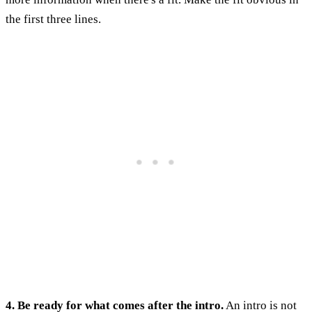
the first three lines.
4. Be ready for what comes after the intro.
An intro is not