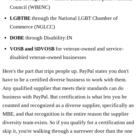
Council (WBENC)
LGBTBE
through the National LGBT Chamber of
Commerce (NGLCC)
DOBE
through Disability:IN
VOSB and SDVOSB
for veteran-owned and service-
disabled veteran-owned businesses
Here's the part that trips people up. PayPal states you don't
have to be a certified diverse business to work with them.
Any qualified supplier that meets their standards can do
business with PayPal. But certification is what lets you be
counted and recognized as a diverse supplier, specifically an
MBE, and that recognition is the entire reason the supplier
diversity team exists. So if you qualify for a certification and
skip it, you're walking through a narrower door than the one