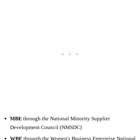
MBE
through the National Minority Supplier
Development Council (NMSDC)
WBE
through the Women's Business Enterprise National