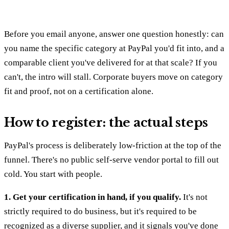
Before you email anyone, answer one question honestly: can
you name the specific category at PayPal you'd fit into, and a
comparable client you've delivered for at that scale? If you
can't, the intro will stall. Corporate buyers move on category
fit and proof, not on a certification alone.
How to register: the actual steps
PayPal's process is deliberately low-friction at the top of the
funnel. There's no public self-serve vendor portal to fill out
cold. You start with people.
1. Get your certification in hand, if you qualify.
It's not
strictly required to do business, but it's required to be
recognized as a diverse supplier, and it signals you've done