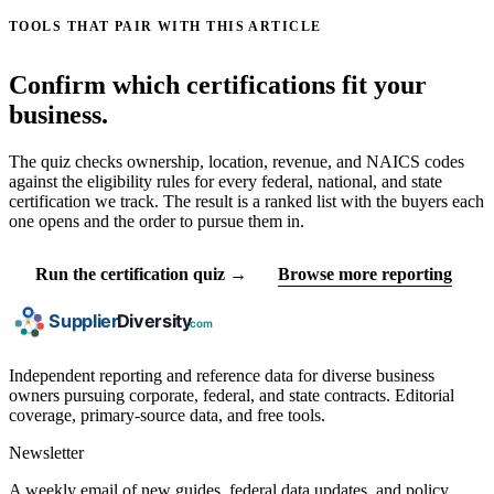
TOOLS THAT PAIR WITH THIS ARTICLE
Confirm which certifications fit your
business.
The quiz checks ownership, location, revenue, and NAICS codes
against the eligibility rules for every federal, national, and state
certification we track. The result is a ranked list with the buyers each
one opens and the order to pursue them in.
Run the certification quiz →
Browse more reporting
Independent reporting and reference data for diverse business
owners pursuing corporate, federal, and state contracts. Editorial
coverage, primary-source data, and free tools.
Newsletter
A weekly email of new guides, federal data updates, and policy