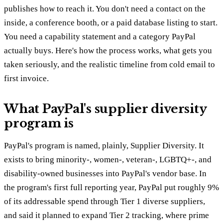
publishes how to reach it. You don't need a contact on the
inside, a conference booth, or a paid database listing to start.
You need a capability statement and a category PayPal
actually buys. Here's how the process works, what gets you
taken seriously, and the realistic timeline from cold email to
first invoice.
What PayPal's supplier diversity
program is
PayPal's program is named, plainly, Supplier Diversity. It
exists to bring minority-, women-, veteran-, LGBTQ+-, and
disability-owned businesses into PayPal's vendor base. In
the program's first full reporting year, PayPal put roughly 9%
of its addressable spend through Tier 1 diverse suppliers,
and said it planned to expand Tier 2 tracking, where prime