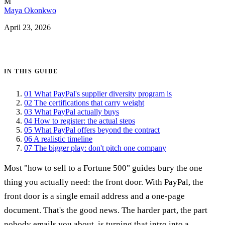
M
Maya Okonkwo
April 23, 2026
Get certified →
IN THIS GUIDE
01
What PayPal's supplier diversity program is
02
The certifications that carry weight
03
What PayPal actually buys
04
How to register: the actual steps
05
What PayPal offers beyond the contract
06
A realistic timeline
07
The bigger play: don't pitch one company
Most "how to sell to a Fortune 500" guides bury the one
thing you actually need: the front door. With PayPal, the
front door is a single email address and a one-page
document. That's the good news. The harder part, the part
nobody emails you about, is turning that intro into a