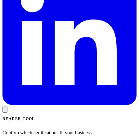
READER TOOL
Confirm which certifications fit your business