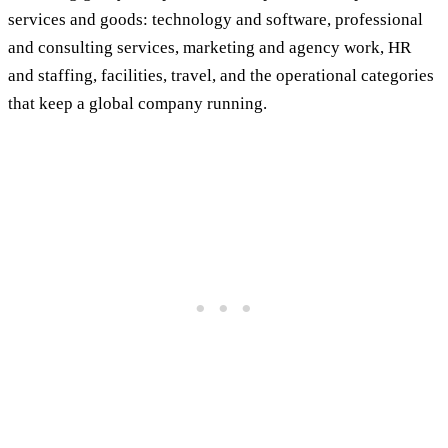
services and goods: technology and software, professional
and consulting services, marketing and agency work, HR
and staffing, facilities, travel, and the operational categories
that keep a global company running.