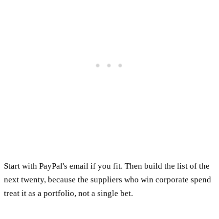
Start with PayPal's email if you fit. Then build the list of the
next twenty, because the suppliers who win corporate spend
treat it as a portfolio, not a single bet.