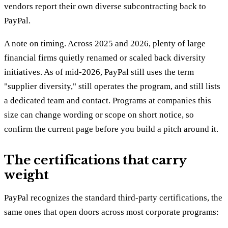
vendors report their own diverse subcontracting back to
PayPal.
A note on timing. Across 2025 and 2026, plenty of large
financial firms quietly renamed or scaled back diversity
initiatives. As of mid-2026, PayPal still uses the term
"supplier diversity," still operates the program, and still lists
a dedicated team and contact. Programs at companies this
size can change wording or scope on short notice, so
confirm the current page before you build a pitch around it.
The certifications that carry
weight
PayPal recognizes the standard third-party certifications, the
same ones that open doors across most corporate programs: