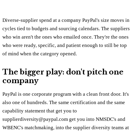
Diverse-supplier spend at a company PayPal's size moves in
cycles tied to budgets and sourcing calendars. The suppliers
who win aren't the ones who emailed once. They're the ones
who were ready, specific, and patient enough to still be top
of mind when the category opened.
The bigger play: don't pitch one
company
PayPal is one corporate program with a clean front door. It's
also one of hundreds. The same certification and the same
capability statement that get you to
supplierdiversity@paypal.com get you into NMSDC's and
WBENC's matchmaking, into the supplier diversity teams at