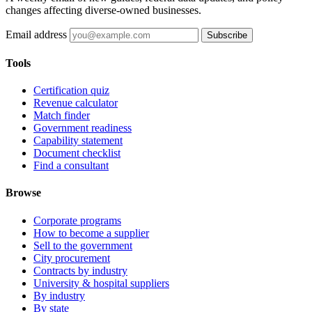
changes affecting diverse-owned businesses.
Email address
Subscribe
Tools
Certification quiz
Revenue calculator
Match finder
Government readiness
Capability statement
Document checklist
Find a consultant
Browse
Corporate programs
How to become a supplier
Sell to the government
City procurement
Contracts by industry
University & hospital suppliers
By industry
By state