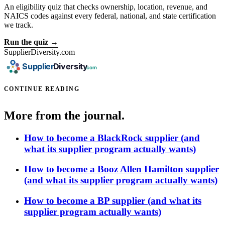
An eligibility quiz that checks ownership, location, revenue, and
NAICS codes against every federal, national, and state certification
we track.
Run the quiz →
SupplierDiversity.com
CONTINUE READING
More from the journal.
How to become a BlackRock supplier (and
what its supplier program actually wants)
How to become a Booz Allen Hamilton supplier
(and what its supplier program actually wants)
How to become a BP supplier (and what its
supplier program actually wants)