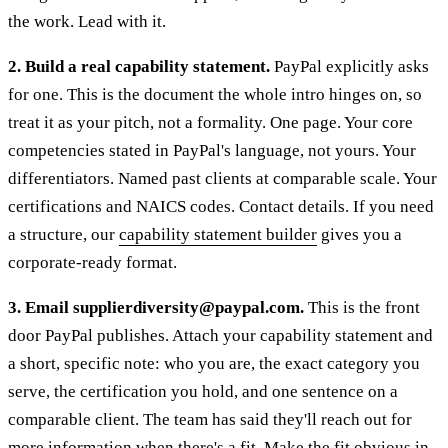
the work. Lead with it.
2. Build a real capability statement.
PayPal explicitly asks
for one. This is the document the whole intro hinges on, so
treat it as your pitch, not a formality. One page. Your core
competencies stated in PayPal's language, not yours. Your
differentiators. Named past clients at comparable scale. Your
certifications and NAICS codes. Contact details. If you need
a structure, our
capability statement builder
gives you a
corporate-ready format.
3. Email supplierdiversity@paypal.com.
This is the front
door PayPal publishes. Attach your capability statement and
a short, specific note: who you are, the exact category you
serve, the certification you hold, and one sentence on a
comparable client. The team has said they'll reach out for
more information when there's a fit. Make the fit obvious in