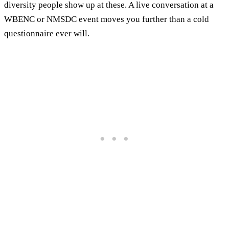
diversity people show up at these. A live conversation at a
WBENC or NMSDC event moves you further than a cold
questionnaire ever will.