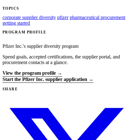
TOPICS
corporate supplier diversity
pfizer
pharmaceutical procurement
getting started
PROGRAM PROFILE
Pfizer Inc.'s supplier diversity program
Spend goals, accepted certifications, the supplier portal, and
procurement contacts at a glance.
View the program profile →
Start the Pfizer Inc. supplier application →
SHARE