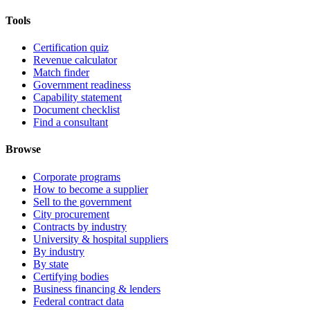
Tools
Certification quiz
Revenue calculator
Match finder
Government readiness
Capability statement
Document checklist
Find a consultant
Browse
Corporate programs
How to become a supplier
Sell to the government
City procurement
Contracts by industry
University & hospital suppliers
By industry
By state
Certifying bodies
Business financing & lenders
Federal contract data