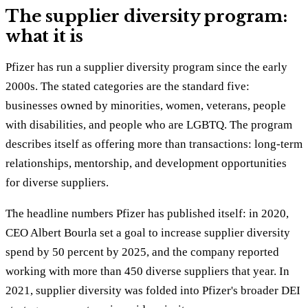
The supplier diversity program:
what it is
Pfizer has run a supplier diversity program since the early
2000s. The stated categories are the standard five:
businesses owned by minorities, women, veterans, people
with disabilities, and people who are LGBTQ. The program
describes itself as offering more than transactions: long-term
relationships, mentorship, and development opportunities
for diverse suppliers.
The headline numbers Pfizer has published itself: in 2020,
CEO Albert Bourla set a goal to increase supplier diversity
spend by 50 percent by 2025, and the company reported
working with more than 450 diverse suppliers that year. In
2021, supplier diversity was folded into Pfizer's broader DEI