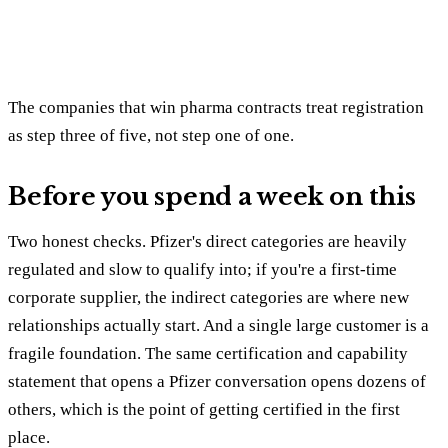
The companies that win pharma contracts treat registration
as step three of five, not step one of one.
Before you spend a week on this
Two honest checks. Pfizer's direct categories are heavily
regulated and slow to qualify into; if you're a first-time
corporate supplier, the indirect categories are where new
relationships actually start. And a single large customer is a
fragile foundation. The same certification and capability
statement that opens a Pfizer conversation opens dozens of
others, which is the point of getting certified in the first
place.