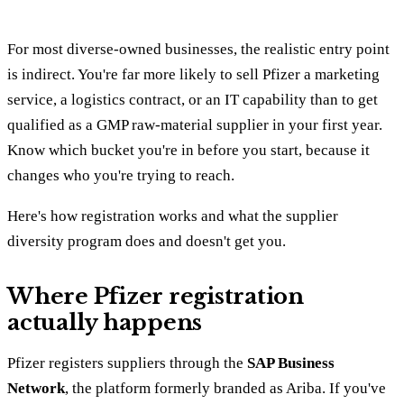
For most diverse-owned businesses, the realistic entry point
is indirect. You're far more likely to sell Pfizer a marketing
service, a logistics contract, or an IT capability than to get
qualified as a GMP raw-material supplier in your first year.
Know which bucket you're in before you start, because it
changes who you're trying to reach.
Here's how registration works and what the supplier
diversity program does and doesn't get you.
Where Pfizer registration
actually happens
Pfizer registers suppliers through the
SAP Business
Network
, the platform formerly branded as Ariba. If you've