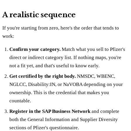
A realistic sequence
If you're starting from zero, here's the order that tends to
work:
Confirm your category.
Match what you sell to Pfizer's
direct or indirect category list. If nothing maps, you're
not a fit yet, and that's useful to know early.
Get certified by the right body.
NMSDC, WBENC,
NGLCC, Disability:IN, or NaVOBA depending on your
ownership. This is the credential that makes you
countable.
Register in the SAP Business Network
and complete
both the General Information and Supplier Diversity
sections of Pfizer's questionnaire.