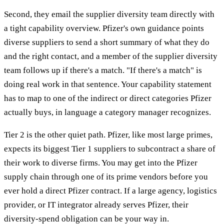
Second, they email the supplier diversity team directly with
a tight capability overview. Pfizer's own guidance points
diverse suppliers to send a short summary of what they do
and the right contact, and a member of the supplier diversity
team follows up if there's a match. "If there's a match" is
doing real work in that sentence. Your capability statement
has to map to one of the indirect or direct categories Pfizer
actually buys, in language a category manager recognizes.
Tier 2 is the other quiet path. Pfizer, like most large primes,
expects its biggest Tier 1 suppliers to subcontract a share of
their work to diverse firms. You may get into the Pfizer
supply chain through one of its prime vendors before you
ever hold a direct Pfizer contract. If a large agency, logistics
provider, or IT integrator already serves Pfizer, their
diversity-spend obligation can be your way in.