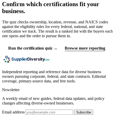
Confirm which certifications fit your
business.
The quiz checks ownership, location, revenue, and NAICS codes
against the eligibility rules for every federal, national, and state
certification we track. The result is a ranked list with the buyers each
one opens and the order to pursue them in.
Run the certification quiz →
Browse more reporting
Independent reporting and reference data for diverse business
owners pursuing corporate, federal, and state contracts. Editorial
coverage, primary-source data, and free tools.
Newsletter
A weekly email of new guides, federal data updates, and policy
changes affecting diverse-owned businesses.
Email address
Subscribe