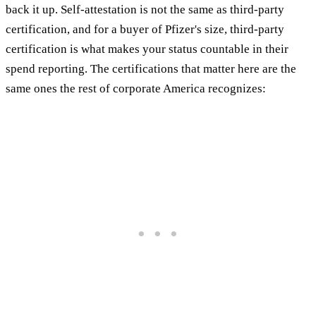
back it up. Self-attestation is not the same as third-party
certification, and for a buyer of Pfizer's size, third-party
certification is what makes your status countable in their
spend reporting. The certifications that matter here are the
same ones the rest of corporate America recognizes: