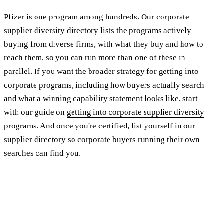
Pfizer is one program among hundreds. Our
corporate
supplier diversity directory
lists the programs actively
buying from diverse firms, with what they buy and how to
reach them, so you can run more than one of these in
parallel. If you want the broader strategy for getting into
corporate programs, including how buyers actually search
and what a winning capability statement looks like, start
with our guide on
getting into corporate supplier diversity
programs
. And once you're certified, list yourself in our
supplier directory
so corporate buyers running their own
searches can find you.