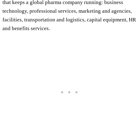
that keeps a global pharma company running: business
technology, professional services, marketing and agencies,
facilities, transportation and logistics, capital equipment, HR
and benefits services.