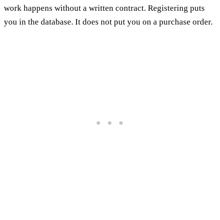
work happens without a written contract. Registering puts
you in the database. It does not put you on a purchase order.