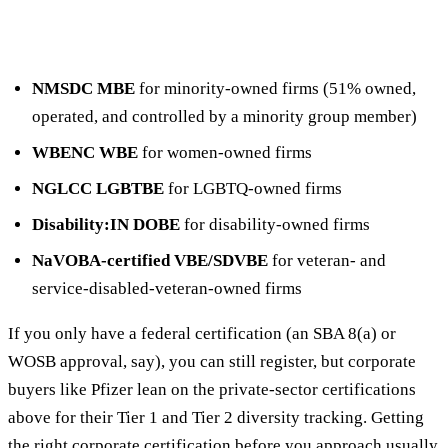
NMSDC MBE
for minority-owned firms (51% owned,
operated, and controlled by a minority group member)
WBENC WBE
for women-owned firms
NGLCC LGBTBE
for LGBTQ-owned firms
Disability:IN DOBE
for disability-owned firms
NaVOBA-certified VBE/SDVBE
for veteran- and
service-disabled-veteran-owned firms
If you only have a federal certification (an SBA 8(a) or
WOSB approval, say), you can still register, but corporate
buyers like Pfizer lean on the private-sector certifications
above for their Tier 1 and Tier 2 diversity tracking. Getting
the right corporate certification before you approach usually