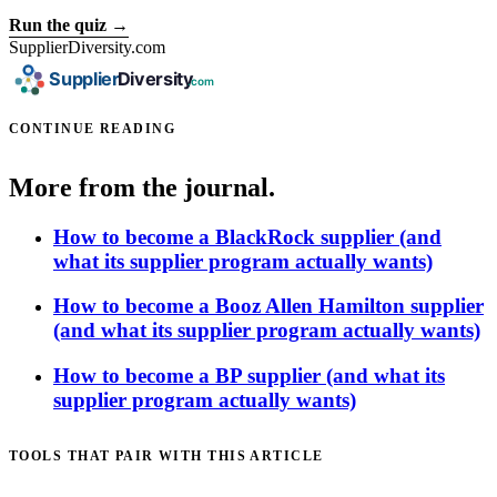
Run the quiz →
SupplierDiversity.com
CONTINUE READING
More from the journal.
How to become a BlackRock supplier (and
what its supplier program actually wants)
How to become a Booz Allen Hamilton supplier
(and what its supplier program actually wants)
How to become a BP supplier (and what its
supplier program actually wants)
TOOLS THAT PAIR WITH THIS ARTICLE