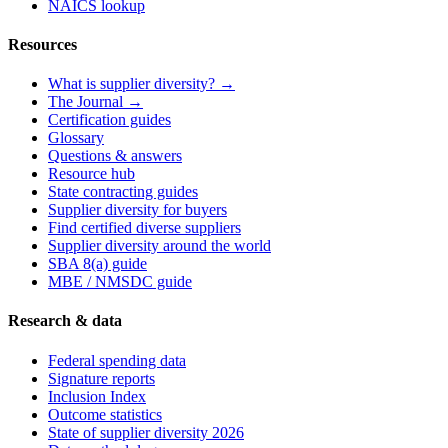
NAICS lookup
Resources
What is supplier diversity? →
The Journal →
Certification guides
Glossary
Questions & answers
Resource hub
State contracting guides
Supplier diversity for buyers
Find certified diverse suppliers
Supplier diversity around the world
SBA 8(a) guide
MBE / NMSDC guide
Research & data
Federal spending data
Signature reports
Inclusion Index
Outcome statistics
State of supplier diversity 2026