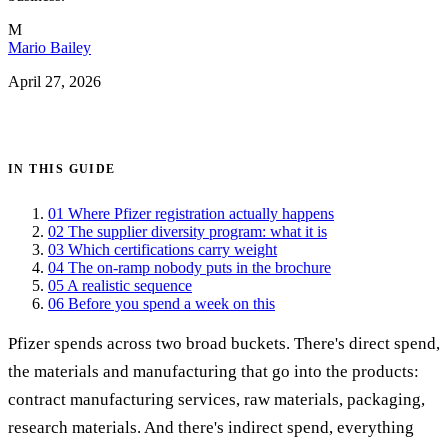
M
Mario Bailey
April 27, 2026
Get certified →
IN THIS GUIDE
01
Where Pfizer registration actually happens
02
The supplier diversity program: what it is
03
Which certifications carry weight
04
The on-ramp nobody puts in the brochure
05
A realistic sequence
06
Before you spend a week on this
Pfizer spends across two broad buckets. There's direct spend,
the materials and manufacturing that go into the products:
contract manufacturing services, raw materials, packaging,
research materials. And there's indirect spend, everything