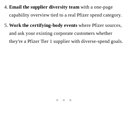
Email the supplier diversity team
with a one-page
capability overview tied to a real Pfizer spend category.
Work the certifying-body events
where Pfizer sources,
and ask your existing corporate customers whether
they're a Pfizer Tier 1 supplier with diverse-spend goals.