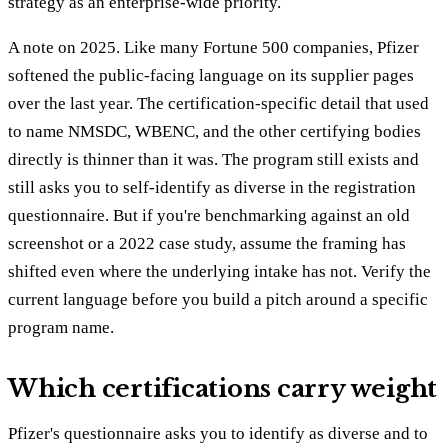
strategy as an enterprise-wide priority.
A note on 2025. Like many Fortune 500 companies, Pfizer
softened the public-facing language on its supplier pages
over the last year. The certification-specific detail that used
to name NMSDC, WBENC, and the other certifying bodies
directly is thinner than it was. The program still exists and
still asks you to self-identify as diverse in the registration
questionnaire. But if you're benchmarking against an old
screenshot or a 2022 case study, assume the framing has
shifted even where the underlying intake has not. Verify the
current language before you build a pitch around a specific
program name.
Which certifications carry weight
Pfizer's questionnaire asks you to identify as diverse and to