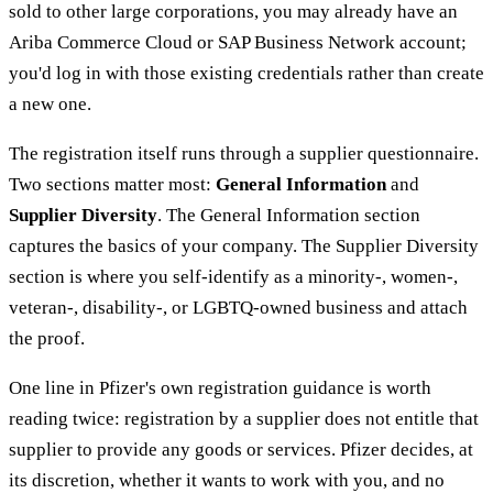
sold to other large corporations, you may already have an
Ariba Commerce Cloud or SAP Business Network account;
you'd log in with those existing credentials rather than create
a new one.
The registration itself runs through a supplier questionnaire.
Two sections matter most:
General Information
and
Supplier Diversity
. The General Information section
captures the basics of your company. The Supplier Diversity
section is where you self-identify as a minority-, women-,
veteran-, disability-, or LGBTQ-owned business and attach
the proof.
One line in Pfizer's own registration guidance is worth
reading twice: registration by a supplier does not entitle that
supplier to provide any goods or services. Pfizer decides, at
its discretion, whether it wants to work with you, and no