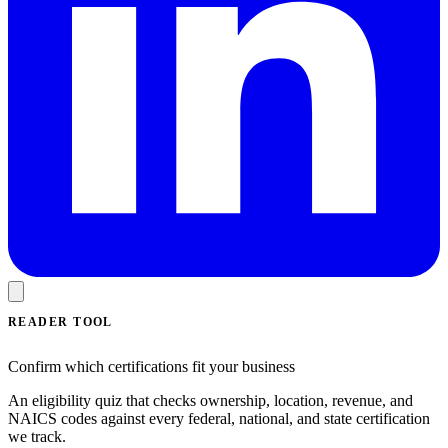
READER TOOL
Confirm which certifications fit your business
An eligibility quiz that checks ownership, location, revenue, and
NAICS codes against every federal, national, and state certification
we track.