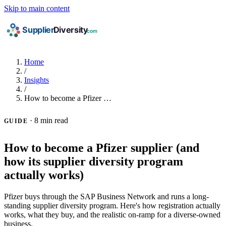
Skip to main content
Home
/
Insights
/
How to become a Pfizer …
·
8 min read
GUIDE
How to become a Pfizer supplier (and
how its supplier diversity program
actually works)
Pfizer buys through the SAP Business Network and runs a long-
standing supplier diversity program. Here's how registration actually
works, what they buy, and the realistic on-ramp for a diverse-owned
business.