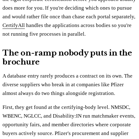
does more for you. If you're deciding which ones to pursue
and would rather file once than chase each portal separately,
CertifyAll
handles the applications across bodies so you're
not running five processes in parallel.
The on-ramp nobody puts in the
brochure
A database entry rarely produces a contract on its own. The
diverse suppliers who break in at companies like Pfizer
almost always do two things alongside registration.
First, they get found at the certifying-body level. NMSDC,
WBENC, NGLCC, and Disability:IN run matchmaker events,
opportunity fairs, and member directories where corporate
buyers actively source. Pfizer's procurement and supplier