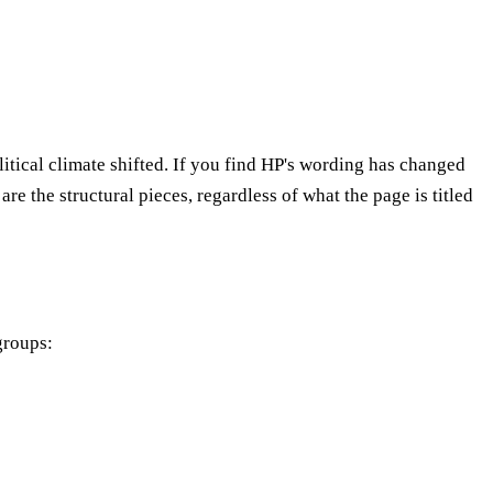
litical climate shifted. If you find HP's wording has changed
re the structural pieces, regardless of what the page is titled
groups: