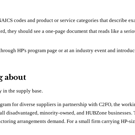
AICS codes and product or service categories that describe exac
d, they should see a one-page document that reads like a serio
through HP's program page or at an industry event and introduce y
g about
y in the supply base.
ram for diverse suppliers in partnership with C2FO, the workin
 disadvantaged, minority-owned, and HUBZone businesses. The i
toring arrangements demand. For a small firm carrying HP-sized