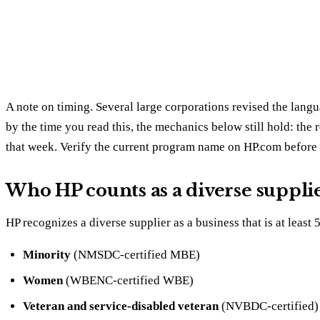
A note on timing. Several large corporations revised the langu
by the time you read this, the mechanics below still hold: the r
that week. Verify the current program name on HP.com before 
Who HP counts as a diverse suppli
HP recognizes a diverse supplier as a business that is at leas
Minority
(NMSDC-certified MBE)
Women
(WBENC-certified WBE)
Veteran and service-disabled veteran
(NVBDC-certified)