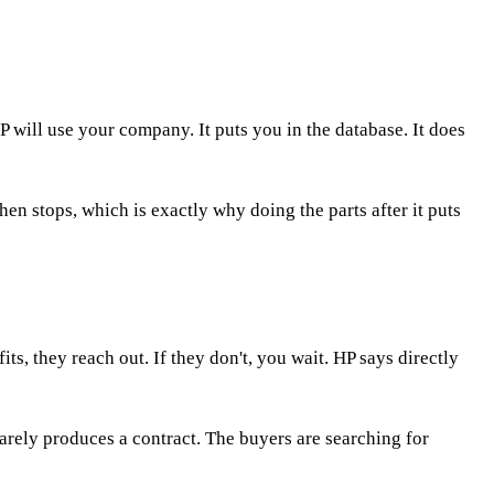
 will use your company. It puts you in the database. It does
then stops, which is exactly why doing the parts after it puts
s, they reach out. If they don't, you wait. HP says directly
rarely produces a contract. The buyers are searching for