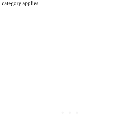
 category applies
m