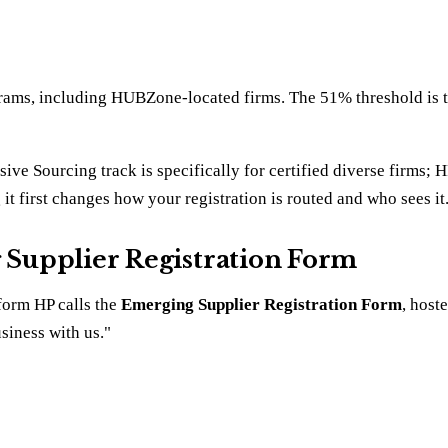
rams, including HUBZone-located firms. The 51% threshold is the
usive Sourcing track is specifically for certified diverse firms
g it first changes how your registration is routed and who sees it
g Supplier Registration Form
 form HP calls the
Emerging Supplier Registration Form
, host
siness with us."