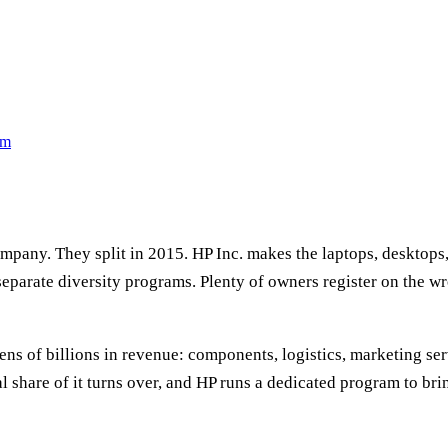
rm
company. They split in 2015. HP Inc. makes the laptops, desktops
separate diversity programs. Plenty of owners register on the wr
ns of billions in revenue: components, logistics, marketing serv
al share of it turns over, and HP runs a dedicated program to br