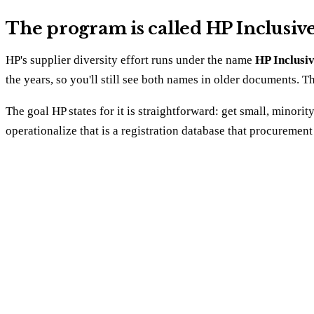
The program is called HP Inclusiv
HP's supplier diversity effort runs under the name
HP Inclusi
the years, so you'll still see both names in older documents. 
The goal HP states for it is straightforward: get small, min
operationalize that is a registration database that procureme