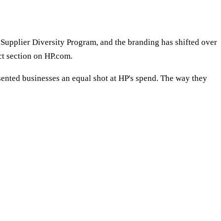
l Supplier Diversity Program, and the branding has shifted over
ct section on HP.com.
sented businesses an equal shot at HP's spend. The way they