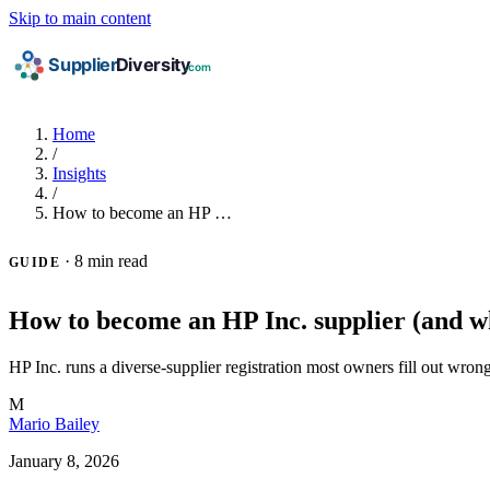
Skip to main content
Home
/
Insights
/
How to become an HP …
·
8 min read
GUIDE
How to become an HP Inc. supplier (and wh
HP Inc. runs a diverse-supplier registration most owners fill out wrong
M
Mario Bailey
January 8, 2026