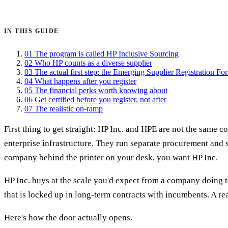
Get certified →
IN THIS GUIDE
01
The program is called HP Inclusive Sourcing
02
Who HP counts as a diverse supplier
03
The actual first step: the Emerging Supplier Registration Fo
04
What happens after you register
05
The financial perks worth knowing about
06
Get certified before you register, not after
07
The realistic on-ramp
First thing to get straight: HP Inc. and HPE are not the same 
enterprise infrastructure. They run separate procurement and 
company behind the printer on your desk, you want HP Inc.
HP Inc. buys at the scale you'd expect from a company doing te
that is locked up in long-term contracts with incumbents. A re
Here's how the door actually opens.