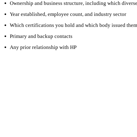
Ownership and business structure, including which diverse
Year established, employee count, and industry sector
Which certifications you hold and which body issued the
Primary and backup contacts
Any prior relationship with HP