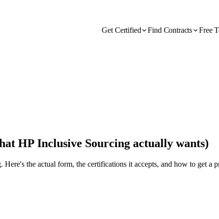
Get Certified
Find Contracts
Free T
at HP Inclusive Sourcing actually wants)
. Here's the actual form, the certifications it accepts, and how to get a