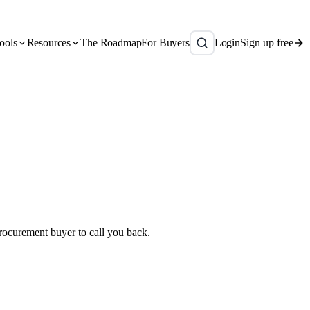
ools
Resources
The Roadmap
For Buyers
Login
Sign up free
 procurement buyer to call you back.