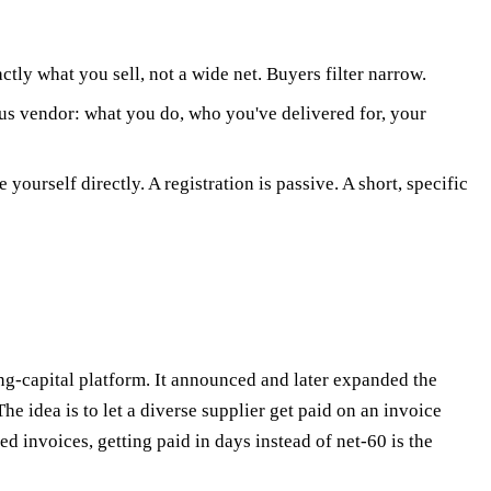
tly what you sell, not a wide net. Buyers filter narrow.
us vendor: what you do, who you've delivered for, your
ourself directly. A registration is passive. A short, specific
g-capital platform. It announced and later expanded the
dea is to let a diverse supplier get paid on an invoice
 invoices, getting paid in days instead of net-60 is the