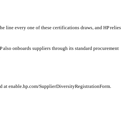
 line every one of these certifications draws, and HP relies
; HP also onboards suppliers through its standard procurement
.
ed at enable.hp.com/SupplierDiversityRegistrationForm.