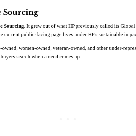
e Sourcing
ve Sourcing
. It grew out of what HP previously called its Globa
The current public-facing page lives under HP's sustainable impa
ority-owned, women-owned, veteran-owned, and other under-repre
nt buyers search when a need comes up.