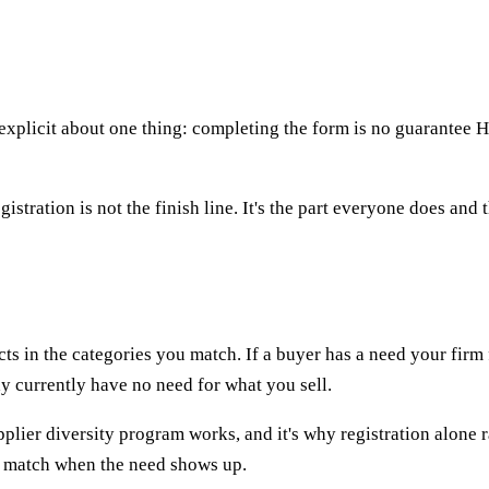
explicit about one thing: completing the form is no guarantee HP
istration is not the finish line. It's the part everyone does and 
 in the categories you match. If a buyer has a need your firm fit
y currently have no need for what you sell.
plier diversity program works, and it's why registration alone 
us match when the need shows up.