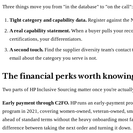
Three things move you from "in the database" to "on the call":
Tight category and capability data.
Register against the N
A real capability statement.
When a buyer pulls your recor
certifications, your differentiators.
A second touch.
Find the supplier diversity team's contact 
email about the category you serve is not.
The financial perks worth knowin
Two parts of HP Inclusive Sourcing matter once you're actuall
Early payment through C2FO.
HP runs an early-payment prog
program in 2021, covering women-owned, veteran-owned, small
ahead of standard terms without the heavy onboarding most fac
difference between taking the next order and turning it down.