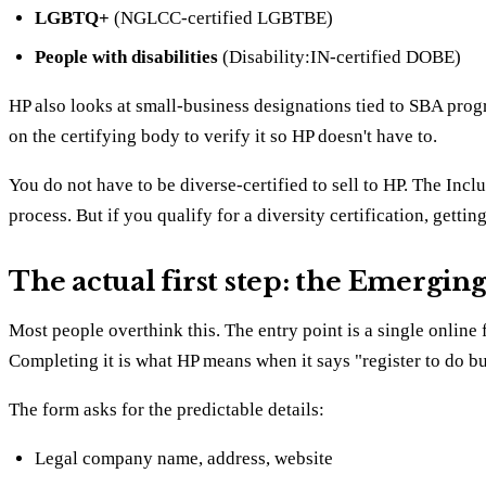
LGBTQ+
(NGLCC-certified LGBTBE)
People with disabilities
(Disability:IN-certified DOBE)
HP also looks at small-business designations tied to SBA prog
on the certifying body to verify it so HP doesn't have to.
You do not have to be diverse-certified to sell to HP. The Incl
process. But if you qualify for a diversity certification, gettin
The actual first step: the Emergin
Most people overthink this. The entry point is a single online
Completing it is what HP means when it says "register to do bu
The form asks for the predictable details:
Legal company name, address, website