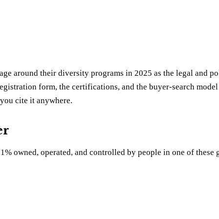
age around their diversity programs in 2025 as the legal and po
egistration form, the certifications, and the buyer-search model a
you cite it anywhere.
er
t 51% owned, operated, and controlled by people in one of these 