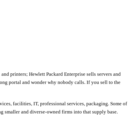
, and printers; Hewlett Packard Enterprise sells servers and
ong portal and wonder why nobody calls. If you sell to the
ices, facilities, IT, professional services, packaging. Some of
ing smaller and diverse-owned firms into that supply base.