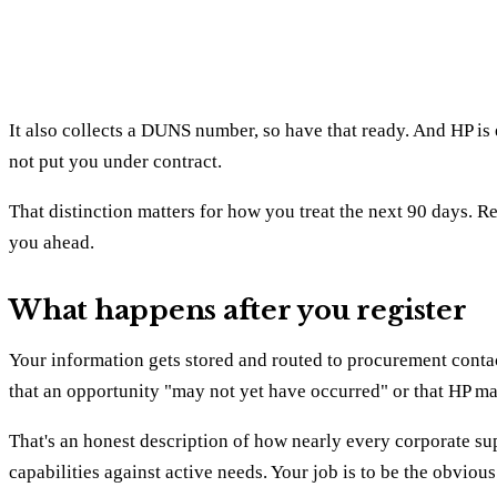
It also collects a DUNS number, so have that ready. And HP is 
not put you under contract.
That distinction matters for how you treat the next 90 days. Reg
you ahead.
What happens after you register
Your information gets stored and routed to procurement contacts
that an opportunity "may not yet have occurred" or that HP ma
That's an honest description of how nearly every corporate sup
capabilities against active needs. Your job is to be the obvio