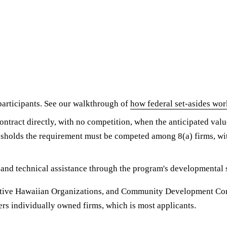
rticipants. See our walkthrough of
how federal set-asides wor
ntract directly, with no competition, when the anticipated value
sholds the requirement must be competed among 8(a) firms, wit
 and technical assistance through the program's developmental 
ative Hawaiian Organizations, and Community Development Corp
ers individually owned firms, which is most applicants.