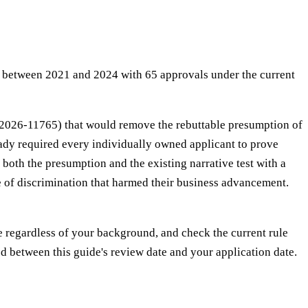
 between 2021 and 2024 with 65 approvals under the current
c. 2026-11765) that would remove the rebuttable presumption of
ady required every individually owned applicant to prove
both the presumption and the existing narrative test with a
ce of discrimination that harmed their business advancement.
e regardless of your background, and check the current rule
ted between this guide's review date and your application date.