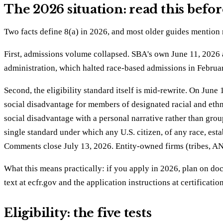
The 2026 situation: read this befor
Two facts define 8(a) in 2026, and most older guides mention 
First, admissions volume collapsed. SBA's own June 11, 2026
administration, which halted race-based admissions in Februa
Second, the eligibility standard itself is mid-rewrite. On Ju
social disadvantage for members of designated racial and eth
social disadvantage with a personal narrative rather than grou
single standard under which any U.S. citizen, of any race, est
Comments close July 13, 2026. Entity-owned firms (tribes, A
What this means practically: if you apply in 2026, plan on do
text at ecfr.gov and the application instructions at certificat
Eligibility: the five tests