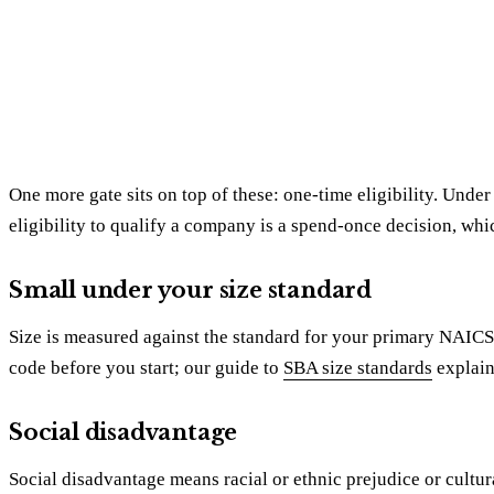
One more gate sits on top of these: one-time eligibility. Unde
eligibility to qualify a company is a spend-once decision, whi
Small under your size standard
Size is measured against the standard for your primary NAICS c
code before you start; our guide to
SBA size standards
explain
Social disadvantage
Social disadvantage means racial or ethnic prejudice or cultu