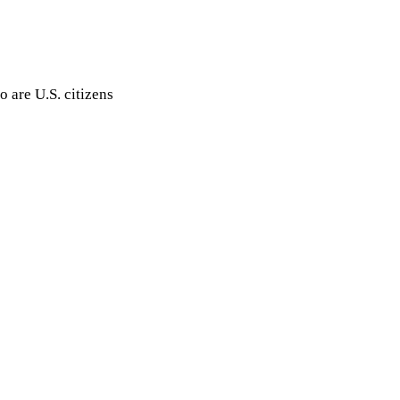
 are U.S. citizens