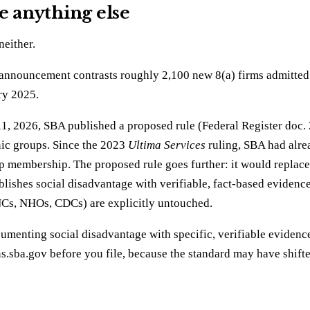
e anything else
neither.
 announcement contrasts roughly 2,100 new 8(a) firms admitted
ry 2025.
ne 11, 2026, SBA published a proposed rule (Federal Register do
nic groups. Since the 2023
Ultima Services
ruling, SBA had alre
p membership. The proposed rule goes further: it would replace 
ablishes social disadvantage with verifiable, fact-based eviden
NCs, NHOs, CDCs) are explicitly untouched.
cumenting social disadvantage with specific, verifiable evidenc
ions.sba.gov before you file, because the standard may have shif