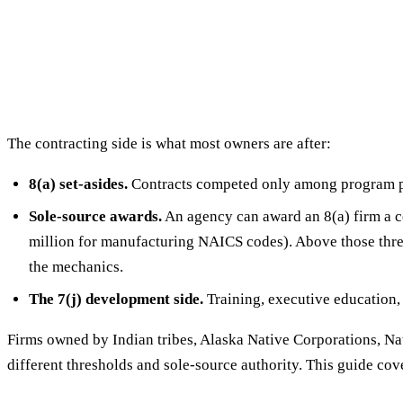
The contracting side is what most owners are after:
8(a) set-asides.
Contracts competed only among program pa
Sole-source awards.
An agency can award an 8(a) firm a co
million for manufacturing NAICS codes). Above those thre
the mechanics.
The 7(j) development side.
Training, executive education,
Firms owned by Indian tribes, Alaska Native Corporations, N
different thresholds and sole-source authority. This guide cov