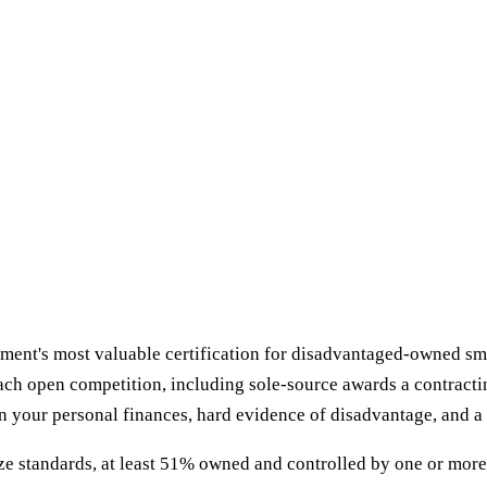
nt's most valuable certification for disadvantaged-owned small
each open competition, including sole-source awards a contractin
n your personal finances, hard evidence of disadvantage, and a 
ze standards, at least 51% owned and controlled by one or more