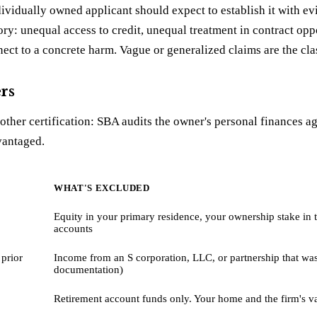
dividually owned applicant should expect to establish it with 
ry: unequal access to credit, unequal treatment in contract op
ct to a concrete harm. Vague or generalized claims are the class
rs
ther certification: SBA audits the owner's personal finances a
vantaged.
WHAT'S EXCLUDED
Equity in your primary residence, your ownership stake in t
accounts
 prior
Income from an S corporation, LLC, or partnership that was 
documentation)
Retirement account funds only. Your home and the firm's v