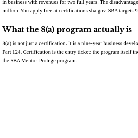
in business with revenues for two full years. The disadvanta
million. You apply free at certifications.sba.gov. SBA targets 
What the 8(a) program actually is
8(a) is not just a certification. It is a nine-year business d
Part 124. Certification is the entry ticket; the program itself
the SBA Mentor-Protege program.