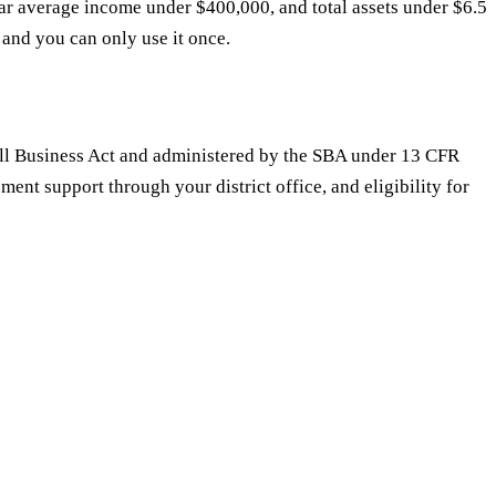
ar average income under $400,000, and total assets under $6.5
s and you can only use it once.
Small Business Act and administered by the SBA under 13 CFR
ment support through your district office, and eligibility for