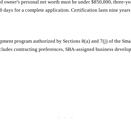
ged owner's personal net worth must be under $850,000, three-ye
90 days for a complete application. Certification lasts nine year
evelopment program authorized by Sections 8(a) and 7(j) of the 
 includes contracting preferences, SBA-assigned business develop