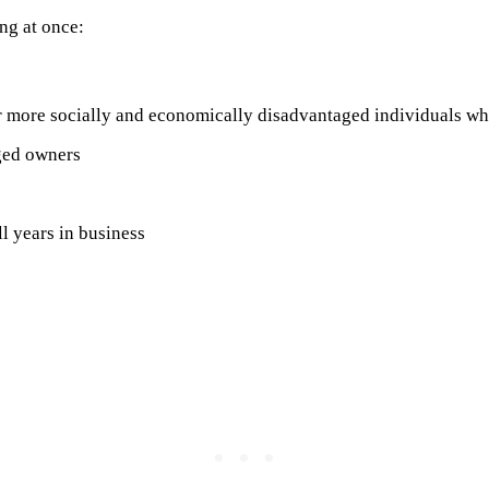
ng at once:
 more socially and economically disadvantaged individuals who
aged owners
l years in business