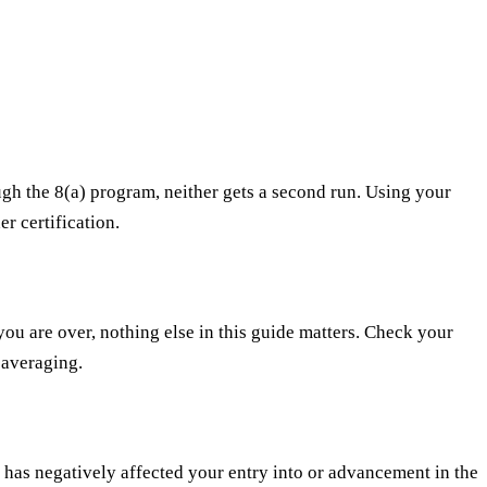
ugh the 8(a) program, neither gets a second run. Using your
r certification.
you are over, nothing else in this guide matters. Check your
 averaging.
 has negatively affected your entry into or advancement in the