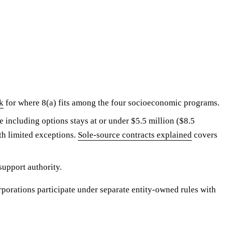
k
for where 8(a) fits among the four socioeconomic programs.
 including options stays at or under $5.5 million ($8.5
h limited exceptions.
Sole-source contracts explained
covers
support authority.
orations participate under separate entity-owned rules with