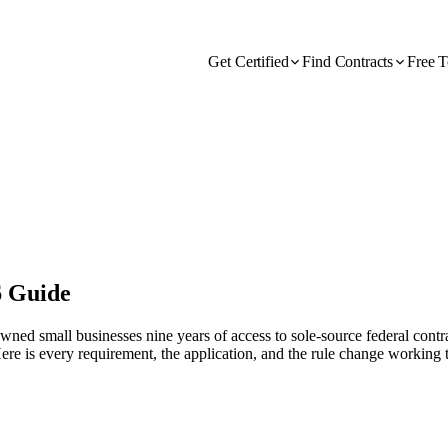
Get Certified
Find Contracts
Free T
6 Guide
small businesses nine years of access to sole-source federal contract
ere is every requirement, the application, and the rule change working