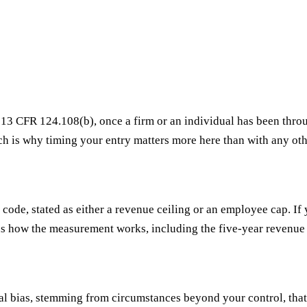
r 13 CFR 124.108(b), once a firm or an individual has been thro
ch is why timing your entry matters more here than with any othe
ode, stated as either a revenue ceiling or an employee cap. If 
s how the measurement works, including the five-year revenue
ral bias, stemming from circumstances beyond your control, that