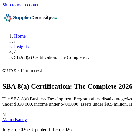
Skip to main content
Home
/
Insights
/
SBA 8(a) Certification: The Complete …
·
14 min read
GUIDE
SBA 8(a) Certification: The Complete 202
The SBA 8(a) Business Development Program gives disadvantaged-owned 
under $850,000, income under $400,000, assets under $8.5 million. H
M
Mario Bailey
July 26, 2026
·
Updated Jul 26, 2026