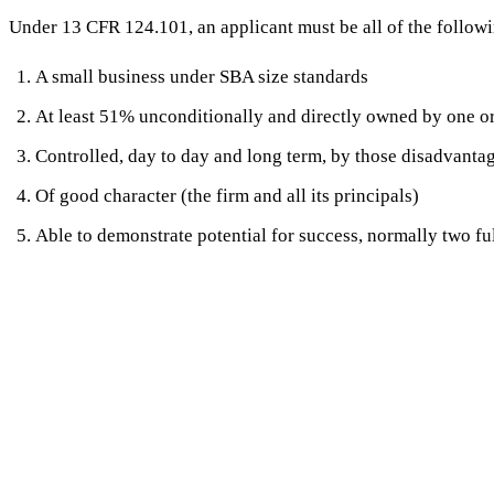
Under 13 CFR 124.101, an applicant must be all of the followi
A small business under SBA size standards
At least 51% unconditionally and directly owned by one or
Controlled, day to day and long term, by those disadvant
Of good character (the firm and all its principals)
Able to demonstrate potential for success, normally two ful