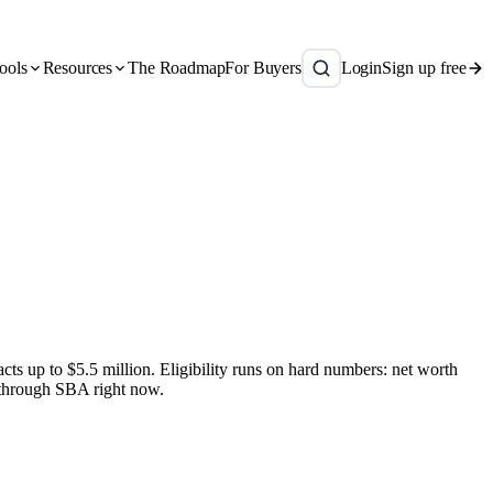
ools
Resources
The Roadmap
For Buyers
Login
Sign up free
s up to $5.5 million. Eligibility runs on hard numbers: net worth
 through SBA right now.