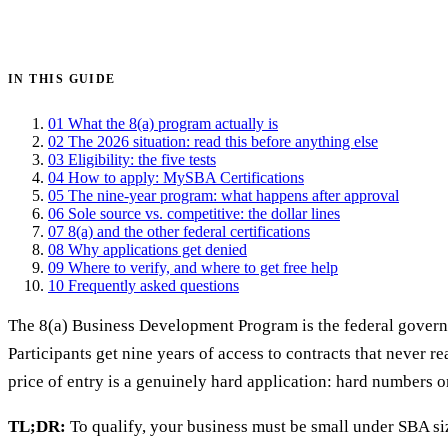
Get certified →
IN THIS GUIDE
01
What the 8(a) program actually is
02
The 2026 situation: read this before anything else
03
Eligibility: the five tests
04
How to apply: MySBA Certifications
05
The nine-year program: what happens after approval
06
Sole source vs. competitive: the dollar lines
07
8(a) and the other federal certifications
08
Why applications get denied
09
Where to verify, and where to get free help
10
Frequently asked questions
The 8(a) Business Development Program is the federal governme
Participants get nine years of access to contracts that never r
price of entry is a genuinely hard application: hard numbers o
TL;DR:
To qualify, your business must be small under SBA si