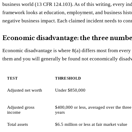
business world (13 CFR 124.103). As of this writing, every in
framework looks at education, employment, and business histo
negative business impact. Each claimed incident needs to conne
Economic disadvantage: the three numbe
Economic disadvantage is where 8(a) differs most from every o
them and you will generally be found not economically disad
TEST
THRESHOLD
Adjusted net worth
Under $850,000
Adjusted gross
$400,000 or less, averaged over the three
income
years
Total assets
$6.5 million or less at fair market value