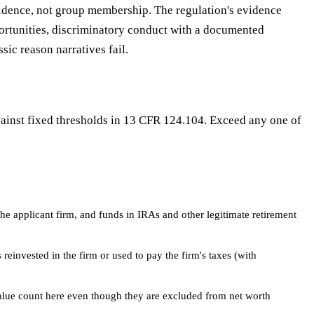
evidence, not group membership. The regulation's evidence
portunities, discriminatory conduct with a documented
ic reason narratives fail.
gainst fixed thresholds in 13 CFR 124.104. Exceed any one of
he applicant firm, and funds in IRAs and other legitimate retirement
reinvested in the firm or used to pay the firm's taxes (with
alue count here even though they are excluded from net worth