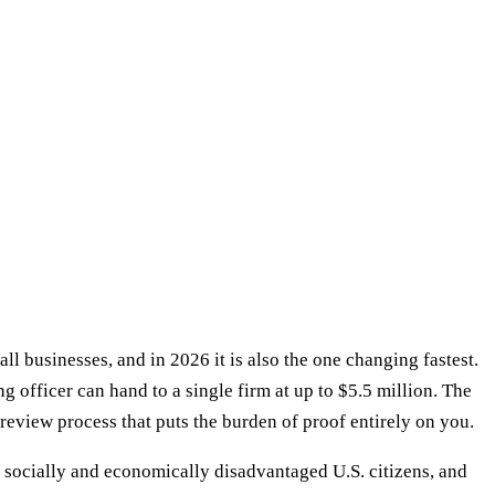
 businesses, and in 2026 it is also the one changing fastest.
g officer can hand to a single firm at up to $5.5 million. The
review process that puts the burden of proof entirely on you.
 socially and economically disadvantaged U.S. citizens, and