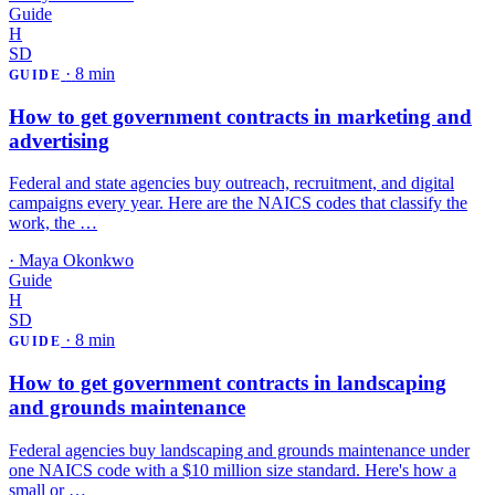
Guide
H
SD
·
8 min
GUIDE
How to get government contracts in marketing and
advertising
Federal and state agencies buy outreach, recruitment, and digital
campaigns every year. Here are the NAICS codes that classify the
work, the …
·
Maya Okonkwo
Guide
H
SD
·
8 min
GUIDE
How to get government contracts in landscaping
and grounds maintenance
Federal agencies buy landscaping and grounds maintenance under
one NAICS code with a $10 million size standard. Here's how a
small or …