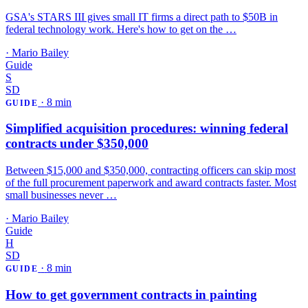
GSA's STARS III gives small IT firms a direct path to $50B in
federal technology work. Here's how to get on the …
·
Mario Bailey
Guide
S
SD
·
8 min
GUIDE
Simplified acquisition procedures: winning federal
contracts under $350,000
Between $15,000 and $350,000, contracting officers can skip most
of the full procurement paperwork and award contracts faster. Most
small businesses never …
·
Mario Bailey
Guide
H
SD
·
8 min
GUIDE
How to get government contracts in painting