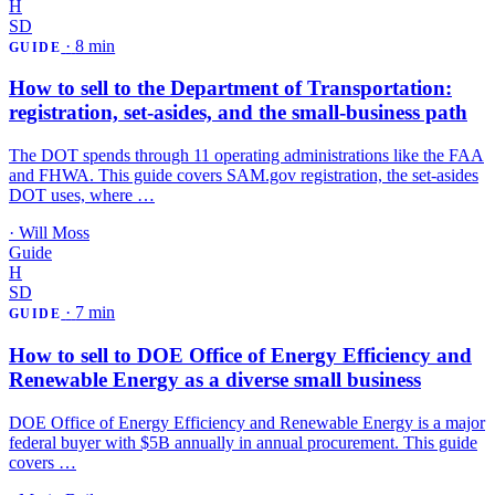
H
SD
·
8 min
GUIDE
How to sell to the Department of Transportation:
registration, set-asides, and the small-business path
The DOT spends through 11 operating administrations like the FAA
and FHWA. This guide covers SAM.gov registration, the set-asides
DOT uses, where …
·
Will Moss
Guide
H
SD
·
7 min
GUIDE
How to sell to DOE Office of Energy Efficiency and
Renewable Energy as a diverse small business
DOE Office of Energy Efficiency and Renewable Energy is a major
federal buyer with $5B annually in annual procurement. This guide
covers …