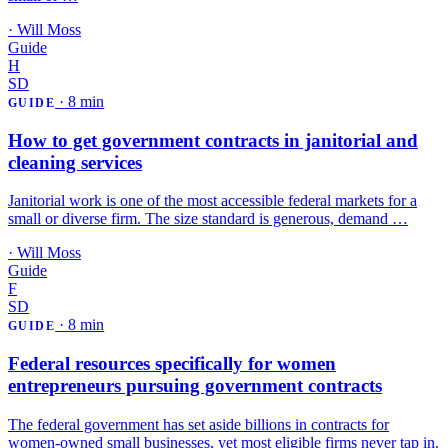
·
Will Moss
Guide
H
SD
·
8 min
GUIDE
How to get government contracts in janitorial and
cleaning services
Janitorial work is one of the most accessible federal markets for a
small or diverse firm. The size standard is generous, demand …
·
Will Moss
Guide
F
SD
·
8 min
GUIDE
Federal resources specifically for women
entrepreneurs pursuing government contracts
The federal government has set aside billions in contracts for
women-owned small businesses, yet most eligible firms never tap in.