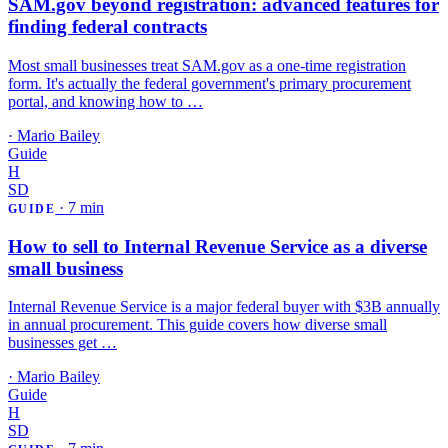
SAM.gov beyond registration: advanced features for
finding federal contracts
Most small businesses treat SAM.gov as a one-time registration
form. It's actually the federal government's primary procurement
portal, and knowing how to …
·
Mario Bailey
Guide
H
SD
·
7 min
GUIDE
How to sell to Internal Revenue Service as a diverse
small business
Internal Revenue Service is a major federal buyer with $3B annually
in annual procurement. This guide covers how diverse small
businesses get …
·
Mario Bailey
Guide
H
SD