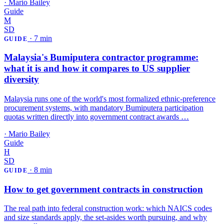
·
Mario Bailey
Guide
M
SD
·
7 min
GUIDE
Malaysia's Bumiputera contractor programme:
what it is and how it compares to US supplier
diversity
Malaysia runs one of the world's most formalized ethnic-preference
procurement systems, with mandatory Bumiputera participation
quotas written directly into government contract awards …
·
Mario Bailey
Guide
H
SD
·
8 min
GUIDE
How to get government contracts in construction
The real path into federal construction work: which NAICS codes
and size standards apply, the set-asides worth pursuing, and why