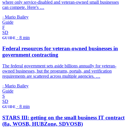
where only service-disabled and veteran-owned small businesses
can compete. Here's …
·
Mario Bailey
Guide
F
SD
·
8 min
GUIDE
Federal resources for veteran-owned businesses in
government contracting
The federal government sets aside billions annually for veteran-
owned businesses, but the programs, portals, and verification
requirements are scattered across multiple agencies. …
·
Mario Bailey
Guide
S
SD
·
8 min
GUIDE
STARS III: getting on the small business IT contract
(8a, WOSB, HUBZone, SDVOSB)