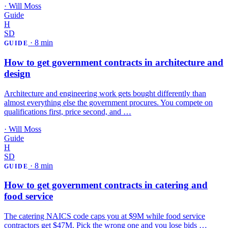
·
Will Moss
Guide
H
SD
·
8 min
GUIDE
How to get government contracts in architecture and
design
Architecture and engineering work gets bought differently than
almost everything else the government procures. You compete on
qualifications first, price second, and …
·
Will Moss
Guide
H
SD
·
8 min
GUIDE
How to get government contracts in catering and
food service
The catering NAICS code caps you at $9M while food service
contractors get $47M. Pick the wrong one and you lose bids …