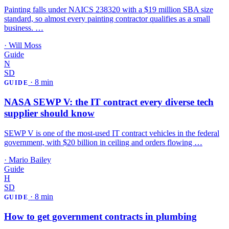
Painting falls under NAICS 238320 with a $19 million SBA size
standard, so almost every painting contractor qualifies as a small
business. …
·
Will Moss
Guide
N
SD
·
8 min
GUIDE
NASA SEWP V: the IT contract every diverse tech
supplier should know
SEWP V is one of the most-used IT contract vehicles in the federal
government, with $20 billion in ceiling and orders flowing …
·
Mario Bailey
Guide
H
SD
·
8 min
GUIDE
How to get government contracts in plumbing