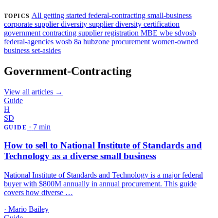
Find my certifications →
All
getting started
federal-contracting
small-business
TOPICS
corporate supplier diversity
supplier diversity
certification
government contracting
supplier registration
MBE
wbe
sdvosb
federal-agencies
wosb
8a
hubzone
procurement
women-owned
business
set-asides
Government-Contracting
View all articles →
Guide
H
SD
·
7 min
GUIDE
How to sell to National Institute of Standards and
Technology as a diverse small business
National Institute of Standards and Technology is a major federal
buyer with $800M annually in annual procurement. This guide
covers how diverse …
·
Mario Bailey
Guide