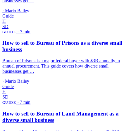
businesses get …
·
Mario Bailey
Guide
H
SD
·
7 min
GUIDE
How to sell to Bureau of Prisons as a diverse small
business
Bureau of Prisons is a major federal buyer with $3B annually in
annual procurement. This guide covers how diverse small
businesses get …
·
Mario Bailey
Guide
H
SD
·
7 min
GUIDE
How to sell to Bureau of Land Management as a
diverse small business