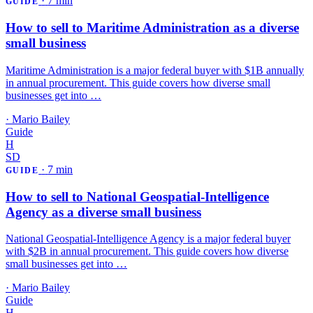
·
7 min
GUIDE
How to sell to Maritime Administration as a diverse
small business
Maritime Administration is a major federal buyer with $1B annually
in annual procurement. This guide covers how diverse small
businesses get into …
·
Mario Bailey
Guide
H
SD
·
7 min
GUIDE
How to sell to National Geospatial-Intelligence
Agency as a diverse small business
National Geospatial-Intelligence Agency is a major federal buyer
with $2B in annual procurement. This guide covers how diverse
small businesses get into …
·
Mario Bailey
Guide
H