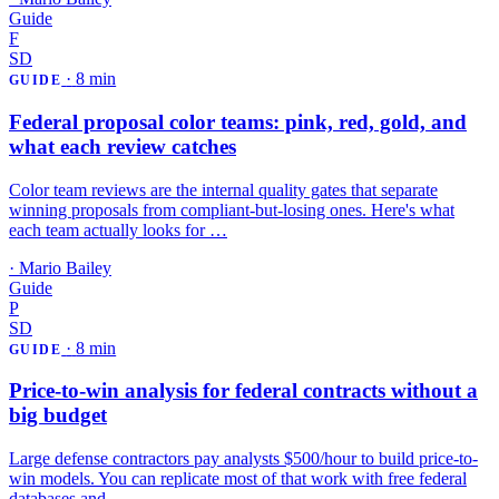
Guide
F
SD
·
8 min
GUIDE
Federal proposal color teams: pink, red, gold, and
what each review catches
Color team reviews are the internal quality gates that separate
winning proposals from compliant-but-losing ones. Here's what
each team actually looks for …
·
Mario Bailey
Guide
P
SD
·
8 min
GUIDE
Price-to-win analysis for federal contracts without a
big budget
Large defense contractors pay analysts $500/hour to build price-to-
win models. You can replicate most of that work with free federal
databases and …