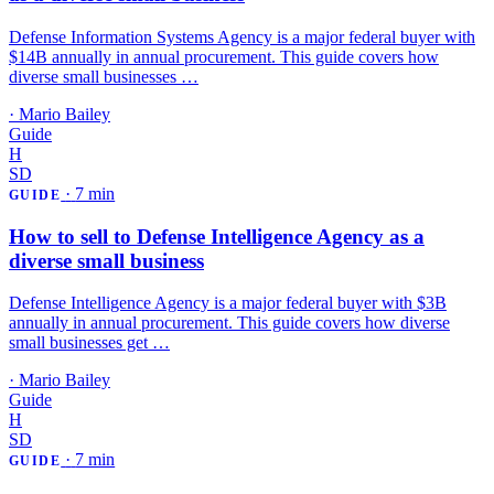
Defense Information Systems Agency is a major federal buyer with
$14B annually in annual procurement. This guide covers how
diverse small businesses …
·
Mario Bailey
Guide
H
SD
·
7 min
GUIDE
How to sell to Defense Intelligence Agency as a
diverse small business
Defense Intelligence Agency is a major federal buyer with $3B
annually in annual procurement. This guide covers how diverse
small businesses get …
·
Mario Bailey
Guide
H
SD
·
7 min
GUIDE