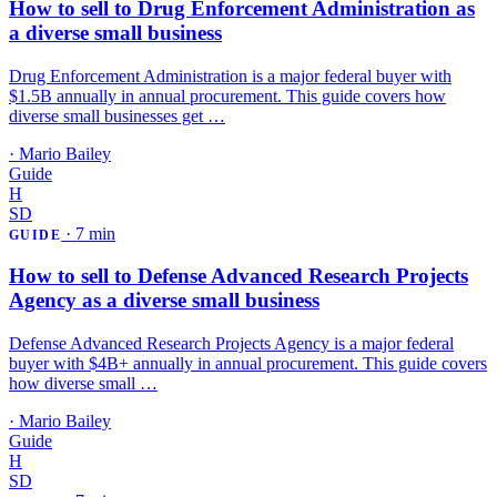
How to sell to Drug Enforcement Administration as
a diverse small business
Drug Enforcement Administration is a major federal buyer with
$1.5B annually in annual procurement. This guide covers how
diverse small businesses get …
·
Mario Bailey
Guide
H
SD
·
7 min
GUIDE
How to sell to Defense Advanced Research Projects
Agency as a diverse small business
Defense Advanced Research Projects Agency is a major federal
buyer with $4B+ annually in annual procurement. This guide covers
how diverse small …
·
Mario Bailey
Guide
H
SD