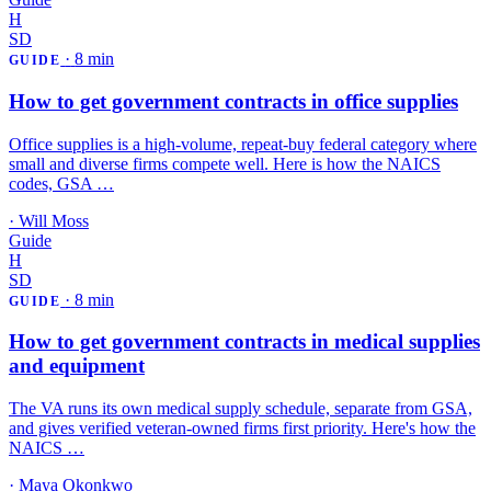
H
SD
·
8 min
GUIDE
How to get government contracts in office supplies
Office supplies is a high-volume, repeat-buy federal category where
small and diverse firms compete well. Here is how the NAICS
codes, GSA …
·
Will Moss
Guide
H
SD
·
8 min
GUIDE
How to get government contracts in medical supplies
and equipment
The VA runs its own medical supply schedule, separate from GSA,
and gives verified veteran-owned firms first priority. Here's how the
NAICS …
·
Maya Okonkwo