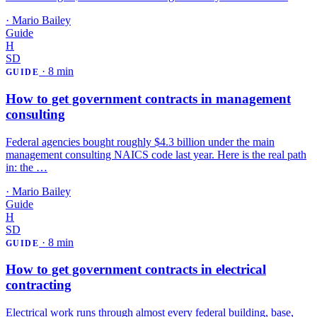
·
Mario Bailey
Guide
H
SD
·
8 min
GUIDE
How to get government contracts in management
consulting
Federal agencies bought roughly $4.3 billion under the main
management consulting NAICS code last year. Here is the real path
in: the …
·
Mario Bailey
Guide
H
SD
·
8 min
GUIDE
How to get government contracts in electrical
contracting
Electrical work runs through almost every federal building, base,