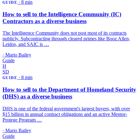
·
8 min
GUIDE
How to sell to the Intelligence Community (IC)
Contractors as a diverse business
The Intelligence Community does not post most of its contracts
publicly. Subcontracting through cleared primes like Booz Allen,
Leidos, and SAIC is …
·
Mario Bailey
Guide
H
SD
·
8 min
GUIDE
How to sell to the Department of Homeland Security
(DHS) as a diverse business
DHS is one of the federal government's largest buyers, with over
$15 billion in annual contract obligations and an active Mentor-
Protege Program …
·
Mario Bailey
Guide