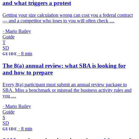
and what triggers a protest
Getting your size calculation wrong can cost you a federal contract
— and a competitor who loses to you will often check …
·
Mario Bailey
Guide
T
SD
·
8 min
GUIDE
The 8(a) annual review: what SBA is looking for
and how to prepare
Every 8(a) participant must submit an annual review package to
SBA. Miss a benchmark or misread the business activity rules and
you …
·
Mario Bailey
Guide
S
SD
·
8 min
GUIDE