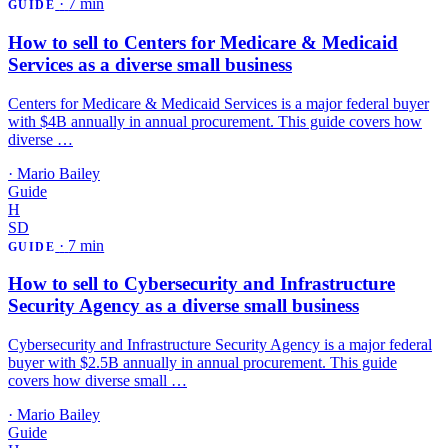
·
7 min
GUIDE
How to sell to Centers for Medicare & Medicaid
Services as a diverse small business
Centers for Medicare & Medicaid Services is a major federal buyer
with $4B annually in annual procurement. This guide covers how
diverse …
·
Mario Bailey
Guide
H
SD
·
7 min
GUIDE
How to sell to Cybersecurity and Infrastructure
Security Agency as a diverse small business
Cybersecurity and Infrastructure Security Agency is a major federal
buyer with $2.5B annually in annual procurement. This guide
covers how diverse small …
·
Mario Bailey
Guide