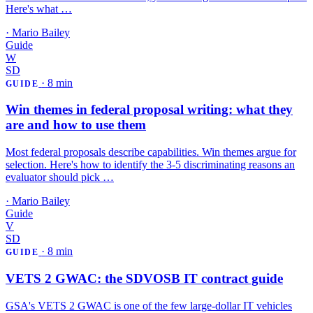
Here's what …
·
Mario Bailey
Guide
W
SD
·
8 min
GUIDE
Win themes in federal proposal writing: what they
are and how to use them
Most federal proposals describe capabilities. Win themes argue for
selection. Here's how to identify the 3-5 discriminating reasons an
evaluator should pick …
·
Mario Bailey
Guide
V
SD
·
8 min
GUIDE
VETS 2 GWAC: the SDVOSB IT contract guide
GSA's VETS 2 GWAC is one of the few large-dollar IT vehicles