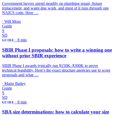
Government buyers spend steadily on plumbing repair, fixture
replacement, and water-line work, and most of it runs through one
NAICS code. Here …
·
Will Moss
Guide
S
SD
·
8 min
GUIDE
SBIR Phase I proposals: how to write a winning one
without prior SBIR experience
SBIR Phase I awards typically run $150K–$300K to prove
technical feasibility. Here's the exact structure agencies use to score
proposals and what …
·
Mario Bailey
Guide
S
SD
·
8 min
GUIDE
SBA size determinations: how to calculate your size