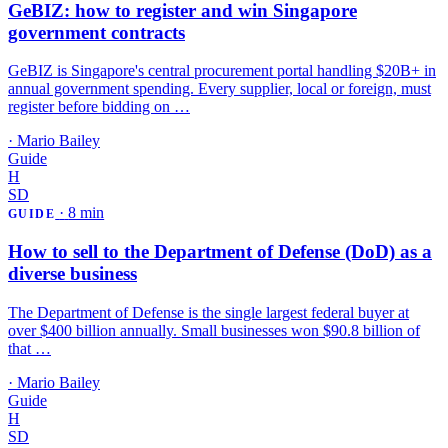
GeBIZ: how to register and win Singapore
government contracts
GeBIZ is Singapore's central procurement portal handling $20B+ in
annual government spending. Every supplier, local or foreign, must
register before bidding on …
·
Mario Bailey
Guide
H
SD
·
8 min
GUIDE
How to sell to the Department of Defense (DoD) as a
diverse business
The Department of Defense is the single largest federal buyer at
over $400 billion annually. Small businesses won $90.8 billion of
that …
·
Mario Bailey
Guide
H
SD