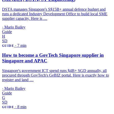
DSTA manages Singapore's S$15B+ annual defence budget and
runs a dedicated Industry Development Office to build local SME
supplier capacity. Here is …
·
Mario Bailey
Guide
H
SD
·
7 min
GUIDE
How to become a GovTech Singapore supplier in
Singapore and APAC
Singapore's government ICT spend runs $4B+ SGD annually, all
procured through GovTech's GeBIZ portal. Here is exactly how to
register and land …
·
Mario Bailey
Guide
G
SD
·
8 min
GUIDE