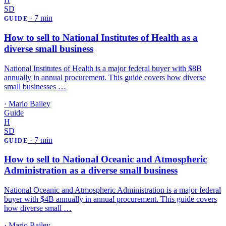
SD
·
7 min
GUIDE
How to sell to National Institutes of Health as a
diverse small business
National Institutes of Health is a major federal buyer with $8B
annually in annual procurement. This guide covers how diverse
small businesses …
·
Mario Bailey
Guide
H
SD
·
7 min
GUIDE
How to sell to National Oceanic and Atmospheric
Administration as a diverse small business
National Oceanic and Atmospheric Administration is a major federal
buyer with $4B annually in annual procurement. This guide covers
how diverse small …
·
Mario Bailey