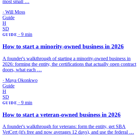
most small …
·
Will Moss
Guide
H
SD
·
9 min
GUIDE
How to start a minority-owned business in 2026
A founder's walkthrough of starting a minority-owned business in
2026: forming the entity, the certifications that actually open contract
doors, what each …
·
Maya Okonkwo
Guide
H
SD
·
9 min
GUIDE
How to start a veteran-owned business in 2026
A founder's walkthrough for veterans: form the entity, get SBA
VetCert (it's free and now averages 12 days), and use the federal …