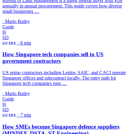
Bureau of Land Management is a major federal buyer with $1B
annually in annual procurement. This guide covers how diverse
small businesses …
·
Mario Bailey
Guide
H
SD
·
8 min
GUIDE
How Singapore tech companies sell to US
government contractors
US prime contractors including Leidos, SAIC, and CACI operate
Singapore offices and subcontract locally. The entry path for
Singapore tech companies runs …
·
Mario Bailey
Guide
H
SD
·
7 min
GUIDE
How SMEs become Singapore defence suppliers
(MINDEF, DSTA, ST Engineering)