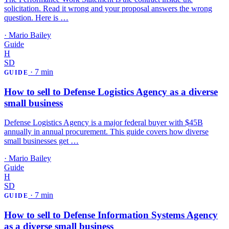
solicitation. Read it wrong and your proposal answers the wrong
question. Here is …
·
Mario Bailey
Guide
H
SD
·
7 min
GUIDE
How to sell to Defense Logistics Agency as a diverse
small business
Defense Logistics Agency is a major federal buyer with $45B
annually in annual procurement. This guide covers how diverse
small businesses get …
·
Mario Bailey
Guide
H
SD
·
7 min
GUIDE
How to sell to Defense Information Systems Agency
as a diverse small business