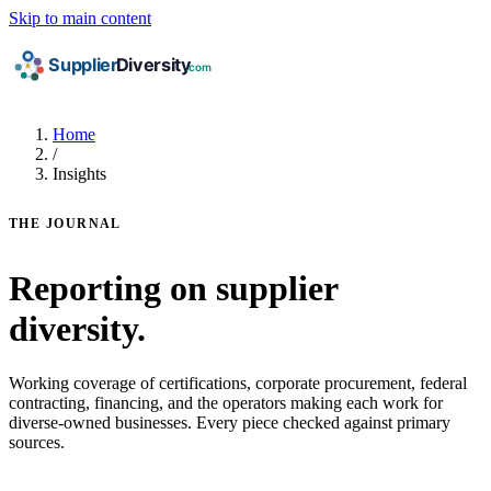
Skip to main content
Home
/
Insights
THE JOURNAL
Reporting on supplier
diversity.
Working coverage of certifications, corporate procurement, federal
contracting, financing, and the operators making each work for
diverse-owned businesses. Every piece checked against primary
sources.