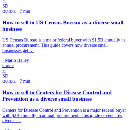
H
SD
·
7 min
GUIDE
How to sell to US Census Bureau as a diverse small
business
US Census Bureau is a major federal buyer with $1.5B annually in
annual procurement. This guide covers how diverse small
businesses get …
·
Mario Bailey
Guide
H
SD
·
7 min
GUIDE
How to sell to Centers for Disease Control and
Prevention as a diverse small business
Centers for Disease Control and Prevention is a major federal buyer
with $2B annually in annual procurement. This guide covers how
diverse …