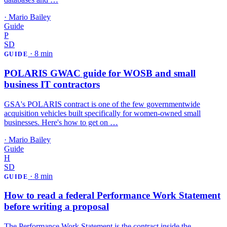
·
Mario Bailey
Guide
P
SD
·
8 min
GUIDE
POLARIS GWAC guide for WOSB and small
business IT contractors
GSA's POLARIS contract is one of the few governmentwide
acquisition vehicles built specifically for women-owned small
businesses. Here's how to get on …
·
Mario Bailey
Guide
H
SD
·
8 min
GUIDE
How to read a federal Performance Work Statement
before writing a proposal
The Performance Work Statement is the contract inside the