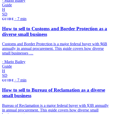
·
Mario Bailey
Guide
H
SD
·
7 min
GUIDE
How to sell to Customs and Border Protection as a
diverse small business
Customs and Border Protection is a major federal buyer with $6B
annually in annual procurement. This guide covers how diverse
small businesses …
·
Mario Bailey
Guide
H
SD
·
7 min
GUIDE
How to sell to Bureau of Reclamation as a diverse
small business
Bureau of Reclamation is a major federal buyer with $3B annually
in annual procurement. This guide covers how diverse small