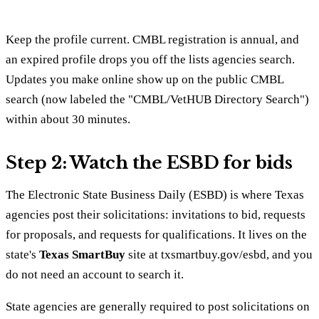
Keep the profile current. CMBL registration is annual, and
an expired profile drops you off the lists agencies search.
Updates you make online show up on the public CMBL
search (now labeled the "CMBL/VetHUB Directory Search")
within about 30 minutes.
Step 2: Watch the ESBD for bids
The Electronic State Business Daily (ESBD) is where Texas
agencies post their solicitations: invitations to bid, requests
for proposals, and requests for qualifications. It lives on the
state's
Texas SmartBuy
site at txsmartbuy.gov/esbd, and you
do not need an account to search it.
State agencies are generally required to post solicitations on