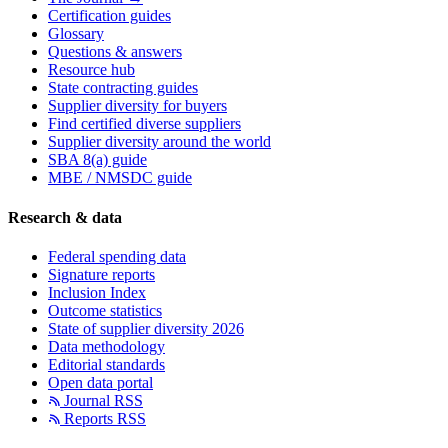
Certification guides
Glossary
Questions & answers
Resource hub
State contracting guides
Supplier diversity for buyers
Find certified diverse suppliers
Supplier diversity around the world
SBA 8(a) guide
MBE / NMSDC guide
Research & data
Federal spending data
Signature reports
Inclusion Index
Outcome statistics
State of supplier diversity 2026
Data methodology
Editorial standards
Open data portal
Journal RSS
Reports RSS