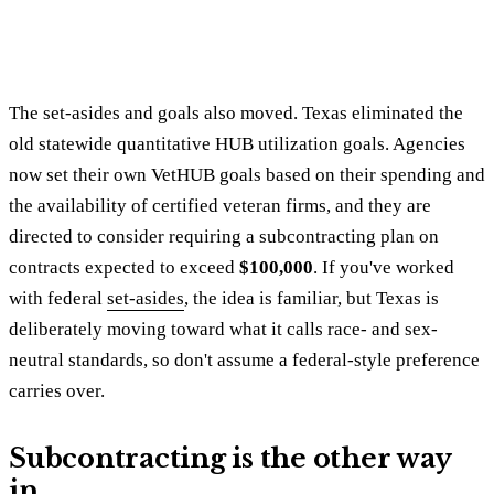
The set-asides and goals also moved. Texas eliminated the
old statewide quantitative HUB utilization goals. Agencies
now set their own VetHUB goals based on their spending and
the availability of certified veteran firms, and they are
directed to consider requiring a subcontracting plan on
contracts expected to exceed
$100,000
. If you've worked
with federal
set-asides
, the idea is familiar, but Texas is
deliberately moving toward what it calls race- and sex-
neutral standards, so don't assume a federal-style preference
carries over.
Subcontracting is the other way
in