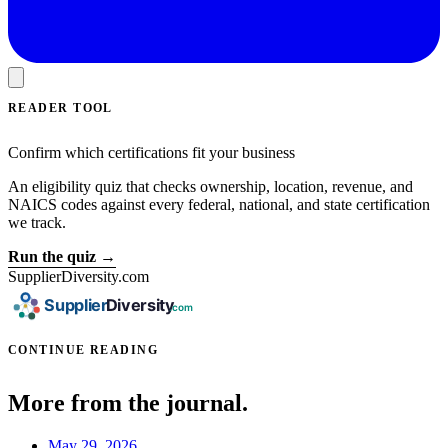
READER TOOL
Confirm which certifications fit your business
An eligibility quiz that checks ownership, location, revenue, and
NAICS codes against every federal, national, and state certification
we track.
Run the quiz →
SupplierDiversity.com
CONTINUE READING
More from the journal.
May 29, 2026