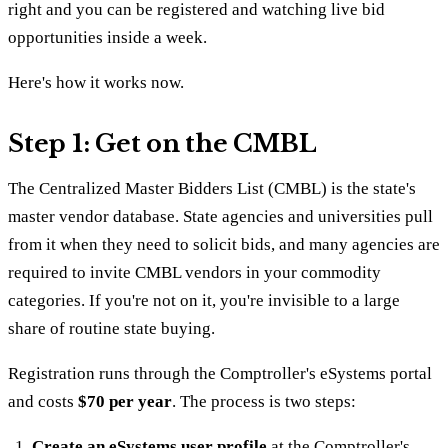
right and you can be registered and watching live bid
opportunities inside a week.
Here's how it works now.
Step 1: Get on the CMBL
The Centralized Master Bidders List (CMBL) is the state's
master vendor database. State agencies and universities pull
from it when they need to solicit bids, and many agencies are
required to invite CMBL vendors in your commodity
categories. If you're not on it, you're invisible to a large
share of routine state buying.
Registration runs through the Comptroller's eSystems portal
and costs
$70 per year
. The process is two steps:
Create an eSystems user profile
at the Comptroller's