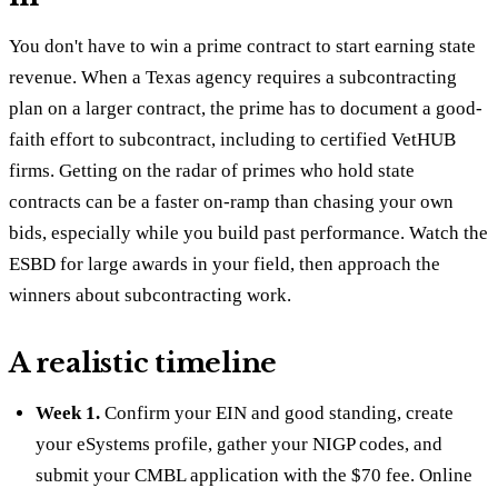
You don't have to win a prime contract to start earning state
revenue. When a Texas agency requires a subcontracting
plan on a larger contract, the prime has to document a good-
faith effort to subcontract, including to certified VetHUB
firms. Getting on the radar of primes who hold state
contracts can be a faster on-ramp than chasing your own
bids, especially while you build past performance. Watch the
ESBD for large awards in your field, then approach the
winners about subcontracting work.
A realistic timeline
Week 1.
Confirm your EIN and good standing, create
your eSystems profile, gather your NIGP codes, and
submit your CMBL application with the $70 fee. Online