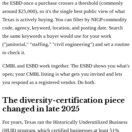
the ESBD once a purchase crosses a threshold (commonly
around $25,000), so it's the single best public view of what
Texas is actively buying. You can filter by NIGP commodity
code, agency, keyword, location, and posting date. Search
the same keywords a buyer would use for your work
("janitorial," "staffing," "civil engineering") and set a routine
to check it.
CMBL and ESBD work together. The ESBD shows you what's
open; your CMBL listing is what gets you invited and lets
you respond as a registered vendor. Do both.
The diversity-certification piece
changed in late 2025
For years, Texas ran the Historically Underutilized Business
(HUB) program, which certified businesses at least 51%