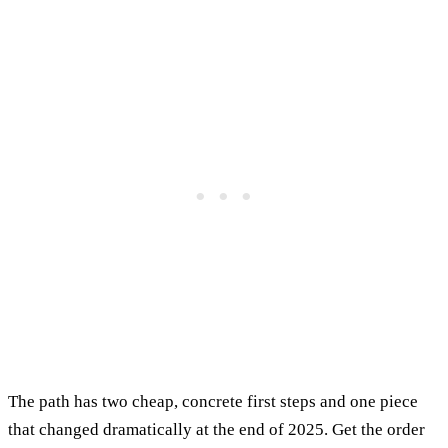
The path has two cheap, concrete first steps and one piece
that changed dramatically at the end of 2025. Get the order