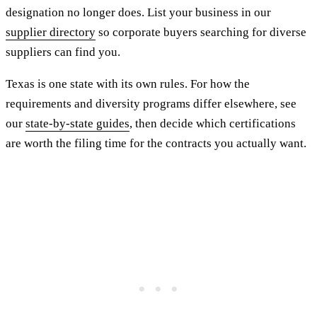
designation no longer does. List your business in our
supplier directory
so corporate buyers searching for diverse
suppliers can find you.
Texas is one state with its own rules. For how the
requirements and diversity programs differ elsewhere, see
our
state-by-state guides
, then decide which certifications
are worth the filing time for the contracts you actually want.