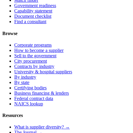
Match finder
Government readiness
Capability statement
Document checklist
Find a consultant
Browse
Corporate programs
How to become a supplier
Sell to the government
City procurement
Contracts by industry
University & hospital suppliers
By industry
By state
Certifying bodies
Business financing & lenders
Federal contract data
NAICS lookup
Resources
What is supplier diversity? →
The Journal →