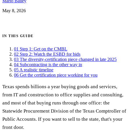
Mario Bailey
May 8, 2026
Get certified →
IN THIS GUIDE
01
Step 1: Get on the CMBL
02
Step 2: Watch the ESBD for bids
03
The diversity-certification piece changed in late 2025
04
Subcontracting is the other way in
05
A realistic timeline
06
Get the certification piece working for you
Texas spends billions a year buying goods and services,
from IT and construction to office supplies and consulting,
and most of that buying runs through one office: the
Statewide Procurement Division of the Texas Comptroller of
Public Accounts. If you want to sell to the state, that's your
front door.