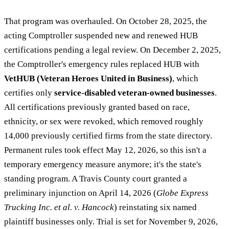
That program was overhauled. On October 28, 2025, the
acting Comptroller suspended new and renewed HUB
certifications pending a legal review. On December 2, 2025,
the Comptroller's emergency rules replaced HUB with
VetHUB (Veteran Heroes United in Business)
, which
certifies only
service-disabled veteran-owned businesses
.
All certifications previously granted based on race,
ethnicity, or sex were revoked, which removed roughly
14,000 previously certified firms from the state directory.
Permanent rules took effect May 12, 2026, so this isn't a
temporary emergency measure anymore; it's the state's
standing program. A Travis County court granted a
preliminary injunction on April 14, 2026 (
Globe Express
Trucking Inc. et al. v. Hancock
) reinstating six named
plaintiff businesses only. Trial is set for November 9, 2026,