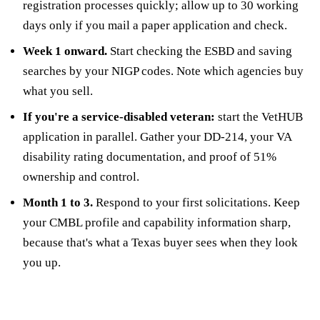
registration processes quickly; allow up to 30 working
days only if you mail a paper application and check.
Week 1 onward.
Start checking the ESBD and saving
searches by your NIGP codes. Note which agencies buy
what you sell.
If you're a service-disabled veteran:
start the VetHUB
application in parallel. Gather your DD-214, your VA
disability rating documentation, and proof of 51%
ownership and control.
Month 1 to 3.
Respond to your first solicitations. Keep
your CMBL profile and capability information sharp,
because that's what a Texas buyer sees when they look
you up.