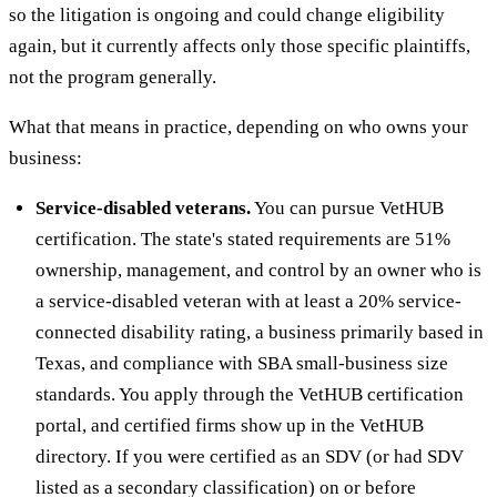
so the litigation is ongoing and could change eligibility
again, but it currently affects only those specific plaintiffs,
not the program generally.
What that means in practice, depending on who owns your
business:
Service-disabled veterans.
You can pursue VetHUB
certification. The state's stated requirements are 51%
ownership, management, and control by an owner who is
a service-disabled veteran with at least a 20% service-
connected disability rating, a business primarily based in
Texas, and compliance with SBA small-business size
standards. You apply through the VetHUB certification
portal, and certified firms show up in the VetHUB
directory. If you were certified as an SDV (or had SDV
listed as a secondary classification) on or before