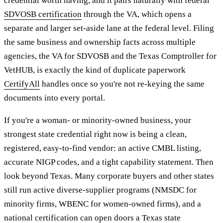
credential worth having, and it pairs naturally with federal
SDVOSB certification
through the VA, which opens a
separate and larger set-aside lane at the federal level. Filing
the same business and ownership facts across multiple
agencies, the VA for SDVOSB and the Texas Comptroller for
VetHUB, is exactly the kind of duplicate paperwork
CertifyAll
handles once so you're not re-keying the same
documents into every portal.
If you're a woman- or minority-owned business, your
strongest state credential right now is being a clean,
registered, easy-to-find vendor: an active CMBL listing,
accurate NIGP codes, and a tight capability statement. Then
look beyond Texas. Many corporate buyers and other states
still run active diverse-supplier programs (NMSDC for
minority firms, WBENC for women-owned firms), and a
national certification can open doors a Texas state