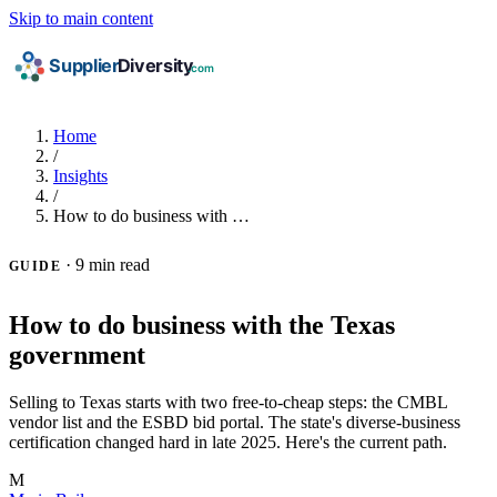
Skip to main content
Home
/
Insights
/
How to do business with …
·
9 min read
GUIDE
How to do business with the Texas
government
Selling to Texas starts with two free-to-cheap steps: the CMBL
vendor list and the ESBD bid portal. The state's diverse-business
certification changed hard in late 2025. Here's the current path.
M