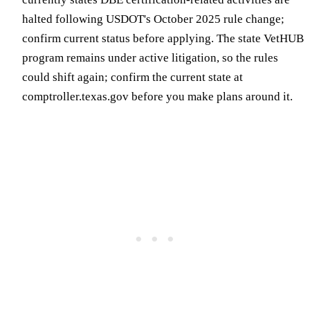
halted following USDOT's October 2025 rule change;
confirm current status before applying. The state VetHUB
program remains under active litigation, so the rules
could shift again; confirm the current state at
comptroller.texas.gov before you make plans around it.