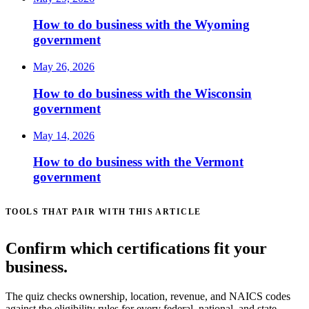
How to do business with the Wyoming
government
May 26, 2026
How to do business with the Wisconsin
government
May 14, 2026
How to do business with the Vermont
government
TOOLS THAT PAIR WITH THIS ARTICLE
Confirm which certifications fit your
business.
The quiz checks ownership, location, revenue, and NAICS codes
against the eligibility rules for every federal, national, and state