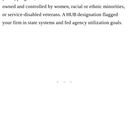
owned and controlled by women, racial or ethnic minorities,
or service-disabled veterans. A HUB designation flagged
your firm in state systems and fed agency utilization goals.