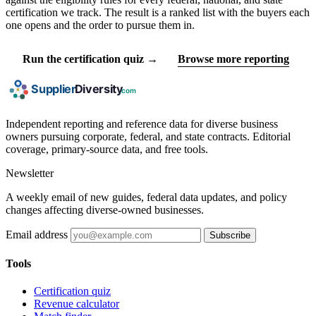
certification we track. The result is a ranked list with the buyers each
one opens and the order to pursue them in.
Run the certification quiz →
Browse more reporting
Independent reporting and reference data for diverse business
owners pursuing corporate, federal, and state contracts. Editorial
coverage, primary-source data, and free tools.
Newsletter
A weekly email of new guides, federal data updates, and policy
changes affecting diverse-owned businesses.
Email address
Subscribe
Tools
Certification quiz
Revenue calculator