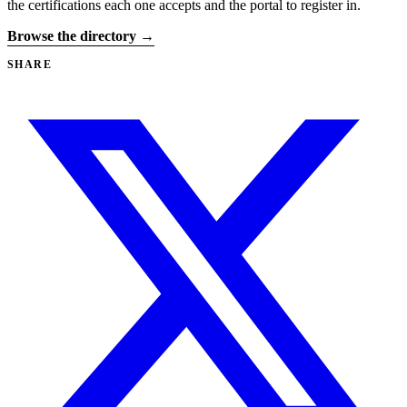
the certifications each one accepts and the portal to register in.
Browse the directory →
SHARE