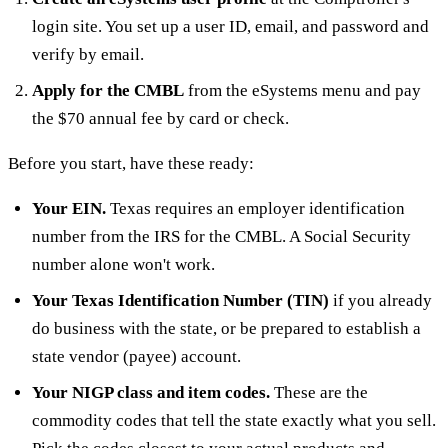
login site. You set up a user ID, email, and password and
verify by email.
Apply for the CMBL
from the eSystems menu and pay
the $70 annual fee by card or check.
Before you start, have these ready:
Your EIN.
Texas requires an employer identification
number from the IRS for the CMBL. A Social Security
number alone won't work.
Your Texas Identification Number (TIN)
if you already
do business with the state, or be prepared to establish a
state vendor (payee) account.
Your NIGP class and item codes.
These are the
commodity codes that tell the state exactly what you sell.