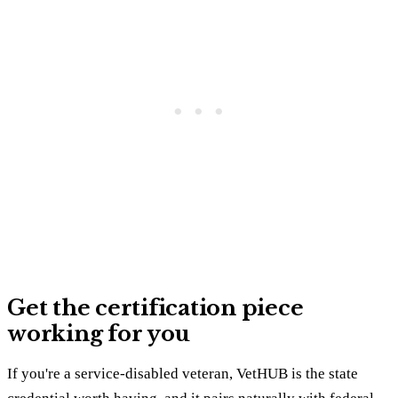
Get the certification piece
working for you
If you're a service-disabled veteran, VetHUB is the state