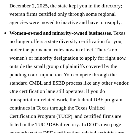
December 2, 2025, the state kept you in the directory;
veteran firms certified only through some regional
agencies were moved to inactive and have to reapply.
Women-owned and minority-owned businesses.
Texas
no longer offers a state diversity certification for you,
under the permanent rules now in effect. There's no
women's or minority designation to apply for right now,
outside the small group of plaintiffs covered by the
pending court injunction. You compete through the
standard CMBL and ESBD process like any other vendor.
One certification lane still operates: if you do
transportation-related work, the federal DBE program
continues in Texas through the Texas Unified
Certification Program (TUCP), and certified firms are
listed in the
TUCP DBE directory
. TxDOT's own page
currently states DBE certification-related activities are