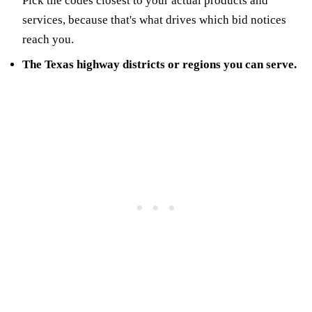
Pick the codes closest to your actual products and
services, because that's what drives which bid notices
reach you.
The Texas highway districts or regions you can serve.