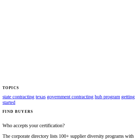
TOPICS
state contracting
texas
government contracting
hub program
getting
started
FIND BUYERS
Who accepts your certification?
The corporate directory lists 100+ supplier diversity programs with