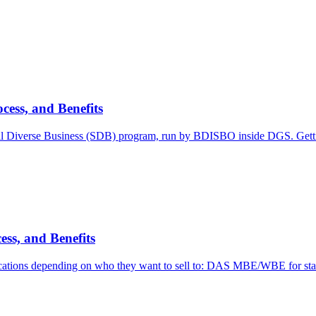
cess, and Benefits
l Diverse Business (SDB) program, run by BDISBO inside DGS. Getti
ess, and Benefits
ications depending on who they want to sell to: DAS MBE/WBE for sta