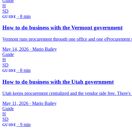
Guide
H
SD
·
8 min
GUIDE
How to do business with the Vermont government
Vermont runs procurement through one office and one eProcurement sy
May 14, 2026
·
Mario Bailey
Guide
H
SD
·
8 min
GUIDE
How to do business with the Utah government
Utah keeps procurement centralized and the vendor side free. There's
May 11, 2026
·
Mario Bailey
Guide
H
SD
·
9 min
GUIDE