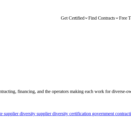
Get Certified
Find Contracts
Free T
ontracting, financing, and the operators making each work for diverse-
e supplier diversity
supplier diversity
certification
government contract