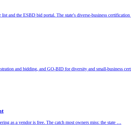
 list and the ESBD bid portal. The state's diverse-business certificati
tration and bidding, and GO-BID for diversity and small-business cert
nt
ering as a vendor is free. The catch most owners miss: the state …