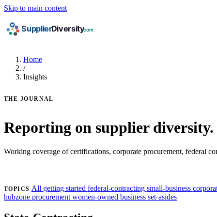
Skip to main content
Home
/
Insights
THE JOURNAL
Reporting on supplier diversity.
Working coverage of certifications, corporate procurement, federal c
Find my certifications →
All
getting started
federal-contracting
small-business
corporat
TOPICS
hubzone
procurement
women-owned business
set-asides