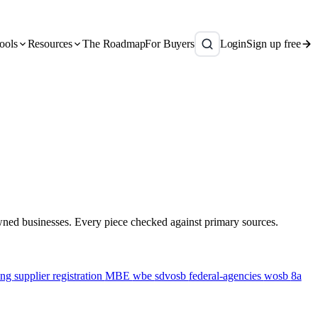
ools
Resources
The Roadmap
For Buyers
Login
Sign up free
owned businesses. Every piece checked against primary sources.
ing
supplier registration
MBE
wbe
sdvosb
federal-agencies
wosb
8a