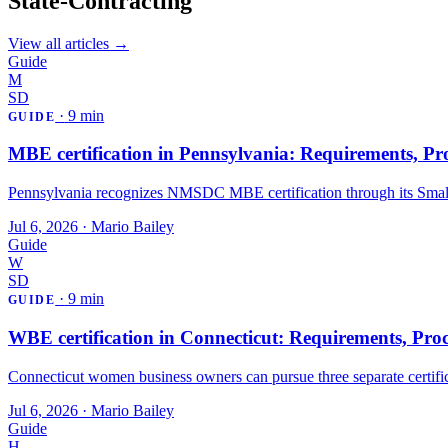
State-Contracting
View all articles →
Guide
M
SD
·
9 min
GUIDE
MBE certification in Pennsylvania: Requirements, Pro
Pennsylvania recognizes NMSDC MBE certification through its Smal
Jul 6, 2026
·
Mario Bailey
Guide
W
SD
·
9 min
GUIDE
WBE certification in Connecticut: Requirements, Proc
Connecticut women business owners can pursue three separate certif
Jul 6, 2026
·
Mario Bailey
Guide
H