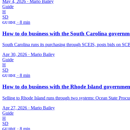
May 4, 2026
·
Mario Bailey
Guide
H
SD
·
8 min
GUIDE
How to do business with the South Carolina governm
South Carolina runs its purchasing through SCEIS, posts bids on SCBO,
Apr 30, 2026
·
Mario Bailey
Guide
H
SD
·
8 min
GUIDE
How to do business with the Rhode Island governmen
Selling to Rhode Island runs through two systems: Ocean State Procur
Apr 27, 2026
·
Mario Bailey
Guide
H
SD
·
8 min
GUIDE