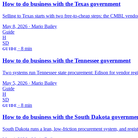
How to do business with the Texas government
Selling to Texas starts with two free-to-cheap steps: the CMBL vendor
May 8, 2026
·
Mario Bailey
Guide
H
SD
·
8 min
GUIDE
How to do business with the Tennessee government
Two systems run Tennessee state procurement: Edison for vendor regis
May 5, 2026
·
Mario Bailey
Guide
H
SD
·
8 min
GUIDE
How to do business with the South Dakota governme
South Dakota runs a lean, low-friction procurement system, and regist