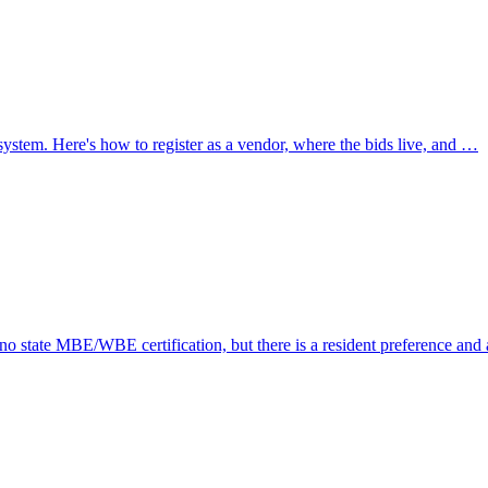
stem. Here's how to register as a vendor, where the bids live, and …
 no state MBE/WBE certification, but there is a resident preference and