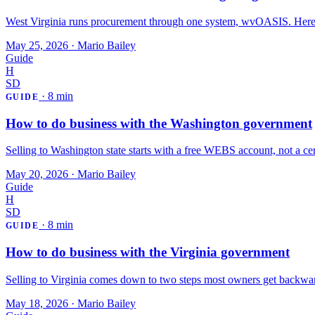
West Virginia runs procurement through one system, wvOASIS. Here's
May 25, 2026
·
Mario Bailey
Guide
H
SD
·
8 min
GUIDE
How to do business with the Washington government
Selling to Washington state starts with a free WEBS account, not a certi
May 20, 2026
·
Mario Bailey
Guide
H
SD
·
8 min
GUIDE
How to do business with the Virginia government
Selling to Virginia comes down to two steps most owners get backwar
May 18, 2026
·
Mario Bailey