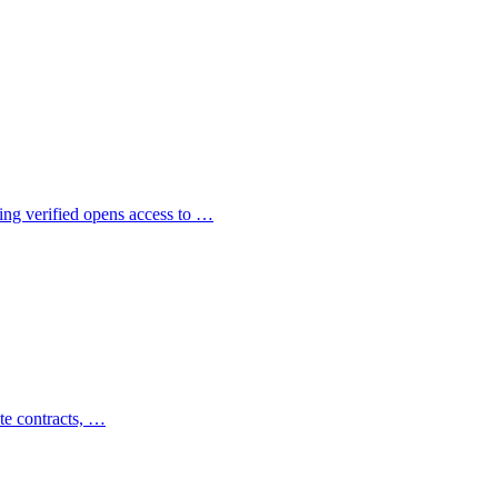
ng verified opens access to …
te contracts, …