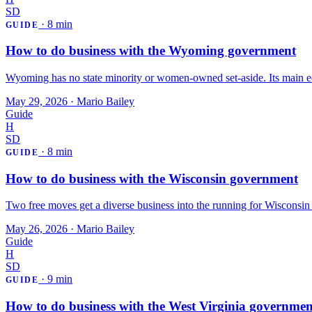
SD
·
8 min
GUIDE
How to do business with the Wyoming government
Wyoming has no state minority or women-owned set-aside. Its main ed
May 29, 2026
·
Mario Bailey
Guide
H
SD
·
8 min
GUIDE
How to do business with the Wisconsin government
Two free moves get a diverse business into the running for Wisconsin st
May 26, 2026
·
Mario Bailey
Guide
H
SD
·
9 min
GUIDE
How to do business with the West Virginia governmen