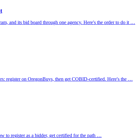
t
am, and its bid board through one agency. Here's the order to do it …
yers: register on OregonBuys, then get COBID-certified. Here's the …
 to register as a bidder, get certified for the path …