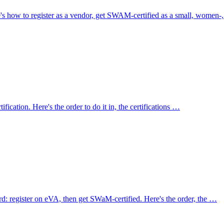
 how to register as a vendor, get SWAM-certified as a small, women-
fication. Here's the order to do it in, the certifications …
d: register on eVA, then get SWaM-certified. Here's the order, the …