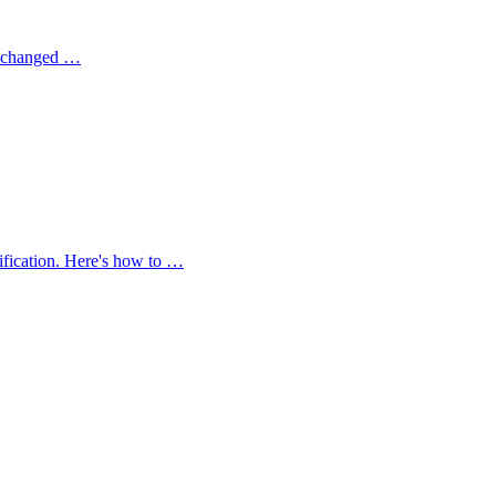
on changed …
ification. Here's how to …