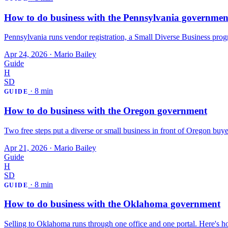
How to do business with the Pennsylvania governmen
Pennsylvania runs vendor registration, a Small Diverse Business progr
Apr 24, 2026
·
Mario Bailey
Guide
H
SD
·
8 min
GUIDE
How to do business with the Oregon government
Two free steps put a diverse or small business in front of Oregon bu
Apr 21, 2026
·
Mario Bailey
Guide
H
SD
·
8 min
GUIDE
How to do business with the Oklahoma government
Selling to Oklahoma runs through one office and one portal. Here's how