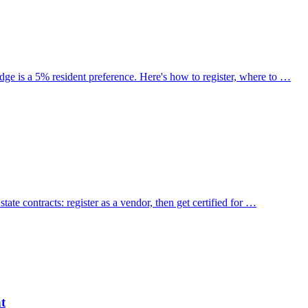
ge is a 5% resident preference. Here's how to register, where to …
ate contracts: register as a vendor, then get certified for …
t