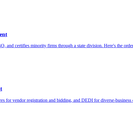
ent
 and certifies minority firms through a state division. Here's the ord
t
es for vendor registration and bidding, and DEDI for diverse-business c