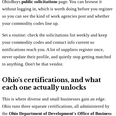
OhioBuys
public solicitations
page. You can browse it
without logging in, which is worth doing before you register
so you can see the kind of work agencies post and whether
your commodity codes line up.
Set a routine: check the solicitations list weekly and keep
your commodity codes and contact info current so
notifications reach you. A lot of suppliers register once,
never update their profile, and quietly stop getting matched
to anything. Don't be that vendor.
Ohio's certifications, and what
each one actually unlocks
This is where diverse and small businesses gain an edge.
Ohio runs three separate certifications, all administered by
the
Ohio Department of Development's Office of Business