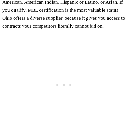
American, American Indian, Hispanic or Latino, or Asian. If
you qualify, MBE certification is the most valuable status
Ohio offers a diverse supplier, because it gives you access to
contracts your competitors literally cannot bid on.