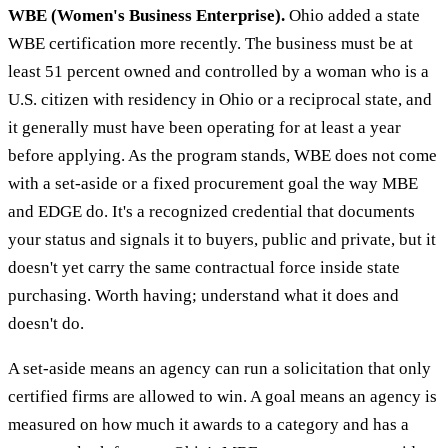
WBE (Women's Business Enterprise).
Ohio added a state
WBE certification more recently. The business must be at
least 51 percent owned and controlled by a woman who is a
U.S. citizen with residency in Ohio or a reciprocal state, and
it generally must have been operating for at least a year
before applying. As the program stands, WBE does not come
with a set-aside or a fixed procurement goal the way MBE
and EDGE do. It's a recognized credential that documents
your status and signals it to buyers, public and private, but it
doesn't yet carry the same contractual force inside state
purchasing. Worth having; understand what it does and
doesn't do.
A set-aside means an agency can run a solicitation that only
certified firms are allowed to win. A goal means an agency is
measured on how much it awards to a category and has a