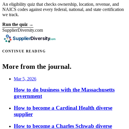
An eligibility quiz that checks ownership, location, revenue, and
NAICS codes against every federal, national, and state certification
we track.
Run the quiz →
SupplierDiversity.com
CONTINUE READING
More from the journal.
Mar 5, 2026
How to do business with the Massachusetts
government
How to become a Cardinal Health diverse
supplier
How to become a Charles Schwab diverse