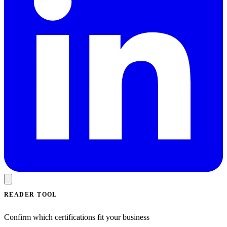
READER TOOL
Confirm which certifications fit your business