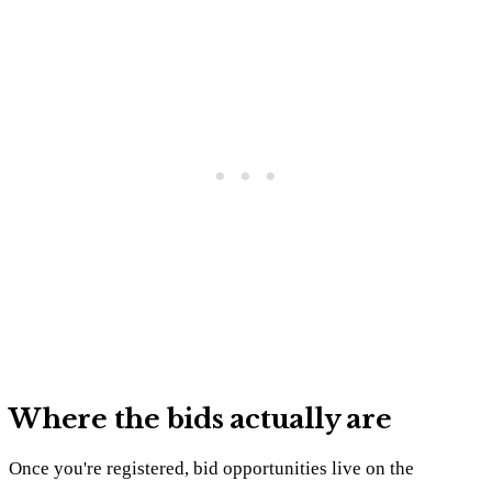
Where the bids actually are
Once you're registered, bid opportunities live on the