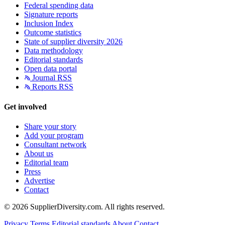
Federal spending data
Signature reports
Inclusion Index
Outcome statistics
State of supplier diversity 2026
Data methodology
Editorial standards
Open data portal
Journal RSS
Reports RSS
Get involved
Share your story
Add your program
Consultant network
About us
Editorial team
Press
Advertise
Contact
© 2026 SupplierDiversity.com. All rights reserved.
Privacy
Terms
Editorial standards
About
Contact