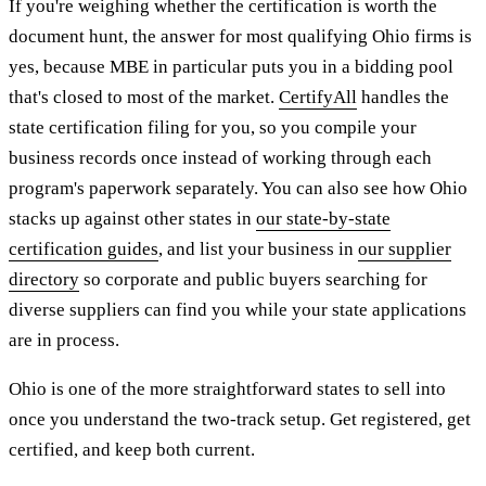
If you're weighing whether the certification is worth the
document hunt, the answer for most qualifying Ohio firms is
yes, because MBE in particular puts you in a bidding pool
that's closed to most of the market.
CertifyAll
handles the
state certification filing for you, so you compile your
business records once instead of working through each
program's paperwork separately. You can also see how Ohio
stacks up against other states in
our state-by-state
certification guides
, and list your business in
our supplier
directory
so corporate and public buyers searching for
diverse suppliers can find you while your state applications
are in process.
Ohio is one of the more straightforward states to sell into
once you understand the two-track setup. Get registered, get
certified, and keep both current.