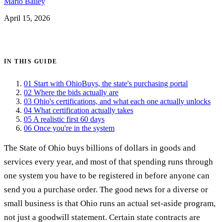
Mario Bailey
April 15, 2026
Get certified →
IN THIS GUIDE
01
Start with OhioBuys, the state's purchasing portal
02
Where the bids actually are
03
Ohio's certifications, and what each one actually unlocks
04
What certification actually takes
05
A realistic first 60 days
06
Once you're in the system
The State of Ohio buys billions of dollars in goods and
services every year, and most of that spending runs through
one system you have to be registered in before anyone can
send you a purchase order. The good news for a diverse or
small business is that Ohio runs an actual set-aside program,
not just a goodwill statement. Certain state contracts are