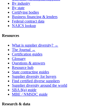
By industry
By state
Certifying bodies
Business financing & lenders
Federal contract data
NAICS lookup
Resources
What is supplier diversity? →
The Journal →
Certification guides
Glossary
Questions & answers
Resource hub
State contracting guides
Supplier diversity for buyers
Find certified diverse suppliers
Supplier diversity around the world
SBA 8(a) guide
MBE / NMSDC guide
Research & data