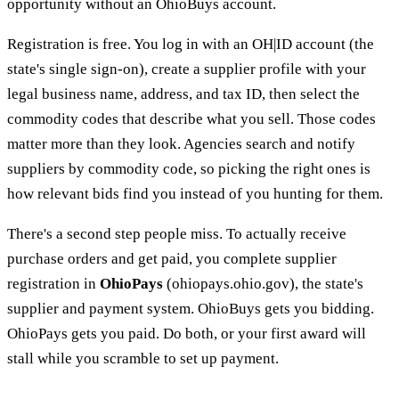
opportunity without an OhioBuys account.
Registration is free. You log in with an OH|ID account (the
state's single sign-on), create a supplier profile with your
legal business name, address, and tax ID, then select the
commodity codes that describe what you sell. Those codes
matter more than they look. Agencies search and notify
suppliers by commodity code, so picking the right ones is
how relevant bids find you instead of you hunting for them.
There's a second step people miss. To actually receive
purchase orders and get paid, you complete supplier
registration in
OhioPays
(ohiopays.ohio.gov), the state's
supplier and payment system. OhioBuys gets you bidding.
OhioPays gets you paid. Do both, or your first award will
stall while you scramble to set up payment.