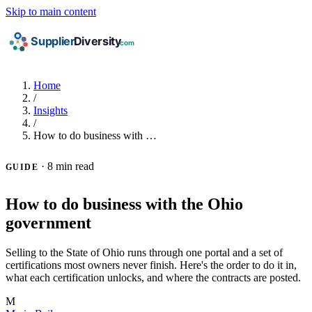
Skip to main content
Home
/
Insights
/
How to do business with …
·
8 min read
GUIDE
How to do business with the Ohio
government
Selling to the State of Ohio runs through one portal and a set of
certifications most owners never finish. Here's the order to do it in,
what each certification unlocks, and where the contracts are posted.
M