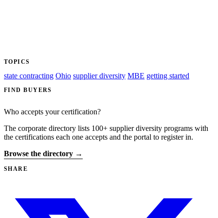
TOPICS
state contracting
Ohio
supplier diversity
MBE
getting started
FIND BUYERS
Who accepts your certification?
The corporate directory lists 100+ supplier diversity programs with
the certifications each one accepts and the portal to register in.
Browse the directory →
SHARE