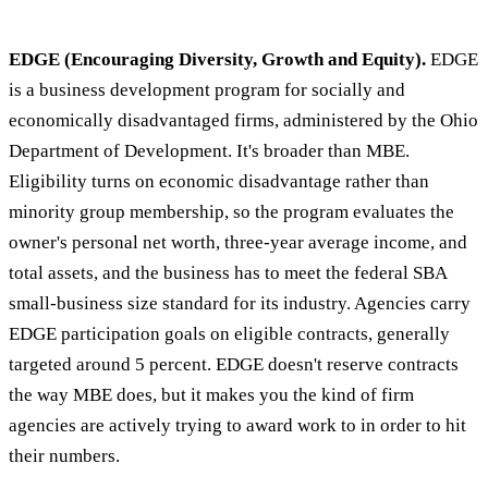
EDGE (Encouraging Diversity, Growth and Equity).
EDGE
is a business development program for socially and
economically disadvantaged firms, administered by the Ohio
Department of Development. It's broader than MBE.
Eligibility turns on economic disadvantage rather than
minority group membership, so the program evaluates the
owner's personal net worth, three-year average income, and
total assets, and the business has to meet the federal SBA
small-business size standard for its industry. Agencies carry
EDGE participation goals on eligible contracts, generally
targeted around 5 percent. EDGE doesn't reserve contracts
the way MBE does, but it makes you the kind of firm
agencies are actively trying to award work to in order to hit
their numbers.