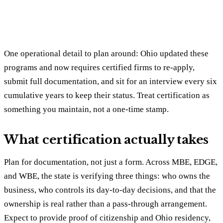
One operational detail to plan around: Ohio updated these
programs and now requires certified firms to re-apply,
submit full documentation, and sit for an interview every six
cumulative years to keep their status. Treat certification as
something you maintain, not a one-time stamp.
What certification actually takes
Plan for documentation, not just a form. Across MBE, EDGE,
and WBE, the state is verifying three things: who owns the
business, who controls its day-to-day decisions, and that the
ownership is real rather than a pass-through arrangement.
Expect to provide proof of citizenship and Ohio residency,