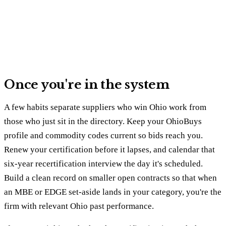
Once you're in the system
A few habits separate suppliers who win Ohio work from
those who just sit in the directory. Keep your OhioBuys
profile and commodity codes current so bids reach you.
Renew your certification before it lapses, and calendar that
six-year recertification interview the day it's scheduled.
Build a clean record on smaller open contracts so that when
an MBE or EDGE set-aside lands in your category, you're the
firm with relevant Ohio past performance.