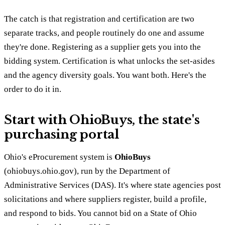
The catch is that registration and certification are two
separate tracks, and people routinely do one and assume
they're done. Registering as a supplier gets you into the
bidding system. Certification is what unlocks the set-asides
and the agency diversity goals. You want both. Here's the
order to do it in.
Start with OhioBuys, the state's
purchasing portal
Ohio's eProcurement system is
OhioBuys
(ohiobuys.ohio.gov), run by the Department of
Administrative Services (DAS). It's where state agencies post
solicitations and where suppliers register, build a profile,
and respond to bids. You cannot bid on a State of Ohio