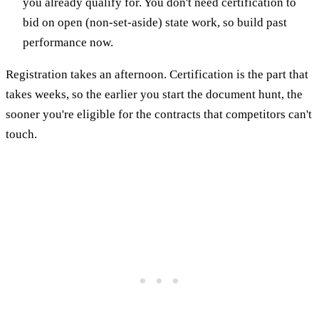
you already qualify for. You don't need certification to
bid on open (non-set-aside) state work, so build past
performance now.
Registration takes an afternoon. Certification is the part that
takes weeks, so the earlier you start the document hunt, the
sooner you're eligible for the contracts that competitors can't
touch.