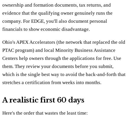
ownership and formation documents, tax returns, and
evidence that the qualifying owner genuinely runs the
company. For EDGE, you'll also document personal
financials to show economic disadvantage.
Ohio's APEX Accelerators (the network that replaced the old
PTAC program) and local Minority Business Assistance
Centers help owners through the applications for free. Use
them. They review your documents before you submit,
which is the single best way to avoid the back-and-forth that
stretches a certification from weeks into months.
A realistic first 60 days
Here's the order that wastes the least time: