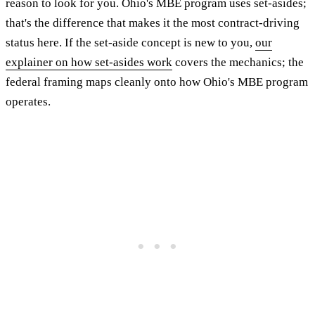
reason to look for you. Ohio's MBE program uses set-asides;
that's the difference that makes it the most contract-driving
status here. If the set-aside concept is new to you,
our
explainer on how set-asides work
covers the mechanics; the
federal framing maps cleanly onto how Ohio's MBE program
operates.