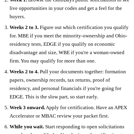
live opportunities in your codes and get a feel for the
buyers.
Weeks 2 to 3.
Figure out which certification you qualify
for. MBE if you meet the minority-ownership and Ohio-
residency tests, EDGE if you qualify on economic
disadvantage and size, WBE if you're a woman-owned
firm. You may qualify for more than one.
Weeks 2 to 4.
Pull your documents together: formation
papers, ownership records, tax returns, proof of
residency, and personal financials if you're going for
EDGE. This is the slow part, so start early.
Week 3 onward.
Apply for certification. Have an APEX
Accelerator or MBAC review your packet first.
While you wait.
Start responding to open solicitations