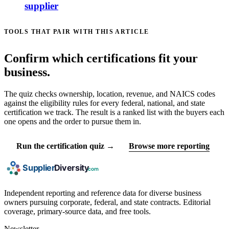
supplier
TOOLS THAT PAIR WITH THIS ARTICLE
Confirm which certifications fit your
business.
The quiz checks ownership, location, revenue, and NAICS codes
against the eligibility rules for every federal, national, and state
certification we track. The result is a ranked list with the buyers each
one opens and the order to pursue them in.
Run the certification quiz →
Browse more reporting
Independent reporting and reference data for diverse business
owners pursuing corporate, federal, and state contracts. Editorial
coverage, primary-source data, and free tools.
Newsletter