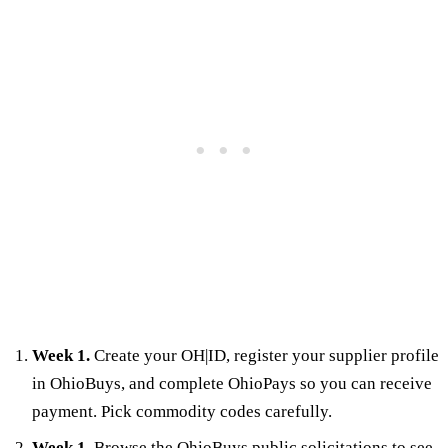
Week 1.
Create your OH|ID, register your supplier profile
in OhioBuys, and complete OhioPays so you can receive
payment. Pick commodity codes carefully.
Week 1.
Browse the OhioBuys public solicitations to see