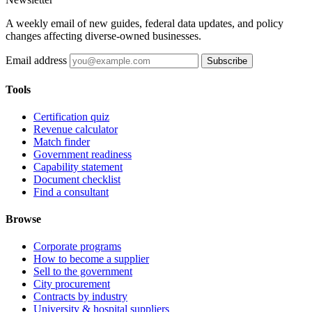
A weekly email of new guides, federal data updates, and policy
changes affecting diverse-owned businesses.
Email address
Subscribe
Tools
Certification quiz
Revenue calculator
Match finder
Government readiness
Capability statement
Document checklist
Find a consultant
Browse
Corporate programs
How to become a supplier
Sell to the government
City procurement
Contracts by industry
University & hospital suppliers