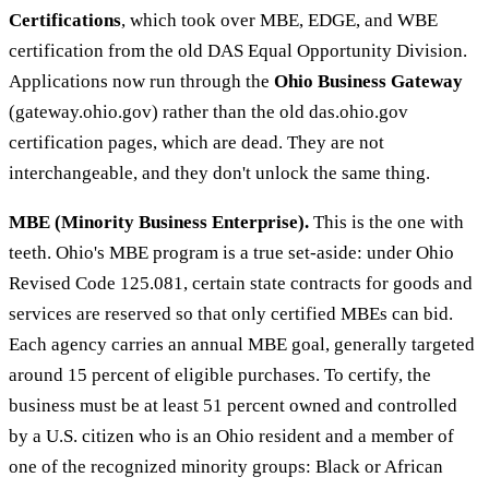
Certifications
, which took over MBE, EDGE, and WBE
certification from the old DAS Equal Opportunity Division.
Applications now run through the
Ohio Business Gateway
(gateway.ohio.gov) rather than the old das.ohio.gov
certification pages, which are dead. They are not
interchangeable, and they don't unlock the same thing.
MBE (Minority Business Enterprise).
This is the one with
teeth. Ohio's MBE program is a true set-aside: under Ohio
Revised Code 125.081, certain state contracts for goods and
services are reserved so that only certified MBEs can bid.
Each agency carries an annual MBE goal, generally targeted
around 15 percent of eligible purchases. To certify, the
business must be at least 51 percent owned and controlled
by a U.S. citizen who is an Ohio resident and a member of
one of the recognized minority groups: Black or African