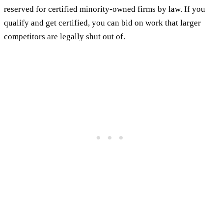
reserved for certified minority-owned firms by law. If you
qualify and get certified, you can bid on work that larger
competitors are legally shut out of.