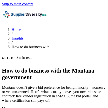
Skip to main content
Home
/
Insights
/
How to do business with …
·
8 min read
GUIDE
How to do business with the Montana
government
Montana doesn't give a bid preference for being minority-, women-,
or veteran-owned. Here's what actually moves you toward a state
contract: free vendor registration in eMACS, the bid portal, and
where certification still pays off.