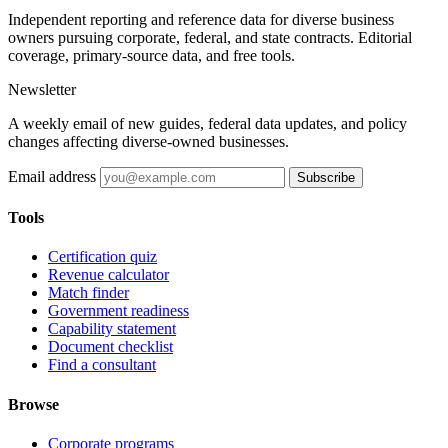
Independent reporting and reference data for diverse business
owners pursuing corporate, federal, and state contracts. Editorial
coverage, primary-source data, and free tools.
Newsletter
A weekly email of new guides, federal data updates, and policy
changes affecting diverse-owned businesses.
Email address
Subscribe
Tools
Certification quiz
Revenue calculator
Match finder
Government readiness
Capability statement
Document checklist
Find a consultant
Browse
Corporate programs