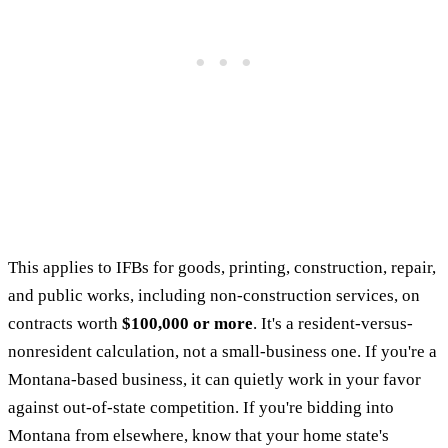
This applies to IFBs for goods, printing, construction, repair,
and public works, including non-construction services, on
contracts worth
$100,000 or more
. It's a resident-versus-
nonresident calculation, not a small-business one. If you're a
Montana-based business, it can quietly work in your favor
against out-of-state competition. If you're bidding into
Montana from elsewhere, know that your home state's