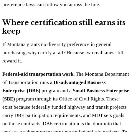
preference laws can follow you across the line.
Where certification still earns its
keep
If Montana grants no diversity preference in general
purchasing, why certify at all? Because two real lanes still
reward it.
Federal-aid transportation work.
The Montana Department
of Transportation runs a
Disadvantaged Business
Enterprise (DBE)
program and a
Small Business Enterprise
(SBE)
program through its Office of Civil Rights. These
exist because federally funded highway and transit projects
carry DBE participation requirements, and MDT sets goals
on those contracts. DBE certification is the door into that
work as a subcontractor or prime on federal-aid projects. To