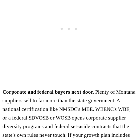
Corporate and federal buyers next door.
Plenty of Montana
suppliers sell to far more than the state government. A
national certification like NMSDC's MBE, WBENC's WBE,
or a federal SDVOSB or WOSB opens corporate supplier
diversity programs and federal set-aside contracts that the
state's own rules never touch. If your growth plan includes