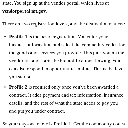
state. You sign up at the vendor portal, which lives at
vendorportal.mt.gov
.
There are two registration levels, and the distinction matters:
Profile 1
is the basic registration. You enter your
business information and select the commodity codes for
the goods and services you provide. This puts you on the
vendor list and starts the bid notifications flowing. You
can also respond to opportunities online. This is the level
you start at.
Profile 2
is required only once you've been awarded a
contract. It adds payment and tax information, insurance
details, and the rest of what the state needs to pay you
and put you under contract.
So your day-one move is Profile 1. Get the commodity codes