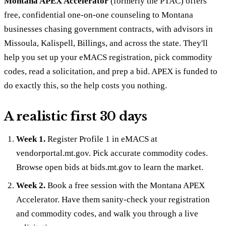
Montana APEX Accelerator
(formerly the PTAC) offers
free, confidential one-on-one counseling to Montana
businesses chasing government contracts, with advisors in
Missoula, Kalispell, Billings, and across the state. They'll
help you set up your eMACS registration, pick commodity
codes, read a solicitation, and prep a bid. APEX is funded to
do exactly this, so the help costs you nothing.
A realistic first 30 days
Week 1.
Register Profile 1 in eMACS at
vendorportal.mt.gov. Pick accurate commodity codes.
Browse open bids at bids.mt.gov to learn the market.
Week 2.
Book a free session with the Montana APEX
Accelerator. Have them sanity-check your registration
and commodity codes, and walk you through a live