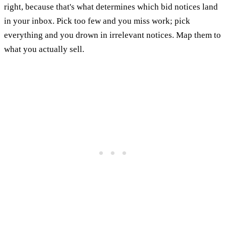
right, because that's what determines which bid notices land
in your inbox. Pick too few and you miss work; pick
everything and you drown in irrelevant notices. Map them to
what you actually sell.