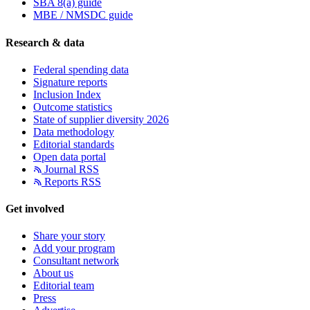
SBA 8(a) guide
MBE / NMSDC guide
Research & data
Federal spending data
Signature reports
Inclusion Index
Outcome statistics
State of supplier diversity 2026
Data methodology
Editorial standards
Open data portal
Journal RSS
Reports RSS
Get involved
Share your story
Add your program
Consultant network
About us
Editorial team
Press