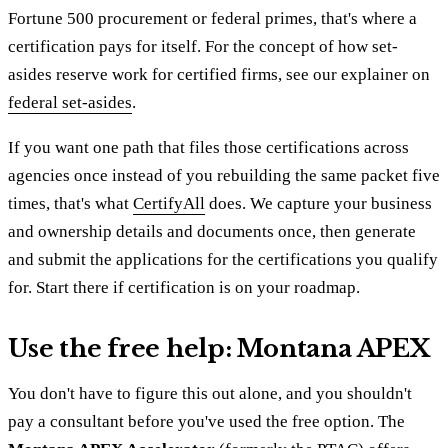
Fortune 500 procurement or federal primes, that's where a
certification pays for itself. For the concept of how set-
asides reserve work for certified firms, see our explainer on
federal set-asides
.
If you want one path that files those certifications across
agencies once instead of you rebuilding the same packet five
times, that's what
CertifyAll
does. We capture your business
and ownership details and documents once, then generate
and submit the applications for the certifications you qualify
for. Start there if certification is on your roadmap.
Use the free help: Montana APEX
You don't have to figure this out alone, and you shouldn't
pay a consultant before you've used the free option. The