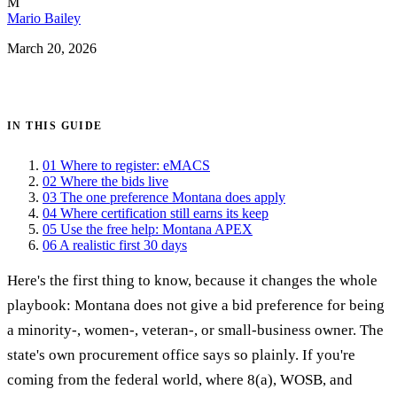
M
Mario Bailey
March 20, 2026
Get certified →
IN THIS GUIDE
01
Where to register: eMACS
02
Where the bids live
03
The one preference Montana does apply
04
Where certification still earns its keep
05
Use the free help: Montana APEX
06
A realistic first 30 days
Here's the first thing to know, because it changes the whole
playbook: Montana does not give a bid preference for being
a minority-, women-, veteran-, or small-business owner. The
state's own procurement office says so plainly. If you're
coming from the federal world, where 8(a), WOSB, and