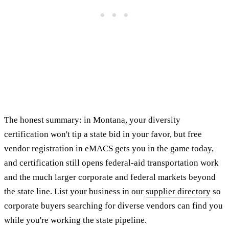
The honest summary: in Montana, your diversity
certification won't tip a state bid in your favor, but free
vendor registration in eMACS gets you in the game today,
and certification still opens federal-aid transportation work
and the much larger corporate and federal markets beyond
the state line. List your business in our
supplier directory
so
corporate buyers searching for diverse vendors can find you
while you're working the state pipeline.