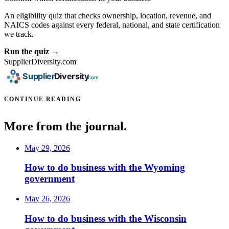
An eligibility quiz that checks ownership, location, revenue, and
NAICS codes against every federal, national, and state certification
we track.
Run the quiz →
SupplierDiversity.com
CONTINUE READING
More from the journal.
May 29, 2026
How to do business with the Wyoming
government
May 26, 2026
How to do business with the Wisconsin