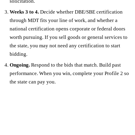
solicitation.
Weeks 3 to 4.
Decide whether DBE/SBE certification
through MDT fits your line of work, and whether a
national certification opens corporate or federal doors
worth pursuing. If you sell goods or general services to
the state, you may not need any certification to start
bidding.
Ongoing.
Respond to the bids that match. Build past
performance. When you win, complete your Profile 2 so
the state can pay you.