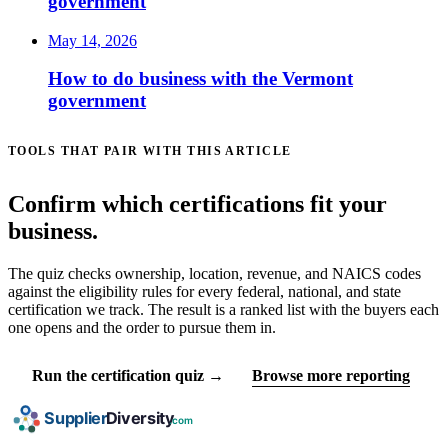
government
May 14, 2026
How to do business with the Vermont
government
TOOLS THAT PAIR WITH THIS ARTICLE
Confirm which certifications fit your
business.
The quiz checks ownership, location, revenue, and NAICS codes
against the eligibility rules for every federal, national, and state
certification we track. The result is a ranked list with the buyers each
one opens and the order to pursue them in.
Run the certification quiz →
Browse more reporting