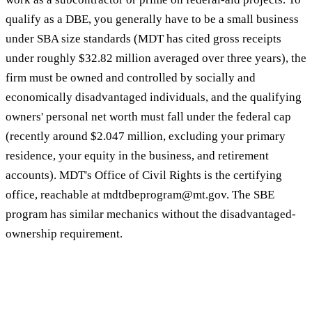
qualify as a DBE, you generally have to be a small business
under SBA size standards (MDT has cited gross receipts
under roughly $32.82 million averaged over three years), the
firm must be owned and controlled by socially and
economically disadvantaged individuals, and the qualifying
owners' personal net worth must fall under the federal cap
(recently around $2.047 million, excluding your primary
residence, your equity in the business, and retirement
accounts). MDT's Office of Civil Rights is the certifying
office, reachable at mdtdbeprogram@mt.gov. The SBE
program has similar mechanics without the disadvantaged-
ownership requirement.