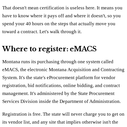
That doesn't mean certification is useless here. It means you
have to know where it pays off and where it doesn't, so you
spend your 40 hours on the steps that actually move you
toward a contract. Let's walk through it.
Where to register: eMACS
Montana runs its purchasing through one system called
eMACS, the electronic Montana Acquisition and Contracting
System. It's the state's eProcurement platform for vendor
registration, bid notifications, online bidding, and contract
management. It's administered by the State Procurement
Services Division inside the Department of Administration.
Registration is free. The state will never charge you to get on
its vendor list, and any site that implies otherwise isn't the