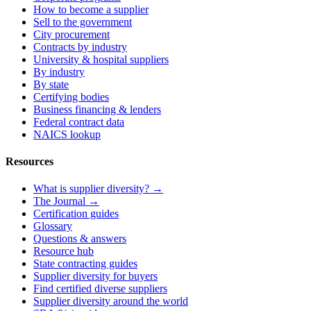
How to become a supplier
Sell to the government
City procurement
Contracts by industry
University & hospital suppliers
By industry
By state
Certifying bodies
Business financing & lenders
Federal contract data
NAICS lookup
Resources
What is supplier diversity? →
The Journal →
Certification guides
Glossary
Questions & answers
Resource hub
State contracting guides
Supplier diversity for buyers
Find certified diverse suppliers
Supplier diversity around the world