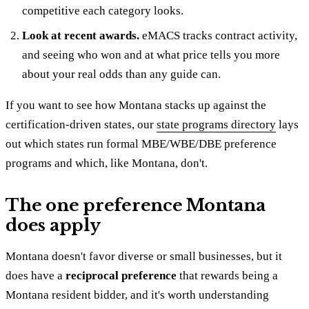
competitive each category looks.
Look at recent awards.
eMACS tracks contract activity,
and seeing who won and at what price tells you more
about your real odds than any guide can.
If you want to see how Montana stacks up against the
certification-driven states, our
state programs directory
lays
out which states run formal MBE/WBE/DBE preference
programs and which, like Montana, don't.
The one preference Montana
does apply
Montana doesn't favor diverse or small businesses, but it
does have a
reciprocal preference
that rewards being a
Montana resident bidder, and it's worth understanding