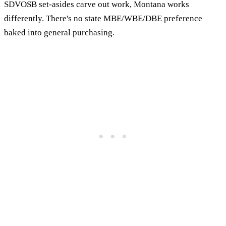
SDVOSB set-asides carve out work, Montana works
differently. There's no state MBE/WBE/DBE preference
baked into general purchasing.