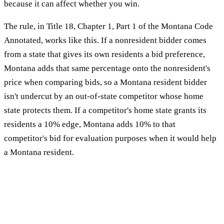
because it can affect whether you win.
The rule, in Title 18, Chapter 1, Part 1 of the Montana Code
Annotated, works like this. If a nonresident bidder comes
from a state that gives its own residents a bid preference,
Montana adds that same percentage onto the nonresident's
price when comparing bids, so a Montana resident bidder
isn't undercut by an out-of-state competitor whose home
state protects them. If a competitor's home state grants its
residents a 10% edge, Montana adds 10% to that
competitor's bid for evaluation purposes when it would help
a Montana resident.