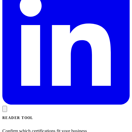
READER TOOL
Confirm which certifications fit your business