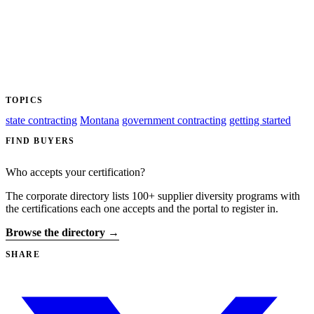
TOPICS
state contracting
Montana
government contracting
getting started
FIND BUYERS
Who accepts your certification?
The corporate directory lists 100+ supplier diversity programs with
the certifications each one accepts and the portal to register in.
Browse the directory →
SHARE