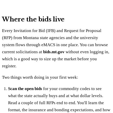
Where the bids live
Every Invitation for Bid (IFB) and Request for Proposal
(RFP) from Montana state agencies and the university
system flows through eMACS in one place. You can browse
current solicitations at
bids.mt.gov
without even logging in,
which is a good way to size up the market before you
register.
Two things worth doing in your first week:
Scan the open bids
for your commodity codes to see
what the state actually buys and at what dollar levels.
Read a couple of full RFPs end to end. You'll learn the
format, the insurance and bonding expectations, and how