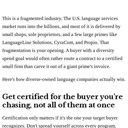
This is a fragmented industry. The U.S. language services
market runs into the billions, and most of it is delivered by
small shops, sole proprietors, and a few large primes like
LanguageLine Solutions, CyraCom, and Propio. That
fragmentation is your opening. A buyer with a diversity
spend goal would often rather route a contract to a certified
small firm than carve it out of a giant prime's invoice.
Here's how diverse-owned language companies actually win.
Get certified for the buyer you're
chasing, not all of them at once
Certification only matters if it's the one your target buyer
recognizes. Don't spread yourself across every program.