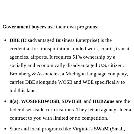
Government buyers
use their own programs:
DBE
(Disadvantaged Business Enterprise) is the
credential for transportation-funded work, courts, transit
agencies, airports. It requires 51% ownership by a
socially and economically disadvantaged U.S. citizen.
Bromberg & Associates, a Michigan language company,
carries DBE alongside WOSB and WBE specifically to
bid this lane.
8(a)
,
WOSB/EDWOSB
,
SDVOSB
, and
HUBZone
are the
federal set-aside certifications. They let an agency steer a
contract to you with limited or no competition.
State and local programs like Virginia's
SWaM
(Small,