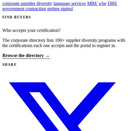
corporate supplier diversity
language services
MBE
wbe
DBE
government contracting
getting started
FIND BUYERS
Who accepts your certification?
The corporate directory lists 100+ supplier diversity programs with
the certifications each one accepts and the portal to register in.
Browse the directory →
SHARE