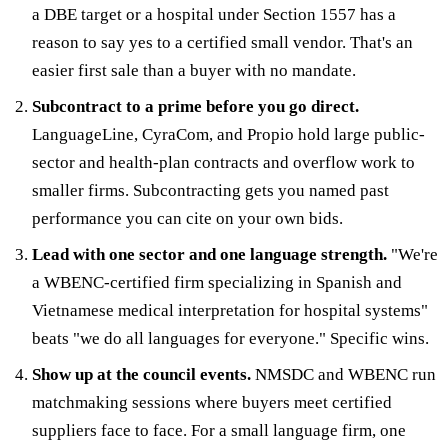
a DBE target or a hospital under Section 1557 has a
reason to say yes to a certified small vendor. That's an
easier first sale than a buyer with no mandate.
Subcontract to a prime before you go direct.
LanguageLine, CyraCom, and Propio hold large public-
sector and health-plan contracts and overflow work to
smaller firms. Subcontracting gets you named past
performance you can cite on your own bids.
Lead with one sector and one language strength.
"We're
a WBENC-certified firm specializing in Spanish and
Vietnamese medical interpretation for hospital systems"
beats "we do all languages for everyone." Specific wins.
Show up at the council events.
NMSDC and WBENC run
matchmaking sessions where buyers meet certified
suppliers face to face. For a small language firm, one