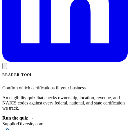
READER TOOL
Confirm which certifications fit your business
An eligibility quiz that checks ownership, location, revenue, and
NAICS codes against every federal, national, and state certification
we track.
Run the quiz →
SupplierDiversity.com