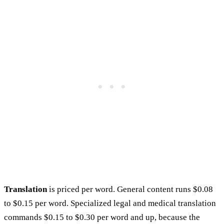
Translation
is priced per word. General content runs $0.08
to $0.15 per word. Specialized legal and medical translation
commands $0.15 to $0.30 per word and up, because the