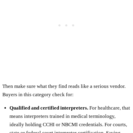
Then make sure what they find reads like a serious vendor.
Buyers in this category check for:
Qualified and certified interpreters.
For healthcare, that
means interpreters trained in medical terminology,
ideally holding CCHI or NBCMI credentials. For courts,
state or federal court interpreter certification. Saying