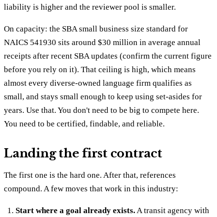
liability is higher and the reviewer pool is smaller.
On capacity: the SBA small business size standard for
NAICS 541930 sits around $30 million in average annual
receipts after recent SBA updates (confirm the current figure
before you rely on it). That ceiling is high, which means
almost every diverse-owned language firm qualifies as
small, and stays small enough to keep using set-asides for
years. Use that. You don't need to be big to compete here.
You need to be certified, findable, and reliable.
Landing the first contract
The first one is the hard one. After that, references
compound. A few moves that work in this industry:
Start where a goal already exists.
A transit agency with