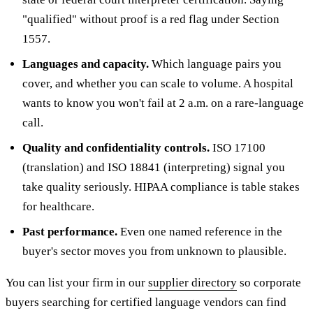
"qualified" without proof is a red flag under Section
1557.
Languages and capacity.
Which language pairs you
cover, and whether you can scale to volume. A hospital
wants to know you won't fail at 2 a.m. on a rare-language
call.
Quality and confidentiality controls.
ISO 17100
(translation) and ISO 18841 (interpreting) signal you
take quality seriously. HIPAA compliance is table stakes
for healthcare.
Past performance.
Even one named reference in the
buyer's sector moves you from unknown to plausible.
You can list your firm in our
supplier directory
so corporate
buyers searching for certified language vendors can find