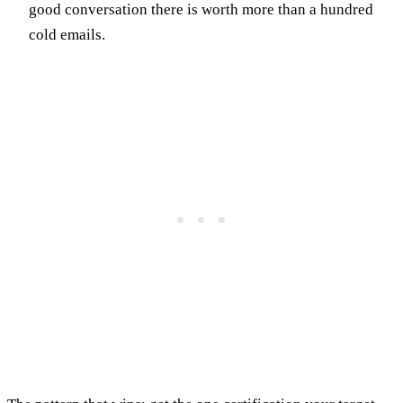
good conversation there is worth more than a hundred
cold emails.