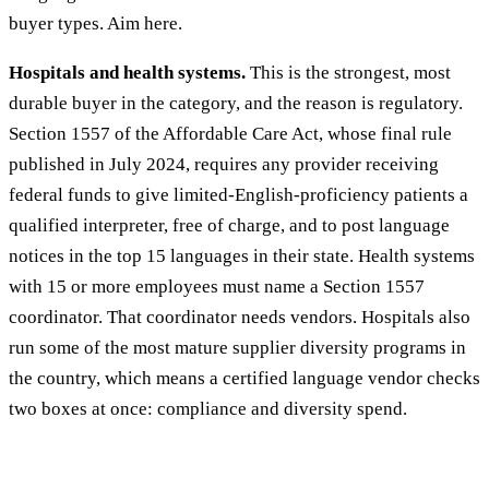
buyer types. Aim here.
Hospitals and health systems.
This is the strongest, most
durable buyer in the category, and the reason is regulatory.
Section 1557 of the Affordable Care Act, whose final rule
published in July 2024, requires any provider receiving
federal funds to give limited-English-proficiency patients a
qualified interpreter, free of charge, and to post language
notices in the top 15 languages in their state. Health systems
with 15 or more employees must name a Section 1557
coordinator. That coordinator needs vendors. Hospitals also
run some of the most mature supplier diversity programs in
the country, which means a certified language vendor checks
two boxes at once: compliance and diversity spend.