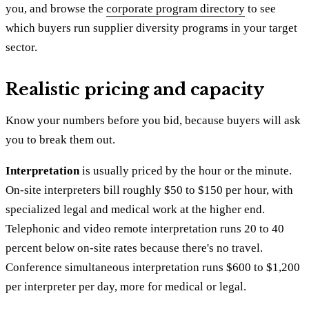
you, and browse the
corporate program directory
to see
which buyers run supplier diversity programs in your target
sector.
Realistic pricing and capacity
Know your numbers before you bid, because buyers will ask
you to break them out.
Interpretation
is usually priced by the hour or the minute.
On-site interpreters bill roughly $50 to $150 per hour, with
specialized legal and medical work at the higher end.
Telephonic and video remote interpretation runs 20 to 40
percent below on-site rates because there's no travel.
Conference simultaneous interpretation runs $600 to $1,200
per interpreter per day, more for medical or legal.