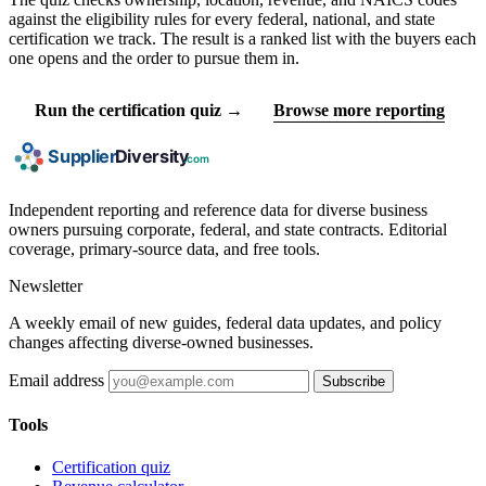
against the eligibility rules for every federal, national, and state
certification we track. The result is a ranked list with the buyers each
one opens and the order to pursue them in.
Run the certification quiz →
Browse more reporting
Independent reporting and reference data for diverse business
owners pursuing corporate, federal, and state contracts. Editorial
coverage, primary-source data, and free tools.
Newsletter
A weekly email of new guides, federal data updates, and policy
changes affecting diverse-owned businesses.
Email address
Subscribe
Tools
Certification quiz