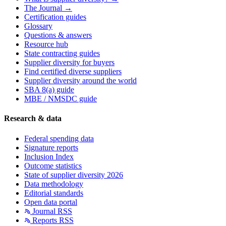
The Journal →
Certification guides
Glossary
Questions & answers
Resource hub
State contracting guides
Supplier diversity for buyers
Find certified diverse suppliers
Supplier diversity around the world
SBA 8(a) guide
MBE / NMSDC guide
Research & data
Federal spending data
Signature reports
Inclusion Index
Outcome statistics
State of supplier diversity 2026
Data methodology
Editorial standards
Open data portal
Journal RSS
Reports RSS