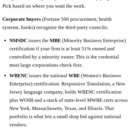
Pick based on where you want the work.
Corporate buyers
(Fortune 500 procurement, health
systems, banks) recognize the third-party councils:
NMSDC
issues the
MBE
(Minority Business Enterprise)
certification if your firm is at least 51% owned and
controlled by a minority owner. This is the credential
most large corporations check first.
WBENC
issues the national
WBE
(Women's Business
Enterprise) certification. Responsive Translation, a New
Jersey language company, holds WBENC certification
plus WOSB and a stack of state-level MWBE certs across
New York, Massachusetts, Texas, and Illinois. That
portfolio is what lets a small shop bid against national
vendors.