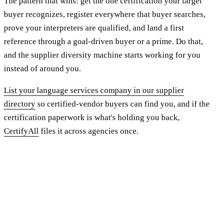
The pattern that wins: get the one certification your target
buyer recognizes, register everywhere that buyer searches,
prove your interpreters are qualified, and land a first
reference through a goal-driven buyer or a prime. Do that,
and the supplier diversity machine starts working for you
instead of around you.
List your language services company in our supplier
directory
so certified-vendor buyers can find you, and if the
certification paperwork is what's holding you back,
CertifyAll
files it across agencies once.