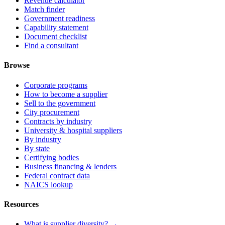
Revenue calculator
Match finder
Government readiness
Capability statement
Document checklist
Find a consultant
Browse
Corporate programs
How to become a supplier
Sell to the government
City procurement
Contracts by industry
University & hospital suppliers
By industry
By state
Certifying bodies
Business financing & lenders
Federal contract data
NAICS lookup
Resources
What is supplier diversity? →