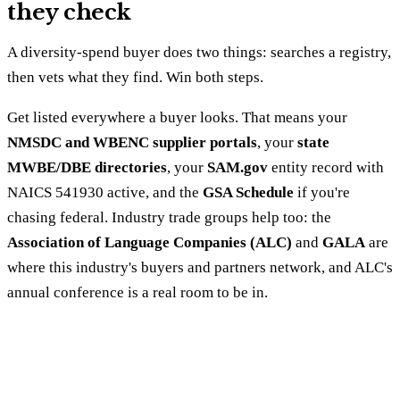
they check
A diversity-spend buyer does two things: searches a registry,
then vets what they find. Win both steps.
Get listed everywhere a buyer looks. That means your
NMSDC and WBENC supplier portals
, your
state
MWBE/DBE directories
, your
SAM.gov
entity record with
NAICS 541930 active, and the
GSA Schedule
if you're
chasing federal. Industry trade groups help too: the
Association of Language Companies (ALC)
and
GALA
are
where this industry's buyers and partners network, and ALC's
annual conference is a real room to be in.