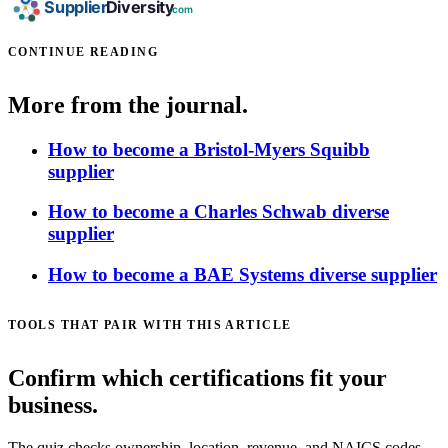
CONTINUE READING
More from the journal.
How to become a Bristol-Myers Squibb
supplier
How to become a Charles Schwab diverse
supplier
How to become a BAE Systems diverse supplier
TOOLS THAT PAIR WITH THIS ARTICLE
Confirm which certifications fit your
business.
The quiz checks ownership, location, revenue, and NAICS codes