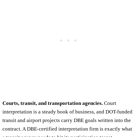
Courts, transit, and transportation agencies.
Court
interpretation is a steady book of business, and DOT-funded
transit and airport projects carry DBE goals written into the
contract. A DBE-certified interpretation firm is exactly what