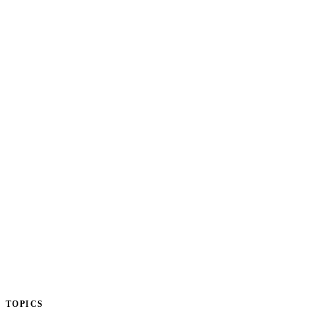
TOPICS