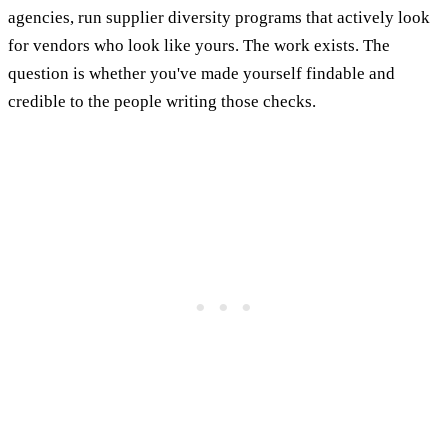
agencies, run supplier diversity programs that actively look
for vendors who look like yours. The work exists. The
question is whether you've made yourself findable and
credible to the people writing those checks.