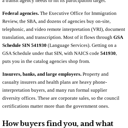
a transit agency needs to hit its participation target.
Federal agencies.
The Executive Office for Immigration
Review, the SBA, and dozens of agencies buy on-site,
telephonic, and video remote interpretation (VRI), document
translation, and transcription. Most of it flows through
GSA
Schedule SIN 541930
(Language Services). Getting on a
GSA Schedule under that SIN, with NAICS code
541930
,
puts you in the catalog agencies shop from.
Insurers, banks, and large employers.
Property and
casualty insurers and health plans are heavy phone-
interpretation buyers, and many run formal supplier
diversity offices. These are corporate sales, so the council
certifications matter more than the government ones.
How buyers find you, and what