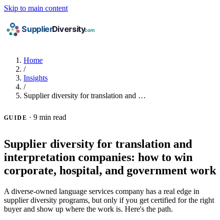
Skip to main content
Home
/
Insights
/
Supplier diversity for translation and …
·
9 min read
GUIDE
Supplier diversity for translation and
interpretation companies: how to win
corporate, hospital, and government work
A diverse-owned language services company has a real edge in
supplier diversity programs, but only if you get certified for the right
buyer and show up where the work is. Here's the path.