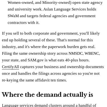
Women-owned, and Minority-owned) open state agency
and university work. Aslan Language Services holds
SWaM and targets federal agencies and government
contractors with it.
If you sell to both corporate and government, you'll likely
end up holding several of these. That's normal for this
industry, and it's where the paperwork burden gets real.
Filing the same ownership story across NMSDC, WBENC,
your state, and SAM.gov is what eats 40-plus hours.
CertifyAll
captures your business and ownership documents
once and handles the filings across agencies so you're not
re-keying the same affidavit ten times.
Where the demand actually is
Language services demand clusters around a handful of