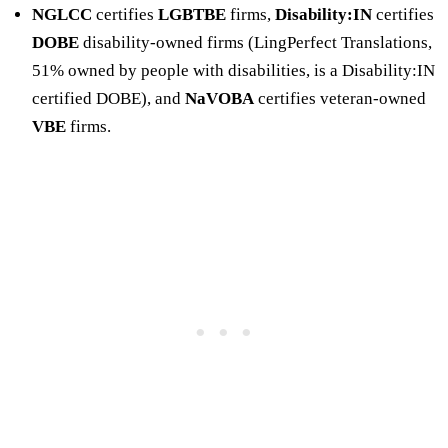
NGLCC
certifies
LGBTBE
firms,
Disability:IN
certifies
DOBE
disability-owned firms (LingPerfect Translations,
51% owned by people with disabilities, is a Disability:IN
certified DOBE), and
NaVOBA
certifies veteran-owned
VBE
firms.