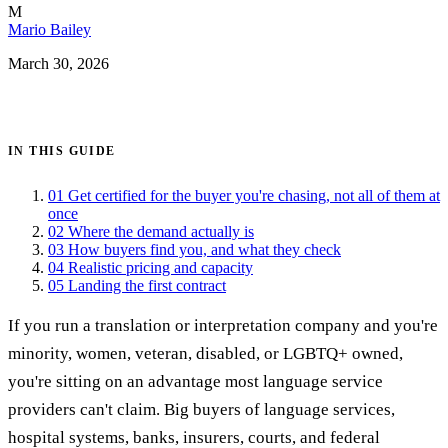
M
Mario Bailey
March 30, 2026
Get certified →
IN THIS GUIDE
01
Get certified for the buyer you're chasing, not all of them at
once
02
Where the demand actually is
03
How buyers find you, and what they check
04
Realistic pricing and capacity
05
Landing the first contract
If you run a translation or interpretation company and you're
minority, women, veteran, disabled, or LGBTQ+ owned,
you're sitting on an advantage most language service
providers can't claim. Big buyers of language services,
hospital systems, banks, insurers, courts, and federal