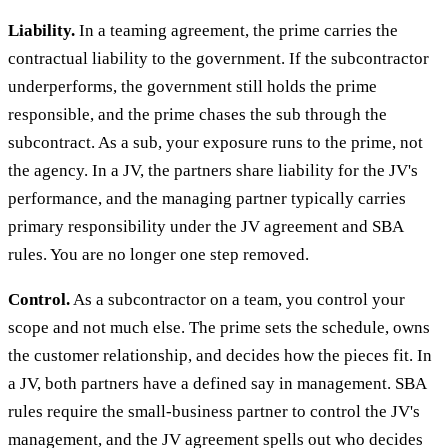
Liability.
In a teaming agreement, the prime carries the
contractual liability to the government. If the subcontractor
underperforms, the government still holds the prime
responsible, and the prime chases the sub through the
subcontract. As a sub, your exposure runs to the prime, not
the agency. In a JV, the partners share liability for the JV's
performance, and the managing partner typically carries
primary responsibility under the JV agreement and SBA
rules. You are no longer one step removed.
Control.
As a subcontractor on a team, you control your
scope and not much else. The prime sets the schedule, owns
the customer relationship, and decides how the pieces fit. In
a JV, both partners have a defined say in management. SBA
rules require the small-business partner to control the JV's
management, and the JV agreement spells out who decides