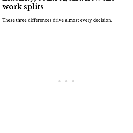
work splits
These three differences drive almost every decision.