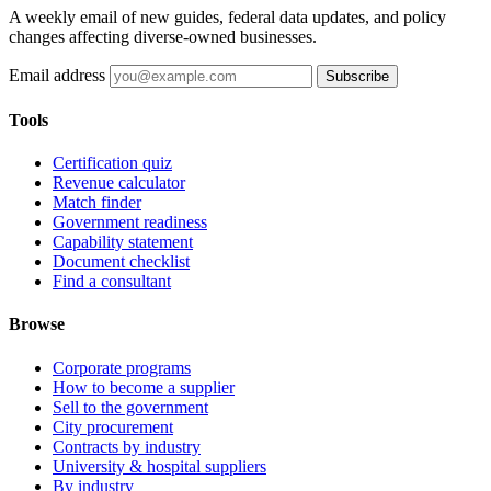
A weekly email of new guides, federal data updates, and policy
changes affecting diverse-owned businesses.
Email address
Subscribe
Tools
Certification quiz
Revenue calculator
Match finder
Government readiness
Capability statement
Document checklist
Find a consultant
Browse
Corporate programs
How to become a supplier
Sell to the government
City procurement
Contracts by industry
University & hospital suppliers
By industry