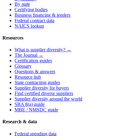
By state
Certifying bodies
Business financing & lenders
Federal contract data
NAICS lookup
Resources
What is supplier diversity? →
The Journal →
Certification guides
Glossary
Questions & answers
Resource hub
State contracting guides
Supplier diversity for buyers
Find certified diverse suppliers
Supplier diversity around the world
SBA 8(a) guide
MBE / NMSDC guide
Research & data
Federal spending data