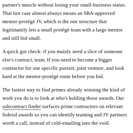
partner's muscle without losing your small-business status.
That last case almost always means an SBA-approved
mentor-protégé JV, which is the one structure that
legitimately lets a small protégé team with a large mentor
and still bid small.
A quick gut check: if you mainly need a slice of someone
else's contract, team. If you need to become a bigger
contractor for one specific pursuit, joint venture, and look
hard at the mentor-protégé route before you bid.
The fastest way to find primes already winning the kind of
work you do is to look at who's holding those awards. Our
subcontract finder
surfaces prime contractors on relevant
federal awards so you can identify teaming and JV partners
worth a call, instead of cold-emailing into the void.