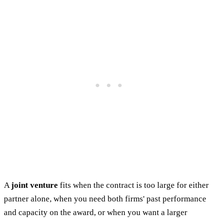
A
joint venture
fits when the contract is too large for either
partner alone, when you need both firms' past performance
and capacity on the award, or when you want a larger