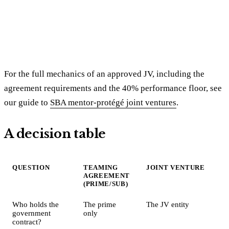
For the full mechanics of an approved JV, including the
agreement requirements and the 40% performance floor, see
our guide to
SBA mentor-protégé joint ventures
.
A decision table
QUESTION
TEAMING
JOINT VENTURE
AGREEMENT
(PRIME/SUB)
Who holds the
The prime
The JV entity
government
only
contract?