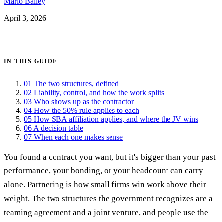
Mario Bailey
April 3, 2026
Get certified →
IN THIS GUIDE
01
The two structures, defined
02
Liability, control, and how the work splits
03
Who shows up as the contractor
04
How the 50% rule applies to each
05
How SBA affiliation applies, and where the JV wins
06
A decision table
07
When each one makes sense
You found a contract you want, but it's bigger than your past
performance, your bonding, or your headcount can carry
alone. Partnering is how small firms win work above their
weight. The two structures the government recognizes are a
teaming agreement and a joint venture, and people use the