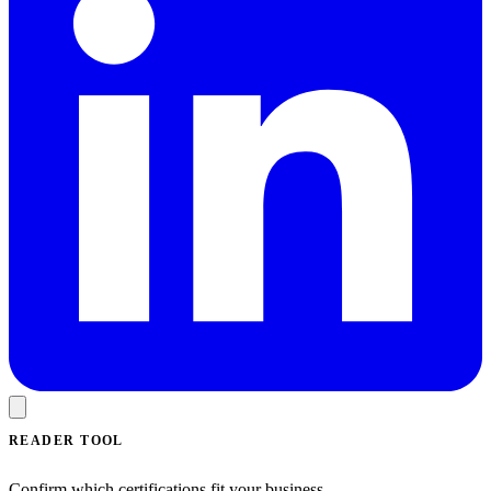
READER TOOL
Confirm which certifications fit your business