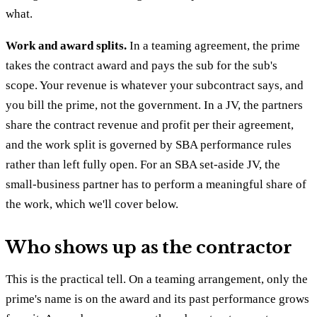
what.
Work and award splits.
In a teaming agreement, the prime
takes the contract award and pays the sub for the sub's
scope. Your revenue is whatever your subcontract says, and
you bill the prime, not the government. In a JV, the partners
share the contract revenue and profit per their agreement,
and the work split is governed by SBA performance rules
rather than left fully open. For an SBA set-aside JV, the
small-business partner has to perform a meaningful share of
the work, which we'll cover below.
Who shows up as the contractor
This is the practical tell. On a teaming arrangement, only the
prime's name is on the award and its past performance grows