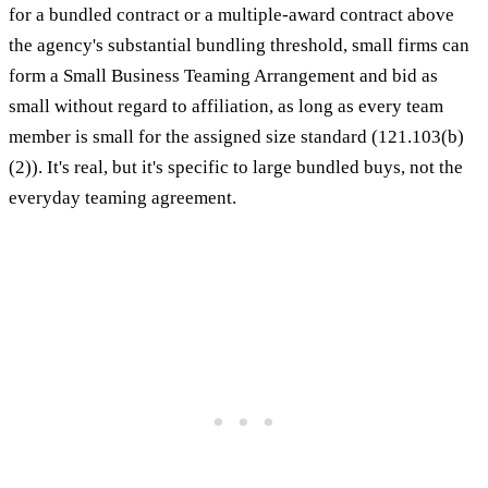
for a bundled contract or a multiple-award contract above
the agency's substantial bundling threshold, small firms can
form a Small Business Teaming Arrangement and bid as
small without regard to affiliation, as long as every team
member is small for the assigned size standard (121.103(b)
(2)). It's real, but it's specific to large bundled buys, not the
everyday teaming agreement.