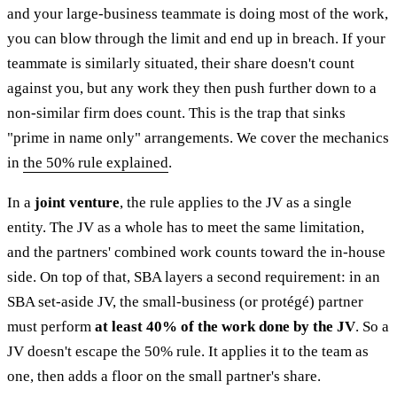
and your large-business teammate is doing most of the work,
you can blow through the limit and end up in breach. If your
teammate is similarly situated, their share doesn't count
against you, but any work they then push further down to a
non-similar firm does count. This is the trap that sinks
"prime in name only" arrangements. We cover the mechanics
in
the 50% rule explained
.
In a
joint venture
, the rule applies to the JV as a single
entity. The JV as a whole has to meet the same limitation,
and the partners' combined work counts toward the in-house
side. On top of that, SBA layers a second requirement: in an
SBA set-aside JV, the small-business (or protégé) partner
must perform
at least 40% of the work done by the JV
. So a
JV doesn't escape the 50% rule. It applies it to the team as
one, then adds a floor on the small partner's share.