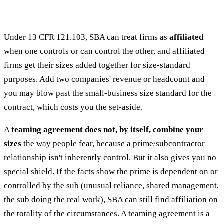
Under 13 CFR 121.103, SBA can treat firms as
affiliated
when one controls or can control the other, and affiliated
firms get their sizes added together for size-standard
purposes. Add two companies' revenue or headcount and
you may blow past the small-business size standard for the
contract, which costs you the set-aside.
A
teaming agreement does not, by itself, combine your
sizes
the way people fear, because a prime/subcontractor
relationship isn't inherently control. But it also gives you no
special shield. If the facts show the prime is dependent on or
controlled by the sub (unusual reliance, shared management,
the sub doing the real work), SBA can still find affiliation on
the totality of the circumstances. A teaming agreement is a