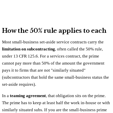
How the 50% rule applies to each
Most small-business set-aside service contracts carry the
limitation on subcontracting
, often called the 50% rule,
under 13 CFR 125.6. For a services contract, the prime
cannot pay more than 50% of the amount the government
pays it to firms that are not "similarly situated"
(subcontractors that hold the same small-business status the
set-aside requires).
In a
teaming agreement
, that obligation sits on the prime.
The prime has to keep at least half the work in-house or with
similarly situated subs. If you are the small-business prime