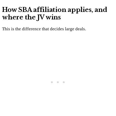
How SBA affiliation applies, and
where the JV wins
This is the difference that decides large deals.