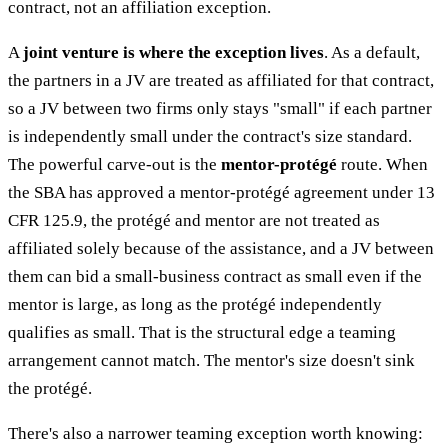
contract, not an affiliation exception.
A
joint venture is where the exception lives
. As a default,
the partners in a JV are treated as affiliated for that contract,
so a JV between two firms only stays "small" if each partner
is independently small under the contract's size standard.
The powerful carve-out is the
mentor-protégé
route. When
the SBA has approved a mentor-protégé agreement under 13
CFR 125.9, the protégé and mentor are not treated as
affiliated solely because of the assistance, and a JV between
them can bid a small-business contract as small even if the
mentor is large, as long as the protégé independently
qualifies as small. That is the structural edge a teaming
arrangement cannot match. The mentor's size doesn't sink
the protégé.
There's also a narrower teaming exception worth knowing: