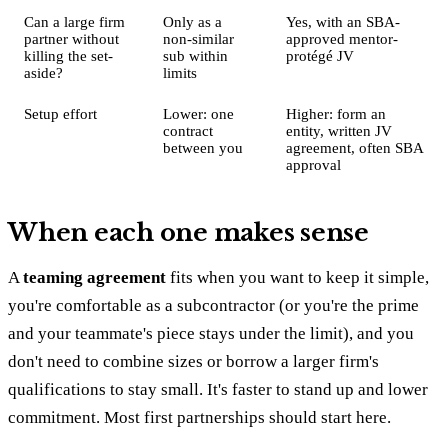
Can a large firm
Only as a
Yes, with an SBA-
partner without
non-similar
approved mentor-
killing the set-
sub within
protégé JV
aside?
limits
Setup effort
Lower: one
Higher: form an
contract
entity, written JV
between you
agreement, often SBA
approval
When each one makes sense
A
teaming agreement
fits when you want to keep it simple,
you're comfortable as a subcontractor (or you're the prime
and your teammate's piece stays under the limit), and you
don't need to combine sizes or borrow a larger firm's
qualifications to stay small. It's faster to stand up and lower
commitment. Most first partnerships should start here.