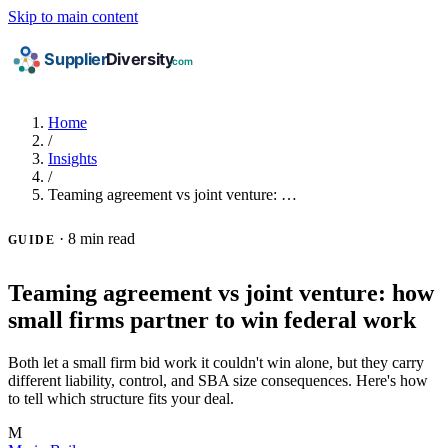
Skip to main content
Home
/
Insights
/
Teaming agreement vs joint venture: …
·
8 min read
GUIDE
Teaming agreement vs joint venture: how
small firms partner to win federal work
Both let a small firm bid work it couldn't win alone, but they carry
different liability, control, and SBA size consequences. Here's how
to tell which structure fits your deal.
M