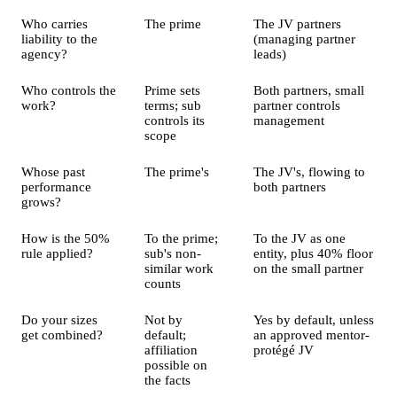
Who carries
The prime
The JV partners
liability to the
(managing partner
agency?
leads)
Who controls the
Prime sets
Both partners, small
work?
terms; sub
partner controls
controls its
management
scope
Whose past
The prime's
The JV's, flowing to
performance
both partners
grows?
How is the 50%
To the prime;
To the JV as one
rule applied?
sub's non-
entity, plus 40% floor
similar work
on the small partner
counts
Do your sizes
Not by
Yes by default, unless
get combined?
default;
an approved mentor-
affiliation
protégé JV
possible on
the facts