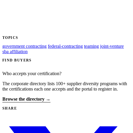
TOPICS
government contracting
federal-contracting
teaming
joint-venture
sba affiliation
FIND BUYERS
Who accepts your certification?
The corporate directory lists 100+ supplier diversity programs with
the certifications each one accepts and the portal to register in.
Browse the directory →
SHARE