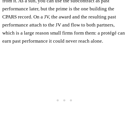
from it. As a sub, you can use the subcontract as past
performance later, but the prime is the one building the
CPARS record. On a JV, the award and the resulting past
performance attach to the JV and flow to both partners,
which is a large reason small firms form them: a protégé can
earn past performance it could never reach alone.