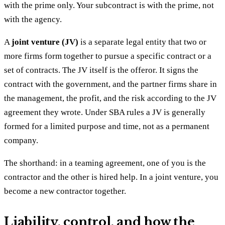
with the prime only. Your subcontract is with the prime, not
with the agency.
A
joint venture (JV)
is a separate legal entity that two or
more firms form together to pursue a specific contract or a
set of contracts. The JV itself is the offeror. It signs the
contract with the government, and the partner firms share in
the management, the profit, and the risk according to the JV
agreement they wrote. Under SBA rules a JV is generally
formed for a limited purpose and time, not as a permanent
company.
The shorthand: in a teaming agreement, one of you is the
contractor and the other is hired help. In a joint venture, you
become a new contractor together.
Liability, control, and how the