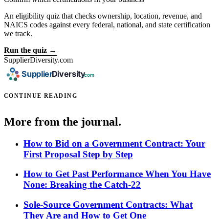
An eligibility quiz that checks ownership, location, revenue, and
NAICS codes against every federal, national, and state certification
we track.
Run the quiz →
SupplierDiversity.com
CONTINUE READING
More from the journal.
How to Bid on a Government Contract: Your
First Proposal Step by Step
How to Get Past Performance When You Have
None: Breaking the Catch-22
Sole-Source Government Contracts: What
They Are and How to Get One