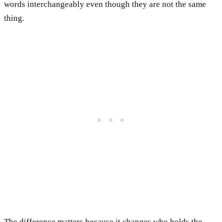
words interchangeably even though they are not the same
thing.
The difference matters because it changes who holds the