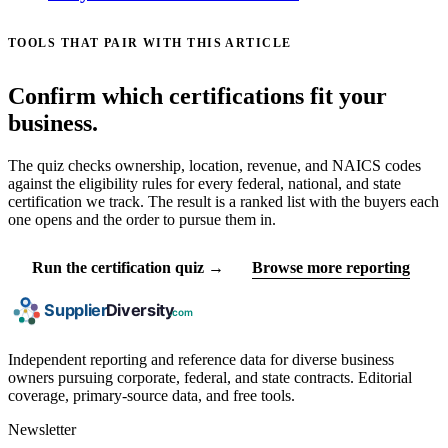
TOOLS THAT PAIR WITH THIS ARTICLE
Confirm which certifications fit your
business.
The quiz checks ownership, location, revenue, and NAICS codes
against the eligibility rules for every federal, national, and state
certification we track. The result is a ranked list with the buyers each
one opens and the order to pursue them in.
Run the certification quiz →
Browse more reporting
Independent reporting and reference data for diverse business
owners pursuing corporate, federal, and state contracts. Editorial
coverage, primary-source data, and free tools.
Newsletter