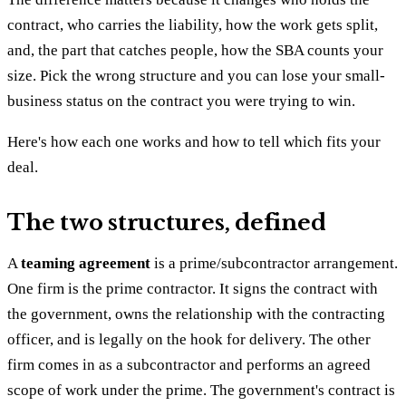
contract, who carries the liability, how the work gets split,
and, the part that catches people, how the SBA counts your
size. Pick the wrong structure and you can lose your small-
business status on the contract you were trying to win.
Here's how each one works and how to tell which fits your
deal.
The two structures, defined
A
teaming agreement
is a prime/subcontractor arrangement.
One firm is the prime contractor. It signs the contract with
the government, owns the relationship with the contracting
officer, and is legally on the hook for delivery. The other
firm comes in as a subcontractor and performs an agreed
scope of work under the prime. The government's contract is