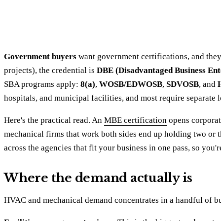
Government buyers
want government certifications, and they 
projects), the credential is
DBE (Disadvantaged Business Ent
SBA programs apply:
8(a)
,
WOSB/EDWOSB
,
SDVOSB
, and
hospitals, and municipal facilities, and most require separate
Here's the practical read. An
MBE certification
opens corporate
mechanical firms that work both sides end up holding two or thr
across the agencies that fit your business in one pass, so you'
Where the demand actually is
HVAC and mechanical demand concentrates in a handful of buy