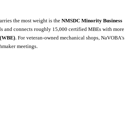
carries the most weight is the
NMSDC Minority Business
cils and connects roughly 15,000 certified MBEs with more
 (WBE)
. For veteran-owned mechanical shops, NaVOBA's
chmaker meetings.