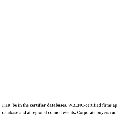
First,
be in the certifier databases
. WBENC-certified firms a
database and at regional council events. Corporate buyers run