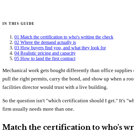
Get certified →
IN THIS GUIDE
01
Match the certification to who's writing the check
02
Where the demand actually is
03
How buyers find you, and what they look for
04
Realistic pricing and capacity
05
How to land the first contract
Mechanical work gets bought differently than office supplies o
pull the right permits, carry the bond, and show up when a rooft
facilities director would trust with a live building.
So the question isn't "which certification should I get." It's 
firm usually needs more than one.
Match the certification to who's w