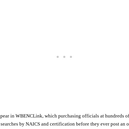
ppear in WBENCLink, which purchasing officials at hundreds o
 searches by NAICS and certification before they ever post an o