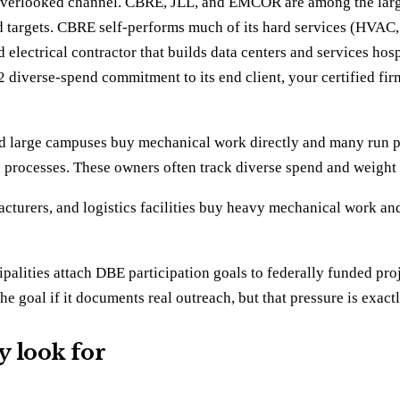
overlooked channel. CBRE, JLL, and EMCOR are among the larges
d targets. CBRE self-performs much of its hard services (HVAC, 
lectrical contractor that builds data centers and services hospi
 2 diverse-spend commitment to its end client, your certified fir
nd large campuses buy mechanical work directly and many run p
 processes. These owners often track diverse spend and weight i
cturers, and logistics facilities buy heavy mechanical work and
ipalities attach DBE participation goals to federally funded pro
 the goal if it documents real outreach, but that pressure is exa
y look for