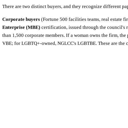
There are two distinct buyers, and they recognize different p
Corporate buyers
(Fortune 500 facilities teams, real estate fi
Enterprise (MBE)
certification, issued through the council'
than 1,500 corporate members. If a woman owns the firm, the p
VBE; for LGBTQ+-owned, NGLCC's LGBTBE. These are the crede