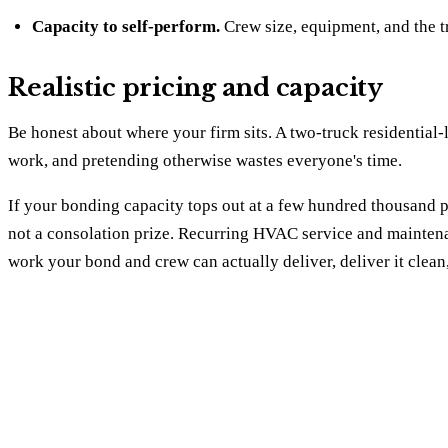
Capacity to self-perform.
Crew size, equipment, and the t
Realistic pricing and capacity
Be honest about where your firm sits. A two-truck residential
work, and pretending otherwise wastes everyone's time.
If your bonding capacity tops out at a few hundred thousand per
not a consolation prize. Recurring HVAC service and maintenan
work your bond and crew can actually deliver, deliver it clea