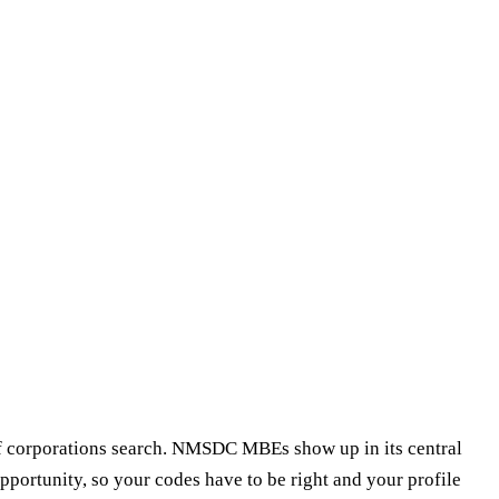
f corporations search. NMSDC MBEs show up in its central
pportunity, so your codes have to be right and your profile