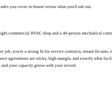
rades you cover in-house versus what you'd sub out.
-light-commercial HVAC shop and a 40-person mechanical contrac
 job, you're a strong fit for service contracts, tenant fit-outs,
ce agreements are sticky, high-margin, and exactly what facilit
n, and your capacity grows with your record.