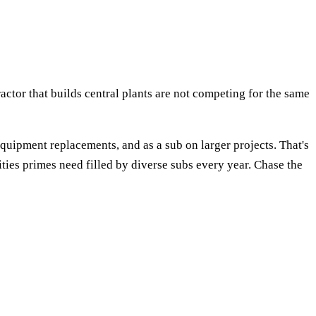
tor that builds central plants are not competing for the same
 equipment replacements, and as a sub on larger projects. That's
ies primes need filled by diverse subs every year. Chase the