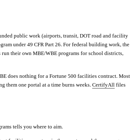
unded public work (airports, transit, DOT road and facility
Program under 49 CFR Part 26. For federal building work, the
ties run their own MBE/WBE programs for school districts,
DBE does nothing for a Fortune 500 facilities contract. Most
ling them one portal at a time burns weeks.
CertifyAll
files
rams tells you where to aim.