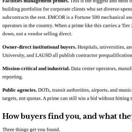
Facilities management primes.
This is the biggest and most 
building portfolios for corporate clients who set diverse-spen
subcontracts the rest. EMCOR is a Fortune 500 mechanical and e
operators in the country. When a prime like this carries a Tier
down, not a vendor selling direct.
Owner-direct institutional buyers.
Hospitals, universities, a
University, and LAUSD all publish contractor prequalification
Mission-critical and industrial.
Data center operators, manufa
reporting.
Public agencies.
DOTs, transit authorities, airports, and munic
targets, not quotas. A prime can still win a bid without hitting
How buyers find you, and what the
Three things get you found.