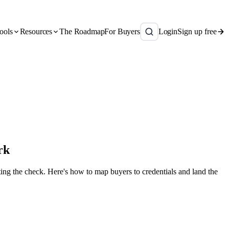
ools
Resources
The Roadmap
For Buyers
Login
Sign up free
rk
ing the check. Here's how to map buyers to credentials and land the