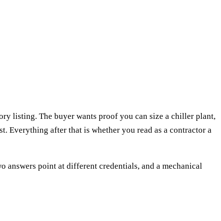
y listing. The buyer wants proof you can size a chiller plant,
ist. Everything after that is whether you read as a contractor a
wo answers point at different credentials, and a mechanical