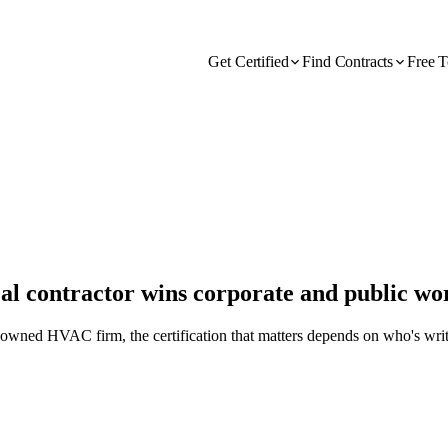
Get Certified
Find Contracts
Free T
 contractor wins corporate and public wo
-owned HVAC firm, the certification that matters depends on who's writ