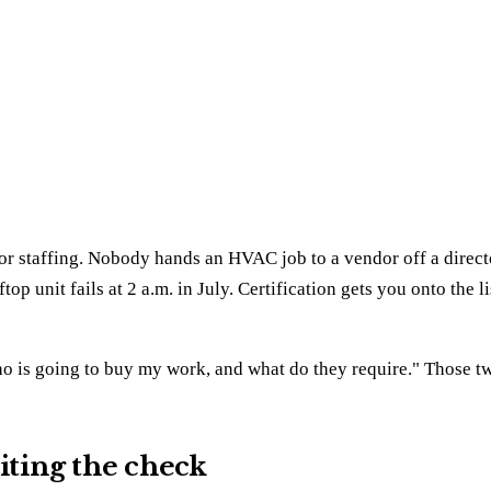
r staffing. Nobody hands an HVAC job to a vendor off a director
op unit fails at 2 a.m. in July. Certification gets you onto the l
"who is going to buy my work, and what do they require." Those t
riting the check