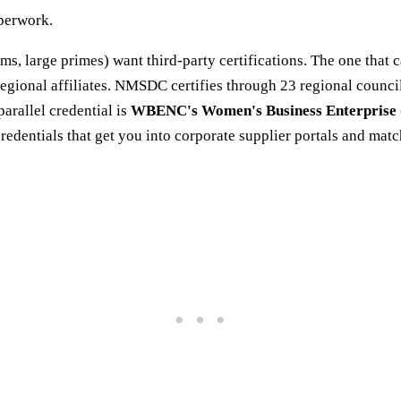
aperwork.
rms, large primes) want third-party certifications. The one that 
s regional affiliates. NMSDC certifies through 23 regional coun
arallel credential is
WBENC's Women's Business Enterprise
ntials that get you into corporate supplier portals and mat