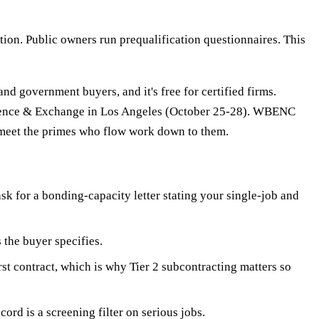
ion. Public owners run prequalification questionnaires. This
 government buyers, and it's free for certified firms.
erence & Exchange in Los Angeles (October 25-28). WBENC
 meet the primes who flow work down to them.
sk for a bonding-capacity letter stating your single-job and
 the buyer specifies.
rst contract, which is why Tier 2 subcontracting matters so
rd is a screening filter on serious jobs.