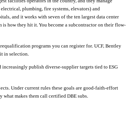
t facilities operators in the country, and they manage
electrical, plumbing, fire systems, elevators) and
tals, and it works with seven of the ten largest data center
m is how they hit it. You become a subcontractor on their flow-
requalification programs you can register for. UCF, Bentley
t in selection.
 increasingly publish diverse-supplier targets tied to ESG
jects. Under current rules these goals are good-faith-effort
ctly what makes them call certified DBE subs.