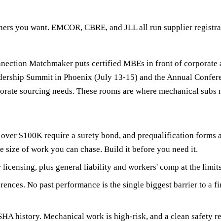
ers you want. EMCOR, CBRE, and JLL all run supplier registrat
ction Matchmaker puts certified MBEs in front of corporate and
adership Summit in Phoenix (July 13-15) and the Annual Conf
porate sourcing needs. These rooms are where mechanical subs
over $100K require a surety bond, and prequalification forms a
e size of work you can chase. Build it before you need it.
censing, plus general liability and workers' comp at the limits
ences. No past performance is the single biggest barrier to a fi
 history. Mechanical work is high-risk, and a clean safety reco