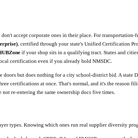
don't accept corporate ones in their place. For transportation-f
erprise)
, certified through your state's Unified Certification 
HUBZone
if your shop sits in a qualifying tract. States and ci
 local certification even if you already hold NMSDC.
 doors but does nothing for a city school-district bid. A state 
ee certifications at once. That's normal, and it's the reason fi
re not re-entering the same ownership docs five times.
er types. Knowing which ones run real supplier diversity prog