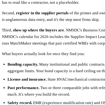
has to read like a contractor, not a placeholder.
Second,
register in the supplier portals
of the primes and own
is unglamorous data entry, and it's the step most firms skip.
Third,
show up where the buyers are
. NMSDC's Business Conne
NMSDC's calendar for 2026 includes the Supplier Impact Le
runs MatchMaker meetings that pair certified WBEs with cor
What buyers actually look for once they find you:
Bonding capacity.
Many institutional and public contracts 
aggregate limits. Your bond capacity is a hard ceiling on th
License and insurance.
State HVAC/mechanical contractor li
Past performance.
Two or three comparable jobs with refer
much. It's where you build the record.
Safety record.
EMR (experience modification rate) and OSHA