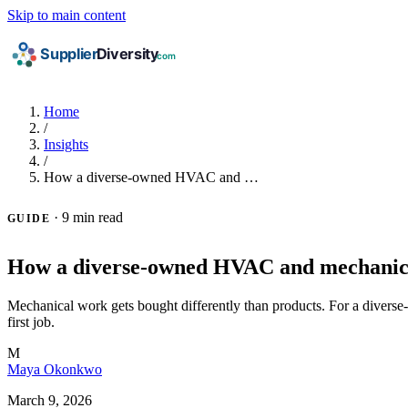
Skip to main content
Home
/
Insights
/
How a diverse-owned HVAC and …
·
9 min read
GUIDE
How a diverse-owned HVAC and mechanical
Mechanical work gets bought differently than products. For a diverse
first job.
M
Maya Okonkwo
March 9, 2026