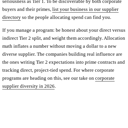
seriousness as Tier 1. To be discoverable by both corporate
buyers and their primes,
list your business in our supplier
directory
so the people allocating spend can find you.
If you manage a program: be honest about your direct versus
indirect Tier 2 split, and weight them accordingly. Allocation
math inflates a number without moving a dollar to a new
diverse supplier. The companies building real influence are
the ones writing Tier 2 expectations into prime contracts and
tracking direct, project-tied spend. For where corporate
programs are heading on this, see our take on
corporate
supplier diversity in 2026
.