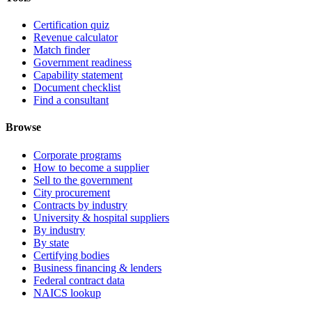
Certification quiz
Revenue calculator
Match finder
Government readiness
Capability statement
Document checklist
Find a consultant
Browse
Corporate programs
How to become a supplier
Sell to the government
City procurement
Contracts by industry
University & hospital suppliers
By industry
By state
Certifying bodies
Business financing & lenders
Federal contract data
NAICS lookup