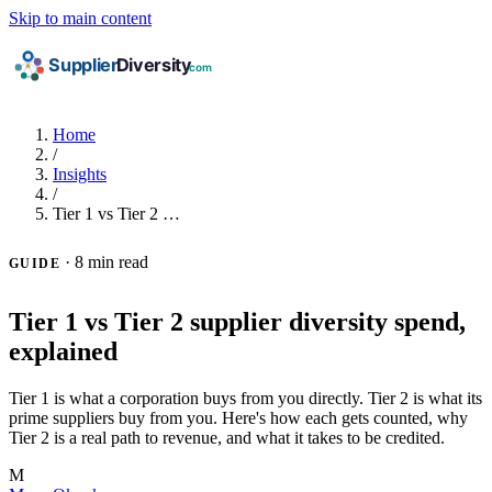
Skip to main content
Home
/
Insights
/
Tier 1 vs Tier 2 …
·
8 min read
GUIDE
Tier 1 vs Tier 2 supplier diversity spend,
explained
Tier 1 is what a corporation buys from you directly. Tier 2 is what its
prime suppliers buy from you. Here's how each gets counted, why
Tier 2 is a real path to revenue, and what it takes to be credited.
M