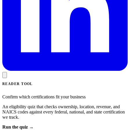
READER TOOL
Confirm which certifications fit your business
An eligibility quiz that checks ownership, location, revenue, and
NAICS codes against every federal, national, and state certification
we track.
Run the quiz →