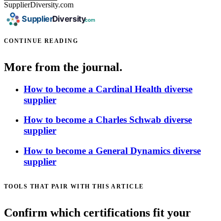
SupplierDiversity.com
CONTINUE READING
More from the journal.
How to become a Cardinal Health diverse
supplier
How to become a Charles Schwab diverse
supplier
How to become a General Dynamics diverse
supplier
TOOLS THAT PAIR WITH THIS ARTICLE
Confirm which certifications fit your