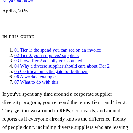
Maya Okonkwo
April 8, 2026
Get certified →
IN THIS GUIDE
01
Tier 1: the spend you can see on an invoice
02
Tier 2: your suppliers' suppliers
03
How Tier 2 actually gets counted
04
Why a diverse supplier should care about Tier 2
05
Certification is the gate for both tiers
06
A worked example
07
What to do with this
If you've spent any time around a corporate supplier
diversity program, you've heard the terms Tier 1 and Tier 2.
They get thrown around in RFPs, scorecards, and annual
reports as if everyone already knows the difference. Plenty
of people don't, including diverse suppliers who are leaving