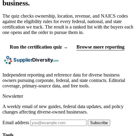
business.
The quiz checks ownership, location, revenue, and NAICS codes
against the eligibility rules for every federal, national, and state
certification we track. The result is a ranked list with the buyers each
one opens and the order to pursue them in.
Run the certification quiz →
Browse more reporting
Independent reporting and reference data for diverse business
owners pursuing corporate, federal, and state contracts. Editorial
coverage, primary-source data, and free tools.
Newsletter
A weekly email of new guides, federal data updates, and policy
changes affecting diverse-owned businesses.
Email address
Subscribe
Tools