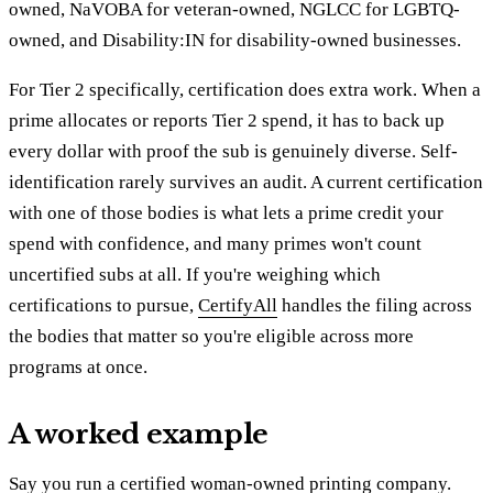
owned, NaVOBA for veteran-owned, NGLCC for LGBTQ-
owned, and Disability:IN for disability-owned businesses.
For Tier 2 specifically, certification does extra work. When a
prime allocates or reports Tier 2 spend, it has to back up
every dollar with proof the sub is genuinely diverse. Self-
identification rarely survives an audit. A current certification
with one of those bodies is what lets a prime credit your
spend with confidence, and many primes won't count
uncertified subs at all. If you're weighing which
certifications to pursue,
CertifyAll
handles the filing across
the bodies that matter so you're eligible across more
programs at once.
A worked example
Say you run a certified woman-owned printing company.