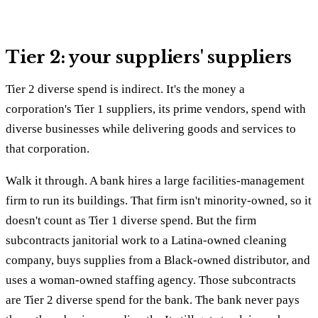
Tier 2: your suppliers' suppliers
Tier 2 diverse spend is indirect. It's the money a
corporation's Tier 1 suppliers, its prime vendors, spend with
diverse businesses while delivering goods and services to
that corporation.
Walk it through. A bank hires a large facilities-management
firm to run its buildings. That firm isn't minority-owned, so it
doesn't count as Tier 1 diverse spend. But the firm
subcontracts janitorial work to a Latina-owned cleaning
company, buys supplies from a Black-owned distributor, and
uses a woman-owned staffing agency. Those subcontracts
are Tier 2 diverse spend for the bank. The bank never pays