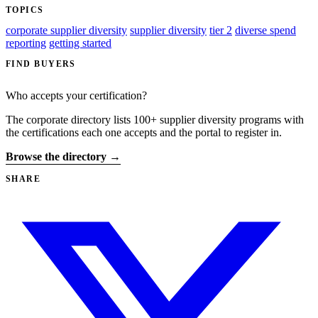
TOPICS
corporate supplier diversity
supplier diversity
tier 2
diverse spend
reporting
getting started
FIND BUYERS
Who accepts your certification?
The corporate directory lists 100+ supplier diversity programs with
the certifications each one accepts and the portal to register in.
Browse the directory →
SHARE