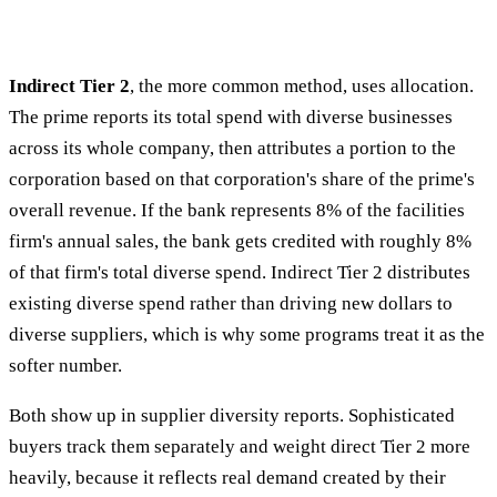
Indirect Tier 2
, the more common method, uses allocation.
The prime reports its total spend with diverse businesses
across its whole company, then attributes a portion to the
corporation based on that corporation's share of the prime's
overall revenue. If the bank represents 8% of the facilities
firm's annual sales, the bank gets credited with roughly 8%
of that firm's total diverse spend. Indirect Tier 2 distributes
existing diverse spend rather than driving new dollars to
diverse suppliers, which is why some programs treat it as the
softer number.
Both show up in supplier diversity reports. Sophisticated
buyers track them separately and weight direct Tier 2 more
heavily, because it reflects real demand created by their