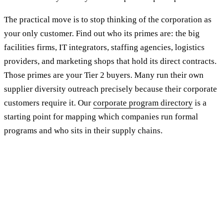
The practical move is to stop thinking of the corporation as
your only customer. Find out who its primes are: the big
facilities firms, IT integrators, staffing agencies, logistics
providers, and marketing shops that hold its direct contracts.
Those primes are your Tier 2 buyers. Many run their own
supplier diversity outreach precisely because their corporate
customers require it. Our
corporate program directory
is a
starting point for mapping which companies run formal
programs and who sits in their supply chains.