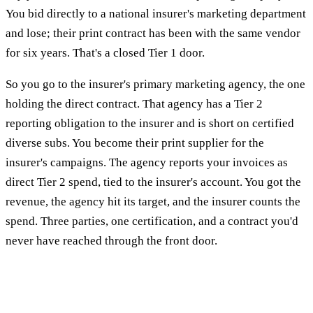
You bid directly to a national insurer's marketing department
and lose; their print contract has been with the same vendor
for six years. That's a closed Tier 1 door.
So you go to the insurer's primary marketing agency, the one
holding the direct contract. That agency has a Tier 2
reporting obligation to the insurer and is short on certified
diverse subs. You become their print supplier for the
insurer's campaigns. The agency reports your invoices as
direct Tier 2 spend, tied to the insurer's account. You got the
revenue, the agency hit its target, and the insurer counts the
spend. Three parties, one certification, and a contract you'd
never have reached through the front door.