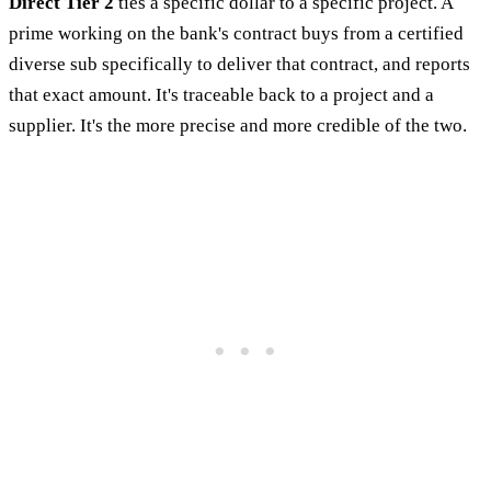
Direct Tier 2
ties a specific dollar to a specific project. A
prime working on the bank's contract buys from a certified
diverse sub specifically to deliver that contract, and reports
that exact amount. It's traceable back to a project and a
supplier. It's the more precise and more credible of the two.