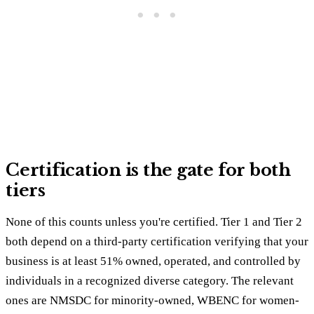
Certification is the gate for both
tiers
None of this counts unless you're certified. Tier 1 and Tier 2
both depend on a third-party certification verifying that your
business is at least 51% owned, operated, and controlled by
individuals in a recognized diverse category. The relevant
ones are NMSDC for minority-owned, WBENC for women-