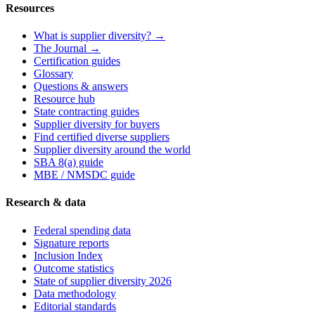
Resources
What is supplier diversity? →
The Journal →
Certification guides
Glossary
Questions & answers
Resource hub
State contracting guides
Supplier diversity for buyers
Find certified diverse suppliers
Supplier diversity around the world
SBA 8(a) guide
MBE / NMSDC guide
Research & data
Federal spending data
Signature reports
Inclusion Index
Outcome statistics
State of supplier diversity 2026
Data methodology
Editorial standards