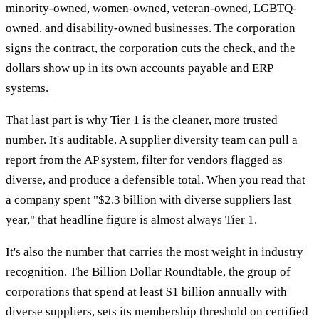
minority-owned, women-owned, veteran-owned, LGBTQ-
owned, and disability-owned businesses. The corporation
signs the contract, the corporation cuts the check, and the
dollars show up in its own accounts payable and ERP
systems.
That last part is why Tier 1 is the cleaner, more trusted
number. It's auditable. A supplier diversity team can pull a
report from the AP system, filter for vendors flagged as
diverse, and produce a defensible total. When you read that
a company spent "$2.3 billion with diverse suppliers last
year," that headline figure is almost always Tier 1.
It's also the number that carries the most weight in industry
recognition. The Billion Dollar Roundtable, the group of
corporations that spend at least $1 billion annually with
diverse suppliers, sets its membership threshold on certified