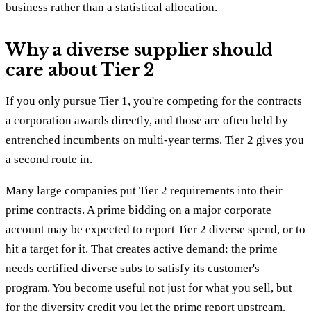
business rather than a statistical allocation.
Why a diverse supplier should
care about Tier 2
If you only pursue Tier 1, you're competing for the contracts
a corporation awards directly, and those are often held by
entrenched incumbents on multi-year terms. Tier 2 gives you
a second route in.
Many large companies put Tier 2 requirements into their
prime contracts. A prime bidding on a major corporate
account may be expected to report Tier 2 diverse spend, or to
hit a target for it. That creates active demand: the prime
needs certified diverse subs to satisfy its customer's
program. You become useful not just for what you sell, but
for the diversity credit you let the prime report upstream.