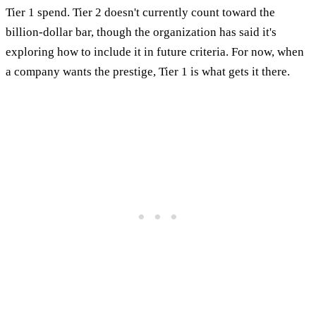
Tier 1 spend. Tier 2 doesn't currently count toward the
billion-dollar bar, though the organization has said it's
exploring how to include it in future criteria. For now, when
a company wants the prestige, Tier 1 is what gets it there.