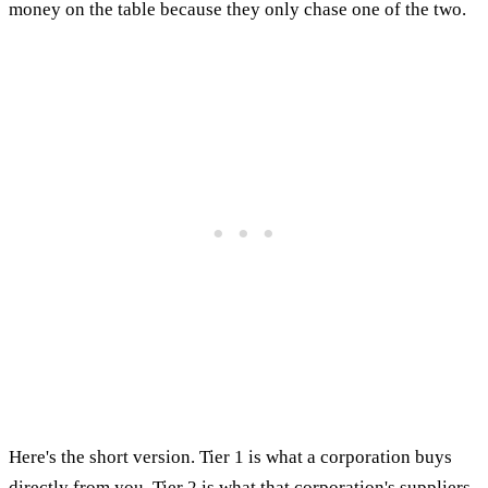
money on the table because they only chase one of the two.
Here's the short version. Tier 1 is what a corporation buys
directly from you. Tier 2 is what that corporation's suppliers