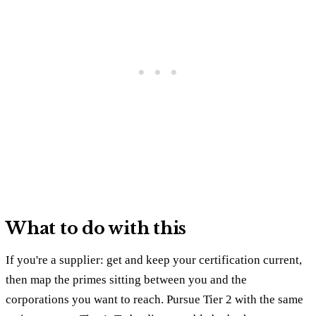
What to do with this
If you're a supplier: get and keep your certification current,
then map the primes sitting between you and the
corporations you want to reach. Pursue Tier 2 with the same