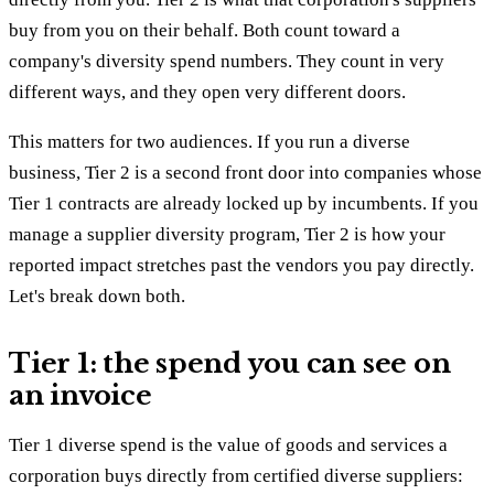
buy from you on their behalf. Both count toward a
company's diversity spend numbers. They count in very
different ways, and they open very different doors.
This matters for two audiences. If you run a diverse
business, Tier 2 is a second front door into companies whose
Tier 1 contracts are already locked up by incumbents. If you
manage a supplier diversity program, Tier 2 is how your
reported impact stretches past the vendors you pay directly.
Let's break down both.
Tier 1: the spend you can see on
an invoice
Tier 1 diverse spend is the value of goods and services a
corporation buys directly from certified diverse suppliers: