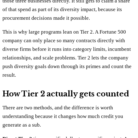
those three businesses directly. It still gets to claim a share
of that spend as part of its diversity impact, because its
procurement decisions made it possible.
This is why large programs lean on Tier 2. A Fortune 500
company can only place so many contracts directly with
diverse firms before it runs into category limits, incumbent
relationships, and scale problems. Tier 2 lets the company
push diversity goals down through its primes and count the
result.
How Tier 2 actually gets counted
There are two methods, and the difference is worth
understanding because it changes how much credit you
generate as a sub.