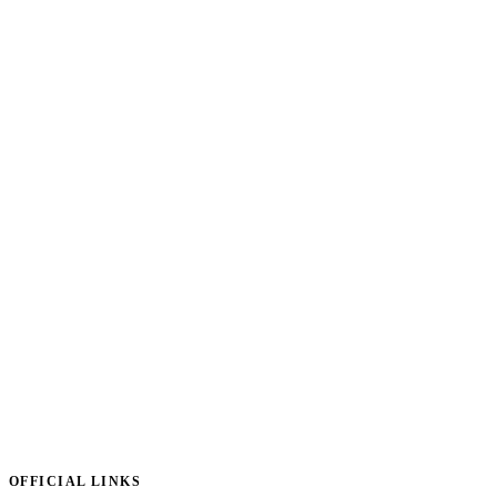
OFFICIAL LINKS