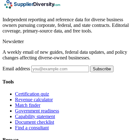
Independent reporting and reference data for diverse business
owners pursuing corporate, federal, and state contracts. Editorial
coverage, primary-source data, and free tools.
Newsletter
A weekly email of new guides, federal data updates, and policy
changes affecting diverse-owned businesses.
Email address
Subscribe
Tools
Certification quiz
Revenue calculator
Match finder
Government readiness
Capability statement
Document checklist
Find a consultant
Browse