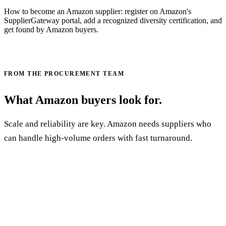
How to become an Amazon supplier: register on Amazon's
SupplierGateway portal, add a recognized diversity certification, and
get found by Amazon buyers.
Read the Amazon supplier guide →
FROM THE PROCUREMENT TEAM
What Amazon buyers look for.
Scale and reliability are key. Amazon needs suppliers who
can handle high-volume orders with fast turnaround.