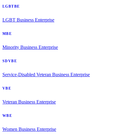
LGBTBE
LGBT Business Enterprise
MBE
Minority Business Enterprise
SDVBE
Service-Disabled Veteran Business Enterprise
VBE
Veteran Business Enterprise
WBE
Women Business Enterprise