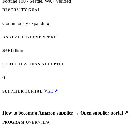
Fortune 100
·
Seattle, WA
·
Verified
DIVERSITY GOAL
Continuously expanding
ANNUAL DIVERSE SPEND
$3+ billion
CERTIFICATIONS ACCEPTED
6
Visit ↗
SUPPLIER PORTAL
Apply to Amazon →
How to become a Amazon supplier →
Open supplier portal ↗
PROGRAM OVERVIEW