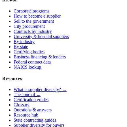
Corporate programs
How to become a supplier
Sell to the government
City procurement
Contracts by industry
University & hospital suppliers
By industry
By state
Certifying bodies
Business financing & lenders
Federal contract data
NAICS lookup
Resources
What is supplier diversity? →
The Journal →
Certification guides
Glossary
Questions & answers
Resource hub
State contracting guides
Supplier diversity for buyers