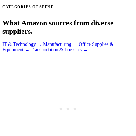
CATEGORIES OF SPEND
What Amazon sources from diverse
suppliers.
IT & Technology →
Manufacturing →
Office Supplies &
Equipment →
Transportation & Logistics →