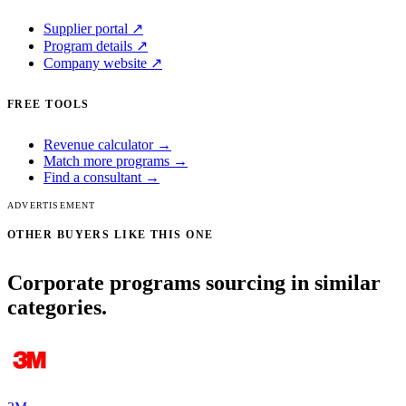
Supplier portal ↗
Program details ↗
Company website ↗
FREE TOOLS
Revenue calculator →
Match more programs →
Find a consultant →
ADVERTISEMENT
OTHER BUYERS LIKE THIS ONE
Corporate programs sourcing in similar
categories.