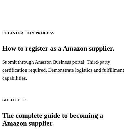
REGISTRATION PROCESS
How to register as a Amazon supplier.
Submit through Amazon Business portal. Third-party
certification required. Demonstrate logistics and fulfillment
capabilities.
Start your application →
GO DEEPER
The complete guide to becoming a
Amazon supplier.