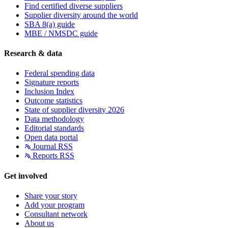
Find certified diverse suppliers
Supplier diversity around the world
SBA 8(a) guide
MBE / NMSDC guide
Research & data
Federal spending data
Signature reports
Inclusion Index
Outcome statistics
State of supplier diversity 2026
Data methodology
Editorial standards
Open data portal
Journal RSS
Reports RSS
Get involved
Share your story
Add your program
Consultant network
About us