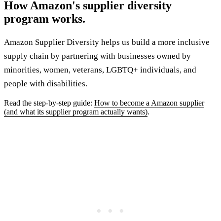
How Amazon's supplier diversity
program works.
Amazon Supplier Diversity helps us build a more inclusive
supply chain by partnering with businesses owned by
minorities, women, veterans, LGBTQ+ individuals, and
people with disabilities.
Read the step-by-step guide:
How to become a Amazon supplier
(and what its supplier program actually wants)
.