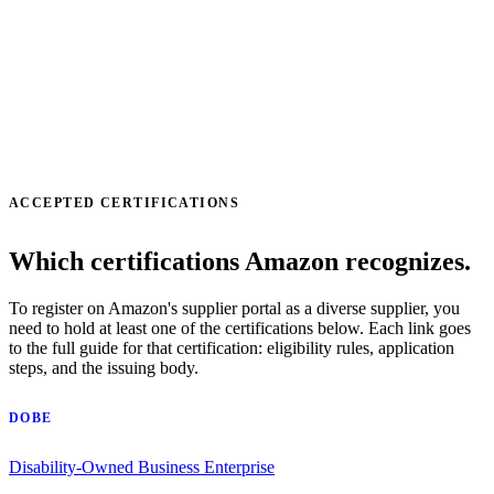
ACCEPTED CERTIFICATIONS
Which certifications Amazon recognizes.
To register on Amazon's supplier portal as a diverse supplier, you
need to hold at least one of the certifications below. Each link goes
to the full guide for that certification: eligibility rules, application
steps, and the issuing body.
DOBE
Disability-Owned Business Enterprise