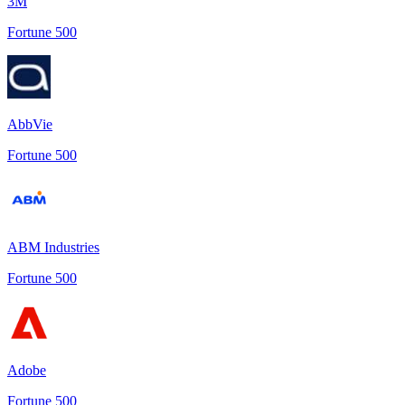
3M
Fortune 500
AbbVie
Fortune 500
ABM Industries
Fortune 500
Adobe
Fortune 500