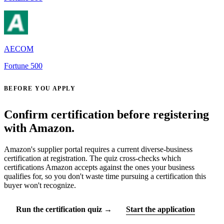
AECOM
Fortune 500
BEFORE YOU APPLY
Confirm certification before registering
with Amazon.
Amazon's supplier portal requires a current diverse-business
certification at registration. The quiz cross-checks which
certifications Amazon accepts against the ones your business
qualifies for, so you don't waste time pursuing a certification this
buyer won't recognize.
Run the certification quiz →
Start the application