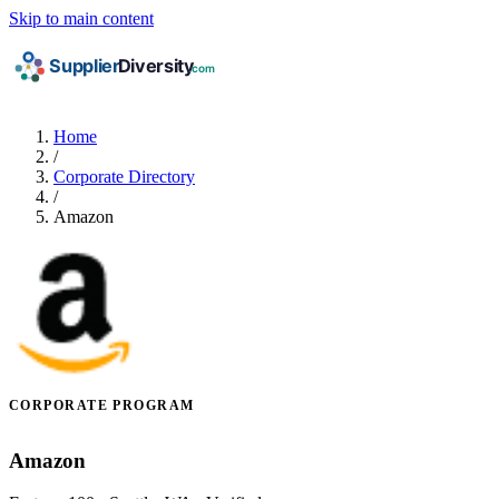
Skip to main content
Home
/
Corporate Directory
/
Amazon
CORPORATE PROGRAM
Amazon