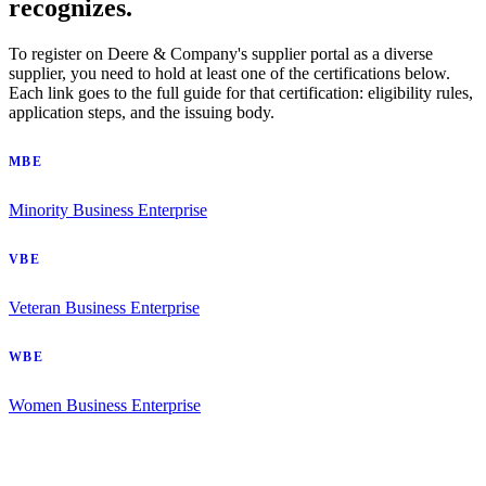
recognizes.
To register on Deere & Company's supplier portal as a diverse
supplier, you need to hold at least one of the certifications below.
Each link goes to the full guide for that certification: eligibility rules,
application steps, and the issuing body.
MBE
Minority Business Enterprise
VBE
Veteran Business Enterprise
WBE
Women Business Enterprise