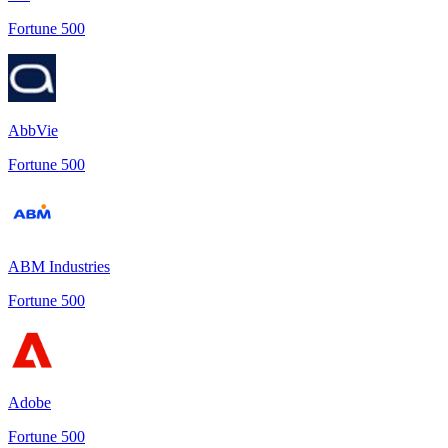
Fortune 500
AbbVie
Fortune 500
ABM Industries
Fortune 500
Adobe
Fortune 500