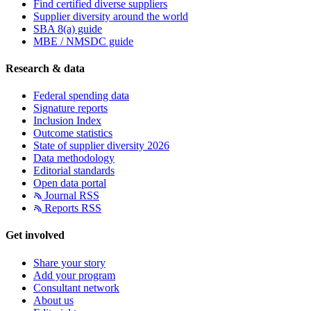
Find certified diverse suppliers
Supplier diversity around the world
SBA 8(a) guide
MBE / NMSDC guide
Research & data
Federal spending data
Signature reports
Inclusion Index
Outcome statistics
State of supplier diversity 2026
Data methodology
Editorial standards
Open data portal
Journal RSS
Reports RSS
Get involved
Share your story
Add your program
Consultant network
About us