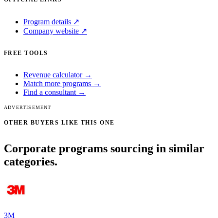
Program details ↗
Company website ↗
FREE TOOLS
Revenue calculator →
Match more programs →
Find a consultant →
ADVERTISEMENT
OTHER BUYERS LIKE THIS ONE
Corporate programs sourcing in similar
categories.
3M