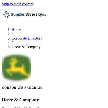
Skip to main content
Home
/
Corporate Directory
/
Deere & Company
CORPORATE PROGRAM
Deere & Company