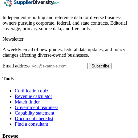
Independent reporting and reference data for diverse business
owners pursuing corporate, federal, and state contracts. Editorial
coverage, primary-source data, and free tools.
Newsletter
A weekly email of new guides, federal data updates, and policy
changes affecting diverse-owned businesses.
Email address
Subscribe
Tools
Certification quiz
Revenue calculator
Match finder
Government readiness
Capability statement
Document checklist
Find a consultant
Browse