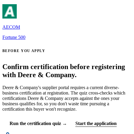
AECOM
Fortune 500
BEFORE YOU APPLY
Confirm certification before registering
with Deere & Company.
Deere & Company's supplier portal requires a current diverse-
business certification at registration. The quiz cross-checks which
certifications Deere & Company accepts against the ones your
business qualifies for, so you don't waste time pursuing a
certification this buyer won't recognize.
Run the certification quiz →
Start the application