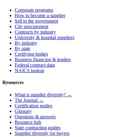
Corporate programs
How to become a supplier
Sell to the government
City procurement
Contracts by industry
University & hospital suppliers
By industry
By state
Certifying bodies
Business financing & lenders
Federal contract data
NAICS lookup
Resources
What is supplier diversity? →
The Journal →
Certification guides
Glossary
Questions & answers
Resource hub
State contracting guides
Supplier diversity for buyers