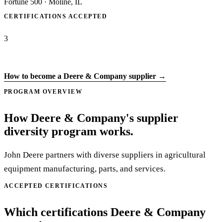
Fortune 500
·
Moline, IL
CERTIFICATIONS ACCEPTED
3
Apply to Deere & Company →
How to become a Deere & Company supplier →
PROGRAM OVERVIEW
How Deere & Company's supplier
diversity program works.
John Deere partners with diverse suppliers in agricultural
equipment manufacturing, parts, and services.
ACCEPTED CERTIFICATIONS
Which certifications Deere & Company