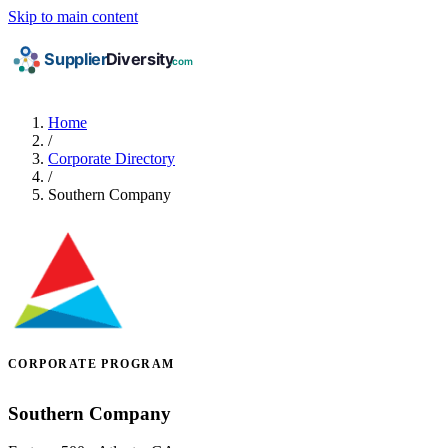
Skip to main content
Home
/
Corporate Directory
/
Southern Company
CORPORATE PROGRAM
Southern Company