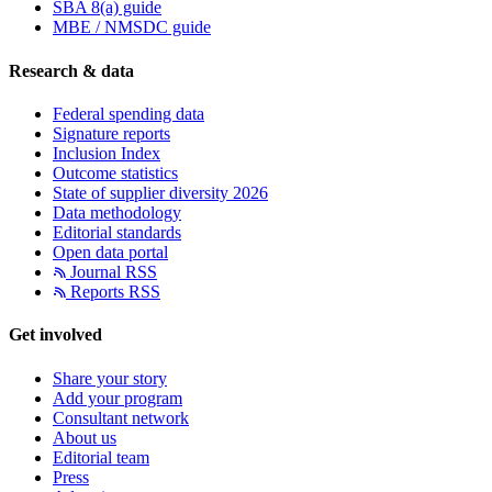
SBA 8(a) guide
MBE / NMSDC guide
Research & data
Federal spending data
Signature reports
Inclusion Index
Outcome statistics
State of supplier diversity 2026
Data methodology
Editorial standards
Open data portal
Journal RSS
Reports RSS
Get involved
Share your story
Add your program
Consultant network
About us
Editorial team
Press