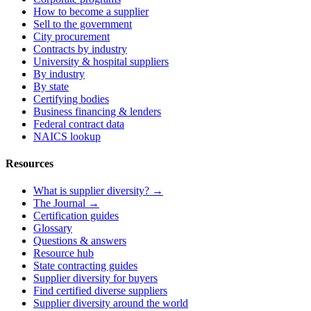
How to become a supplier
Sell to the government
City procurement
Contracts by industry
University & hospital suppliers
By industry
By state
Certifying bodies
Business financing & lenders
Federal contract data
NAICS lookup
Resources
What is supplier diversity? →
The Journal →
Certification guides
Glossary
Questions & answers
Resource hub
State contracting guides
Supplier diversity for buyers
Find certified diverse suppliers
Supplier diversity around the world