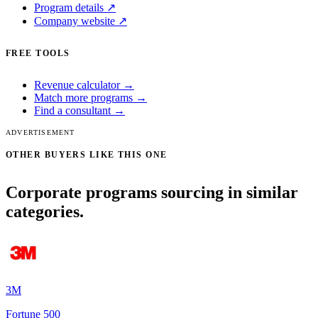
Program details ↗
Company website ↗
FREE TOOLS
Revenue calculator →
Match more programs →
Find a consultant →
ADVERTISEMENT
OTHER BUYERS LIKE THIS ONE
Corporate programs sourcing in similar
categories.
3M
Fortune 500