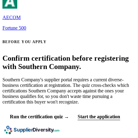
AECOM
Fortune 500
BEFORE YOU APPLY
Confirm certification before registering
with Southern Company.
Southern Company's supplier portal requires a current diverse-
business certification at registration. The quiz cross-checks which
certifications Southern Company accepts against the ones your
business qualifies for, so you don't waste time pursuing a
certification this buyer won't recognize.
Run the certification quiz →
Start the application