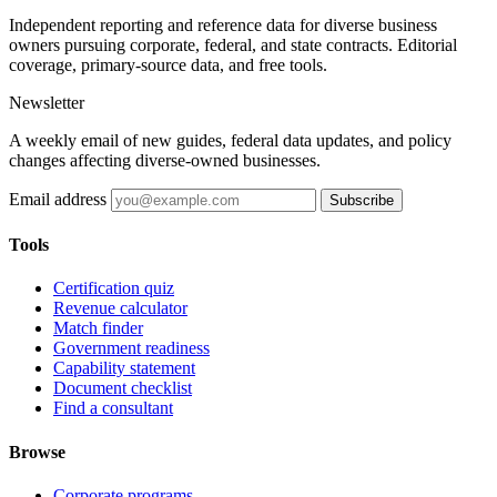
Independent reporting and reference data for diverse business
owners pursuing corporate, federal, and state contracts. Editorial
coverage, primary-source data, and free tools.
Newsletter
A weekly email of new guides, federal data updates, and policy
changes affecting diverse-owned businesses.
Email address
Subscribe
Tools
Certification quiz
Revenue calculator
Match finder
Government readiness
Capability statement
Document checklist
Find a consultant
Browse
Corporate programs