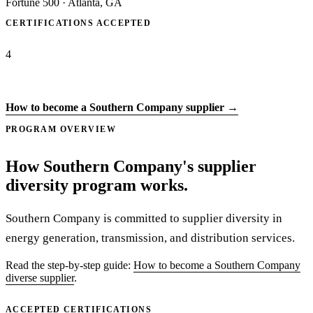
Fortune 500
·
Atlanta, GA
CERTIFICATIONS ACCEPTED
4
Apply to Southern Company →
How to become a Southern Company supplier →
PROGRAM OVERVIEW
How Southern Company's supplier
diversity program works.
Southern Company is committed to supplier diversity in
energy generation, transmission, and distribution services.
Read the step-by-step guide:
How to become a Southern Company
diverse supplier
.
ACCEPTED CERTIFICATIONS