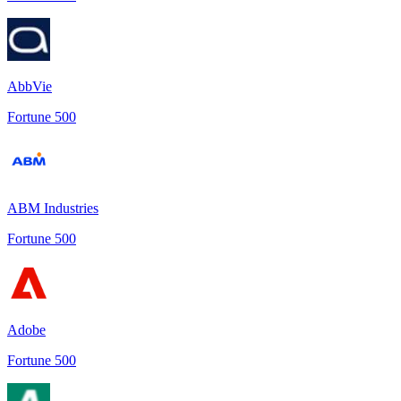
AbbVie
Fortune 500
ABM Industries
Fortune 500
Adobe
Fortune 500