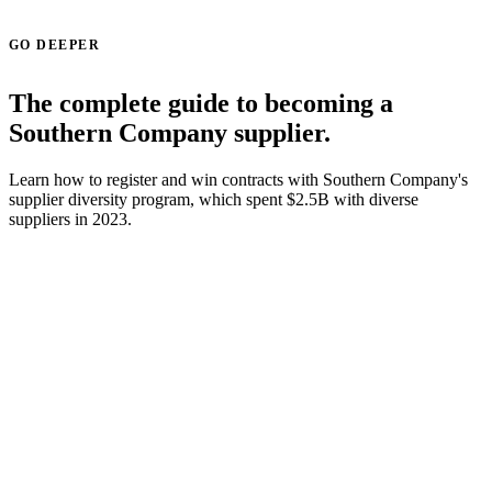
GO DEEPER
The complete guide to becoming a
Southern Company supplier.
Learn how to register and win contracts with Southern Company's
supplier diversity program, which spent $2.5B with diverse
suppliers in 2023.
Read the Southern Company supplier guide →