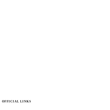
OFFICIAL LINKS