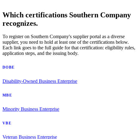
Which certifications Southern Company
recognizes.
To register on Southern Company's supplier portal as a diverse
supplier, you need to hold at least one of the certifications below.
Each link goes to the full guide for that certification: eligibility rules,
application steps, and the issuing body.
DOBE
Disability-Owned Business Enterprise
MBE
Minority Business Enterprise
VBE
Veteran Business Enterprise