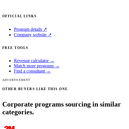
OFFICIAL LINKS
Program details ↗
Company website ↗
FREE TOOLS
Revenue calculator →
Match more programs →
Find a consultant →
ADVERTISEMENT
OTHER BUYERS LIKE THIS ONE
Corporate programs sourcing in similar
categories.