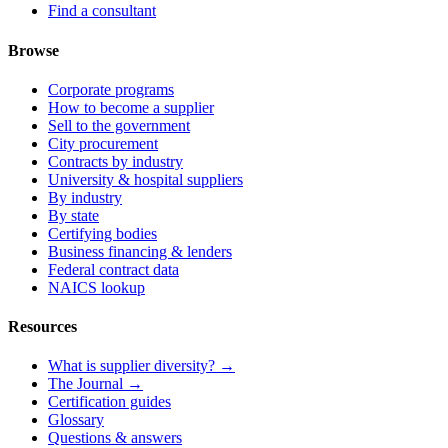
Find a consultant
Browse
Corporate programs
How to become a supplier
Sell to the government
City procurement
Contracts by industry
University & hospital suppliers
By industry
By state
Certifying bodies
Business financing & lenders
Federal contract data
NAICS lookup
Resources
What is supplier diversity? →
The Journal →
Certification guides
Glossary
Questions & answers