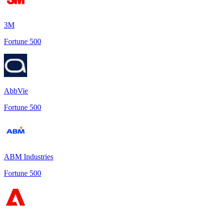
3M
Fortune 500
AbbVie
Fortune 500
ABM Industries
Fortune 500