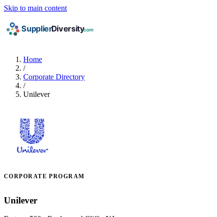
Skip to main content
Home
/
Corporate Directory
/
Unilever
CORPORATE PROGRAM
Unilever