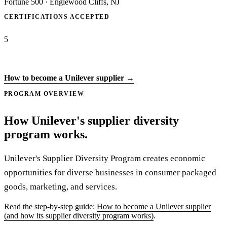
Fortune 500
·
Englewood Cliffs, NJ
CERTIFICATIONS ACCEPTED
5
Apply to Unilever →
How to become a Unilever supplier →
PROGRAM OVERVIEW
How Unilever's supplier diversity
program works.
Unilever's Supplier Diversity Program creates economic
opportunities for diverse businesses in consumer packaged
goods, marketing, and services.
Read the step-by-step guide:
How to become a Unilever supplier
(and how its supplier diversity program works)
.