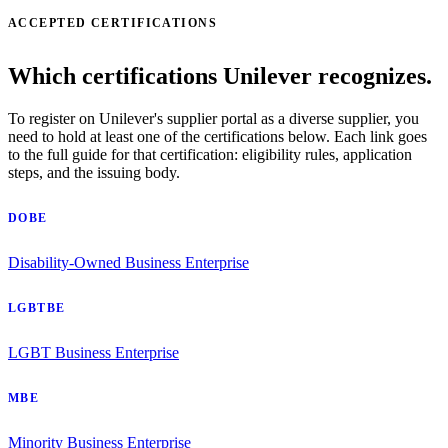
ACCEPTED CERTIFICATIONS
Which certifications Unilever recognizes.
To register on Unilever's supplier portal as a diverse supplier, you
need to hold at least one of the certifications below. Each link goes
to the full guide for that certification: eligibility rules, application
steps, and the issuing body.
DOBE
Disability-Owned Business Enterprise
LGBTBE
LGBT Business Enterprise
MBE
Minority Business Enterprise