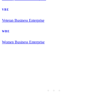
VBE
Veteran Business Enterprise
WBE
Women Business Enterprise