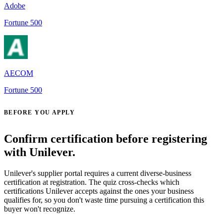
Adobe
Fortune 500
AECOM
Fortune 500
BEFORE YOU APPLY
Confirm certification before registering
with Unilever.
Unilever's supplier portal requires a current diverse-business
certification at registration. The quiz cross-checks which
certifications Unilever accepts against the ones your business
qualifies for, so you don't waste time pursuing a certification this
buyer won't recognize.