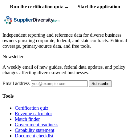
Run the certification quiz →
Start the application
Independent reporting and reference data for diverse business
owners pursuing corporate, federal, and state contracts. Editorial
coverage, primary-source data, and free tools.
Newsletter
A weekly email of new guides, federal data updates, and policy
changes affecting diverse-owned businesses.
Email address
Subscribe
Tools
Certification quiz
Revenue calculator
Match finder
Government readiness
Capability statement
Document checklist