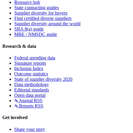
Resource hub
State contracting guides
Supplier diversity for buyers
Find certified diverse suppliers
Supplier diversity around the world
SBA 8(a) guide
MBE / NMSDC guide
Research & data
Federal spending data
Signature reports
Inclusion Index
Outcome statistics
State of supplier diversity 2026
Data methodology
Editorial standards
Open data portal
Journal RSS
Reports RSS
Get involved
Share your story