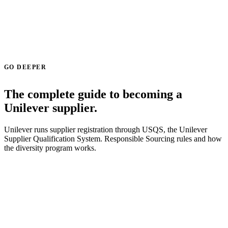
GO DEEPER
The complete guide to becoming a
Unilever supplier.
Unilever runs supplier registration through USQS, the Unilever
Supplier Qualification System. Responsible Sourcing rules and how
the diversity program works.
Read the Unilever supplier guide →