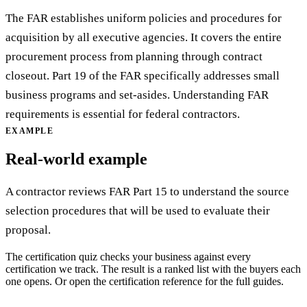
The FAR establishes uniform policies and procedures for
acquisition by all executive agencies. It covers the entire
procurement process from planning through contract
closeout. Part 19 of the FAR specifically addresses small
business programs and set-asides. Understanding FAR
requirements is essential for federal contractors.
EXAMPLE
Real-world example
A contractor reviews FAR Part 15 to understand the source
selection procedures that will be used to evaluate their
proposal.
The certification quiz checks your business against every
certification we track. The result is a ranked list with the buyers each
one opens. Or open the certification reference for the full guides.