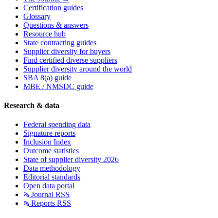
Certification guides
Glossary
Questions & answers
Resource hub
State contracting guides
Supplier diversity for buyers
Find certified diverse suppliers
Supplier diversity around the world
SBA 8(a) guide
MBE / NMSDC guide
Research & data
Federal spending data
Signature reports
Inclusion Index
Outcome statistics
State of supplier diversity 2026
Data methodology
Editorial standards
Open data portal
Journal RSS
Reports RSS