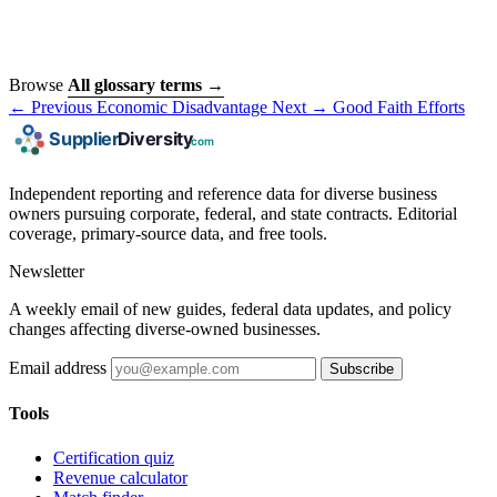
Browse
All glossary terms →
← Previous
Economic Disadvantage
Next →
Good Faith Efforts
Independent reporting and reference data for diverse business
owners pursuing corporate, federal, and state contracts. Editorial
coverage, primary-source data, and free tools.
Newsletter
A weekly email of new guides, federal data updates, and policy
changes affecting diverse-owned businesses.
Email address
Subscribe
Tools
Certification quiz
Revenue calculator