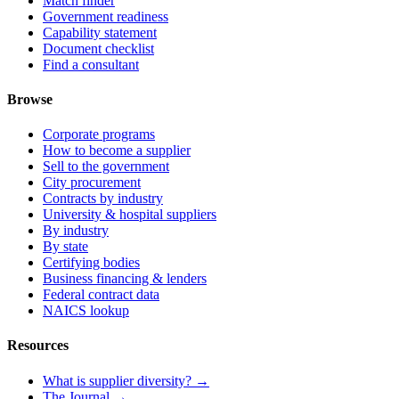
Match finder
Government readiness
Capability statement
Document checklist
Find a consultant
Browse
Corporate programs
How to become a supplier
Sell to the government
City procurement
Contracts by industry
University & hospital suppliers
By industry
By state
Certifying bodies
Business financing & lenders
Federal contract data
NAICS lookup
Resources
What is supplier diversity? →
The Journal →