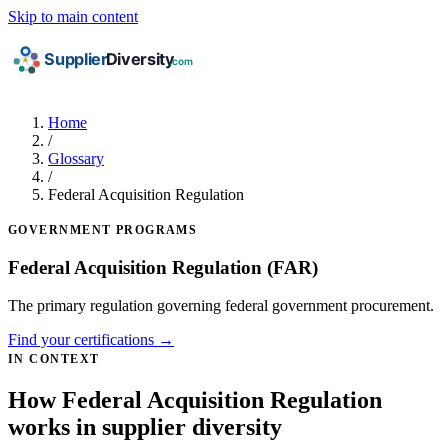
Skip to main content
Home
/
Glossary
/
Federal Acquisition Regulation
GOVERNMENT PROGRAMS
Federal Acquisition Regulation
(FAR)
The primary regulation governing federal government procurement.
Find your certifications →
IN CONTEXT
How Federal Acquisition Regulation
works in supplier diversity