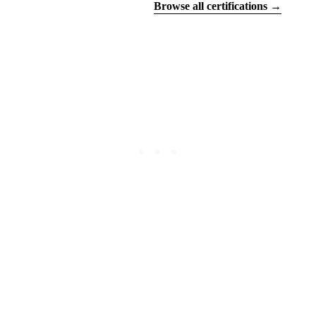
Find your certifications
Browse all certifications →