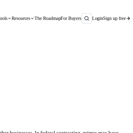
ools
Resources
The Roadmap
For Buyers
Login
Sign up free
other businesses. In federal contracting, primes may have