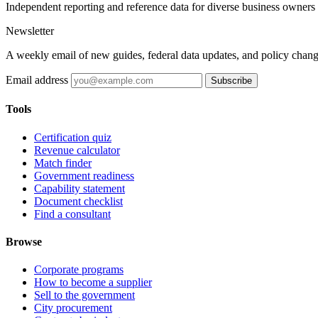
Independent reporting and reference data for diverse business owners p
Newsletter
A weekly email of new guides, federal data updates, and policy chang
Email address
Subscribe
Tools
Certification quiz
Revenue calculator
Match finder
Government readiness
Capability statement
Document checklist
Find a consultant
Browse
Corporate programs
How to become a supplier
Sell to the government
City procurement