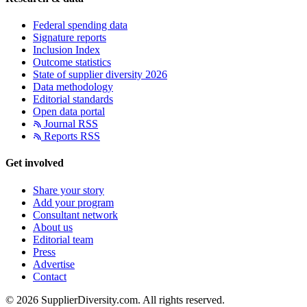
Federal spending data
Signature reports
Inclusion Index
Outcome statistics
State of supplier diversity 2026
Data methodology
Editorial standards
Open data portal
Journal RSS
Reports RSS
Get involved
Share your story
Add your program
Consultant network
About us
Editorial team
Press
Advertise
Contact
© 2026 SupplierDiversity.com. All rights reserved.