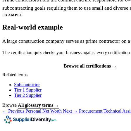
subcontracting goals requiring them to use small and diverse s
EXAMPLE
Real-world example
A large construction company serves as prime contractor on a 
The certification quiz checks your business against every certification 
Find your certifications
Browse all certifications →
Related terms
Subcontractor
Tier 1 Supplier
Tier 2 Supplier
Browse
All glossary terms →
← Previous
Personal Net Worth
Next →
Procurement Technical Assi