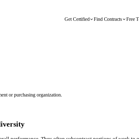
Get Certified
Find Contracts
Free T
nment or purchasing organization.
iversity
verall performance. They often subcontract portions of work to 