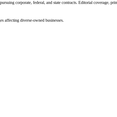
ursuing corporate, federal, and state contracts. Editorial coverage, prim
es affecting diverse-owned businesses.