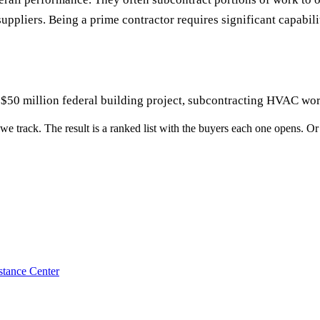
uppliers. Being a prime contractor requires significant capabil
$50 million federal building project, subcontracting HVAC work
we track. The result is a ranked list with the buyers each one opens. Or o
stance Center