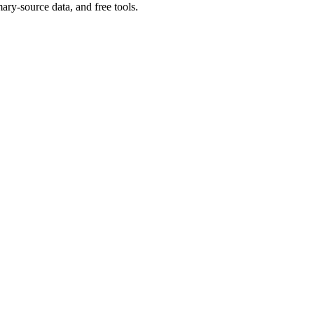
ary-source data, and free tools.