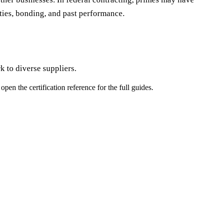
ities, bonding, and past performance.
 to diverse suppliers.
pen the certification reference for the full guides.