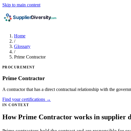
Skip to main content
Home
/
Glossary
/
Prime Contractor
PROCUREMENT
Prime Contractor
A contractor that has a direct contractual relationship with the gover
Find your certifications →
IN CONTEXT
How Prime Contractor works in supplier d
Prime contractors hold the contract and are responsible for o