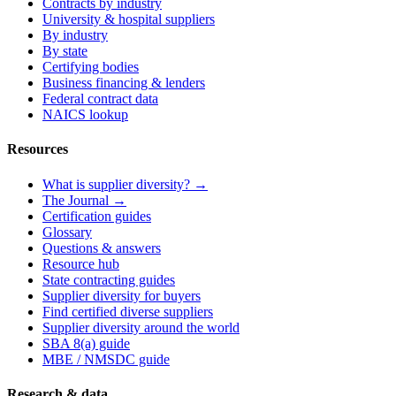
Contracts by industry
University & hospital suppliers
By industry
By state
Certifying bodies
Business financing & lenders
Federal contract data
NAICS lookup
Resources
What is supplier diversity? →
The Journal →
Certification guides
Glossary
Questions & answers
Resource hub
State contracting guides
Supplier diversity for buyers
Find certified diverse suppliers
Supplier diversity around the world
SBA 8(a) guide
MBE / NMSDC guide
Research & data