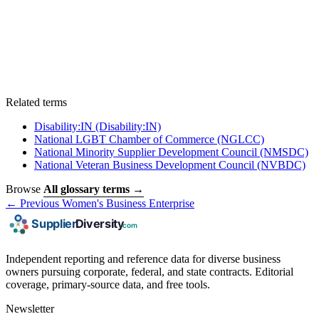
Related terms
Disability:IN
(Disability:IN)
National LGBT Chamber of Commerce
(NGLCC)
National Minority Supplier Development Council
(NMSDC)
National Veteran Business Development Council
(NVBDC)
Browse
All glossary terms →
← Previous
Women's Business Enterprise
Independent reporting and reference data for diverse business
owners pursuing corporate, federal, and state contracts. Editorial
coverage, primary-source data, and free tools.
Newsletter