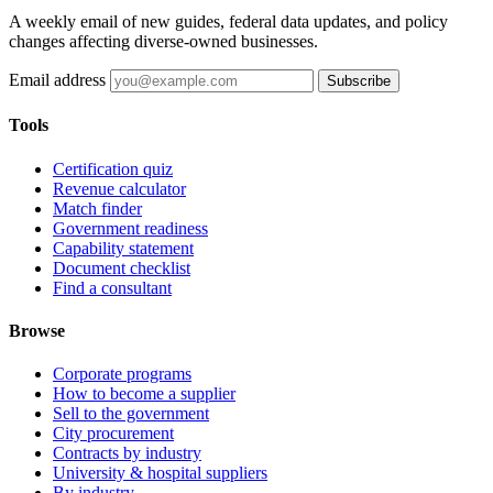
A weekly email of new guides, federal data updates, and policy
changes affecting diverse-owned businesses.
Email address
Subscribe
Tools
Certification quiz
Revenue calculator
Match finder
Government readiness
Capability statement
Document checklist
Find a consultant
Browse
Corporate programs
How to become a supplier
Sell to the government
City procurement
Contracts by industry
University & hospital suppliers
By industry