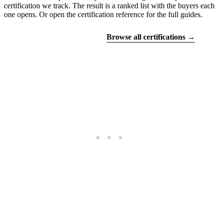
certification we track. The result is a ranked list with the buyers each
one opens. Or open the certification reference for the full guides.
Find your certifications
Browse all certifications →