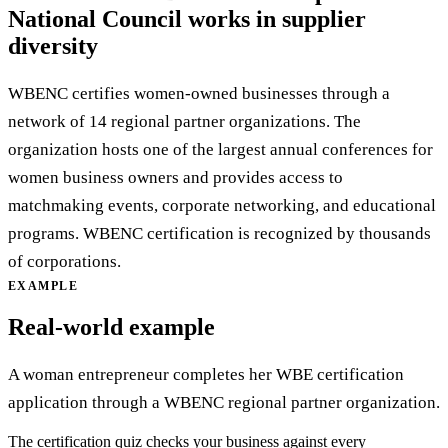
National Council works in supplier
diversity
WBENC certifies women-owned businesses through a
network of 14 regional partner organizations. The
organization hosts one of the largest annual conferences for
women business owners and provides access to
matchmaking events, corporate networking, and educational
programs. WBENC certification is recognized by thousands
of corporations.
EXAMPLE
Real-world example
A woman entrepreneur completes her WBE certification
application through a WBENC regional partner organization.
The certification quiz checks your business against every