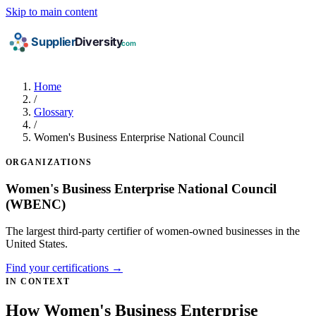
Skip to main content
Home
/
Glossary
/
Women's Business Enterprise National Council
ORGANIZATIONS
Women's Business Enterprise National Council
(WBENC)
The largest third-party certifier of women-owned businesses in the
United States.
Find your certifications →
IN CONTEXT
How Women's Business Enterprise