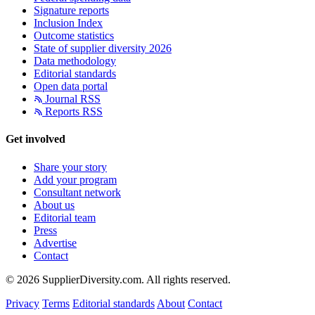
Signature reports
Inclusion Index
Outcome statistics
State of supplier diversity 2026
Data methodology
Editorial standards
Open data portal
Journal RSS
Reports RSS
Get involved
Share your story
Add your program
Consultant network
About us
Editorial team
Press
Advertise
Contact
© 2026 SupplierDiversity.com. All rights reserved.
Privacy
Terms
Editorial standards
About
Contact