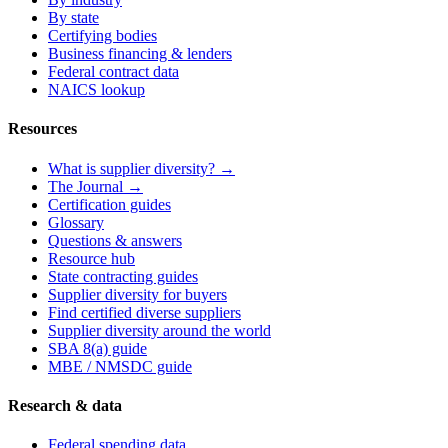
By state
Certifying bodies
Business financing & lenders
Federal contract data
NAICS lookup
Resources
What is supplier diversity? →
The Journal →
Certification guides
Glossary
Questions & answers
Resource hub
State contracting guides
Supplier diversity for buyers
Find certified diverse suppliers
Supplier diversity around the world
SBA 8(a) guide
MBE / NMSDC guide
Research & data
Federal spending data