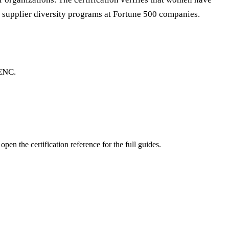
e supplier diversity programs at Fortune 500 companies.
BENC.
pen the certification reference for the full guides.