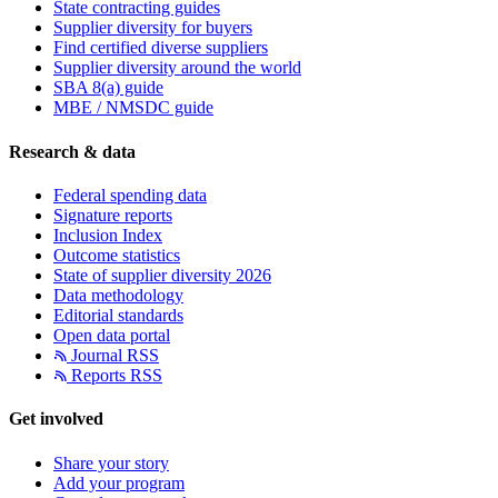
State contracting guides
Supplier diversity for buyers
Find certified diverse suppliers
Supplier diversity around the world
SBA 8(a) guide
MBE / NMSDC guide
Research & data
Federal spending data
Signature reports
Inclusion Index
Outcome statistics
State of supplier diversity 2026
Data methodology
Editorial standards
Open data portal
Journal RSS
Reports RSS
Get involved
Share your story
Add your program