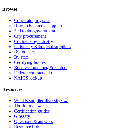
Browse
Corporate programs
How to become a supplier
Sell to the government
City procurement
Contracts by industry
University & hospital suppliers
By industry
By state
Certifying bodies
Business financing & lenders
Federal contract data
NAICS lookup
Resources
What is supplier diversity? →
The Journal →
Certification guides
Glossary
Questions & answers
Resource hub