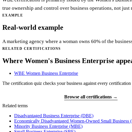
true ownership and control over business operations, not jus
EXAMPLE
Real-world example
A marketing agency where a woman owns 60% of the busines
RELATED CERTIFICATIONS
Where Women's Business Enterprise appe
WBE
Women Business Enterprise
The certification quiz checks your business against every certification 
Find your certifications
Browse all certifications →
Related terms
Disadvantaged Business Enterprise
(DBE)
Economically Disadvantaged Women-Owned Small Business
Minority Business Enterprise
(MBE)
Small Business Enterprise
(SBE)