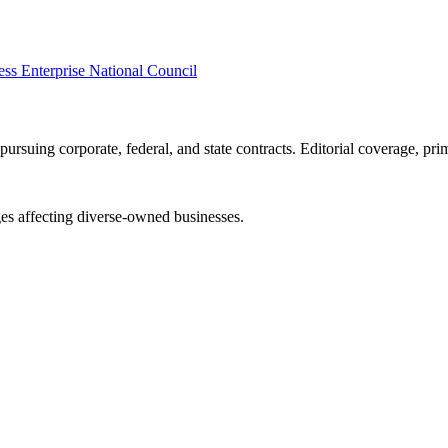
s Enterprise National Council
ursuing corporate, federal, and state contracts. Editorial coverage, prim
es affecting diverse-owned businesses.