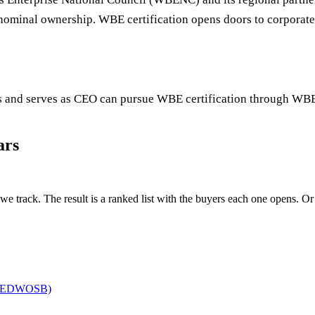
t nominal ownership. WBE certification opens doors to corporat
s and serves as CEO can pursue WBE certification through W
ars
we track. The result is a ranked list with the buyers each one opens. Or o
(EDWOSB)