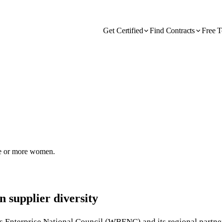
Get Certified
Find Contracts
Free T
one or more women.
 supplier diversity
s Enterprise National Council (WBENC) and its regional partner