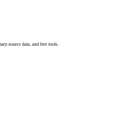
ary-source data, and free tools.