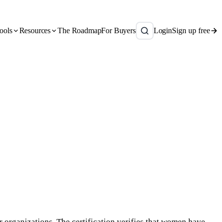
ools
Resources
The Roadmap
For Buyers
Login
Sign up free
 organizations. The certification verifies that women have