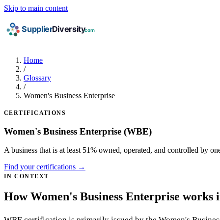
Skip to main content
Home
/
Glossary
/
Women's Business Enterprise
CERTIFICATIONS
Women's Business Enterprise
(WBE)
A business that is at least 51% owned, operated, and controlled by 
Find your certifications →
IN CONTEXT
How Women's Business Enterprise works in
WBE certification is primarily issued by the Women's Busines