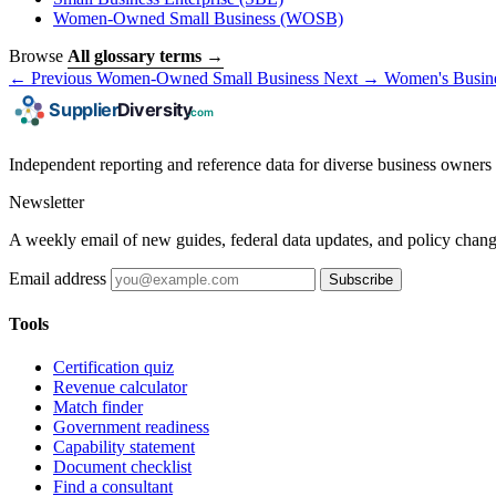
Women-Owned Small Business
(WOSB)
Browse
All glossary terms →
← Previous
Women-Owned Small Business
Next →
Women's Busines
Independent reporting and reference data for diverse business owners p
Newsletter
A weekly email of new guides, federal data updates, and policy chang
Email address
Subscribe
Tools
Certification quiz
Revenue calculator
Match finder
Government readiness
Capability statement
Document checklist
Find a consultant