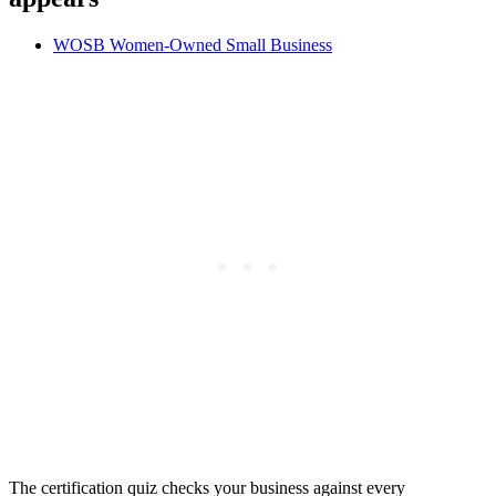
WOSB
Women-Owned Small Business
The certification quiz checks your business against every