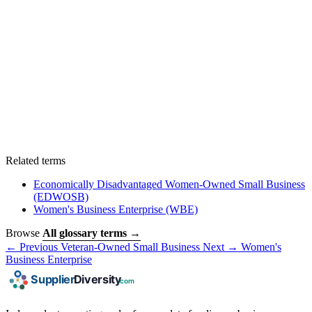
Related terms
Economically Disadvantaged Women-Owned Small Business
(EDWOSB)
Women's Business Enterprise
(WBE)
Browse
All glossary terms →
← Previous
Veteran-Owned Small Business
Next →
Women's
Business Enterprise