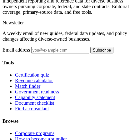
Independent reporting and reference data for diverse business
owners pursuing corporate, federal, and state contracts. Editorial
coverage, primary-source data, and free tools.
Newsletter
A weekly email of new guides, federal data updates, and policy
changes affecting diverse-owned businesses.
Email address
Subscribe
Tools
Certification quiz
Revenue calculator
Match finder
Government readiness
Capability statement
Document checklist
Find a consultant
Browse
Corporate programs
How to become a supplier