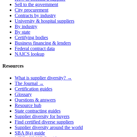
Sell to the government
City procurement
Contracts by industry
University & hospital suppliers
By industry
By state
Certifying bodies
Business financing & lenders
Federal contract data
NAICS lookup
Resources
What is supplier diversity? →
The Journal →
Certification guides
Glossary
Questions & answers
Resource hub
State contracting guides
Supplier diversity for buyers
Find certified diverse suppliers
Supplier diversity around the world
SBA 8(a) guide