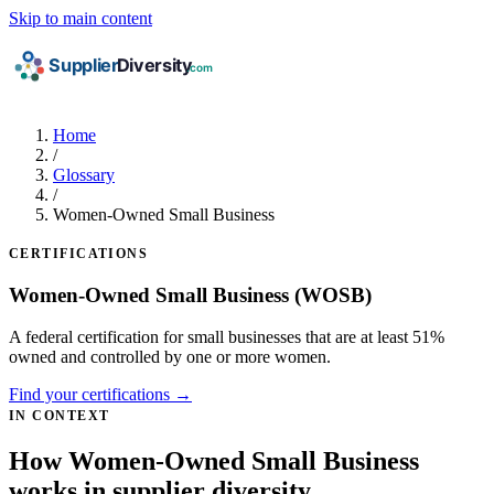
Skip to main content
Home
/
Glossary
/
Women-Owned Small Business
CERTIFICATIONS
Women-Owned Small Business
(WOSB)
A federal certification for small businesses that are at least 51%
owned and controlled by one or more women.
Find your certifications →
IN CONTEXT
How Women-Owned Small Business
works in supplier diversity