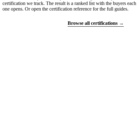
certification we track. The result is a ranked list with the buyers each
one opens. Or open the certification reference for the full guides.
Find your certifications
Browse all certifications →