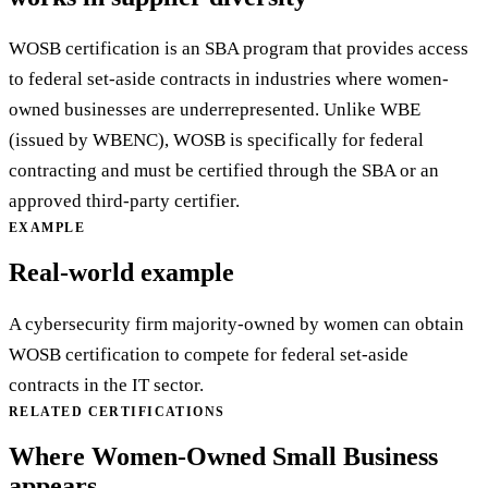
WOSB certification is an SBA program that provides access
to federal set-aside contracts in industries where women-
owned businesses are underrepresented. Unlike WBE
(issued by WBENC), WOSB is specifically for federal
contracting and must be certified through the SBA or an
approved third-party certifier.
EXAMPLE
Real-world example
A cybersecurity firm majority-owned by women can obtain
WOSB certification to compete for federal set-aside
contracts in the IT sector.
RELATED CERTIFICATIONS
Where Women-Owned Small Business
appears