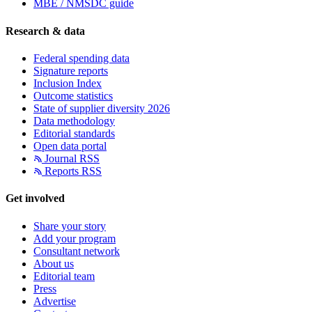
MBE / NMSDC guide
Research & data
Federal spending data
Signature reports
Inclusion Index
Outcome statistics
State of supplier diversity 2026
Data methodology
Editorial standards
Open data portal
Journal RSS
Reports RSS
Get involved
Share your story
Add your program
Consultant network
About us
Editorial team
Press
Advertise