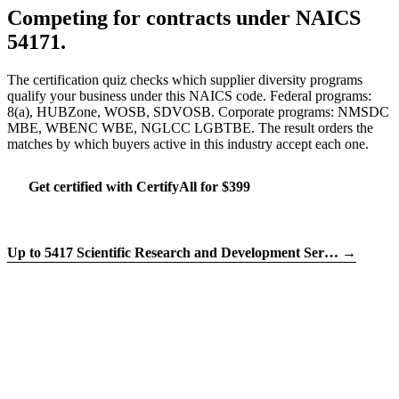
Competing for contracts under NAICS
54171.
The certification quiz checks which supplier diversity programs
qualify your business under this NAICS code. Federal programs:
8(a), HUBZone, WOSB, SDVOSB. Corporate programs: NMSDC
MBE, WBENC WBE, NGLCC LGBTBE. The result orders the
matches by which buyers active in this industry accept each one.
Get certified with CertifyAll for $399
Run the certification quiz
Up to 5417 Scientific Research and Development Ser… →