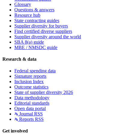
Glossary
Questions & answers
Resource hub
State contracting guides
Supplier diversity for buyers
Find certified diverse suppliers
Supplier diversity around the world
SBA 8(a) guide
MBE / NMSDC guide
Research & data
Federal spending data
Signature reports
Inclusion Index
Outcome statistics
State of supplier diversity 2026
Data methodology
Editorial standards
Open data portal
Journal RSS
Reports RSS
Get involved