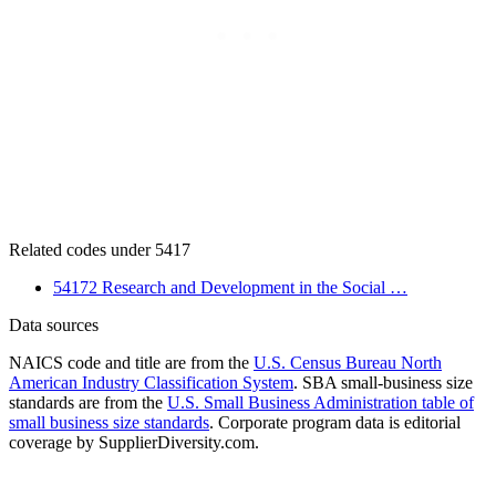
Related codes under 5417
54172 Research and Development in the Social …
Data sources
NAICS code and title are from the
U.S. Census Bureau North
American Industry Classification System
. SBA small-business size
standards are from the
U.S. Small Business Administration table of
small business size standards
. Corporate program data is editorial
coverage by SupplierDiversity.com.