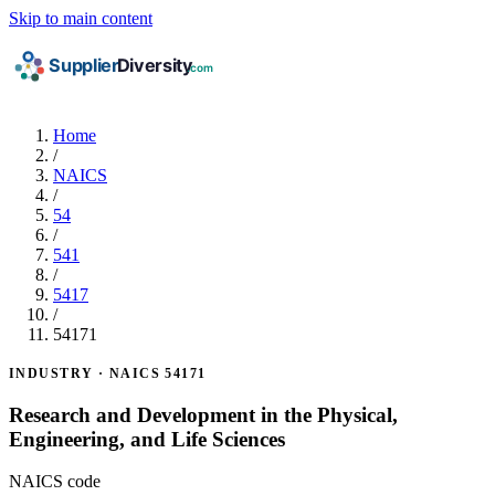
Skip to main content
Home
/
NAICS
/
54
/
541
/
5417
/
54171
INDUSTRY · NAICS 54171
Research and Development in the Physical,
Engineering, and Life Sciences
NAICS code