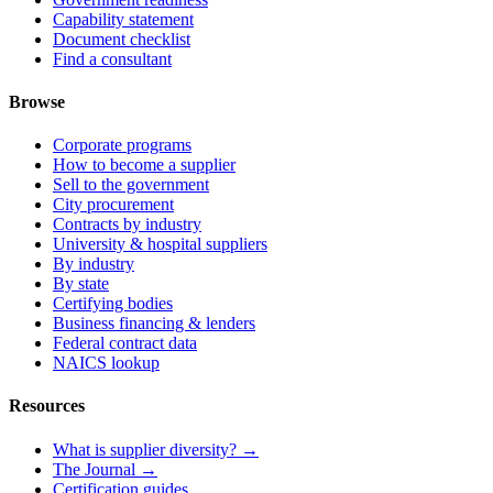
Capability statement
Document checklist
Find a consultant
Browse
Corporate programs
How to become a supplier
Sell to the government
City procurement
Contracts by industry
University & hospital suppliers
By industry
By state
Certifying bodies
Business financing & lenders
Federal contract data
NAICS lookup
Resources
What is supplier diversity? →
The Journal →
Certification guides