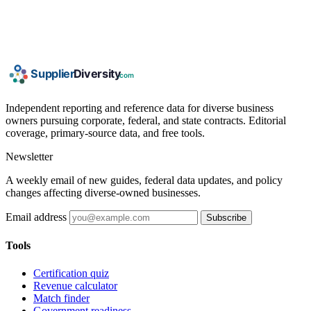
Independent reporting and reference data for diverse business
owners pursuing corporate, federal, and state contracts. Editorial
coverage, primary-source data, and free tools.
Newsletter
A weekly email of new guides, federal data updates, and policy
changes affecting diverse-owned businesses.
Email address
Subscribe
Tools
Certification quiz
Revenue calculator
Match finder
Government readiness