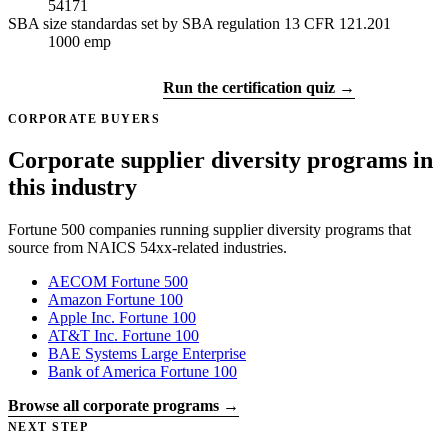
54171
SBA size standard
as set by SBA regulation 13 CFR 121.201
1000
emp
Get certified →
Run the certification quiz →
CORPORATE BUYERS
Corporate supplier diversity programs in
this industry
Fortune 500 companies running supplier diversity programs that
source from NAICS 54xx-related industries.
AECOM
Fortune 500
Amazon
Fortune 100
Apple Inc.
Fortune 100
AT&T Inc.
Fortune 100
BAE Systems
Large Enterprise
Bank of America
Fortune 100
Browse all corporate programs →
NEXT STEP