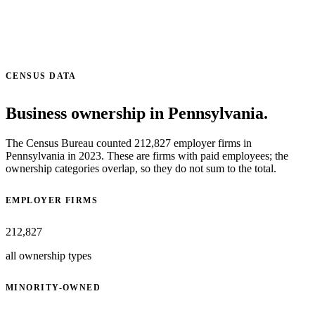
CENSUS DATA
Business ownership in Pennsylvania.
The Census Bureau counted 212,827 employer firms in
Pennsylvania in 2023. These are firms with paid employees; the
ownership categories overlap, so they do not sum to the total.
EMPLOYER FIRMS
212,827
all ownership types
MINORITY-OWNED