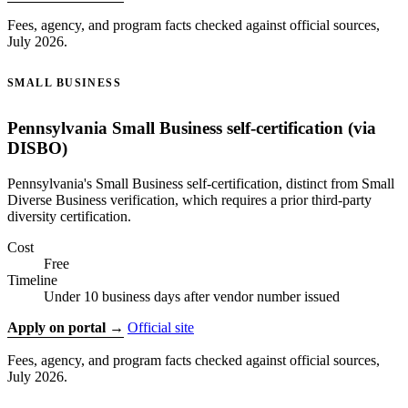
Fees, agency, and program facts checked against official sources,
July 2026.
SMALL BUSINESS
Pennsylvania Small Business self-certification (via
DISBO)
Pennsylvania's Small Business self-certification, distinct from Small
Diverse Business verification, which requires a prior third-party
diversity certification.
Cost
Free
Timeline
Under 10 business days after vendor number issued
Apply on portal →
Official site
Fees, agency, and program facts checked against official sources,
July 2026.