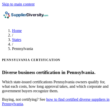
Skip to main content
Home
/
States
/
Pennsylvania
PENNSYLVANIA CERTIFICATION
Diverse business certification in Pennsylvania.
Which state-issued certifications Pennsylvania owners qualify for,
what each costs, how long approval takes, and which corporate and
government buyers recognize them.
Buying, not certifying? See
how to find certified diverse suppliers in
Pennsylvania
.