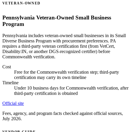
VETERAN-OWNED
Pennsylvania Veteran-Owned Small Business
Program
Pennsylvania includes veteran-owned small businesses in its Small
Diverse Business Program with procurement preferences. PA
requires a third-party veteran certification first (from VetCert,
Disability:IN, or another DGS-recognized certifier) before
Commonwealth verification.
Cost
Free for the Commonwealth verification step; third-party
certification may carry its own timeline
Timeline
Under 10 business days for Commonwealth verification, after
third-party certification is obtained
Official site
Fees, agency, and program facts checked against official sources,
July 2026.