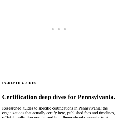
IN-DEPTH GUIDES
Certification deep dives for Pennsylvania.
Researched guides to specific certifications in Pennsylvania: the
organizations that actually certify here, published fees and timelines,
official application portals, and how Pennsylvania agencies treat