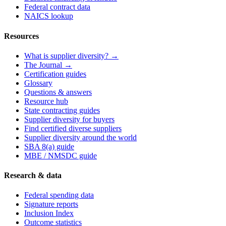
Federal contract data
NAICS lookup
Resources
What is supplier diversity? →
The Journal →
Certification guides
Glossary
Questions & answers
Resource hub
State contracting guides
Supplier diversity for buyers
Find certified diverse suppliers
Supplier diversity around the world
SBA 8(a) guide
MBE / NMSDC guide
Research & data
Federal spending data
Signature reports
Inclusion Index
Outcome statistics