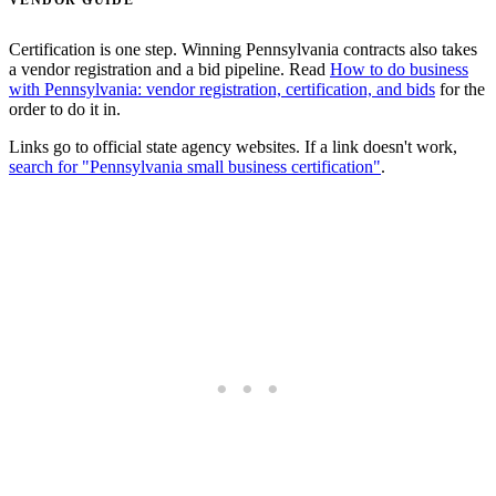
VENDOR GUIDE
Certification is one step. Winning Pennsylvania contracts also takes
a vendor registration and a bid pipeline. Read
How to do business
with Pennsylvania: vendor registration, certification, and bids
for the
order to do it in.
Links go to official state agency websites. If a link doesn't work,
search for "Pennsylvania small business certification"
.