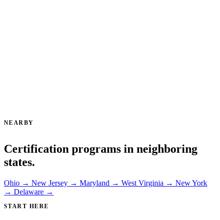
NEARBY
Certification programs in neighboring
states.
Ohio →
New Jersey →
Maryland →
West Virginia →
New York
→
Delaware →
START HERE