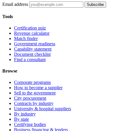
Email address
Subscribe
Tools
Certification quiz
Revenue calculator
Match finder
Government readiness
Capability statement
Document checklist
Find a consultant
Browse
Corporate programs
How to become a supplier
Sell to the government
City procurement
Contracts by industry
University & hospital suppliers
By industry
By state
Certifying bodies
Business financing & lenders