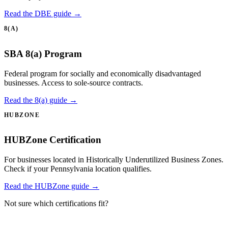
Read the DBE guide →
8(A)
SBA 8(a) Program
Federal program for socially and economically disadvantaged
businesses. Access to sole-source contracts.
Read the 8(a) guide →
HUBZONE
HUBZone Certification
For businesses located in Historically Underutilized Business Zones.
Check if your Pennsylvania location qualifies.
Read the HUBZone guide →
Not sure which certifications fit?
Take the certification quiz →