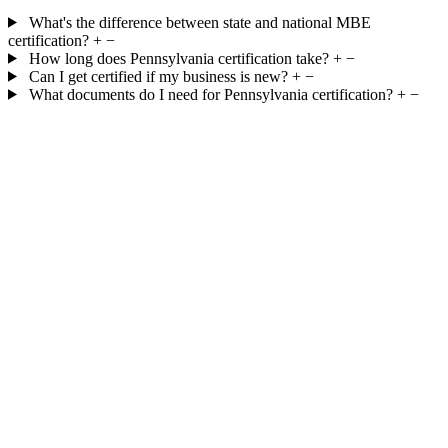
What's the difference between state and national MBE
certification?
+
−
How long does Pennsylvania certification take?
+
−
Can I get certified if my business is new?
+
−
What documents do I need for Pennsylvania certification?
+
−