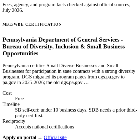
Fees, agency, and program facts checked against official sources,
July 2026.
MBE/WBE CERTIFICATION
Pennsylvania Department of General Services -
Bureau of Diversity, Inclusion & Small Business
Opportunities
Pennsylvania certifies Small Diverse Businesses and Small
Businesses for participation in state contracts with a strong diversity
program. DGS migrated its program pages from dgs.pa.gov to
pa.gov in 2025-2026; the old dgs.pa.gov …
Cost
Free
Timeline
SB self-cert: under 10 business days. SDB needs a prior third-
party cert first.
Reciprocity
Accepts national certifications
Apply on portal →
Official site