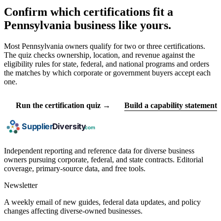
Confirm which certifications fit a
Pennsylvania business like yours.
Most Pennsylvania owners qualify for two or three certifications.
The quiz checks ownership, location, and revenue against the
eligibility rules for state, federal, and national programs and orders
the matches by which corporate or government buyers accept each
one.
Run the certification quiz →
Build a capability statement
Independent reporting and reference data for diverse business
owners pursuing corporate, federal, and state contracts. Editorial
coverage, primary-source data, and free tools.
Newsletter
A weekly email of new guides, federal data updates, and policy
changes affecting diverse-owned businesses.