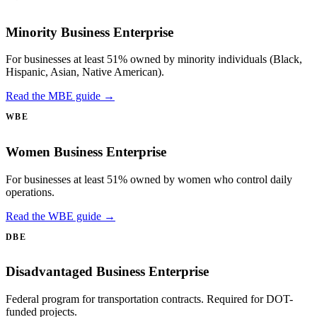
Minority Business Enterprise
For businesses at least 51% owned by minority individuals (Black,
Hispanic, Asian, Native American).
Read the MBE guide →
WBE
Women Business Enterprise
For businesses at least 51% owned by women who control daily
operations.
Read the WBE guide →
DBE
Disadvantaged Business Enterprise
Federal program for transportation contracts. Required for DOT-
funded projects.