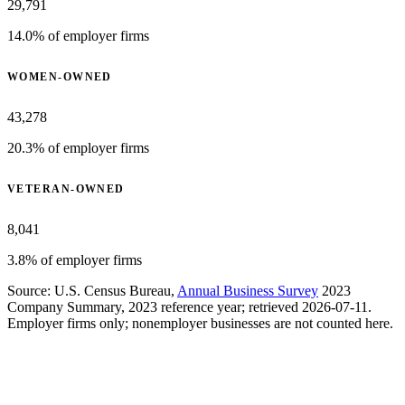
29,791
14.0% of employer firms
WOMEN-OWNED
43,278
20.3% of employer firms
VETERAN-OWNED
8,041
3.8% of employer firms
Source: U.S. Census Bureau,
Annual Business Survey
2023
Company Summary, 2023 reference year; retrieved 2026-07-11.
Employer firms only; nonemployer businesses are not counted here.