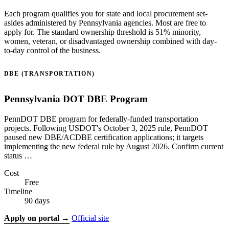
Each program qualifies you for state and local procurement set-
asides administered by Pennsylvania agencies. Most are free to
apply for. The standard ownership threshold is 51% minority,
women, veteran, or disadvantaged ownership combined with day-
to-day control of the business.
DBE (TRANSPORTATION)
Pennsylvania DOT DBE Program
PennDOT DBE program for federally-funded transportation
projects. Following USDOT's October 3, 2025 rule, PennDOT
paused new DBE/ACDBE certification applications; it targets
implementing the new federal rule by August 2026. Confirm current
status …
Cost
Free
Timeline
90 days
Apply on portal →
Official site