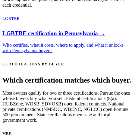
each credential.
LGBTBE
LGBTBE certification in Pennsylvania →
Who certifies, what it costs, where to apply, and what it unlocks
with Pennsylvania buyers.
CERTIFICATIONS BY BUYER
Which certification matches which buyer.
Most owners qualify for two or three certifications. Pursue the ones
whose buyers buy what you sell. Federal certifications (8(a),
HUBZone, WOSB, SDVOSB) open federal contracts. National
private certifications (NMSDC, WBENC, NGLCC) open Fortune
500 procurement. State certifications open state and local
government work.
MBE