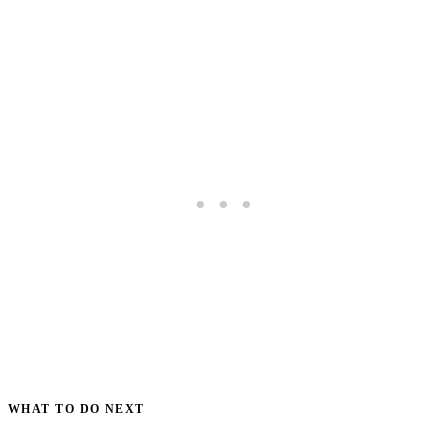
WHAT TO DO NEXT