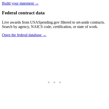
Build your statement →
Federal contract data
Live awards from USASpending.gov filtered to set-aside contracts.
Search by agency, NAICS code, certification, or state of work.
Open the federal database →