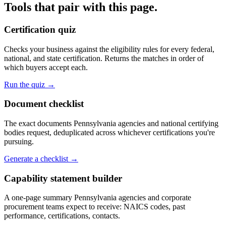
Tools that pair with this page.
Certification quiz
Checks your business against the eligibility rules for every federal,
national, and state certification. Returns the matches in order of
which buyers accept each.
Run the quiz →
Document checklist
The exact documents Pennsylvania agencies and national certifying
bodies request, deduplicated across whichever certifications you're
pursuing.
Generate a checklist →
Capability statement builder
A one-page summary Pennsylvania agencies and corporate
procurement teams expect to receive: NAICS codes, past
performance, certifications, contacts.