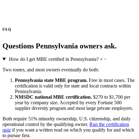
FAQ
Questions Pennsylvania owners ask.
How do I get MBE certified in Pennsylvania?
+
−
Two routes, and most owners eventually do both:
Pennsylvania state MBE program.
Free in most cases. The
certification is valid only for state and local contracts within
Pennsylvania.
NMSDC national MBE certification.
$270 to $1,700 per
year by company size. Accepted by every Fortune 500
supplier diversity program and most large private employers.
Both require 51% minority ownership, U.S. citizenship, and daily
operational control by the qualifying owner.
Run the certification
quiz
if you want a written read on which you qualify for and which
to pursue first.