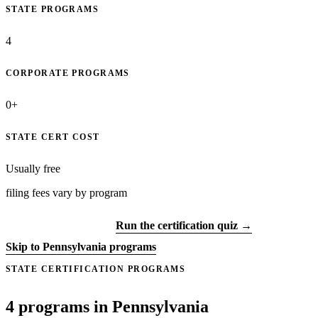
STATE PROGRAMS
4
CORPORATE PROGRAMS
0+
STATE CERT COST
Usually free
filing fees vary by program
Get certified →
Run the certification quiz →
Skip to Pennsylvania programs
STATE CERTIFICATION PROGRAMS
4 programs in Pennsylvania