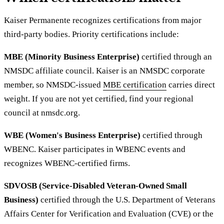
Kaiser Permanente recognizes certifications from major
third-party bodies. Priority certifications include:
MBE (Minority Business Enterprise)
certified through an
NMSDC affiliate council. Kaiser is an NMSDC corporate
member, so NMSDC-issued
MBE certification
carries direct
weight. If you are not yet certified, find your regional
council at nmsdc.org.
WBE (Women's Business Enterprise)
certified through
WBENC. Kaiser participates in WBENC events and
recognizes WBENC-certified firms.
SDVOSB (Service-Disabled Veteran-Owned Small
Business)
certified through the U.S. Department of Veterans
Affairs Center for Verification and Evaluation (CVE) or the