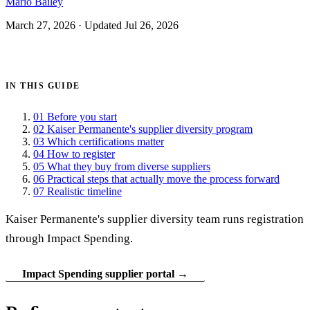
Mario Bailey
March 27, 2026
·
Updated Jul 26, 2026
Get certified →
IN THIS GUIDE
01
Before you start
02
Kaiser Permanente's supplier diversity program
03
Which certifications matter
04
How to register
05
What they buy from diverse suppliers
06
Practical steps that actually move the process forward
07
Realistic timeline
Kaiser Permanente's supplier diversity team runs registration
through Impact Spending.
Impact Spending supplier portal →