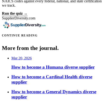
NAICS codes against every federal, national, and state certification
we track.
Run the quiz →
SupplierDiversity.com
CONTINUE READING
More from the journal.
Mar 20, 2026
How to become a Humana diverse supplier
How to become a Cardinal Health diverse
supplier
How to become a General Dynamics diverse
supplier