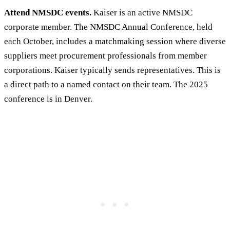
Attend NMSDC events.
Kaiser is an active NMSDC
corporate member. The NMSDC Annual Conference, held
each October, includes a matchmaking session where diverse
suppliers meet procurement professionals from member
corporations. Kaiser typically sends representatives. This is
a direct path to a named contact on their team. The 2025
conference is in Denver.