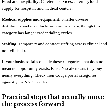
Food and hospitality
: Cafeteria services, catering, food
supply for hospitals and medical centers.
Medical supplies and equipment
: Smaller diverse
distributors and manufacturers compete here, though this
category has longer credentialing cycles.
Staffing
: Temporary and contract staffing across clinical and
non-clinical roles.
If your business falls outside these categories, that does not
mean no opportunity exists. Kaiser's scale means they buy
nearly everything. Check their Coupa portal categories
against your NAICS codes.
Practical steps that actually move
the process forward