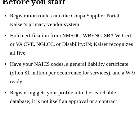
Before you start
Registration routes into the
Coupa Supplier Portal
,
Kaiser's primary vendor system
Hold certification from NMSDC, WBENC, SBA VetCert
or VA CVE, NGLCC, or Disability:IN; Kaiser recognizes
all five
Have your NAICS codes, a general liability certificate
(often $1 million per occurrence for services), and a W-9
ready
Registering gets your profile into the searchable
database; it is not itself an approval or a contract