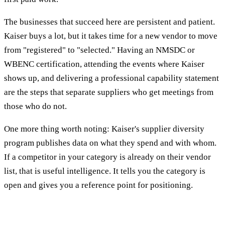
The businesses that succeed here are persistent and patient.
Kaiser buys a lot, but it takes time for a new vendor to move
from "registered" to "selected." Having an NMSDC or
WBENC certification, attending the events where Kaiser
shows up, and delivering a professional capability statement
are the steps that separate suppliers who get meetings from
those who do not.
One more thing worth noting: Kaiser's supplier diversity
program publishes data on what they spend and with whom.
If a competitor in your category is already on their vendor
list, that is useful intelligence. It tells you the category is
open and gives you a reference point for positioning.