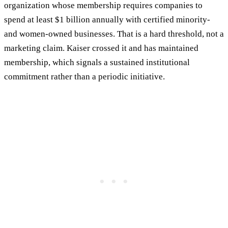
organization whose membership requires companies to
spend at least $1 billion annually with certified minority-
and women-owned businesses. That is a hard threshold, not a
marketing claim. Kaiser crossed it and has maintained
membership, which signals a sustained institutional
commitment rather than a periodic initiative.