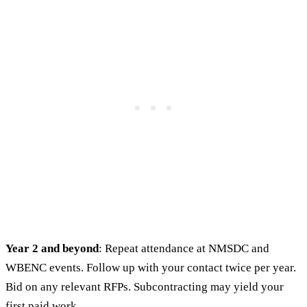
Year 2 and beyond
: Repeat attendance at NMSDC and
WBENC events. Follow up with your contact twice per year.
Bid on any relevant RFPs. Subcontracting may yield your
first paid work.