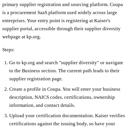
primary supplier registration and sourcing platform. Coupa
is a procurement SaaS platform used widely across large
enterprises. Your entry point is registering at Kaiser's
supplier portal, accessible through their supplier diversity
webpage at kp.org.
Steps:
Go to kp.org and search "supplier diversity" or navigate
to the Business section. The current path leads to their
supplier registration page.
Create a profile in Coupa. You will enter your business
description, NAICS codes, certifications, ownership
information, and contact details.
Upload your certification documentation. Kaiser verifies
certifications against the issuing body, so have your