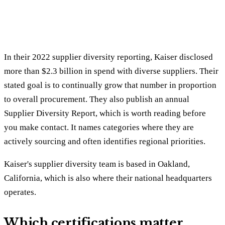
In their 2022 supplier diversity reporting, Kaiser disclosed
more than $2.3 billion in spend with diverse suppliers. Their
stated goal is to continually grow that number in proportion
to overall procurement. They also publish an annual
Supplier Diversity Report, which is worth reading before
you make contact. It names categories where they are
actively sourcing and often identifies regional priorities.
Kaiser's supplier diversity team is based in Oakland,
California, which is also where their national headquarters
operates.
Which certifications matter