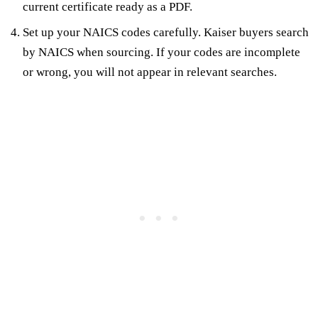
current certificate ready as a PDF.
Set up your NAICS codes carefully. Kaiser buyers search
by NAICS when sourcing. If your codes are incomplete
or wrong, you will not appear in relevant searches.