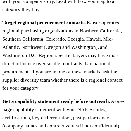
with your company story. Lead with how you map to a
category they buy.
Target regional procurement contacts.
Kaiser operates
regional purchasing organizations in Northern California,
Southern California, Colorado, Georgia, Hawaii, Mid-
Atlantic, Northwest (Oregon and Washington), and
Washington D.C. Region-specific buyers may have more
direct influence over smaller contracts than national
procurement. If you are in one of these markets, ask the
supplier diversity team whether there is a regional contact
for your category.
Get a capability statement ready before outreach.
A one-
page capability statement with your NAICS codes,
certifications, key differentiators, past performance
(company names and contract values if not confidential),