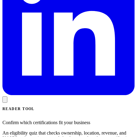
READER TOOL
Confirm which certifications fit your business
An eligibility quiz that checks ownership, location, revenue, and