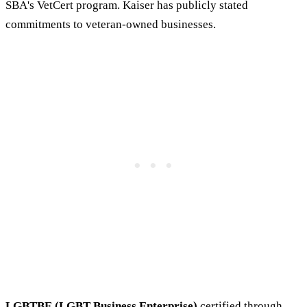
SBA's VetCert program. Kaiser has publicly stated
commitments to veteran-owned businesses.
LGBTBE (LGBT Business Enterprise)
certified through