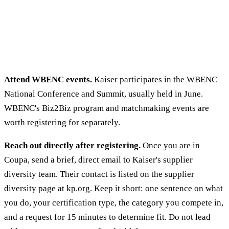
Attend WBENC events.
Kaiser participates in the WBENC
National Conference and Summit, usually held in June.
WBENC's Biz2Biz program and matchmaking events are
worth registering for separately.
Reach out directly after registering.
Once you are in
Coupa, send a brief, direct email to Kaiser's supplier
diversity team. Their contact is listed on the supplier
diversity page at kp.org. Keep it short: one sentence on what
you do, your certification type, the category you compete in,
and a request for 15 minutes to determine fit. Do not lead