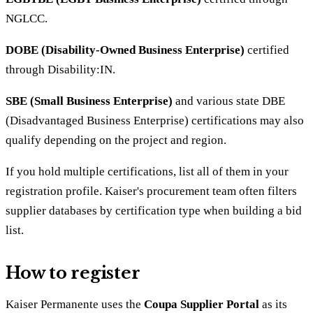
NGLCC.
DOBE (Disability-Owned Business Enterprise)
certified
through Disability:IN.
SBE (Small Business Enterprise)
and various state DBE
(Disadvantaged Business Enterprise) certifications may also
qualify depending on the project and region.
If you hold multiple certifications, list all of them in your
registration profile. Kaiser's procurement team often filters
supplier databases by certification type when building a bid
list.
How to register
Kaiser Permanente uses the
Coupa Supplier Portal
as its