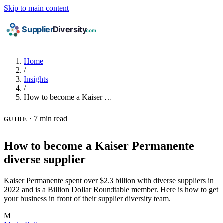
Skip to main content
Home
/
Insights
/
How to become a Kaiser …
·
7 min read
GUIDE
How to become a Kaiser Permanente
diverse supplier
Kaiser Permanente spent over $2.3 billion with diverse suppliers in
2022 and is a Billion Dollar Roundtable member. Here is how to get
your business in front of their supplier diversity team.
M