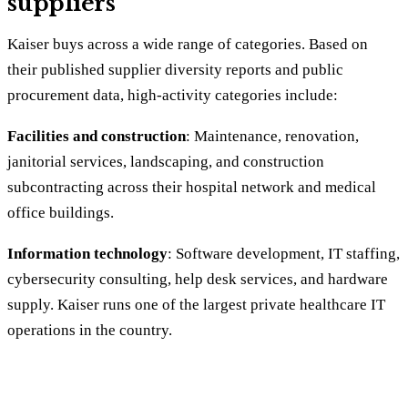
suppliers
Kaiser buys across a wide range of categories. Based on
their published supplier diversity reports and public
procurement data, high-activity categories include:
Facilities and construction
: Maintenance, renovation,
janitorial services, landscaping, and construction
subcontracting across their hospital network and medical
office buildings.
Information technology
: Software development, IT staffing,
cybersecurity consulting, help desk services, and hardware
supply. Kaiser runs one of the largest private healthcare IT
operations in the country.