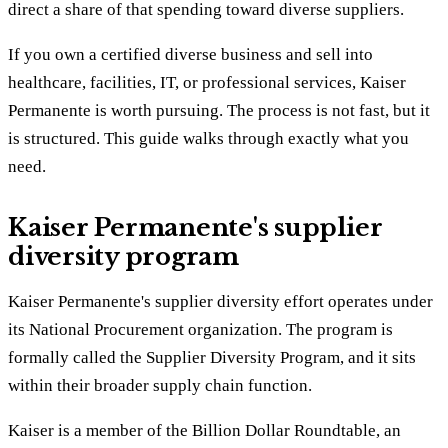
direct a share of that spending toward diverse suppliers.
If you own a certified diverse business and sell into
healthcare, facilities, IT, or professional services, Kaiser
Permanente is worth pursuing. The process is not fast, but it
is structured. This guide walks through exactly what you
need.
Kaiser Permanente's supplier
diversity program
Kaiser Permanente's supplier diversity effort operates under
its National Procurement organization. The program is
formally called the Supplier Diversity Program, and it sits
within their broader supply chain function.
Kaiser is a member of the Billion Dollar Roundtable, an