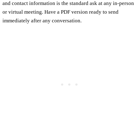
and contact information is the standard ask at any in-person
or virtual meeting. Have a PDF version ready to send
immediately after any conversation.