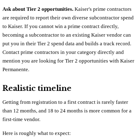
Ask about Tier 2 opportunities.
Kaiser's prime contractors
are required to report their own diverse subcontractor spend
to Kaiser. If you cannot win a prime contract directly,
becoming a subcontractor to an existing Kaiser vendor can
put you in their Tier 2 spend data and builds a track record.
Contact prime contractors in your category directly and
mention you are looking for Tier 2 opportunities with Kaiser
Permanente.
Realistic timeline
Getting from registration to a first contract is rarely faster
than 12 months, and 18 to 24 months is more common for a
first-time vendor.
Here is roughly what to expect: