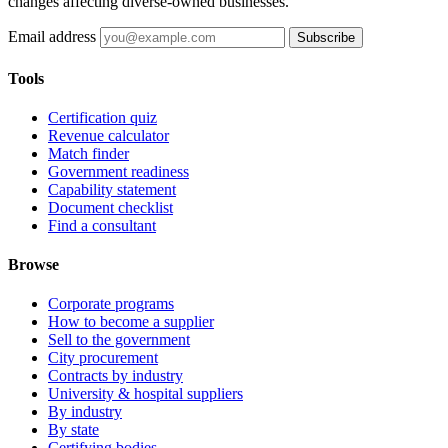
changes affecting diverse-owned businesses.
Email address
Subscribe
Tools
Certification quiz
Revenue calculator
Match finder
Government readiness
Capability statement
Document checklist
Find a consultant
Browse
Corporate programs
How to become a supplier
Sell to the government
City procurement
Contracts by industry
University & hospital suppliers
By industry
By state
Certifying bodies