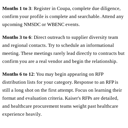
Months 1 to 3
: Register in Coupa, complete due diligence,
confirm your profile is complete and searchable. Attend any
upcoming NMSDC or WBENC events.
Months 3 to 6
: Direct outreach to supplier diversity team
and regional contacts. Try to schedule an informational
meeting. These meetings rarely lead directly to contracts but
confirm you are a real vendor and begin the relationship.
Months 6 to 12
: You may begin appearing on RFP
distribution lists for your category. Response to an RFP is
still a long shot on the first attempt. Focus on learning their
format and evaluation criteria. Kaiser's RFPs are detailed,
and healthcare procurement teams weight past healthcare
experience heavily.