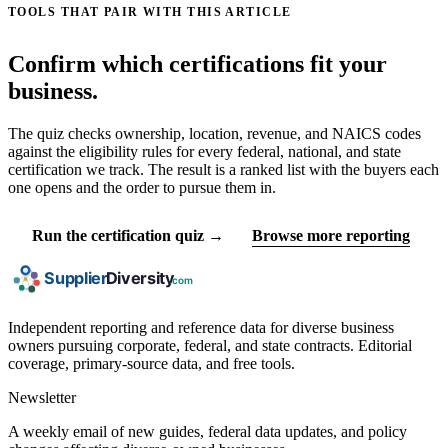
TOOLS THAT PAIR WITH THIS ARTICLE
Confirm which certifications fit your
business.
The quiz checks ownership, location, revenue, and NAICS codes
against the eligibility rules for every federal, national, and state
certification we track. The result is a ranked list with the buyers each
one opens and the order to pursue them in.
Run the certification quiz →
Browse more reporting
Independent reporting and reference data for diverse business
owners pursuing corporate, federal, and state contracts. Editorial
coverage, primary-source data, and free tools.
Newsletter
A weekly email of new guides, federal data updates, and policy