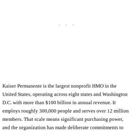
Kaiser Permanente is the largest nonprofit HMO in the
United States, operating across eight states and Washington
D.C. with more than $100 billion in annual revenue. It
employs roughly 300,000 people and serves over 12 million
members. That scale means significant purchasing power,
and the organization has made deliberate commitments to