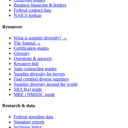
Business financing & lenders
Federal contract data
NAICS lookup
Resources
What is supplier diversity? →
The Journal →
Certification guides
Glossary
Questions & answers
Resource hub
State contracting guides
Supplier diversity for buyers
Find certified diverse suppliers
Supplier diversity around the world
SBA 8(a) guide
MBE / NMSDC guide
Research & data
Federal spending data
Signature reports
Inclusion Index