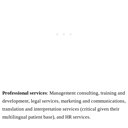
Professional services
: Management consulting, training and
development, legal services, marketing and communications,
translation and interpretation services (critical given their
multilingual patient base), and HR services.