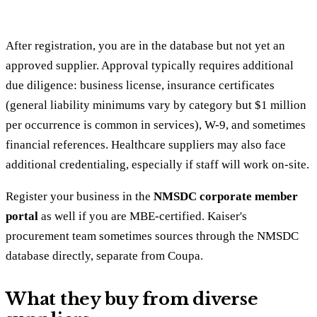
After registration, you are in the database but not yet an
approved supplier. Approval typically requires additional
due diligence: business license, insurance certificates
(general liability minimums vary by category but $1 million
per occurrence is common in services), W-9, and sometimes
financial references. Healthcare suppliers may also face
additional credentialing, especially if staff will work on-site.
Register your business in the
NMSDC corporate member
portal
as well if you are MBE-certified. Kaiser's
procurement team sometimes sources through the NMSDC
database directly, separate from Coupa.
What they buy from diverse