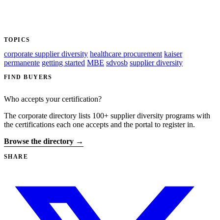
TOPICS
corporate supplier diversity
healthcare procurement
kaiser
permanente
getting started
MBE
sdvosb
supplier diversity
FIND BUYERS
Who accepts your certification?
The corporate directory lists 100+ supplier diversity programs with
the certifications each one accepts and the portal to register in.
Browse the directory →
SHARE