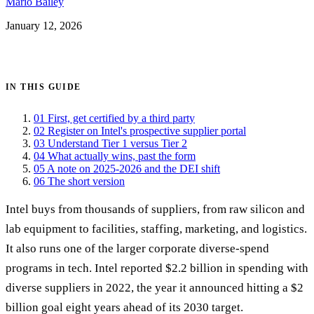
Mario Bailey
January 12, 2026
Get certified →
IN THIS GUIDE
01
First, get certified by a third party
02
Register on Intel's prospective supplier portal
03
Understand Tier 1 versus Tier 2
04
What actually wins, past the form
05
A note on 2025-2026 and the DEI shift
06
The short version
Intel buys from thousands of suppliers, from raw silicon and
lab equipment to facilities, staffing, marketing, and logistics.
It also runs one of the larger corporate diverse-spend
programs in tech. Intel reported $2.2 billion in spending with
diverse suppliers in 2022, the year it announced hitting a $2
billion goal eight years ahead of its 2030 target.