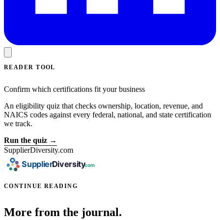
READER TOOL
Confirm which certifications fit your business
An eligibility quiz that checks ownership, location, revenue, and
NAICS codes against every federal, national, and state certification
we track.
Run the quiz →
SupplierDiversity.com
CONTINUE READING
More from the journal.