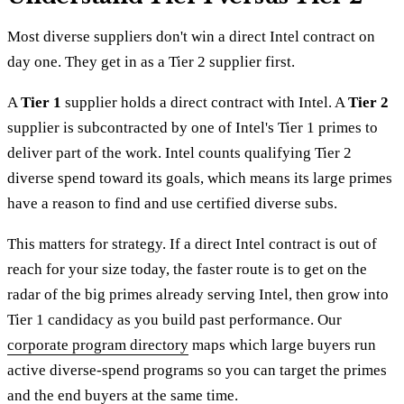
Most diverse suppliers don't win a direct Intel contract on
day one. They get in as a Tier 2 supplier first.
A
Tier 1
supplier holds a direct contract with Intel. A
Tier 2
supplier is subcontracted by one of Intel's Tier 1 primes to
deliver part of the work. Intel counts qualifying Tier 2
diverse spend toward its goals, which means its large primes
have a reason to find and use certified diverse subs.
This matters for strategy. If a direct Intel contract is out of
reach for your size today, the faster route is to get on the
radar of the big primes already serving Intel, then grow into
Tier 1 candidacy as you build past performance. Our
corporate program directory
maps which large buyers run
active diverse-spend programs so you can target the primes
and the end buyers at the same time.