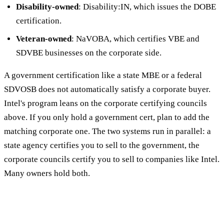
Disability-owned
: Disability:IN, which issues the DOBE
certification.
Veteran-owned
: NaVOBA, which certifies VBE and
SDVBE businesses on the corporate side.
A government certification like a state MBE or a federal
SDVOSB does not automatically satisfy a corporate buyer.
Intel's program leans on the corporate certifying councils
above. If you only hold a government cert, plan to add the
matching corporate one. The two systems run in parallel: a
state agency certifies you to sell to the government, the
corporate councils certify you to sell to companies like Intel.
Many owners hold both.