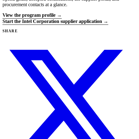
procurement contacts at a glance.
View the program profile →
Start the Intel Corporation supplier application →
SHARE