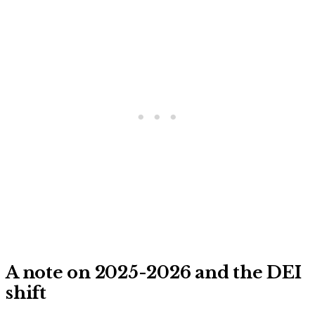
A note on 2025-2026 and the DEI
shift