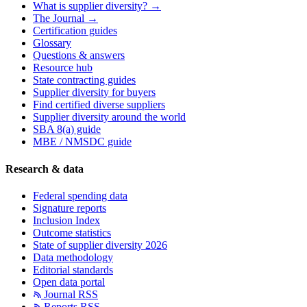
What is supplier diversity? →
The Journal →
Certification guides
Glossary
Questions & answers
Resource hub
State contracting guides
Supplier diversity for buyers
Find certified diverse suppliers
Supplier diversity around the world
SBA 8(a) guide
MBE / NMSDC guide
Research & data
Federal spending data
Signature reports
Inclusion Index
Outcome statistics
State of supplier diversity 2026
Data methodology
Editorial standards
Open data portal
Journal RSS
Reports RSS