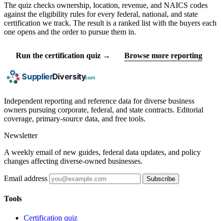
The quiz checks ownership, location, revenue, and NAICS codes
against the eligibility rules for every federal, national, and state
certification we track. The result is a ranked list with the buyers each
one opens and the order to pursue them in.
Run the certification quiz →
Browse more reporting
Independent reporting and reference data for diverse business
owners pursuing corporate, federal, and state contracts. Editorial
coverage, primary-source data, and free tools.
Newsletter
A weekly email of new guides, federal data updates, and policy
changes affecting diverse-owned businesses.
Email address
Subscribe
Tools
Certification quiz