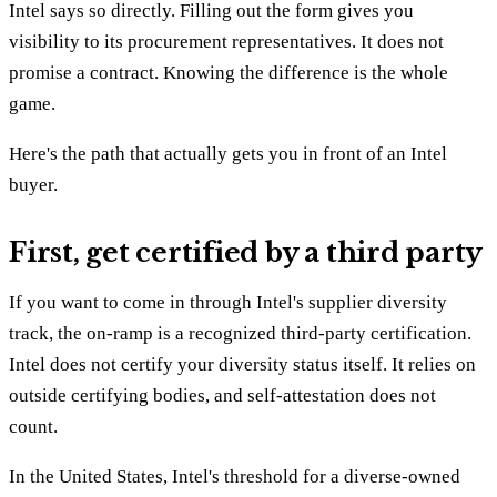
Intel says so directly. Filling out the form gives you
visibility to its procurement representatives. It does not
promise a contract. Knowing the difference is the whole
game.
Here's the path that actually gets you in front of an Intel
buyer.
First, get certified by a third party
If you want to come in through Intel's supplier diversity
track, the on-ramp is a recognized third-party certification.
Intel does not certify your diversity status itself. It relies on
outside certifying bodies, and self-attestation does not
count.
In the United States, Intel's threshold for a diverse-owned