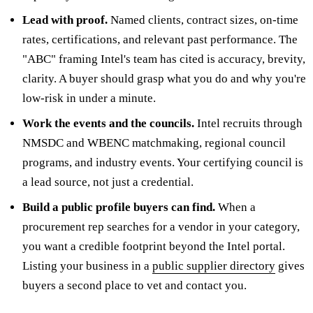
Lead with proof.
Named clients, contract sizes, on-time
rates, certifications, and relevant past performance. The
"ABC" framing Intel's team has cited is accuracy, brevity,
clarity. A buyer should grasp what you do and why you're
low-risk in under a minute.
Work the events and the councils.
Intel recruits through
NMSDC and WBENC matchmaking, regional council
programs, and industry events. Your certifying council is
a lead source, not just a credential.
Build a public profile buyers can find.
When a
procurement rep searches for a vendor in your category,
you want a credible footprint beyond the Intel portal.
Listing your business in a
public supplier directory
gives
buyers a second place to vet and contact you.