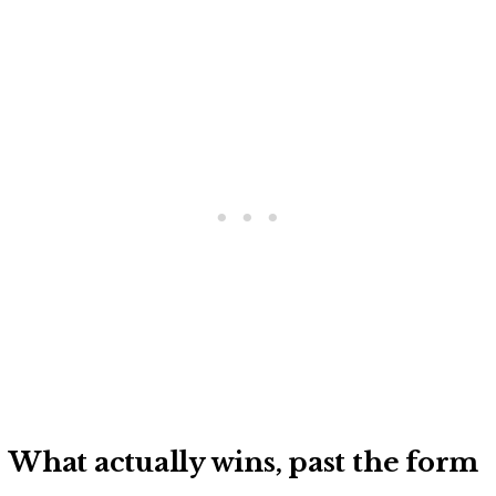
What actually wins, past the form