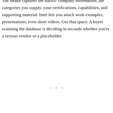
The intake captures the basics: company information, the
categories you supply, your certifications, capabilities, and
supporting material. Intel lets you attach work examples,
presentations, even short videos. Use that space. A buyer
scanning the database is deciding in seconds whether you're
a serious vendor or a placeholder.