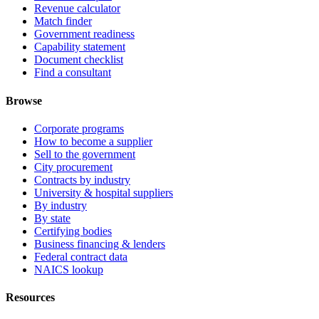
Revenue calculator
Match finder
Government readiness
Capability statement
Document checklist
Find a consultant
Browse
Corporate programs
How to become a supplier
Sell to the government
City procurement
Contracts by industry
University & hospital suppliers
By industry
By state
Certifying bodies
Business financing & lenders
Federal contract data
NAICS lookup
Resources