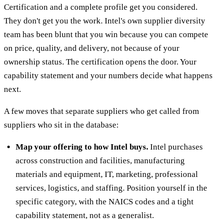
Certification and a complete profile get you considered.
They don't get you the work. Intel's own supplier diversity
team has been blunt that you win because you can compete
on price, quality, and delivery, not because of your
ownership status. The certification opens the door. Your
capability statement and your numbers decide what happens
next.
A few moves that separate suppliers who get called from
suppliers who sit in the database:
Map your offering to how Intel buys.
Intel purchases
across construction and facilities, manufacturing
materials and equipment, IT, marketing, professional
services, logistics, and staffing. Position yourself in the
specific category, with the NAICS codes and a tight
capability statement, not as a generalist.