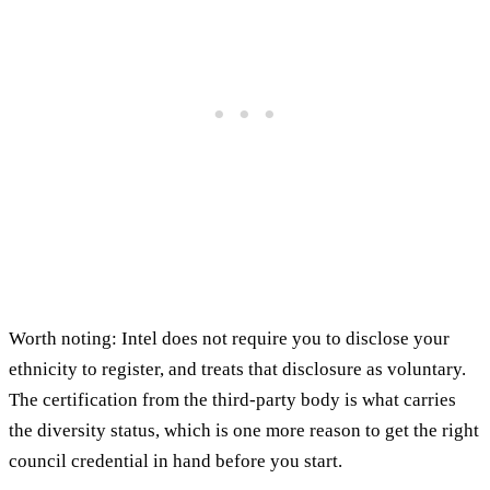
Worth noting: Intel does not require you to disclose your
ethnicity to register, and treats that disclosure as voluntary.
The certification from the third-party body is what carries
the diversity status, which is one more reason to get the right
council credential in hand before you start.