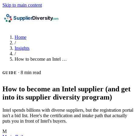
Skip to main content
Home
/
Insights
/
How to become an Intel …
·
8 min read
GUIDE
How to become an Intel supplier (and get
into its supplier diversity program)
Intel spends billions with diverse suppliers, but the registration portal
isn't a bid list. Here's the certification and intake path that actually
puts you in front of Intel's buyers.
M