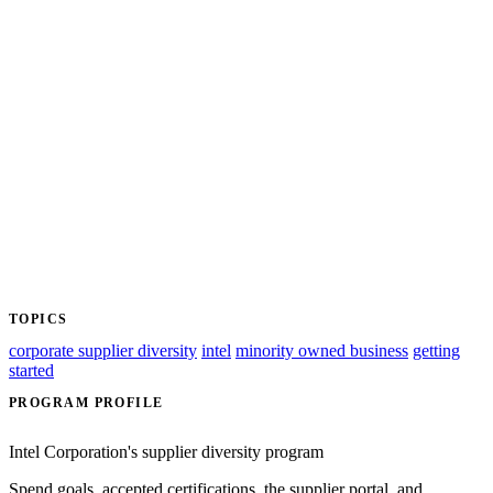
TOPICS
corporate supplier diversity
intel
minority owned business
getting
started
PROGRAM PROFILE
Intel Corporation's supplier diversity program
Spend goals, accepted certifications, the supplier portal, and