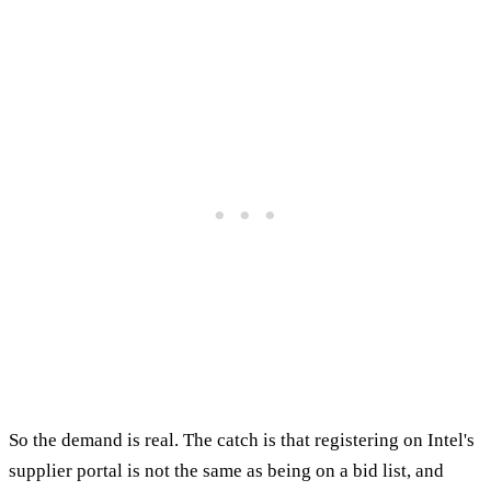
So the demand is real. The catch is that registering on Intel's
supplier portal is not the same as being on a bid list, and