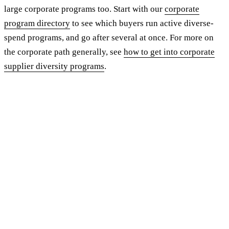
large corporate programs too. Start with our
corporate
program directory
to see which buyers run active diverse-
spend programs, and go after several at once. For more on
the corporate path generally, see
how to get into corporate
supplier diversity programs
.