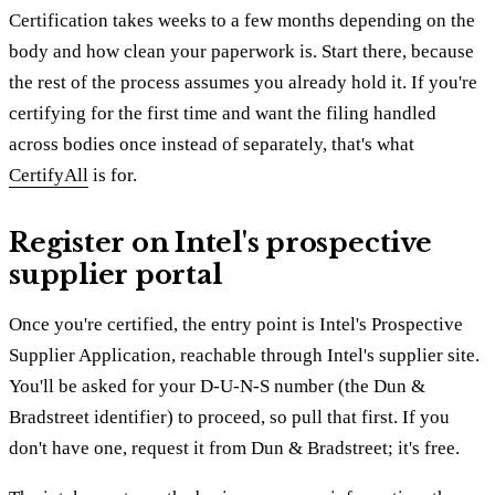
Certification takes weeks to a few months depending on the
body and how clean your paperwork is. Start there, because
the rest of the process assumes you already hold it. If you're
certifying for the first time and want the filing handled
across bodies once instead of separately, that's what
CertifyAll
is for.
Register on Intel's prospective
supplier portal
Once you're certified, the entry point is Intel's Prospective
Supplier Application, reachable through Intel's supplier site.
You'll be asked for your D-U-N-S number (the Dun &
Bradstreet identifier) to proceed, so pull that first. If you
don't have one, request it from Dun & Bradstreet; it's free.