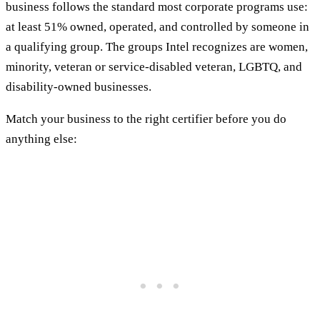
business follows the standard most corporate programs use:
at least 51% owned, operated, and controlled by someone in
a qualifying group. The groups Intel recognizes are women,
minority, veteran or service-disabled veteran, LGBTQ, and
disability-owned businesses.
Match your business to the right certifier before you do
anything else: