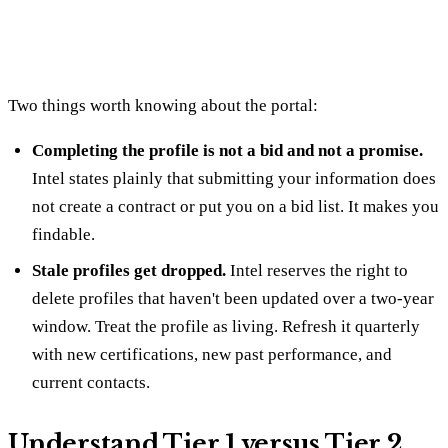
Two things worth knowing about the portal:
Completing the profile is not a bid and not a promise.
Intel states plainly that submitting your information does
not create a contract or put you on a bid list. It makes you
findable.
Stale profiles get dropped.
Intel reserves the right to
delete profiles that haven't been updated over a two-year
window. Treat the profile as living. Refresh it quarterly
with new certifications, new past performance, and
current contacts.
Understand Tier 1 versus Tier 2