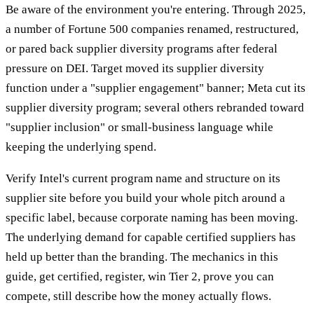
Be aware of the environment you're entering. Through 2025,
a number of Fortune 500 companies renamed, restructured,
or pared back supplier diversity programs after federal
pressure on DEI. Target moved its supplier diversity
function under a "supplier engagement" banner; Meta cut its
supplier diversity program; several others rebranded toward
"supplier inclusion" or small-business language while
keeping the underlying spend.
Verify Intel's current program name and structure on its
supplier site before you build your whole pitch around a
specific label, because corporate naming has been moving.
The underlying demand for capable certified suppliers has
held up better than the branding. The mechanics in this
guide, get certified, register, win Tier 2, prove you can
compete, still describe how the money actually flows.