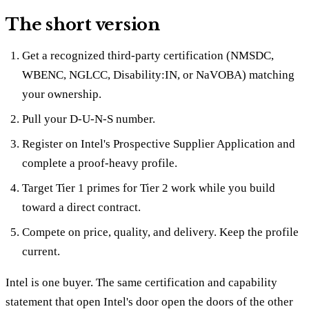
The short version
Get a recognized third-party certification (NMSDC,
WBENC, NGLCC, Disability:IN, or NaVOBA) matching
your ownership.
Pull your D-U-N-S number.
Register on Intel's Prospective Supplier Application and
complete a proof-heavy profile.
Target Tier 1 primes for Tier 2 work while you build
toward a direct contract.
Compete on price, quality, and delivery. Keep the profile
current.
Intel is one buyer. The same certification and capability
statement that open Intel's door open the doors of the other