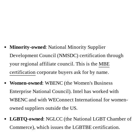
Minority-owned
: National Minority Supplier
Development Council (NMSDC) certification through
your regional affiliate council. This is the
MBE
certification
corporate buyers ask for by name.
Women-owned
: WBENC (the Women's Business
Enterprise National Council). Intel has worked with
WBENC and with WEConnect International for women-
owned suppliers outside the US.
LGBTQ-owned
: NGLCC (the National LGBT Chamber of
Commerce), which issues the LGBTBE certification.