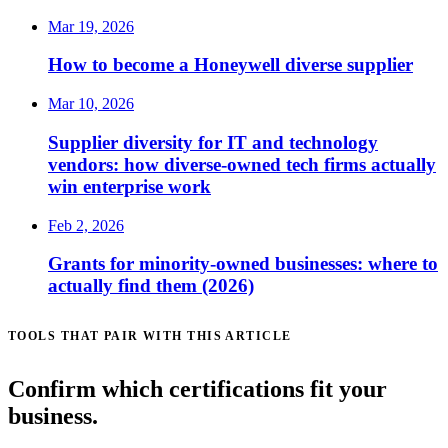
Mar 19, 2026
How to become a Honeywell diverse supplier
Mar 10, 2026
Supplier diversity for IT and technology
vendors: how diverse-owned tech firms actually
win enterprise work
Feb 2, 2026
Grants for minority-owned businesses: where to
actually find them (2026)
TOOLS THAT PAIR WITH THIS ARTICLE
Confirm which certifications fit your
business.