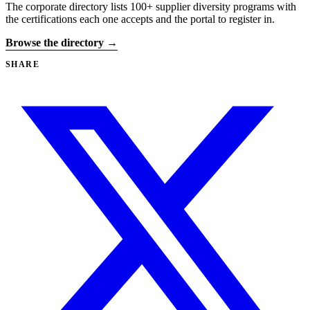
The corporate directory lists 100+ supplier diversity programs with
the certifications each one accepts and the portal to register in.
Browse the directory →
SHARE