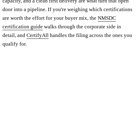
capacity, and a clean first delivery are what turn that open
door into a pipeline. If you're weighing which certifications
are worth the effort for your buyer mix, the
NMSDC
certification guide
walks through the corporate side in
detail, and
CertifyAll
handles the filing across the ones you
qualify for.