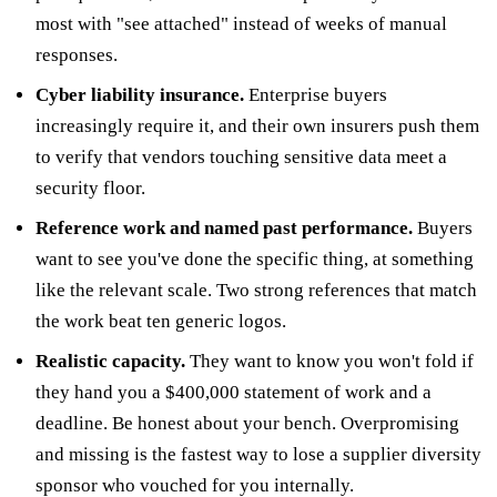
most with "see attached" instead of weeks of manual
responses.
Cyber liability insurance.
Enterprise buyers
increasingly require it, and their own insurers push them
to verify that vendors touching sensitive data meet a
security floor.
Reference work and named past performance.
Buyers
want to see you've done the specific thing, at something
like the relevant scale. Two strong references that match
the work beat ten generic logos.
Realistic capacity.
They want to know you won't fold if
they hand you a $400,000 statement of work and a
deadline. Be honest about your bench. Overpromising
and missing is the fastest way to lose a supplier diversity
sponsor who vouched for you internally.