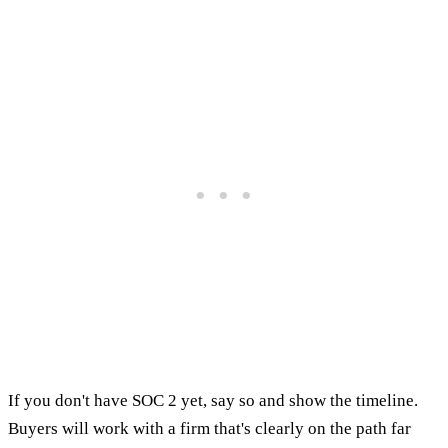
If you don't have SOC 2 yet, say so and show the timeline.
Buyers will work with a firm that's clearly on the path far