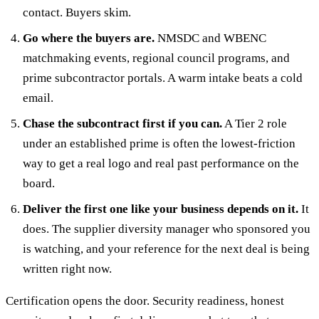
contact. Buyers skim.
Go where the buyers are.
NMSDC and WBENC
matchmaking events, regional council programs, and
prime subcontractor portals. A warm intake beats a cold
email.
Chase the subcontract first if you can.
A Tier 2 role
under an established prime is often the lowest-friction
way to get a real logo and real past performance on the
board.
Deliver the first one like your business depends on it.
It
does. The supplier diversity manager who sponsored you
is watching, and your reference for the next deal is being
written right now.
Certification opens the door. Security readiness, honest