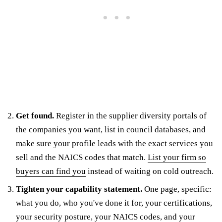
Get found.
Register in the supplier diversity portals of
the companies you want, list in council databases, and
make sure your profile leads with the exact services you
sell and the NAICS codes that match.
List your firm so
buyers can find you
instead of waiting on cold outreach.
Tighten your capability statement.
One page, specific:
what you do, who you've done it for, your certifications,
your security posture, your NAICS codes, and your