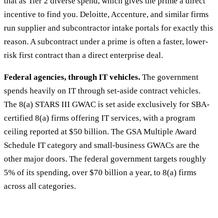
that as Tier 2 diverse spend, which gives the prime a direct
incentive to find you. Deloitte, Accenture, and similar firms
run supplier and subcontractor intake portals for exactly this
reason. A subcontract under a prime is often a faster, lower-
risk first contract than a direct enterprise deal.
Federal agencies, through IT vehicles.
The government
spends heavily on IT through set-aside contract vehicles.
The 8(a) STARS III GWAC is set aside exclusively for SBA-
certified 8(a) firms offering IT services, with a program
ceiling reported at $50 billion. The GSA Multiple Award
Schedule IT category and small-business GWACs are the
other major doors. The federal government targets roughly
5% of its spending, over $70 billion a year, to 8(a) firms
across all categories.