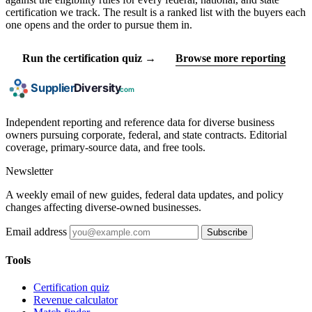
certification we track. The result is a ranked list with the buyers each
one opens and the order to pursue them in.
Run the certification quiz →
Browse more reporting
Independent reporting and reference data for diverse business
owners pursuing corporate, federal, and state contracts. Editorial
coverage, primary-source data, and free tools.
Newsletter
A weekly email of new guides, federal data updates, and policy
changes affecting diverse-owned businesses.
Email address
Subscribe
Tools
Certification quiz
Revenue calculator