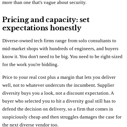
more than one that's vague about security.
Pricing and capacity: set
expectations honestly
Diverse-owned tech firms range from solo consultants to
mid-market shops with hundreds of engineers, and buyers
know it. You don't need to be big. You need to be right-sized
for the work you're bidding.
Price to your real cost plus a margin that lets you deliver
well, not to whatever undercuts the incumbent. Supplier
diversity buys you a look, not a discount expectation. A
buyer who selected you to hit a diversity goal still has to
defend the decision on delivery, so a firm that comes in
suspiciously cheap and then struggles damages the case for
the next diverse vendor too.