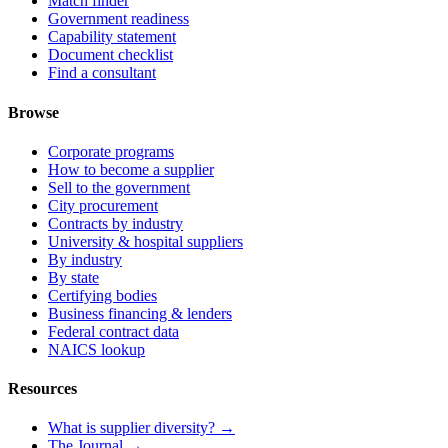
Match finder
Government readiness
Capability statement
Document checklist
Find a consultant
Browse
Corporate programs
How to become a supplier
Sell to the government
City procurement
Contracts by industry
University & hospital suppliers
By industry
By state
Certifying bodies
Business financing & lenders
Federal contract data
NAICS lookup
Resources
What is supplier diversity? →
The Journal →