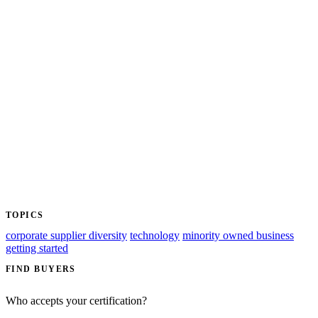
TOPICS
corporate supplier diversity
technology
minority owned business
getting started
FIND BUYERS
Who accepts your certification?