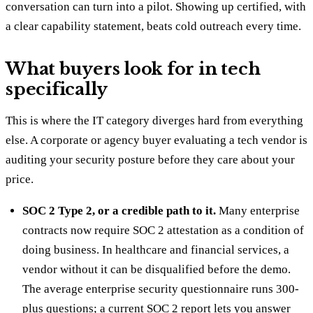
conversation can turn into a pilot. Showing up certified, with
a clear capability statement, beats cold outreach every time.
What buyers look for in tech
specifically
This is where the IT category diverges hard from everything
else. A corporate or agency buyer evaluating a tech vendor is
auditing your security posture before they care about your
price.
SOC 2 Type 2, or a credible path to it.
Many enterprise
contracts now require SOC 2 attestation as a condition of
doing business. In healthcare and financial services, a
vendor without it can be disqualified before the demo.
The average enterprise security questionnaire runs 300-
plus questions; a current SOC 2 report lets you answer