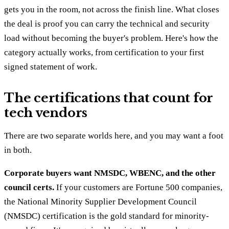
gets you in the room, not across the finish line. What closes
the deal is proof you can carry the technical and security
load without becoming the buyer's problem. Here's how the
category actually works, from certification to your first
signed statement of work.
The certifications that count for
tech vendors
There are two separate worlds here, and you may want a foot
in both.
Corporate buyers want NMSDC, WBENC, and the other
council certs.
If your customers are Fortune 500 companies,
the National Minority Supplier Development Council
(NMSDC) certification is the gold standard for minority-