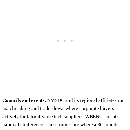
Councils and events.
NMSDC and its regional affiliates run
matchmaking and trade shows where corporate buyers
actively look for diverse tech suppliers. WBENC runs its
national conference. These rooms are where a 30-minute