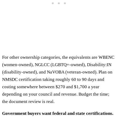
For other ownership categories, the equivalents are WBENC
(women-owned), NGLCC (LGBTQ+-owned), Disability:IN
(disability-owned), and NaVOBA (veteran-owned). Plan on
NMSDC certification taking roughly 60 to 90 days and
costing somewhere between $270 and $1,700 a year
depending on your council and revenue. Budget the time;
the document review is real.
Government buyers want federal and state certifications.