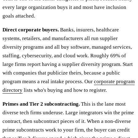
every large organization buys it and most have inclusion
goals attached.
Direct corporate buyers.
Banks, insurers, healthcare
systems, retailers, and manufacturers all run supplier
diversity programs and all buy software, managed services,
staffing, cybersecurity, and cloud work. Roughly 69% of
large firms report having a supplier diversity program. Start
with companies that publicize theirs, because a public
program means a real intake process. Our
corporate program
directory
lists who's buying and how to register.
Primes and Tier 2 subcontracting.
This is the lane most
diverse tech firms underuse. Large integrators win the prime
contract, then subcontract pieces of it. When a non-diverse
prime subcontracts work to your firm, the buyer can credit