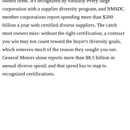
owned firms. It's recognized by virtually every large
corporation with a supplier diversity program, and NMSDC
member corporations report spending more than $200
billion a year with certified diverse suppliers. The catch
most owners miss: without the right certification, a contract
you win may not
count
toward the buyer's diversity goals,
which removes much of the reason they sought you out.
General Motors alone reports more than $8.5 billion in
annual diverse spend, and that spend has to map to
recognized certifications.