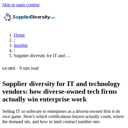
Skip to main content
Home
/
Insights
/
Supplier diversity for IT and …
·
9 min read
GUIDE
Supplier diversity for IT and technology
vendors: how diverse-owned tech firms
actually win enterprise work
Selling IT or software to enterprises as a diverse-owned firm is its
own game. Here's which certifications buyers actually count, where
the demand sits, and how to land contract number one.