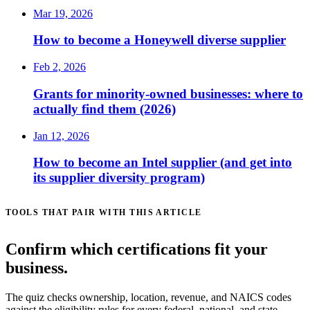
Mar 19, 2026
How to become a Honeywell diverse supplier
Feb 2, 2026
Grants for minority-owned businesses: where to
actually find them (2026)
Jan 12, 2026
How to become an Intel supplier (and get into
its supplier diversity program)
TOOLS THAT PAIR WITH THIS ARTICLE
Confirm which certifications fit your
business.
The quiz checks ownership, location, revenue, and NAICS codes
against the eligibility rules for every federal, national, and state