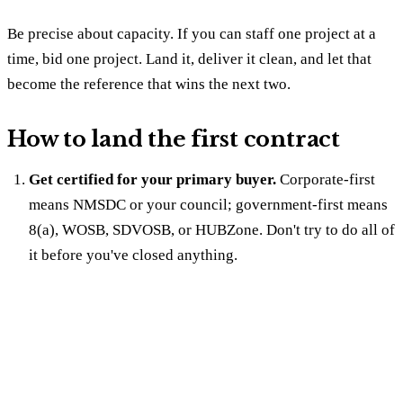
Be precise about capacity. If you can staff one project at a
time, bid one project. Land it, deliver it clean, and let that
become the reference that wins the next two.
How to land the first contract
Get certified for your primary buyer.
Corporate-first
means NMSDC or your council; government-first means
8(a), WOSB, SDVOSB, or HUBZone. Don't try to do all of
it before you've closed anything.