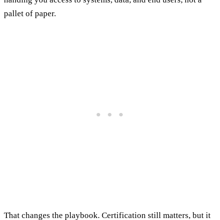
pallet of paper.
That changes the playbook. Certification still matters, but it