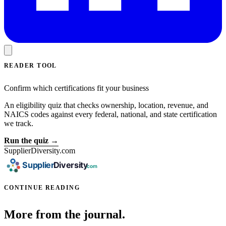
READER TOOL
Confirm which certifications fit your business
An eligibility quiz that checks ownership, location, revenue, and
NAICS codes against every federal, national, and state certification
we track.
Run the quiz →
SupplierDiversity.com
CONTINUE READING
More from the journal.