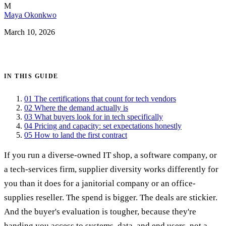
M
Maya Okonkwo
March 10, 2026
Get certified →
IN THIS GUIDE
01
The certifications that count for tech vendors
02
Where the demand actually is
03
What buyers look for in tech specifically
04
Pricing and capacity: set expectations honestly
05
How to land the first contract
If you run a diverse-owned IT shop, a software company, or
a tech-services firm, supplier diversity works differently for
you than it does for a janitorial company or an office-
supplies reseller. The spend is bigger. The deals are stickier.
And the buyer's evaluation is tougher, because they're
handing you access to systems, data, and end users, not a