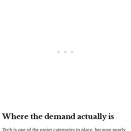
Where the demand actually is
Tech is one of the easier categories to place, because nearly