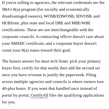
If you're selling to agencies, the relevant credentials are the
SBA's 8(a) program (for socially and economically
disadvantaged owners), WOSB/EDWOSB, SDVOSB, and
HUBZone, plus state and local DBE and MBE/WBE
certifications. These are not interchangeable with the
corporate councils. A contracting officer doesn't care about
your NMSDC certificate, and a corporate buyer doesn't
count your 8(a) status toward their goal.
The honest answer for most tech firms: pick your primary
buyer first, certify for that world, then add the second set
once you have revenue to justify the paperwork. Filing
across multiple agencies and councils is where owners lose
40-plus hours. If you want that handled once instead of
portal by portal,
CertifyAll
files the qualifying applications
for you.