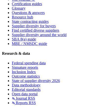
Certification guides
Glossary
Questions & answers
Resource hub
State contracting guides
Supplier diversity for buyers
Find certified diverse suppliers
Supplier diversity around the world
SBA 8(a) guide
MBE / NMSDC guide
Research & data
Federal spending data
Signature reports
Inclusion Index
Outcome statistics
State of supplier diversity 2026
Data methodology
Editorial standards
Open data portal
Journal RSS
Reports RSS