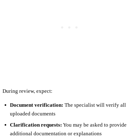
During review, expect:
Document verification:
The specialist will verify all
uploaded documents
Clarification requests:
You may be asked to provide
additional documentation or explanations