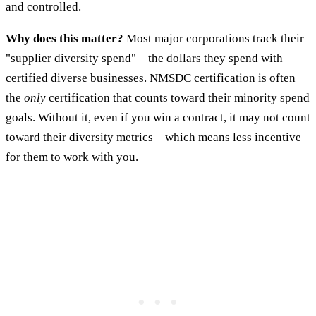
and controlled.
Why does this matter?
Most major corporations track their
"supplier diversity spend"—the dollars they spend with
certified diverse businesses. NMSDC certification is often
the
only
certification that counts toward their minority spend
goals. Without it, even if you win a contract, it may not count
toward their diversity metrics—which means less incentive
for them to work with you.