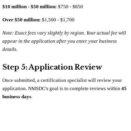
$10 million - $50 million:
$750 - $850
Over $50 million:
$1,500 - $1,700
Note: Exact fees vary slightly by region. Your actual fee will
appear in the application after you enter your business
details.
Step 5: Application Review
Once submitted, a certification specialist will review your
application. NMSDC's goal is to complete reviews within
45
business days
.