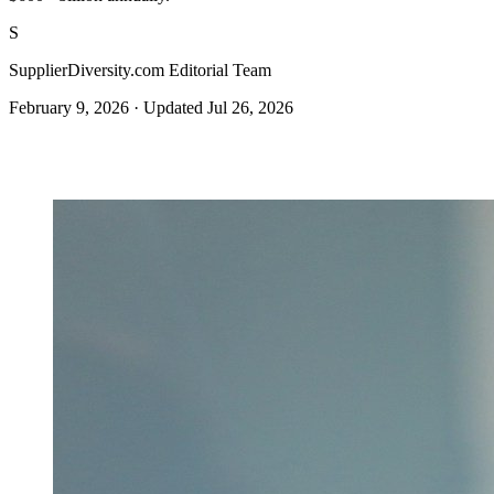
S
SupplierDiversity.com Editorial Team
February 9, 2026
·
Updated Jul 26, 2026
Get certified →