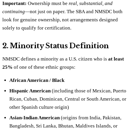
Important:
Ownership must be
real, substantial, and
continuing
—not just on paper. The SBA and NMSDC both
look for genuine ownership, not arrangements designed
solely to qualify for certification.
2. Minority Status Definition
NMSDC defines a minority as a U.S. citizen who is
at least
25%
of one of these ethnic groups:
African American / Black
Hispanic American
(including those of Mexican, Puerto
Rican, Cuban, Dominican, Central or South American, or
other Spanish culture origin)
Asian-Indian American
(origins from India, Pakistan,
Bangladesh, Sri Lanka, Bhutan, Maldives Islands, or