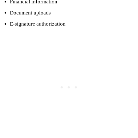
Financial information
Document uploads
E-signature authorization