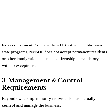
Key requirement:
You must be a U.S. citizen. Unlike some
state programs, NMSDC does not accept permanent residents
or other immigration statuses—citizenship is mandatory
with no exceptions.
3. Management & Control
Requirements
Beyond ownership, minority individuals must actually
control and manage
the business: