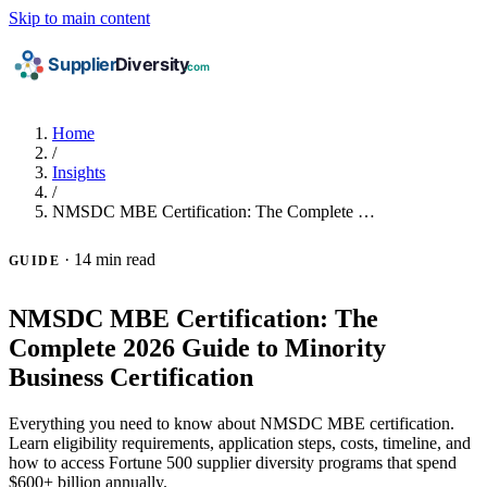
Skip to main content
Home
/
Insights
/
NMSDC MBE Certification: The Complete …
·
14 min read
GUIDE
NMSDC MBE Certification: The
Complete 2026 Guide to Minority
Business Certification
Everything you need to know about NMSDC MBE certification.
Learn eligibility requirements, application steps, costs, timeline, and
how to access Fortune 500 supplier diversity programs that spend
$600+ billion annually.