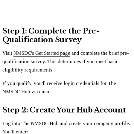
Step 1: Complete the Pre-
Qualification Survey
Visit
NMSDC's Get Started page
and complete the brief pre-
qualification survey. This determines if you meet basic
eligibility requirements.
If you qualify, you'll receive login credentials for The
NMSDC Hub via email.
Step 2: Create Your Hub Account
Log into The NMSDC Hub and create your company profile.
You'll enter: