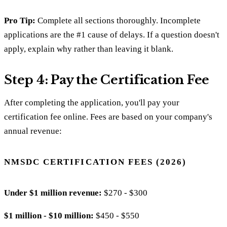
Pro Tip:
Complete all sections thoroughly. Incomplete
applications are the #1 cause of delays. If a question doesn't
apply, explain why rather than leaving it blank.
Step 4: Pay the Certification Fee
After completing the application, you'll pay your
certification fee online. Fees are based on your company's
annual revenue:
NMSDC CERTIFICATION FEES (2026)
Under $1 million revenue:
$270 - $300
$1 million - $10 million:
$450 - $550