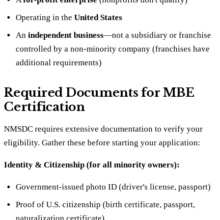
Operating in the
United States
An
independent business
—not a subsidiary or franchise
controlled by a non-minority company (franchises have
additional requirements)
Required Documents for MBE
Certification
NMSDC requires extensive documentation to verify your
eligibility. Gather these before starting your application:
Identity & Citizenship (for all minority owners):
Government-issued photo ID (driver's license, passport)
Proof of U.S. citizenship (birth certificate, passport,
naturalization certificate)