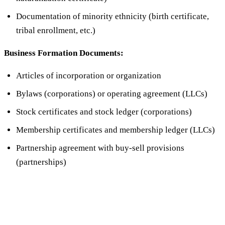
Documentation of minority ethnicity (birth certificate,
tribal enrollment, etc.)
Business Formation Documents:
Articles of incorporation or organization
Bylaws (corporations) or operating agreement (LLCs)
Stock certificates and stock ledger (corporations)
Membership certificates and membership ledger (LLCs)
Partnership agreement with buy-sell provisions
(partnerships)