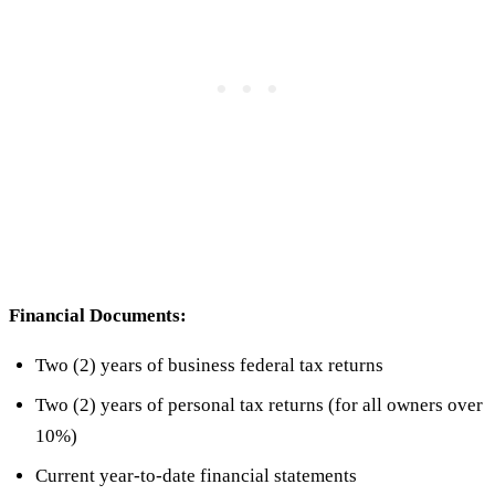
Financial Documents:
Two (2) years of business federal tax returns
Two (2) years of personal tax returns (for all owners over
10%)
Current year-to-date financial statements