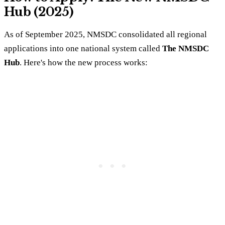
Hub (2025)
As of September 2025, NMSDC consolidated all regional
applications into one national system called
The NMSDC
Hub
. Here's how the new process works: