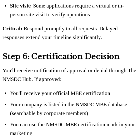
Site visit:
Some applications require a virtual or in-
person site visit to verify operations
Critical:
Respond promptly to all requests. Delayed
responses extend your timeline significantly.
Step 6: Certification Decision
You'll receive notification of approval or denial through The
NMSDC Hub. If approved:
You'll receive your official MBE certification
Your company is listed in the NMSDC MBE database
(searchable by corporate members)
You can use the NMSDC MBE certification mark in your
marketing