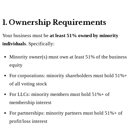
1. Ownership Requirements
Your business must be
at least 51% owned by minority
individuals
. Specifically:
Minority owner(s) must own at least 51% of the business
equity
For corporations: minority shareholders must hold 51%+
of all voting stock
For LLCs: minority members must hold 51%+ of
membership interest
For partnerships: minority partners must hold 51%+ of
profit/loss interest