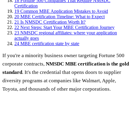
18
Fortune 500 Companies That Require NMSDC
Certification
19
Common MBE Application Mistakes to Avoid
20
MBE Certification Timeline: What to Expect
21
Is NMSDC Certification Worth It?
22
Next Steps: Start Your MBE Certification Journey
23
NMSDC regional affiliates: where your application
actually goes
24
MBE certification state by state
If you're a minority business owner targeting Fortune 500
corporate contracts,
NMSDC MBE certification is the gold
standard
. It's the credential that opens doors to supplier
diversity programs at companies like Walmart, Apple,
Toyota, and thousands of other major corporations.