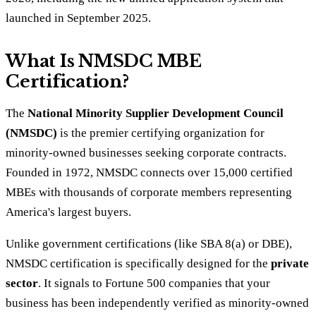
launched in September 2025.
What Is NMSDC MBE
Certification?
The
National Minority Supplier Development Council
(NMSDC)
is the premier certifying organization for
minority-owned businesses seeking corporate contracts.
Founded in 1972, NMSDC connects over 15,000 certified
MBEs with thousands of corporate members representing
America's largest buyers.
Unlike government certifications (like SBA 8(a) or DBE),
NMSDC certification is specifically designed for the
private
sector
. It signals to Fortune 500 companies that your
business has been independently verified as minority-owned