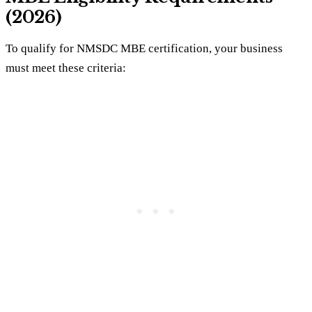
(2026)
To qualify for NMSDC MBE certification, your business
must meet these criteria: