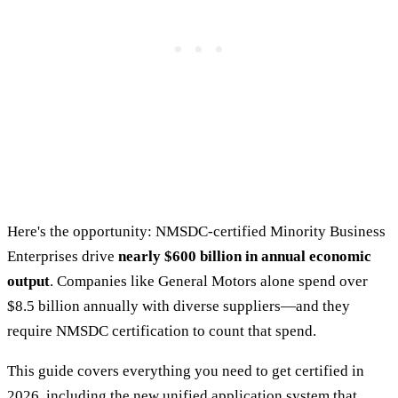
Here's the opportunity: NMSDC-certified Minority Business
Enterprises drive
nearly $600 billion in annual economic
output
. Companies like General Motors alone spend over
$8.5 billion annually with diverse suppliers—and they
require NMSDC certification to count that spend.
This guide covers everything you need to get certified in
2026, including the new unified application system that