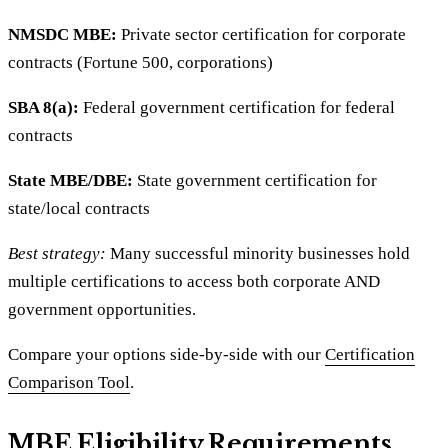
NMSDC MBE:
Private sector certification for corporate
contracts (Fortune 500, corporations)
SBA 8(a):
Federal government certification for federal
contracts
State MBE/DBE:
State government certification for
state/local contracts
Best strategy:
Many successful minority businesses hold
multiple certifications to access both corporate AND
government opportunities.
Compare your options side-by-side with our
Certification
Comparison Tool
.
MBE Eligibility Requirements