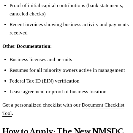
Proof of initial capital contributions (bank statements,
canceled checks)
Recent invoices showing business activity and payments
received
Other Documentation:
Business licenses and permits
Resumes for all minority owners active in management
Federal Tax ID (EIN) verification
Lease agreement or proof of business location
Get a personalized checklist with our
Document Checklist
Tool
.
How to Apply: The New NMSDC