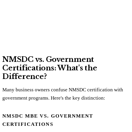
NMSDC vs. Government
Certifications: What's the
Difference?
Many business owners confuse NMSDC certification with
government programs. Here's the key distinction:
NMSDC MBE VS. GOVERNMENT
CERTIFICATIONS