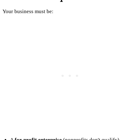
Your business must be:
A
for-profit enterprise
(nonprofits don't qualify)