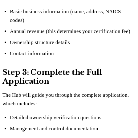
Basic business information (name, address, NAICS
codes)
Annual revenue (this determines your certification fee)
Ownership structure details
Contact information
Step 3: Complete the Full
Application
The Hub will guide you through the complete application,
which includes:
Detailed ownership verification questions
Management and control documentation