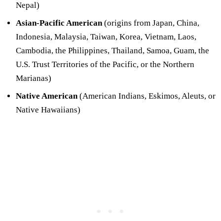
Nepal)
Asian-Pacific American
(origins from Japan, China,
Indonesia, Malaysia, Taiwan, Korea, Vietnam, Laos,
Cambodia, the Philippines, Thailand, Samoa, Guam, the
U.S. Trust Territories of the Pacific, or the Northern
Marianas)
Native American
(American Indians, Eskimos, Aleuts, or
Native Hawaiians)