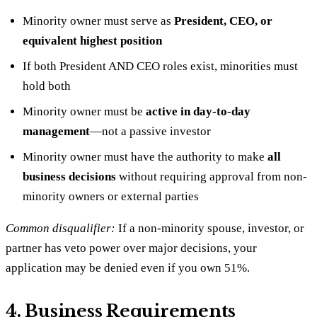
Minority owner must serve as
President, CEO, or
equivalent highest position
If both President AND CEO roles exist, minorities must
hold both
Minority owner must be
active in day-to-day
management
—not a passive investor
Minority owner must have the authority to make
all
business decisions
without requiring approval from non-
minority owners or external parties
Common disqualifier:
If a non-minority spouse, investor, or
partner has veto power over major decisions, your
application may be denied even if you own 51%.
4. Business Requirements