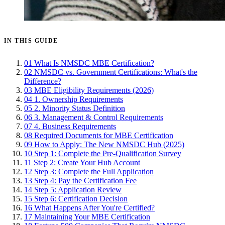
IN THIS GUIDE
01
What Is NMSDC MBE Certification?
02
NMSDC vs. Government Certifications: What's the
Difference?
03
MBE Eligibility Requirements (2026)
04
1. Ownership Requirements
05
2. Minority Status Definition
06
3. Management & Control Requirements
07
4. Business Requirements
08
Required Documents for MBE Certification
09
How to Apply: The New NMSDC Hub (2025)
10
Step 1: Complete the Pre-Qualification Survey
11
Step 2: Create Your Hub Account
12
Step 3: Complete the Full Application
13
Step 4: Pay the Certification Fee
14
Step 5: Application Review
15
Step 6: Certification Decision
16
What Happens After You're Certified?
17
Maintaining Your MBE Certification