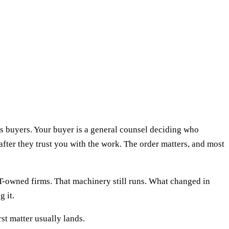
es buyers. Your buyer is a general counsel deciding who
after they trust you with the work. The order matters, and most
T-owned firms. That machinery still runs. What changed in
 it.
st matter usually lands.