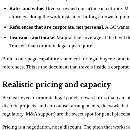
Rates and value.
Diverse-owned doesn't mean cut-rate. Man
attorneys doing the work instead of billing it down to juni
References that are corporate, not personal.
A GC wants 
Insurance and intake.
Malpractice coverage at the level th
Tracker) that corporate legal ops require.
Build a one-page capability statement for legal buyers: practi
references. This is the document that travels inside a corporat
Realistic pricing and capacity
Be clear-eyed. Corporate legal panels reward firms that can tak
discrete projects, and co-counsel arrangements, the work that 
regulatory, M&A support) are the sweet spot for panel placemen
Pricing is a negotiation, not a discount. The pitch that work