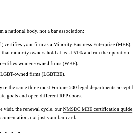
m a national body, not a bar association:
certifies your firm as a Minority Business Enterprise (MBE). T
f that minority owners hold at least 51% and run the operation.
 certifies women-owned firms (WBE).
s LGBT-owned firms (LGBTBE).
're the same three most Fortune 500 legal departments accept f
ate goals and open different RFP doors.
te visit, the renewal cycle, our
NMSDC MBE certification guide
ocumentation, not just your bar card.