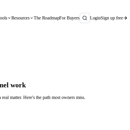
ools
Resources
The Roadmap
For Buyers
Login
Sign up free
anel work
a real matter. Here's the path most owners miss.