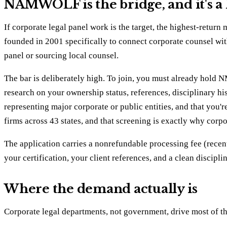
NAMWOLF is the bridge, and it's a
If corporate legal panel work is the target, the highest-
founded in 2001 specifically to connect corporate counsel wit
panel or sourcing local counsel.
The bar is deliberately high. To join, you must already ho
research on your ownership status, references, disciplinary hi
representing major corporate or public entities, and that you'
firms across 43 states, and that screening is exactly why corpor
The application carries a nonrefundable processing fee (recent
your certification, your client references, and a clean discipl
Where the demand actually is
Corporate legal departments, not government, drive most of thi