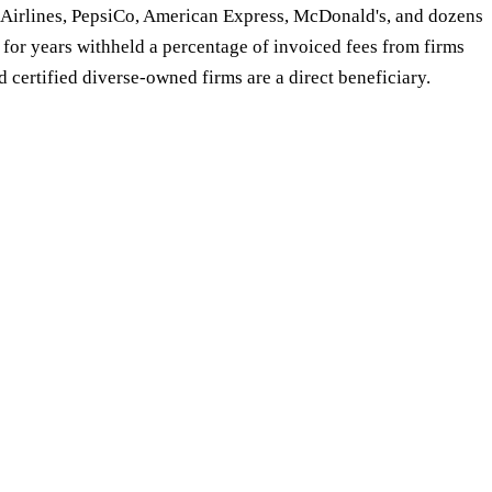
 Airlines, PepsiCo, American Express, McDonald's, and dozens
 for years withheld a percentage of invoiced fees from firms
d certified diverse-owned firms are a direct beneficiary.