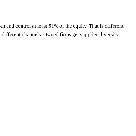
 and control at least 51% of the equity. That is different
 different channels. Owned firms get supplier-diversity