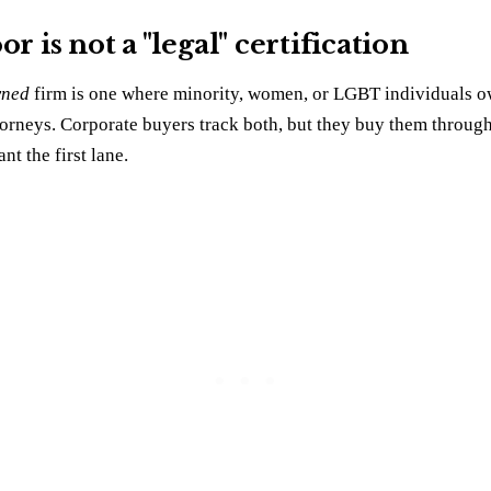
r is not a "legal" certification
ned
firm is one where minority, women, or LGBT individuals own
torneys. Corporate buyers track both, but they buy them through
nt the first lane.