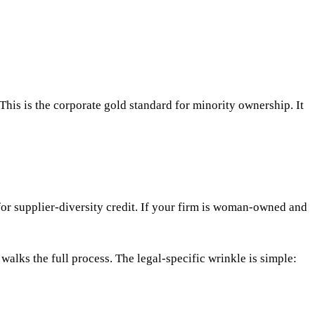
his is the corporate gold standard for minority ownership. It
or supplier-diversity credit. If your firm is woman-owned and
walks the full process. The legal-specific wrinkle is simple: