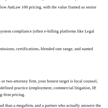
elow AmLaw 100 pricing, with the value framed as senior
system compliance (often e-billing platforms like Legal
missions, certifications, blended rate range, and named
 or two-attorney firm, your honest target is local counsel,
 defined practice (employment, commercial litigation, IP,
g-firm pricing.
ead than a megafirm, and a partner who actually answers the