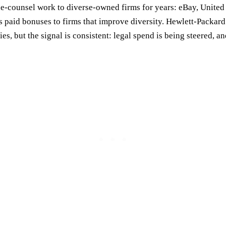
-counsel work to diverse-owned firms for years: eBay, United
s paid bonuses to firms that improve diversity. Hewlett-Packard
, but the signal is consistent: legal spend is being steered, an