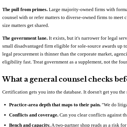
The pull from primes.
Large majority-owned firms with forma
counsel with or refer matters to diverse-owned firms to meet cl
size matters get shared.
The government lane.
It exists, but it's narrower for legal 
small disadvantaged firm eligible for sole-source awards up 
legal procurement is thinner than the corporate market, agenc
eligibility fast. Treat government as a supplement, not the fo
What a general counsel checks befo
Certification gets you into the database. It doesn't get you th
Practice-area depth that maps to their pain.
"We do litiga
Conflicts and coverage.
Can you clear conflicts against t
Bench and capacity.
A two-partner shop reads as a risk for