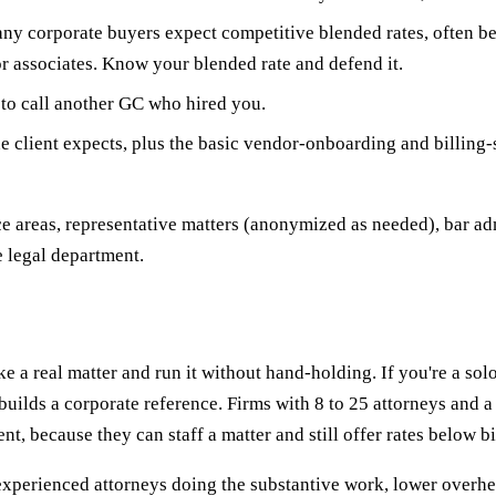
y corporate buyers expect competitive blended rates, often b
or associates. Know your blended rate and defend it.
to call another GC who hired you.
e client expects, plus the basic vendor-onboarding and billing-
ce areas, representative matters (anonymized as needed), bar ad
e legal department.
e a real matter and run it without hand-holding. If you're a solo
builds a corporate reference. Firms with 8 to 25 attorneys and a
t, because they can staff a matter and still offer rates below bi
s: experienced attorneys doing the substantive work, lower overh