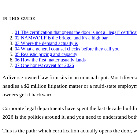
Get certified →
IN THIS GUIDE
01
The certification that opens the door is not a "legal" certifica
02
NAMWOLF is the bridge, and it's a high bar
03
Where the demand actually is
04
What a general counsel checks before they call you
05
Realistic pricing and capacity
06
How the first matter usually lands
07
One honest caveat for 2026
A diverse-owned law firm sits in an unusual spot. Most diverse
handles a $2 million litigation matter or a multi-state employ
owners get it backward.
Corporate legal departments have spent the last decade build
2026 is the politics around it, and you need to understand bo
This is the path: which certification actually opens the door, 