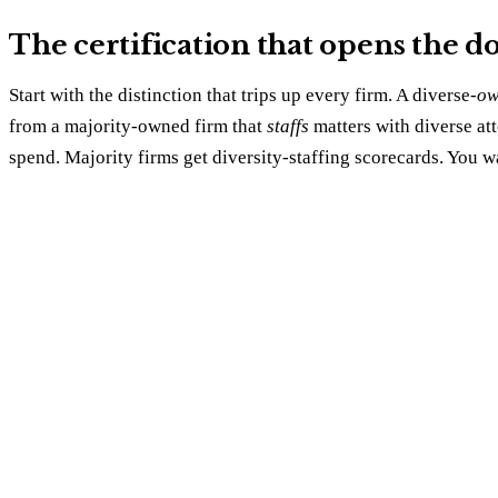
The certification that opens the doo
Start with the distinction that trips up every firm. A diverse-
ow
from a majority-owned firm that
staffs
matters with diverse at
spend. Majority firms get diversity-staffing scorecards. You wa