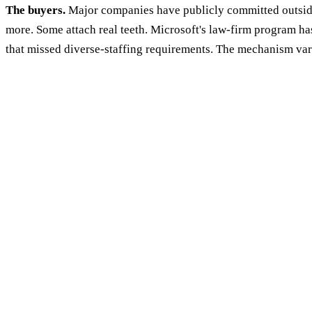
The buyers.
Major companies have publicly committed outside
more. Some attach real teeth. Microsoft's law-firm program ha
that missed diverse-staffing requirements. The mechanism varies