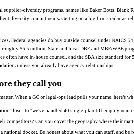
l supplier-diversity programs, names like Baker Botts, Blank 
ient diversity commitments. Getting on a big firm's radar as reli
services. Federal agencies do buy outside counsel under NAICS 5
to roughly $5.5 million. State and local DBE and MBE/WBE progr
ies often have in-house counsel, and the SBA size standard for
undation, unless you already have agency relationships.
re they call you
e matter. When a GC or legal-ops lead pulls your name, here's wha
tion" loses to "we've handled 40 single-plaintiff employment mat
heir competitors? Can you cover the geography where their matt
 a national docket. Be honest about what you can staff, and be r