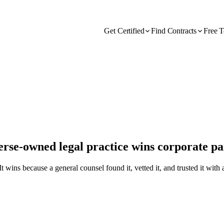
Get Certified
Find Contracts
Free T
verse-owned legal practice wins corporate p
wins because a general counsel found it, vetted it, and trusted it with 