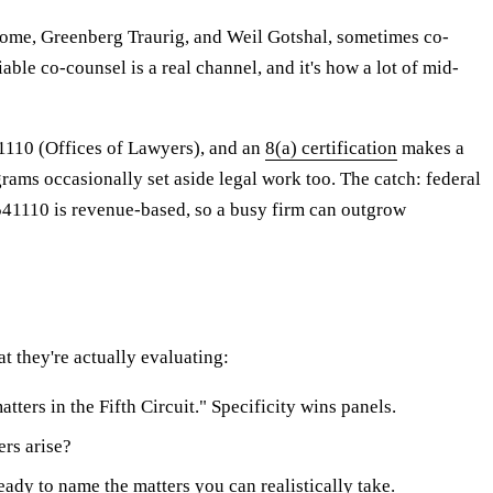
Rome, Greenberg Traurig, and Weil Gotshal, sometimes co-
able co-counsel is a real channel, and it's how a lot of mid-
41110 (Offices of Lawyers), and an
8(a) certification
makes a
ams occasionally set aside legal work too. The catch: federal
 541110 is revenue-based, so a busy firm can outgrow
t they're actually evaluating:
ters in the Fifth Circuit." Specificity wins panels.
ers arise?
eady to name the matters you can realistically take.