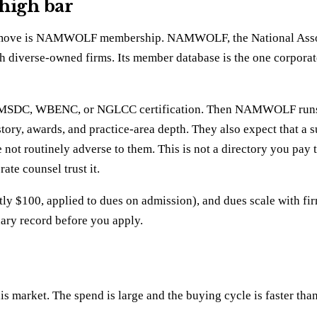
 high bar
return move is NAMWOLF membership. NAMWOLF, the National A
h diverse-owned firms. Its member database is the one corporat
ld NMSDC, WBENC, or NGLCC certification. Then NAMWOLF runs i
story, awards, and practice-area depth. They also expect that a 
re not routinely adverse to them. This is not a directory you pa
ate counsel trust it.
ly $100, applied to dues on admission), and dues scale with firm
inary record before you apply.
s market. The spend is large and the buying cycle is faster tha