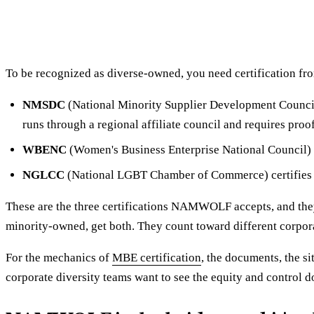
To be recognized as diverse-owned, you need certification fro
NMSDC
(National Minority Supplier Development Council) 
runs through a regional affiliate council and requires proo
WBENC
(Women's Business Enterprise National Council)
NGLCC
(National LGBT Chamber of Commerce) certifie
These are the three certifications NAMWOLF accepts, and they
minority-owned, get both. They count toward different corpor
For the mechanics of
MBE certification
, the documents, the si
corporate diversity teams want to see the equity and control d