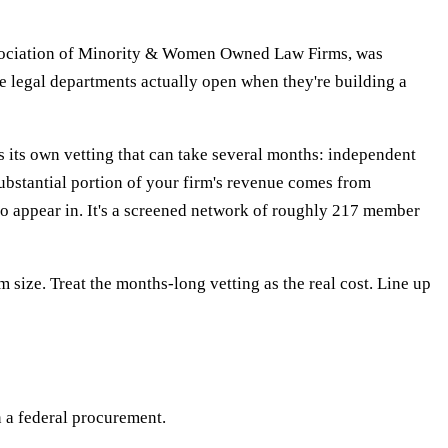
ssociation of Minority & Women Owned Law Firms, was
e legal departments actually open when they're building a
ts own vetting that can take several months: independent
substantial portion of your firm's revenue comes from
y to appear in. It's a screened network of roughly 217 member
 size. Treat the months-long vetting as the real cost. Line up
n a federal procurement.