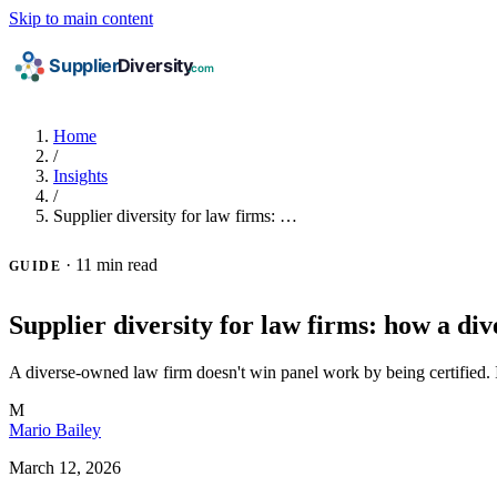
Skip to main content
Home
/
Insights
/
Supplier diversity for law firms: …
·
11 min read
GUIDE
Supplier diversity for law firms: how a di
A diverse-owned law firm doesn't win panel work by being certified. It 
M
Mario Bailey
March 12, 2026