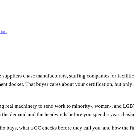
tion
 suppliers chase manufacturers, staffing companies, or faciliti
ment docket. That buyer cares about your certification, but only 
ing real machinery to send work to minority-, women-, and LGB
th the demand and the headwinds before you spend a year chasing
who buys, what a GC checks before they call you, and how the fir