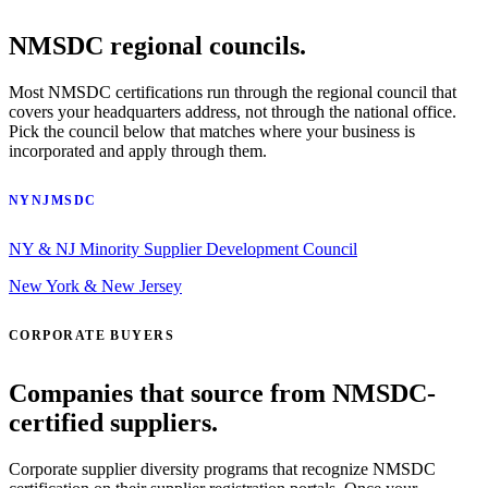
NMSDC regional councils.
Most NMSDC certifications run through the regional council that
covers your headquarters address, not through the national office.
Pick the council below that matches where your business is
incorporated and apply through them.
NYNJMSDC
NY & NJ Minority Supplier Development Council
New York & New Jersey
CORPORATE BUYERS
Companies that source from NMSDC-
certified suppliers.
Corporate supplier diversity programs that recognize NMSDC