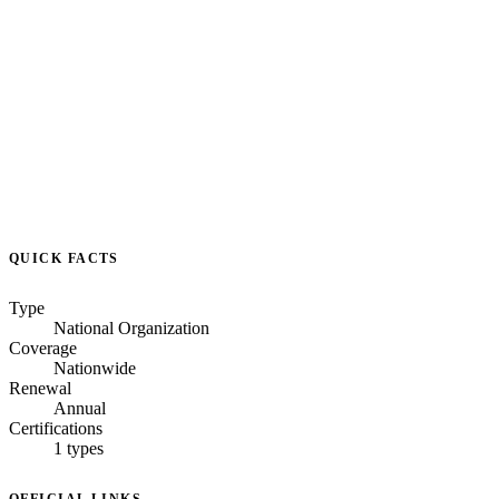
QUICK FACTS
Type
National Organization
Coverage
Nationwide
Renewal
Annual
Certifications
1 types
OFFICIAL LINKS