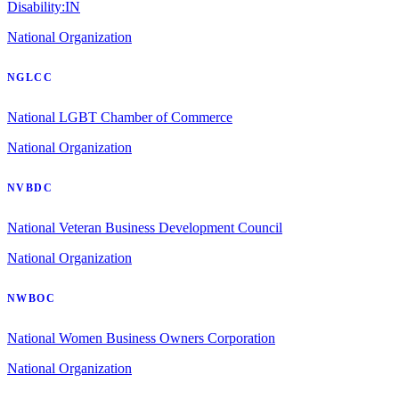
Disability:IN
National Organization
NGLCC
National LGBT Chamber of Commerce
National Organization
NVBDC
National Veteran Business Development Council
National Organization
NWBOC
National Women Business Owners Corporation
National Organization