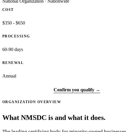
National Organization
·
Nationwide
COST
$350 - $650
PROCESSING
60-90 days
RENEWAL
Annual
Visit official site ↗
Confirm you qualify →
ORGANIZATION OVERVIEW
What NMSDC is and what it does.
The leading certifying body for minority-owned businesses