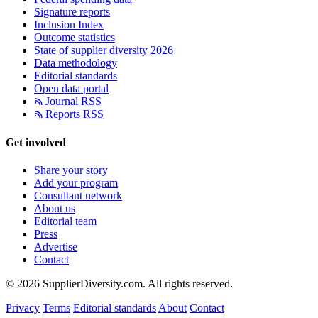
Signature reports
Inclusion Index
Outcome statistics
State of supplier diversity 2026
Data methodology
Editorial standards
Open data portal
Journal RSS
Reports RSS
Get involved
Share your story
Add your program
Consultant network
About us
Editorial team
Press
Advertise
Contact
© 2026 SupplierDiversity.com. All rights reserved.
Privacy
Terms
Editorial standards
About
Contact