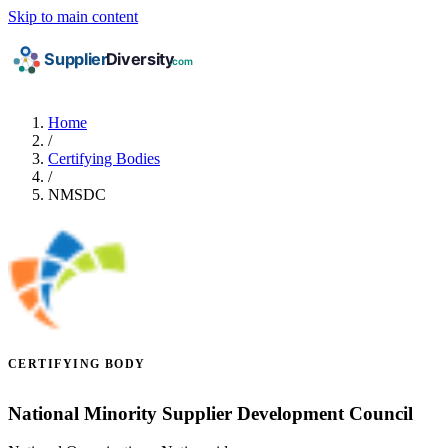
Skip to main content
Home
/
Certifying Bodies
/
NMSDC
CERTIFYING BODY
National Minority Supplier Development Council