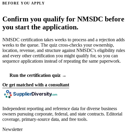
BEFORE YOU APPLY
Confirm you qualify for NMSDC before
you start the application.
NMSDC certification takes weeks to process and a rejection adds
weeks to the queue. The quiz cross-checks your ownership,
location, revenue, and structure against NMSDC's eligibility rules
and every other certification you might qualify for, so you can
sequence applications instead of repeating the same paperwork.
Run the certification quiz →
Or get matched with a consultant
Independent reporting and reference data for diverse business
owners pursuing corporate, federal, and state contracts. Editorial
coverage, primary-source data, and free tools.
Newsletter