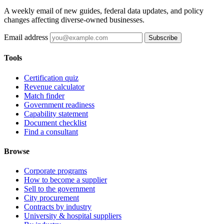
A weekly email of new guides, federal data updates, and policy
changes affecting diverse-owned businesses.
Email address
Subscribe
Tools
Certification quiz
Revenue calculator
Match finder
Government readiness
Capability statement
Document checklist
Find a consultant
Browse
Corporate programs
How to become a supplier
Sell to the government
City procurement
Contracts by industry
University & hospital suppliers