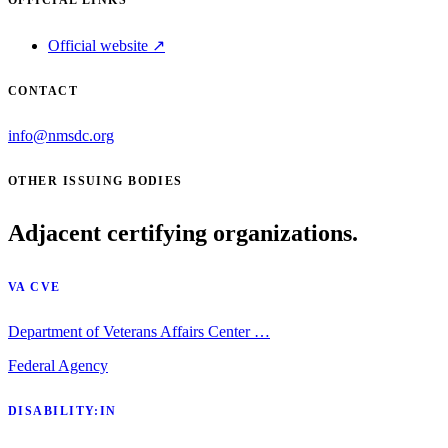
Official website ↗
CONTACT
info@nmsdc.org
OTHER ISSUING BODIES
Adjacent certifying organizations.
VA CVE
Department of Veterans Affairs Center …
Federal Agency
DISABILITY:IN