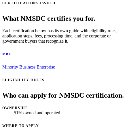
CERTIFICATIONS ISSUED
What NMSDC certifies you for.
Each certification below has its own guide with eligibility rules,
application steps, fees, processing time, and the corporate or
government buyers that recognize it.
MBE
Minority Business Enterprise
ELIGIBILITY RULES
Who can apply for NMSDC certification.
OWNERSHIP
51% owned and operated
WHERE TO APPLY