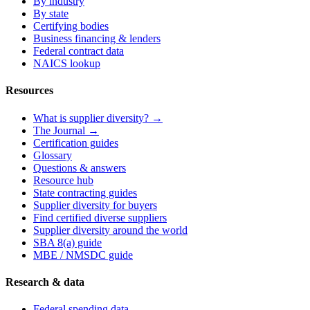
By industry
By state
Certifying bodies
Business financing & lenders
Federal contract data
NAICS lookup
Resources
What is supplier diversity? →
The Journal →
Certification guides
Glossary
Questions & answers
Resource hub
State contracting guides
Supplier diversity for buyers
Find certified diverse suppliers
Supplier diversity around the world
SBA 8(a) guide
MBE / NMSDC guide
Research & data
Federal spending data