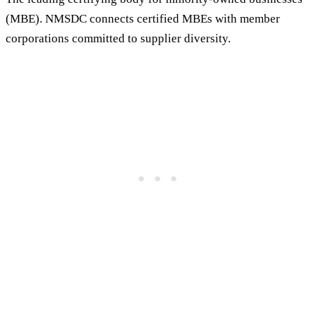
(MBE). NMSDC connects certified MBEs with member
corporations committed to supplier diversity.