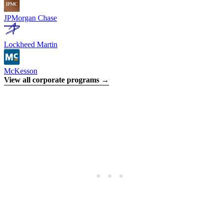
JPMorgan Chase
Lockheed Martin
McKesson
View all corporate programs →