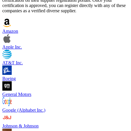
certification on their supplier registration portals. Once your
certification is approved, you can register directly with any of these
companies as a verified diverse supplier.
Amazon
Apple Inc.
AT&T Inc.
Boeing
General Motors
Google (Alphabet Inc.)
Johnson & Johnson