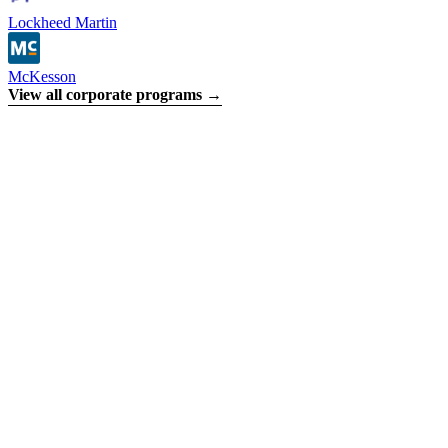
Lockheed Martin
McKesson
View all corporate programs →