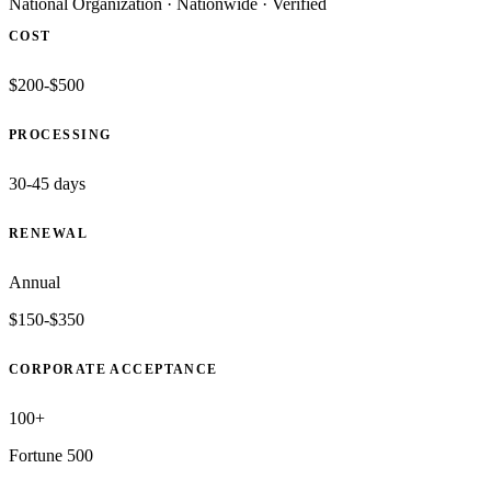
National Organization
·
Nationwide
·
Verified
COST
$200-$500
PROCESSING
30-45 days
RENEWAL
Annual
$150-$350
CORPORATE ACCEPTANCE
100+
Fortune 500