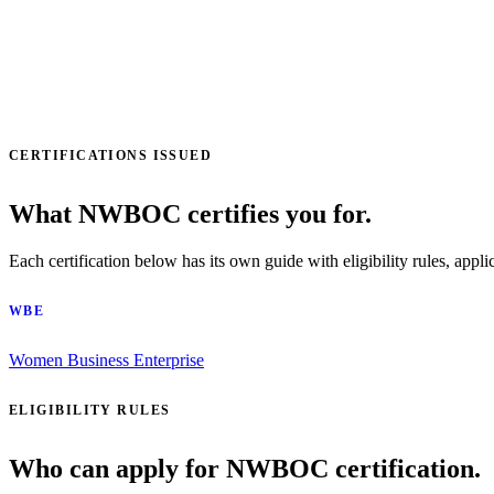
CERTIFICATIONS ISSUED
What NWBOC certifies you for.
Each certification below has its own guide with eligibility rules, appli
WBE
Women Business Enterprise
ELIGIBILITY RULES
Who can apply for NWBOC certification.