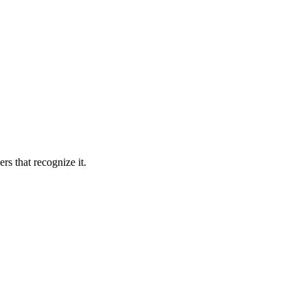
rs that recognize it.