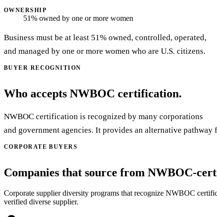
OWNERSHIP
51% owned by one or more women
Business must be at least 51% owned, controlled, operated,
and managed by one or more women who are U.S. citizens.
BUYER RECOGNITION
Who accepts NWBOC certification.
NWBOC certification is recognized by many corporations
and government agencies. It provides an alternative pathway 
CORPORATE BUYERS
Companies that source from NWBOC-certif
Corporate supplier diversity programs that recognize NWBOC certificati
verified diverse supplier.