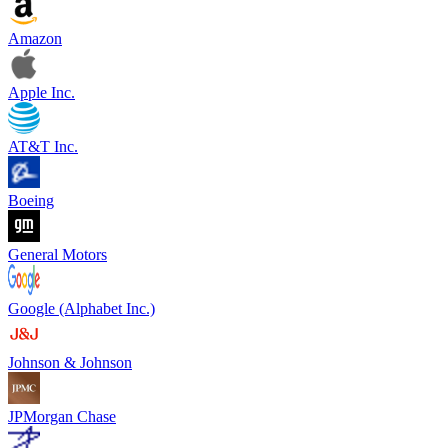
Amazon
Apple Inc.
AT&T Inc.
Boeing
General Motors
Google (Alphabet Inc.)
Johnson & Johnson
JPMorgan Chase