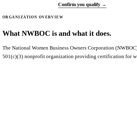
Start application ↗
Confirm you qualify →
ORGANIZATION OVERVIEW
What NWBOC is and what it does.
The National Women Business Owners Corporation (NWBOC) 
501(c)(3) nonprofit organization providing certification for