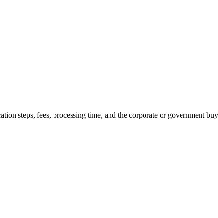
cation steps, fees, processing time, and the corporate or government buye