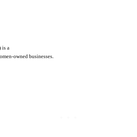
is a
 women-owned businesses.