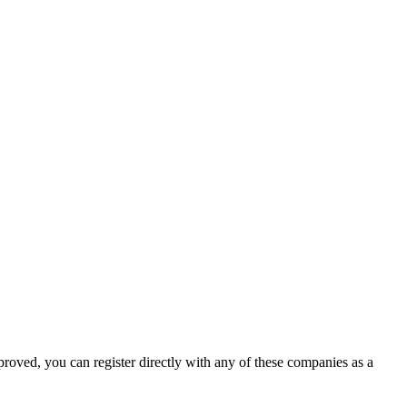
proved, you can register directly with any of these companies as a