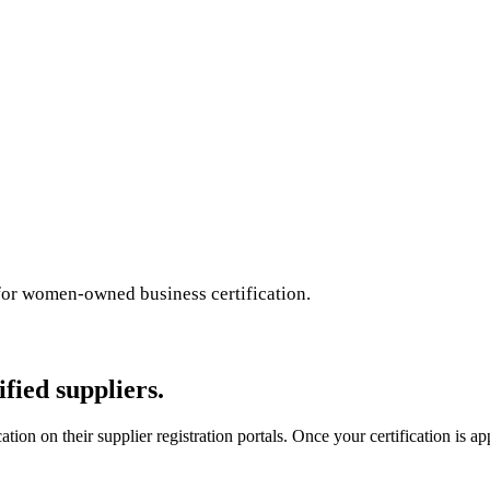
for women-owned business certification.
ied suppliers.
on on their supplier registration portals. Once your certification is ap