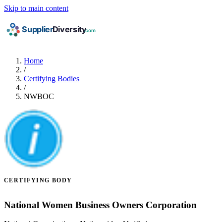
Skip to main content
Home
/
Certifying Bodies
/
NWBOC
CERTIFYING BODY
National Women Business Owners Corporation