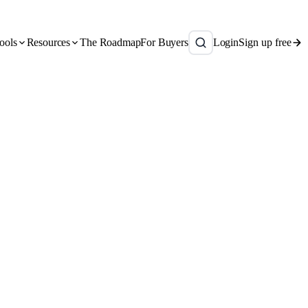
ools
Resources
The Roadmap
For Buyers
Login
Sign up free