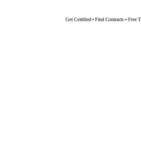
Get Certified
Find Contracts
Free T