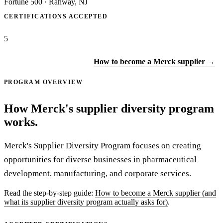
Fortune 500
·
Rahway, NJ
CERTIFICATIONS ACCEPTED
5
Apply to Merck →
How to become a Merck supplier →
PROGRAM OVERVIEW
How Merck's supplier diversity program
works.
Merck's Supplier Diversity Program focuses on creating
opportunities for diverse businesses in pharmaceutical
development, manufacturing, and corporate services.
Read the step-by-step guide:
How to become a Merck supplier (and
what its supplier diversity program actually asks for)
.