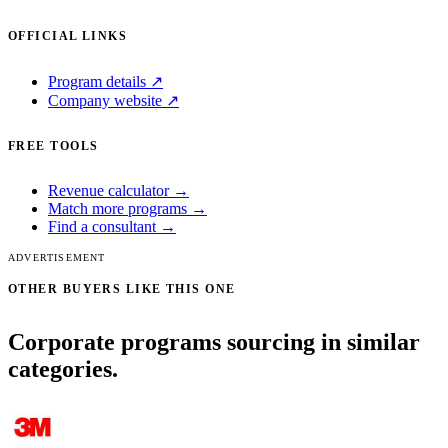
OFFICIAL LINKS
Program details ↗
Company website ↗
FREE TOOLS
Revenue calculator →
Match more programs →
Find a consultant →
ADVERTISEMENT
OTHER BUYERS LIKE THIS ONE
Corporate programs sourcing in similar
categories.