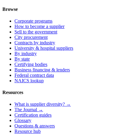
Browse
Corporate programs
How to become a supplier
Sell to the government
City procurement
Contracts by industry
University & hospital suppliers
By industry
By state
Certifying bodies
Business financing & lenders
Federal contract data
NAICS lookup
Resources
What is supplier diversity? →
The Journal →
Certification guides
Glossary
Questions & answers
Resource hub