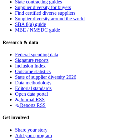
State contracting guides
Supplier diversity for buyers
Find certified diverse suppliers
Supplier diversity around the world
SBA 8(a) guide
MBE / NMSDC guide
Research & data
Federal spending data
Signature reports
Inclusion Index
Outcome statistics
State of supplier diversity 2026
Data methodology
Editorial standards
Open data portal
Journal RSS
Reports RSS
Get involved
Share your story
Add your program