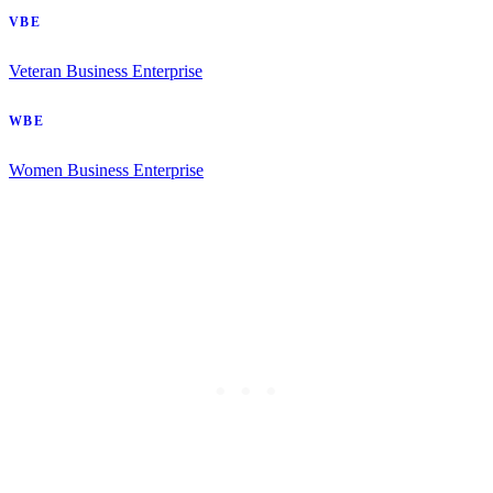
VBE
Veteran Business Enterprise
WBE
Women Business Enterprise