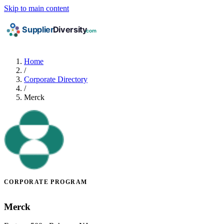
Skip to main content
Home
/
Corporate Directory
/
Merck
CORPORATE PROGRAM
Merck