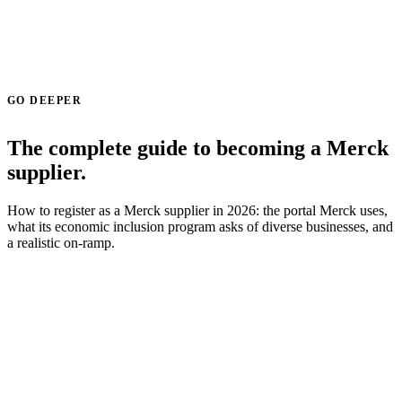
GO DEEPER
The complete guide to becoming a Merck
supplier.
How to register as a Merck supplier in 2026: the portal Merck uses,
what its economic inclusion program asks of diverse businesses, and
a realistic on-ramp.
Read the Merck supplier guide →