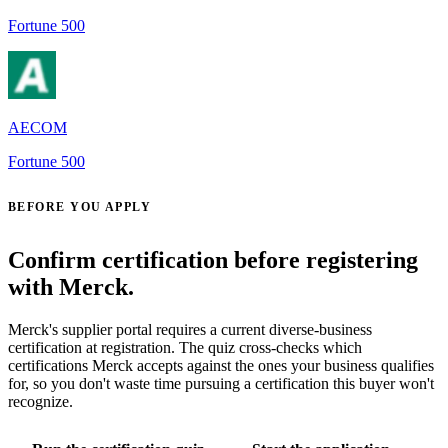
Fortune 500
AECOM
Fortune 500
BEFORE YOU APPLY
Confirm certification before registering
with Merck.
Merck's supplier portal requires a current diverse-business
certification at registration. The quiz cross-checks which
certifications Merck accepts against the ones your business qualifies
for, so you don't waste time pursuing a certification this buyer won't
recognize.