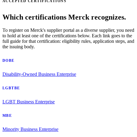
ACCEPTED CERTIFICATIONS
Which certifications Merck recognizes.
To register on Merck's supplier portal as a diverse supplier, you need
to hold at least one of the certifications below. Each link goes to the
full guide for that certification: eligibility rules, application steps, and
the issuing body.
DOBE
Disability-Owned Business Enterprise
LGBTBE
LGBT Business Enterprise
MBE
Minority Business Enterprise