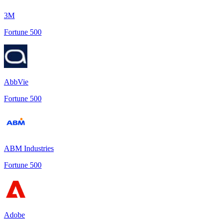
3M
Fortune 500
AbbVie
Fortune 500
ABM Industries
Fortune 500
Adobe