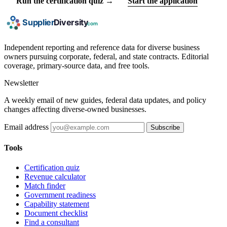
Run the certification quiz →
Start the application
Independent reporting and reference data for diverse business
owners pursuing corporate, federal, and state contracts. Editorial
coverage, primary-source data, and free tools.
Newsletter
A weekly email of new guides, federal data updates, and policy
changes affecting diverse-owned businesses.
Email address
Subscribe
Tools
Certification quiz
Revenue calculator
Match finder
Government readiness
Capability statement
Document checklist
Find a consultant