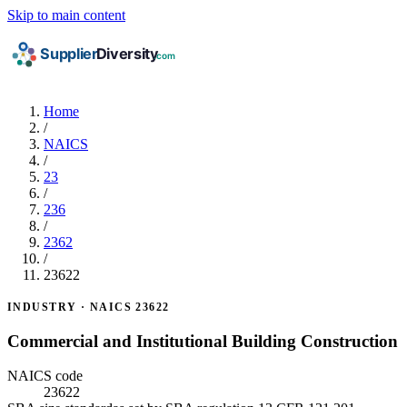
Skip to main content
Home
/
NAICS
/
23
/
236
/
2362
/
23622
INDUSTRY · NAICS 23622
Commercial and Institutional Building Construction
NAICS code
23622