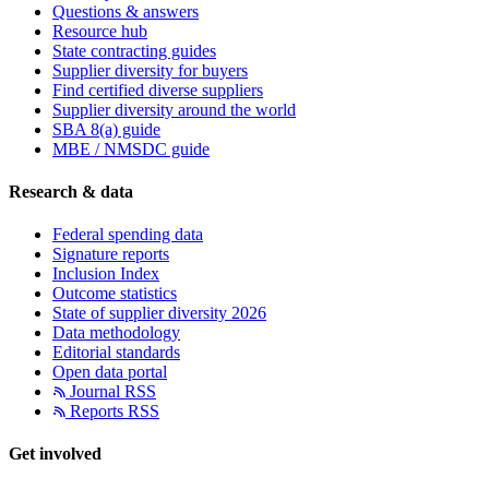
Questions & answers
Resource hub
State contracting guides
Supplier diversity for buyers
Find certified diverse suppliers
Supplier diversity around the world
SBA 8(a) guide
MBE / NMSDC guide
Research & data
Federal spending data
Signature reports
Inclusion Index
Outcome statistics
State of supplier diversity 2026
Data methodology
Editorial standards
Open data portal
Journal RSS
Reports RSS
Get involved