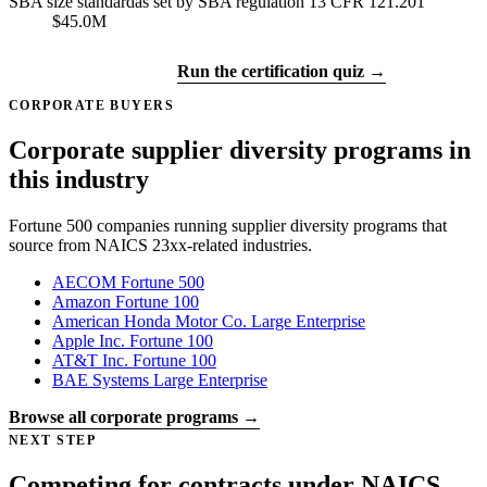
SBA size standard
as set by SBA regulation 13 CFR 121.201
$45.0M
Get certified →
Run the certification quiz →
CORPORATE BUYERS
Corporate supplier diversity programs in
this industry
Fortune 500 companies running supplier diversity programs that
source from NAICS 23xx-related industries.
AECOM
Fortune 500
Amazon
Fortune 100
American Honda Motor Co.
Large Enterprise
Apple Inc.
Fortune 100
AT&T Inc.
Fortune 100
BAE Systems
Large Enterprise
Browse all corporate programs →
NEXT STEP
Competing for contracts under NAICS