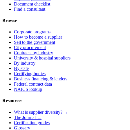
Document checklist
Find a consultant
Browse
Corporate programs
How to become a supplier
Sell to the government
City procurement
Contracts by industry
University & hospital suppliers
By industry
By state
Certifying bodies
Business financing & lenders
Federal contract data
NAICS lookup
Resources
What is supplier diversity? →
The Journal →
Certification guides
Glossary