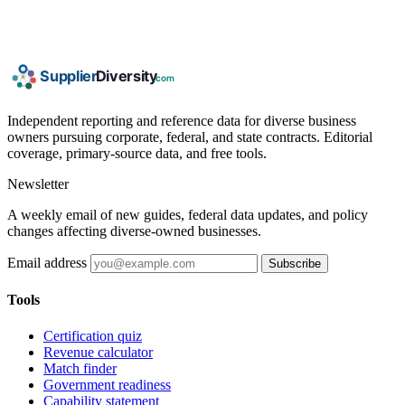
Independent reporting and reference data for diverse business
owners pursuing corporate, federal, and state contracts. Editorial
coverage, primary-source data, and free tools.
Newsletter
A weekly email of new guides, federal data updates, and policy
changes affecting diverse-owned businesses.
Email address
Subscribe
Tools
Certification quiz
Revenue calculator
Match finder
Government readiness
Capability statement