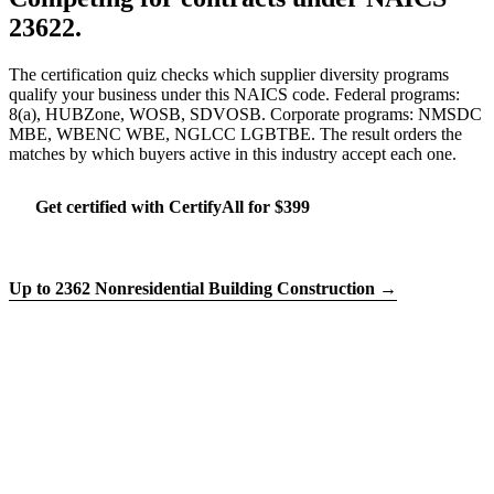
23622.
The certification quiz checks which supplier diversity programs
qualify your business under this NAICS code. Federal programs:
8(a), HUBZone, WOSB, SDVOSB. Corporate programs: NMSDC
MBE, WBENC WBE, NGLCC LGBTBE. The result orders the
matches by which buyers active in this industry accept each one.
Get certified with CertifyAll for $399
Run the certification quiz
Up to 2362 Nonresidential Building Construction →