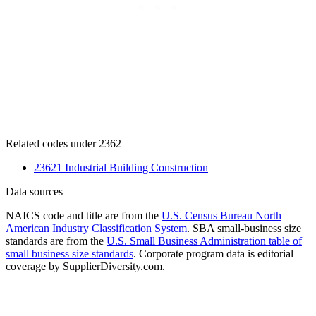
Related codes under 2362
23621 Industrial Building Construction
Data sources
NAICS code and title are from the
U.S. Census Bureau North
American Industry Classification System
. SBA small-business size
standards are from the
U.S. Small Business Administration table of
small business size standards
. Corporate program data is editorial
coverage by SupplierDiversity.com.