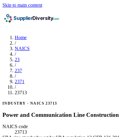
Skip to main content
Home
/
NAICS
/
23
/
237
/
2371
/
23713
INDUSTRY · NAICS 23713
Power and Communication Line Construction
NAICS code
23713