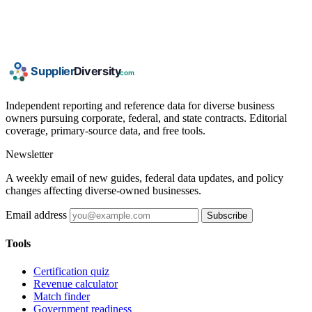
Independent reporting and reference data for diverse business
owners pursuing corporate, federal, and state contracts. Editorial
coverage, primary-source data, and free tools.
Newsletter
A weekly email of new guides, federal data updates, and policy
changes affecting diverse-owned businesses.
Email address
Subscribe
Tools
Certification quiz
Revenue calculator
Match finder
Government readiness