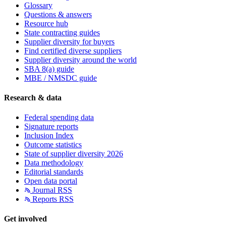
Glossary
Questions & answers
Resource hub
State contracting guides
Supplier diversity for buyers
Find certified diverse suppliers
Supplier diversity around the world
SBA 8(a) guide
MBE / NMSDC guide
Research & data
Federal spending data
Signature reports
Inclusion Index
Outcome statistics
State of supplier diversity 2026
Data methodology
Editorial standards
Open data portal
Journal RSS
Reports RSS
Get involved