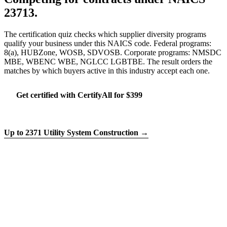
23713.
The certification quiz checks which supplier diversity programs
qualify your business under this NAICS code. Federal programs:
8(a), HUBZone, WOSB, SDVOSB. Corporate programs: NMSDC
MBE, WBENC WBE, NGLCC LGBTBE. The result orders the
matches by which buyers active in this industry accept each one.
Get certified with CertifyAll for $399
Run the certification quiz
Up to 2371 Utility System Construction →