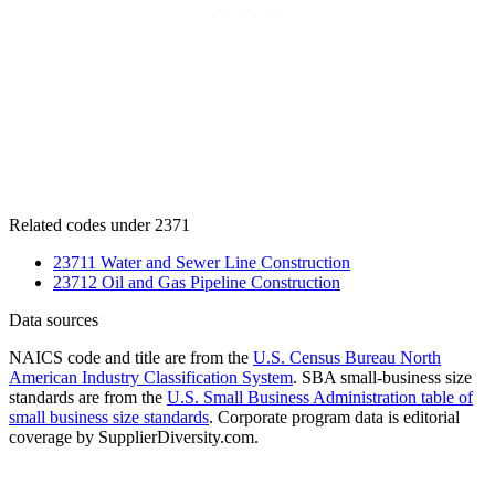
Related codes under 2371
23711 Water and Sewer Line Construction
23712 Oil and Gas Pipeline Construction
Data sources
NAICS code and title are from the
U.S. Census Bureau North
American Industry Classification System
. SBA small-business size
standards are from the
U.S. Small Business Administration table of
small business size standards
. Corporate program data is editorial
coverage by SupplierDiversity.com.