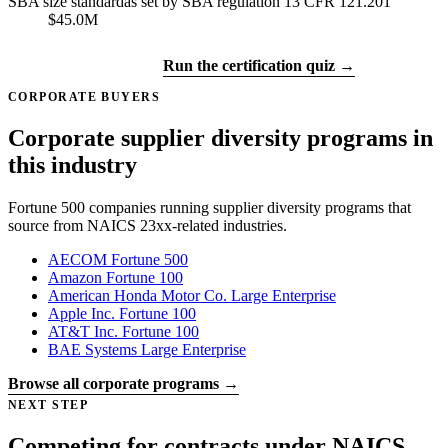
SBA size standard
as set by SBA regulation 13 CFR 121.201
$45.0M
Get certified →
Run the certification quiz →
CORPORATE BUYERS
Corporate supplier diversity programs in
this industry
Fortune 500 companies running supplier diversity programs that
source from NAICS 23xx-related industries.
AECOM
Fortune 500
Amazon
Fortune 100
American Honda Motor Co.
Large Enterprise
Apple Inc.
Fortune 100
AT&T Inc.
Fortune 100
BAE Systems
Large Enterprise
Browse all corporate programs →
NEXT STEP
Competing for contracts under NAICS