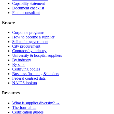
Capability statement
Document checklist
Find a consultant
Browse
Corporate programs
How to become a supplier
Sell to the government
City procurement
Contracts by industry
University & hospital suppliers
By industry
By state
Certifying bodies
Business financing & lenders
Federal contract data
NAICS lookup
Resources
What is supplier diversity? →
The Journal →
Certification guides