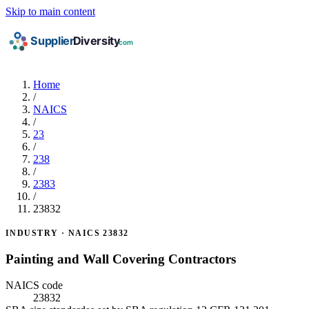
Skip to main content
Home
/
NAICS
/
23
/
238
/
2383
/
23832
INDUSTRY · NAICS 23832
Painting and Wall Covering Contractors
NAICS code
23832