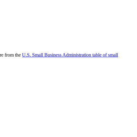
are from the
U.S. Small Business Administration table of small