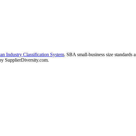
n Industry Classification System
. SBA small-business size standards 
 by SupplierDiversity.com.