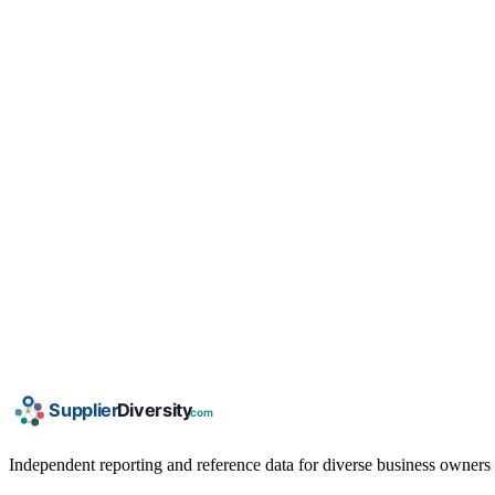
Independent reporting and reference data for diverse business owners p