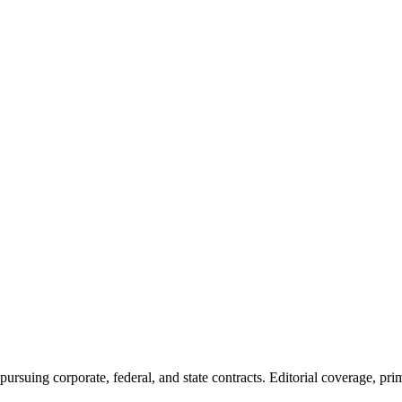
ursuing corporate, federal, and state contracts. Editorial coverage, prim