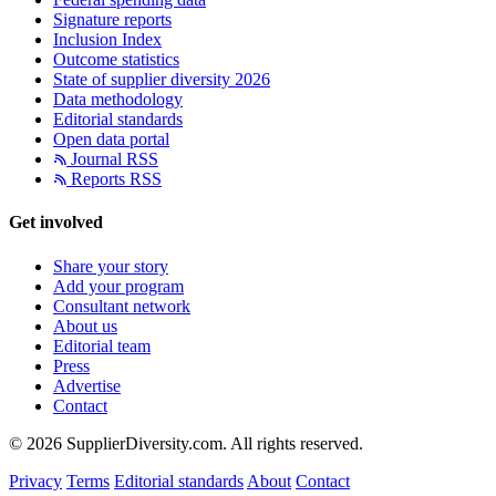
Signature reports
Inclusion Index
Outcome statistics
State of supplier diversity 2026
Data methodology
Editorial standards
Open data portal
Journal RSS
Reports RSS
Get involved
Share your story
Add your program
Consultant network
About us
Editorial team
Press
Advertise
Contact
© 2026 SupplierDiversity.com. All rights reserved.
Privacy
Terms
Editorial standards
About
Contact