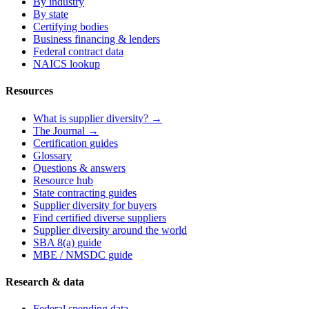
By industry
By state
Certifying bodies
Business financing & lenders
Federal contract data
NAICS lookup
Resources
What is supplier diversity? →
The Journal →
Certification guides
Glossary
Questions & answers
Resource hub
State contracting guides
Supplier diversity for buyers
Find certified diverse suppliers
Supplier diversity around the world
SBA 8(a) guide
MBE / NMSDC guide
Research & data
Federal spending data