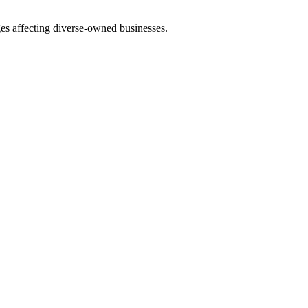
es affecting diverse-owned businesses.