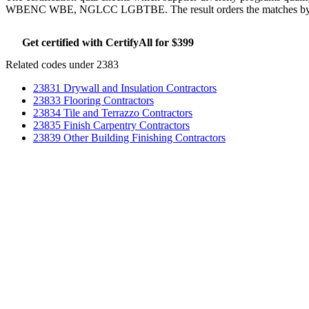
WBENC WBE, NGLCC LGBTBE. The result orders the matches by whic
Get certified with CertifyAll for $399
Run the certifica
Related codes under 2383
23831 Drywall and Insulation Contractors
23833 Flooring Contractors
23834 Tile and Terrazzo Contractors
23835 Finish Carpentry Contractors
23839 Other Building Finishing Contractors