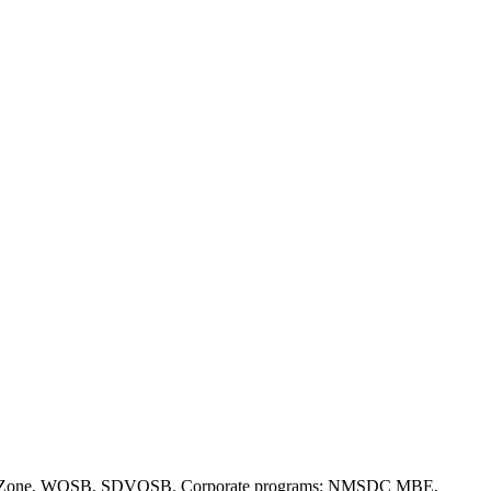
(a), HUBZone, WOSB, SDVOSB. Corporate programs: NMSDC MBE,