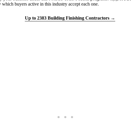
h buyers active in this industry accept each one.
tion quiz
Up to 2383 Building Finishing Contractors →