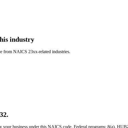
his industry
ce from NAICS 23xx-related industries.
32.
 qualify your business under this NAICS code. Federal programs: 8