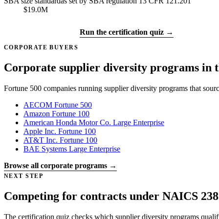
SBA size standard
as set by SBA regulation 13 CFR 121.201
$19.0M
Get certified →
Run the certification quiz →
CORPORATE BUYERS
Corporate supplier diversity programs in t
Fortune 500 companies running supplier diversity programs that sour
AECOM
Fortune 500
Amazon
Fortune 100
American Honda Motor Co.
Large Enterprise
Apple Inc.
Fortune 100
AT&T Inc.
Fortune 100
BAE Systems
Large Enterprise
Browse all corporate programs →
NEXT STEP
Competing for contracts under NAICS 238
The certification quiz checks which supplier diversity programs