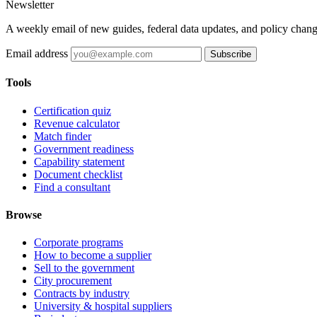
Newsletter
A weekly email of new guides, federal data updates, and policy chang
Email address
Subscribe
Tools
Certification quiz
Revenue calculator
Match finder
Government readiness
Capability statement
Document checklist
Find a consultant
Browse
Corporate programs
How to become a supplier
Sell to the government
City procurement
Contracts by industry
University & hospital suppliers