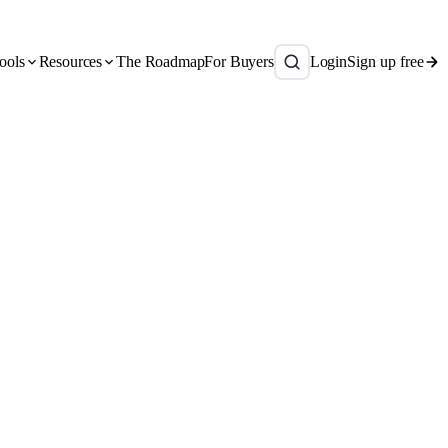
ools
Resources
The Roadmap
For Buyers
Login
Sign up free