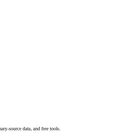
ary-source data, and free tools.