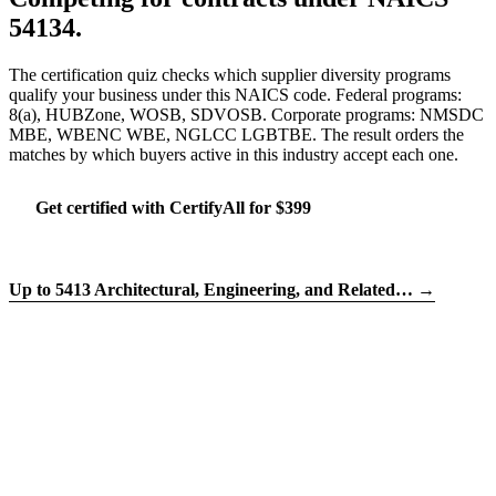
54134.
The certification quiz checks which supplier diversity programs
qualify your business under this NAICS code. Federal programs:
8(a), HUBZone, WOSB, SDVOSB. Corporate programs: NMSDC
MBE, WBENC WBE, NGLCC LGBTBE. The result orders the
matches by which buyers active in this industry accept each one.
Get certified with CertifyAll for $399
Run the certification quiz
Up to 5413 Architectural, Engineering, and Related… →