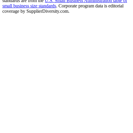
standards are from the
U.S. Small Business Administration table of
small business size standards
. Corporate program data is editorial
coverage by SupplierDiversity.com.