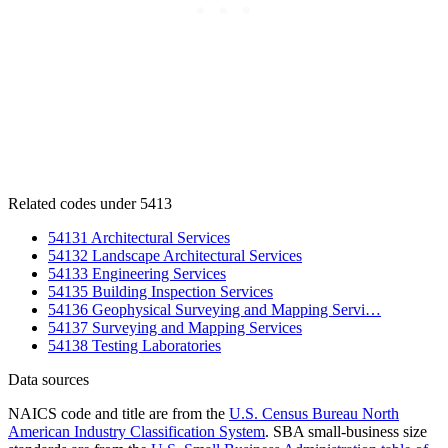
Related codes under 5413
54131 Architectural Services
54132 Landscape Architectural Services
54133 Engineering Services
54135 Building Inspection Services
54136 Geophysical Surveying and Mapping Servi…
54137 Surveying and Mapping Services
54138 Testing Laboratories
Data sources
NAICS code and title are from the
U.S. Census Bureau North
American Industry Classification System
. SBA small-business size