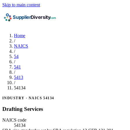
Skip to main content
Home
/
NAICS
/
54
/
541
/
5413
/
54134
INDUSTRY · NAICS 54134
Drafting Services
NAICS code
54134