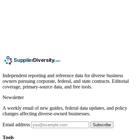
Independent reporting and reference data for diverse business
owners pursuing corporate, federal, and state contracts. Editorial
coverage, primary-source data, and free tools.
Newsletter
A weekly email of new guides, federal data updates, and policy
changes affecting diverse-owned businesses.
Email address
Subscribe
Tools