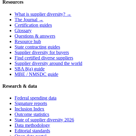
Resources
What is supplier diversity? →
The Journal →
Certification guides
Glossary
Questions & answers
Resource hub
State contracting guides
Supplier diversity for buyers
Find certified diverse suppliers
Supplier diversity around the world
SBA 8(a) guide
MBE / NMSDC guide
Research & data
Federal spending data
Signature reports
Inclusion Index
Outcome statistics
State of supplier diversity 2026
Data methodology
Editorial standards