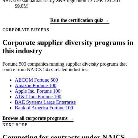
SBA size standard
as set by SBA regulation 13 CFR 121.201
$9.0M
Get certified →
Run the certification quiz →
CORPORATE BUYERS
Corporate supplier diversity programs in
this industry
Fortune 500 companies running supplier diversity programs that
source from NAICS 54xx-related industries.
AECOM
Fortune 500
Amazon
Fortune 100
Apple Inc.
Fortune 100
AT&T Inc.
Fortune 100
BAE Systems
Large Enterprise
Bank of America
Fortune 100
Browse all corporate programs →
NEXT STEP
Competing for contracts under NAICS