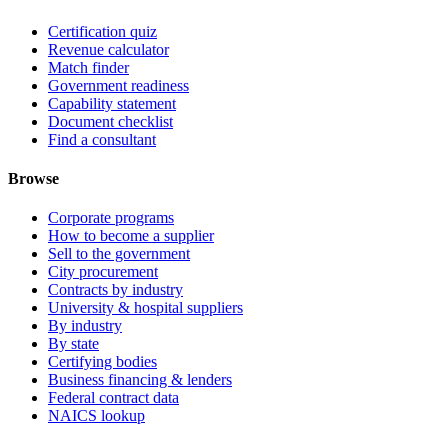
Certification quiz
Revenue calculator
Match finder
Government readiness
Capability statement
Document checklist
Find a consultant
Browse
Corporate programs
How to become a supplier
Sell to the government
City procurement
Contracts by industry
University & hospital suppliers
By industry
By state
Certifying bodies
Business financing & lenders
Federal contract data
NAICS lookup