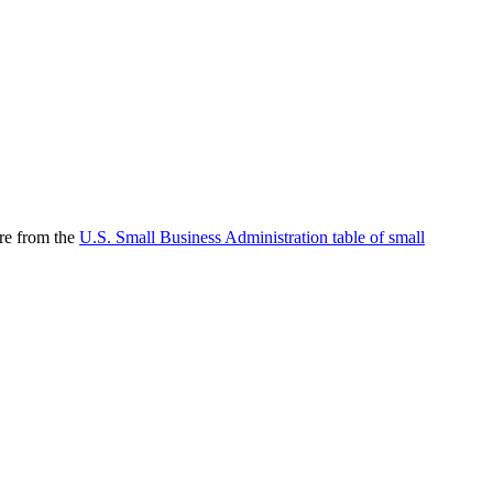
are from the
U.S. Small Business Administration table of small