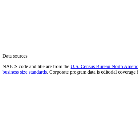
Data sources
NAICS code and title are from the
U.S. Census Bureau North America
business size standards
. Corporate program data is editorial coverage