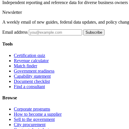
Independent reporting and reference data for diverse business owners p
Newsletter
A weekly email of new guides, federal data updates, and policy chang
Email address
Subscribe
Tools
Certification quiz
Revenue calculator
Match finder
Government readiness
Capability statement
Document checklist
Find a consultant
Browse
Corporate programs
How to become a supplier
Sell to the government
City procurement