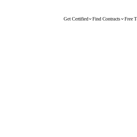
Get Certified
Find Contracts
Free T