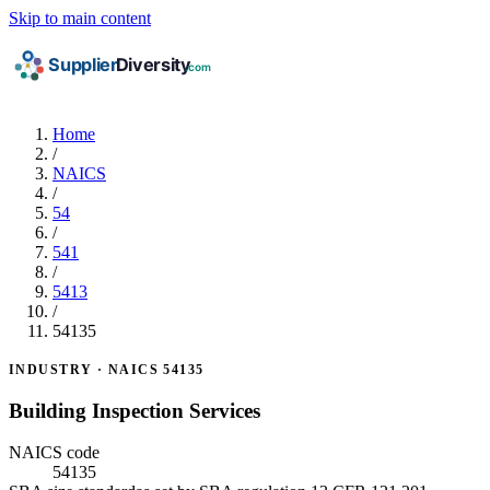
Skip to main content
Home
/
NAICS
/
54
/
541
/
5413
/
54135
INDUSTRY · NAICS 54135
Building Inspection Services
NAICS code
54135