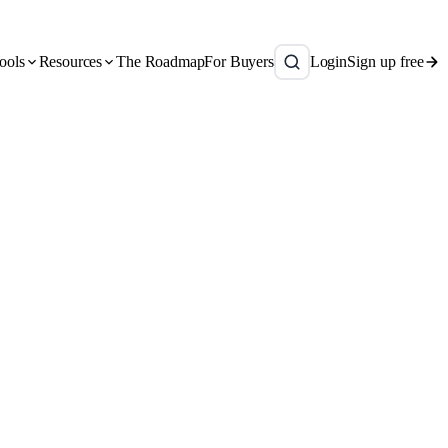
ools
Resources
The Roadmap
For Buyers
Login
Sign up free