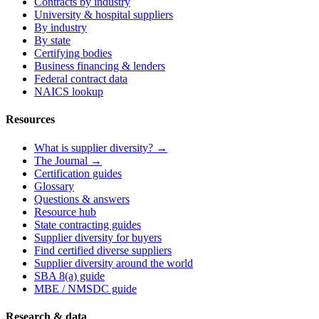
Contracts by industry
University & hospital suppliers
By industry
By state
Certifying bodies
Business financing & lenders
Federal contract data
NAICS lookup
Resources
What is supplier diversity? →
The Journal →
Certification guides
Glossary
Questions & answers
Resource hub
State contracting guides
Supplier diversity for buyers
Find certified diverse suppliers
Supplier diversity around the world
SBA 8(a) guide
MBE / NMSDC guide
Research & data