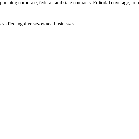
ursuing corporate, federal, and state contracts. Editorial coverage, prim
es affecting diverse-owned businesses.