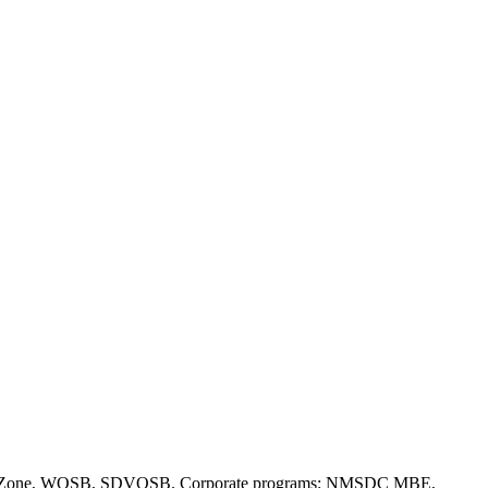
(a), HUBZone, WOSB, SDVOSB. Corporate programs: NMSDC MBE,