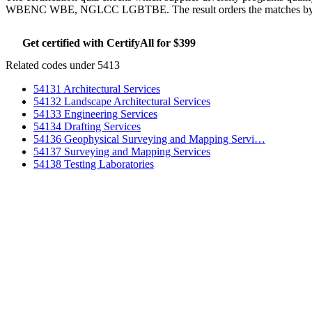
WBENC WBE, NGLCC LGBTBE. The result orders the matches by whic
Get certified with CertifyAll for $399
Run the certifica
Related codes under 5413
54131 Architectural Services
54132 Landscape Architectural Services
54133 Engineering Services
54134 Drafting Services
54136 Geophysical Surveying and Mapping Servi…
54137 Surveying and Mapping Services
54138 Testing Laboratories