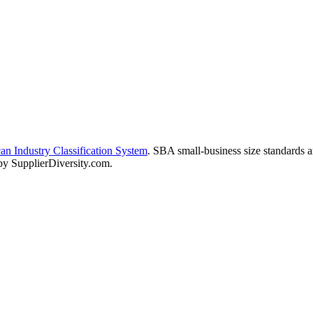
n Industry Classification System
. SBA small-business size standards 
 by SupplierDiversity.com.