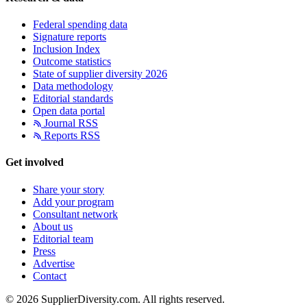
Federal spending data
Signature reports
Inclusion Index
Outcome statistics
State of supplier diversity 2026
Data methodology
Editorial standards
Open data portal
Journal RSS
Reports RSS
Get involved
Share your story
Add your program
Consultant network
About us
Editorial team
Press
Advertise
Contact
© 2026 SupplierDiversity.com. All rights reserved.