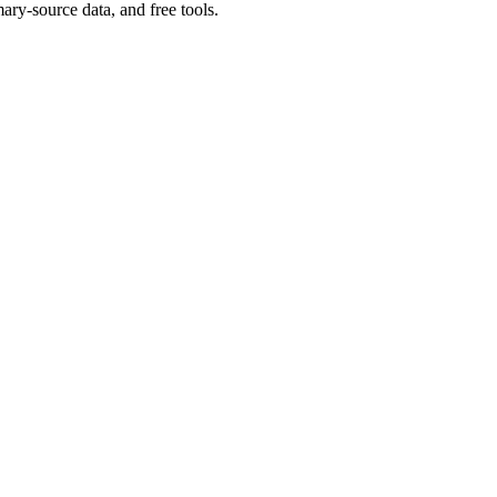
ary-source data, and free tools.