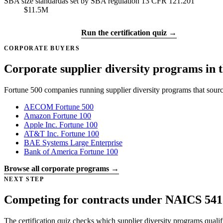
SBA size standard
as set by SBA regulation 13 CFR 121.201
$11.5M
Get certified →
Run the certification quiz →
CORPORATE BUYERS
Corporate supplier diversity programs in t
Fortune 500 companies running supplier diversity programs that sour
AECOM
Fortune 500
Amazon
Fortune 100
Apple Inc.
Fortune 100
AT&T Inc.
Fortune 100
BAE Systems
Large Enterprise
Bank of America
Fortune 100
Browse all corporate programs →
NEXT STEP
Competing for contracts under NAICS 541
The certification quiz checks which supplier diversity programs