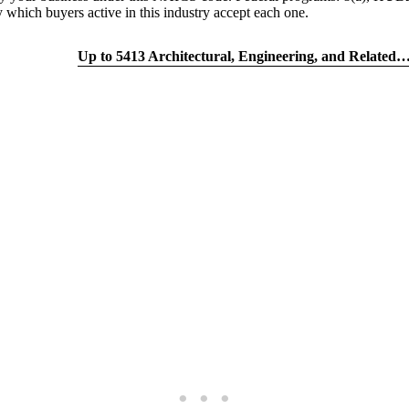
h buyers active in this industry accept each one.
tion quiz
Up to 5413 Architectural, Engineering, and Relate