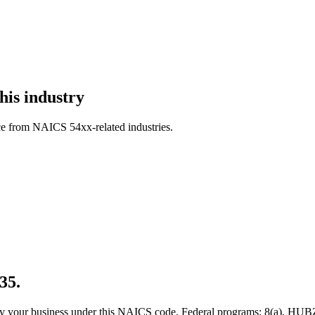
his industry
ce from NAICS 54xx-related industries.
35.
 qualify your business under this NAICS code. Federal programs: 8