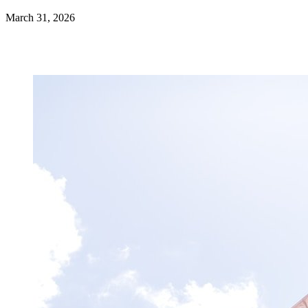
March 31, 2026
Get certified →