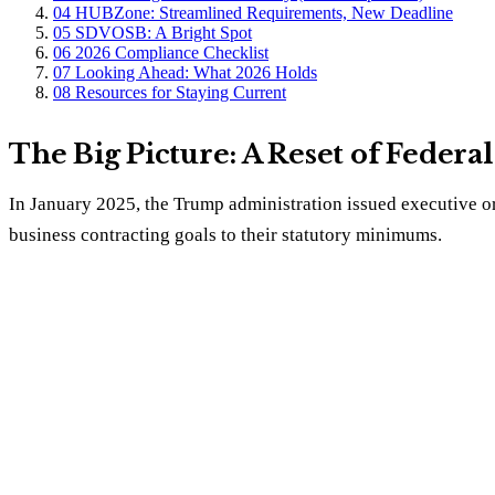
04
HUBZone: Streamlined Requirements, New Deadline
05
SDVOSB: A Bright Spot
06
2026 Compliance Checklist
07
Looking Ahead: What 2026 Holds
08
Resources for Staying Current
The Big Picture: A Reset of Federa
In January 2025, the Trump administration issued executive ord
business contracting goals to their statutory minimums.