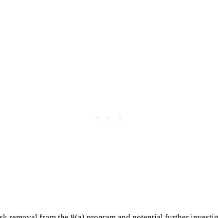
isk removal from the 8(a) program and potential further investig