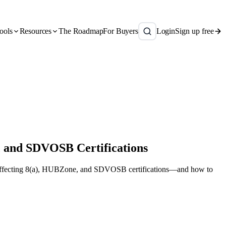
ools
Resources
The Roadmap
For Buyers
Login
Sign up free
, and SDVOSB Certifications
es affecting 8(a), HUBZone, and SDVOSB certifications—and how to