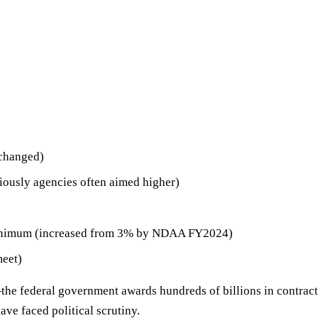
nchanged)
usly agencies often aimed higher)
imum (increased from 3% by NDAA FY2024)
meet)
he federal government awards hundreds of billions in contracts
ve faced political scrutiny.