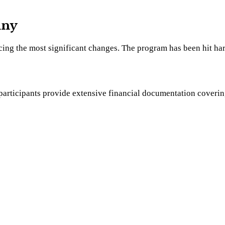
iny
cing the most significant changes. The program has been hit har
rticipants provide extensive financial documentation covering th