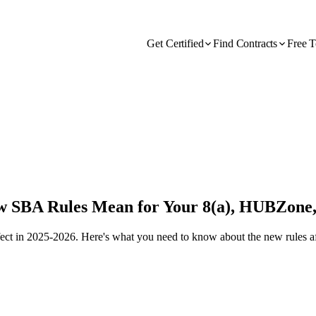
Get Certified
Find Contracts
Free T
ew SBA Rules Mean for Your 8(a), HUBZone
effect in 2025-2026. Here's what you need to know about the new rul