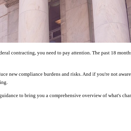
ederal contracting, you need to pay attention. The past 18 mont
uce new compliance burdens and risks. And if you're not aware o
ing.
guidance to bring you a comprehensive overview of what's chan