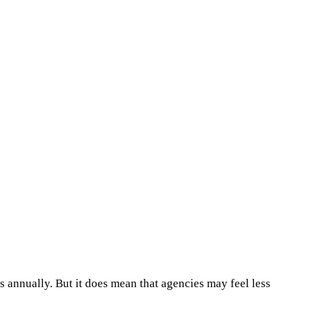
 annually. But it does mean that agencies may feel less