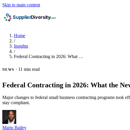
Skip to main content
Home
/
Insights
/
Federal Contracting in 2026: What …
·
11 min read
NEWS
Federal Contracting in 2026: What the N
Major changes to federal small business contracting programs took 
stay compliant.
Mario Bailey