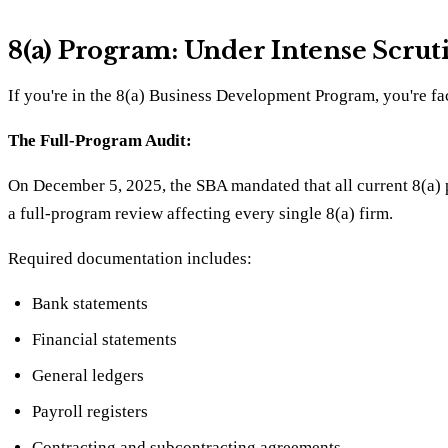
8(a) Program: Under Intense Scrut
If you're in the 8(a) Business Development Program, you're fa
The Full-Program Audit:
On December 5, 2025, the SBA mandated that all current 8(a) pa
a full-program review affecting every single 8(a) firm.
Required documentation includes:
Bank statements
Financial statements
General ledgers
Payroll registers
Contracting and subcontracting agreements