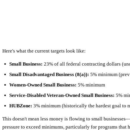
Here's what the current targets look like:
Small Business:
23% of all federal contracting dollars (u
Small Disadvantaged Business (8(a)):
5% minimum (previo
Women-Owned Small Business:
5% minimum
Service-Disabled Veteran-Owned Small Business:
5% min
HUBZone:
3% minimum (historically the hardest goal to 
This doesn't mean less money is flowing to small businesses—t
pressure to exceed minimums, particularly for programs that ha