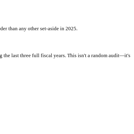
der than any other set-aside in 2025.
e last three full fiscal years. This isn't a random audit—it's