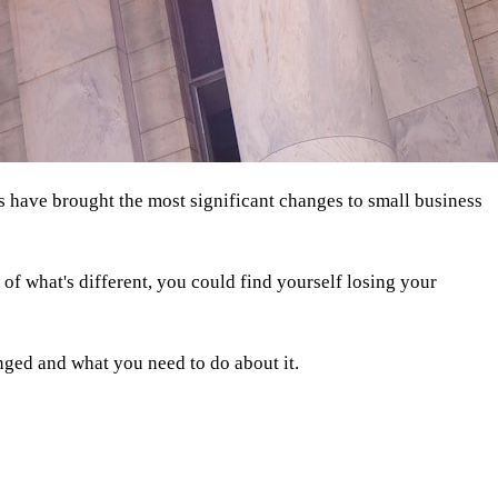
hs have brought the most significant changes to small business
f what's different, you could find yourself losing your
ged and what you need to do about it.