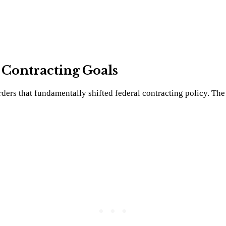
l Contracting Goals
ers that fundamentally shifted federal contracting policy. The 