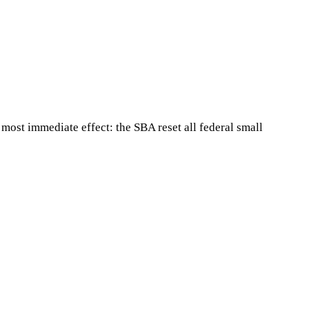
most immediate effect: the SBA reset all federal small