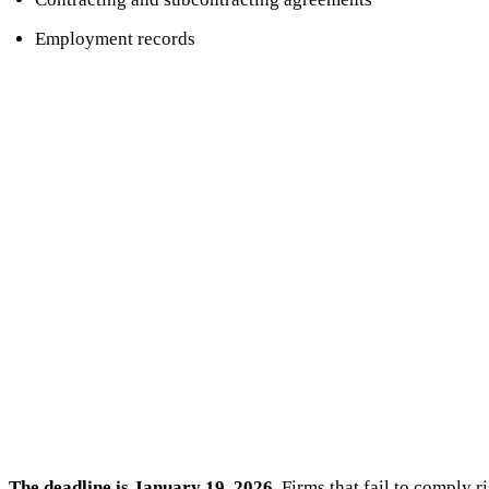
Employment records
The deadline is January 19, 2026.
Firms that fail to comply r