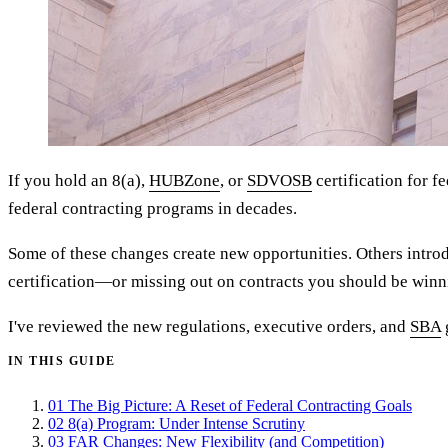
If you hold an 8(a),
HUBZone
, or
SDVOSB
certification for f
federal contracting programs in decades.
Some of these changes create new opportunities. Others introd
certification—or missing out on contracts you should be winn
I've reviewed the new regulations, executive orders, and
SBA
IN THIS GUIDE
01
The Big Picture: A Reset of Federal Contracting Goals
02
8(a) Program: Under Intense Scrutiny
03
FAR Changes: New Flexibility (and Competition)