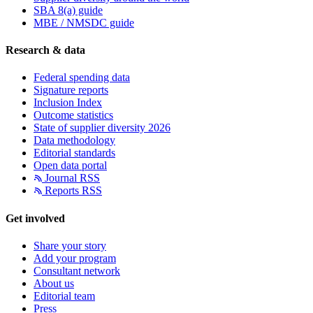
SBA 8(a) guide
MBE / NMSDC guide
Research & data
Federal spending data
Signature reports
Inclusion Index
Outcome statistics
State of supplier diversity 2026
Data methodology
Editorial standards
Open data portal
Journal RSS
Reports RSS
Get involved
Share your story
Add your program
Consultant network
About us
Editorial team
Press