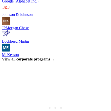
Google (Alphabet Inc.)
Johnson & Johnson
JPMorgan Chase
Lockheed Martin
McKesson
View all corporate programs →