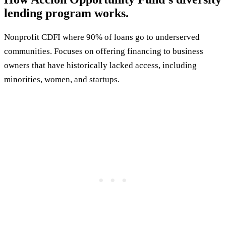
lending program works.
Nonprofit CDFI where 90% of loans go to underserved
communities. Focuses on offering financing to business
owners that have historically lacked access, including
minorities, women, and startups.