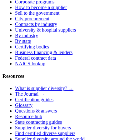
Corporate programs
How to become a supplier
Sell to the government
City procurement
Contracts by industry
University & hospital suppliers
By industry
By state
Certifying bodies
Business financing & lenders
Federal contract data
NAICS lookup
Resources
What is supplier diversity? →
The Journal →
Certification guides
Glossary
Questions & answers
Resource hub
State contracting guides
Supplier diversity for buyers
Find certified diverse suppliers
Supplier diversity around the world