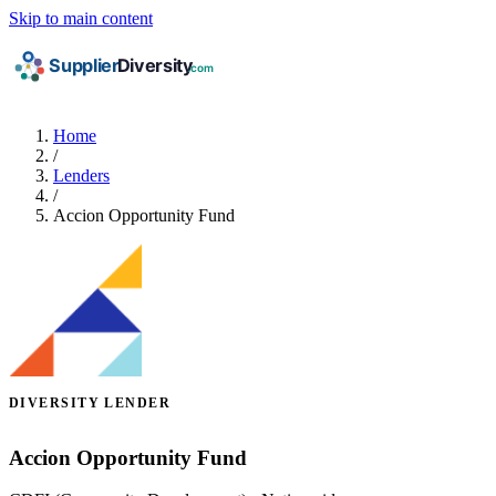
Skip to main content
Home
/
Lenders
/
Accion Opportunity Fund
DIVERSITY LENDER
Accion Opportunity Fund