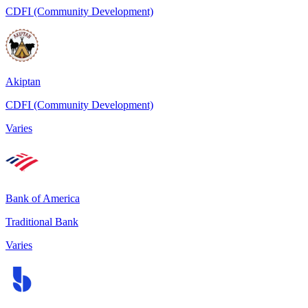
CDFI (Community Development)
Akiptan
CDFI (Community Development)
Varies
Bank of America
Traditional Bank
Varies