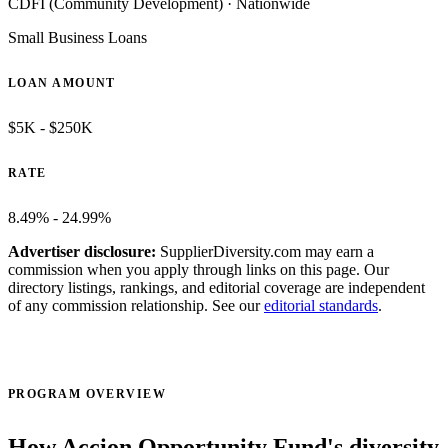
CDFI (Community Development)
·
Nationwide
Small Business Loans
LOAN AMOUNT
$5K - $250K
RATE
8.49% - 24.99%
Advertiser disclosure:
SupplierDiversity.com may earn a
commission when you apply through links on this page. Our
directory listings, rankings, and editorial coverage are independent
of any commission relationship. See our
editorial standards
.
Visit official site ↗
PROGRAM OVERVIEW
How Accion Opportunity Fund's diversity