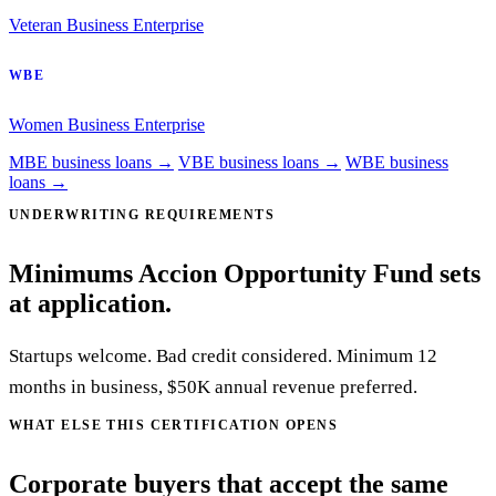
Veteran Business Enterprise
WBE
Women Business Enterprise
MBE business loans →
VBE business loans →
WBE business
loans →
UNDERWRITING REQUIREMENTS
Minimums Accion Opportunity Fund sets
at application.
Startups welcome. Bad credit considered. Minimum 12
months in business, $50K annual revenue preferred.
WHAT ELSE THIS CERTIFICATION OPENS
Corporate buyers that accept the same