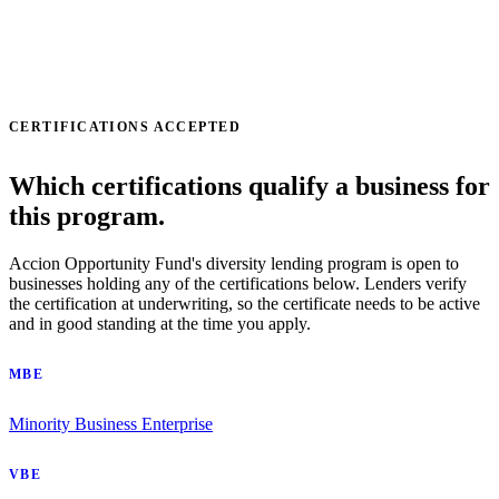
CERTIFICATIONS ACCEPTED
Which certifications qualify a business for
this program.
Accion Opportunity Fund's diversity lending program is open to
businesses holding any of the certifications below. Lenders verify
the certification at underwriting, so the certificate needs to be active
and in good standing at the time you apply.
MBE
Minority Business Enterprise
VBE