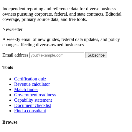
Independent reporting and reference data for diverse business
owners pursuing corporate, federal, and state contracts. Editorial
coverage, primary-source data, and free tools.
Newsletter
A weekly email of new guides, federal data updates, and policy
changes affecting diverse-owned businesses.
Email address
Subscribe
Tools
Certification quiz
Revenue calculator
Match finder
Government readiness
Capability statement
Document checklist
Find a consultant
Browse