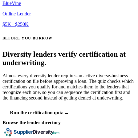
BlueVine
Online Lender
$5K - $250K
BEFORE YOU BORROW
Diversity lenders verify certification at
underwriting.
Almost every diversity lender requires an active diverse-business
certification on file before approving a loan. The quiz checks which
certifications you qualify for and matches them to the lenders that
recognize each one, so you can sequence the certification first and
the financing second instead of getting denied at underwriting.
Run the certification quiz →
Browse the lender directory