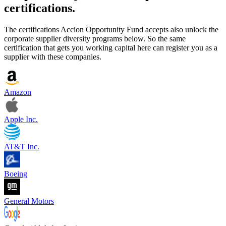
certifications.
The certifications Accion Opportunity Fund accepts also unlock the
corporate supplier diversity programs below. So the same
certification that gets you working capital here can register you as a
supplier with these companies.
Amazon
Apple Inc.
AT&T Inc.
Boeing
General Motors