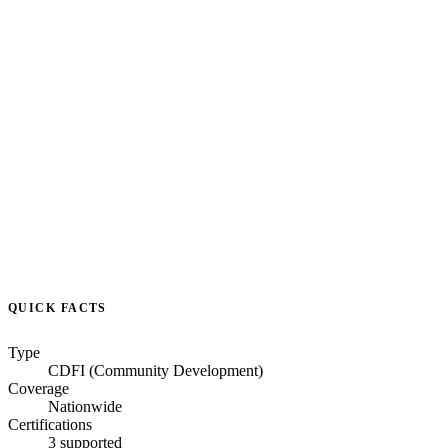
QUICK FACTS
Type
CDFI (Community Development)
Coverage
Nationwide
Certifications
3 supported