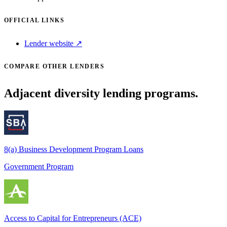
OFFICIAL LINKS
Lender website ↗
COMPARE OTHER LENDERS
Adjacent diversity lending programs.
8(a) Business Development Program Loans
Government Program
Access to Capital for Entrepreneurs (ACE)