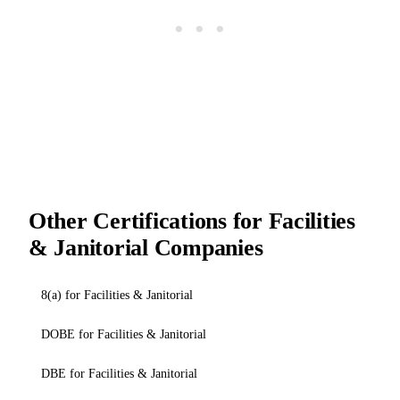
Other Certifications for Facilities
& Janitorial Companies
8(a) for Facilities & Janitorial
DOBE for Facilities & Janitorial
DBE for Facilities & Janitorial