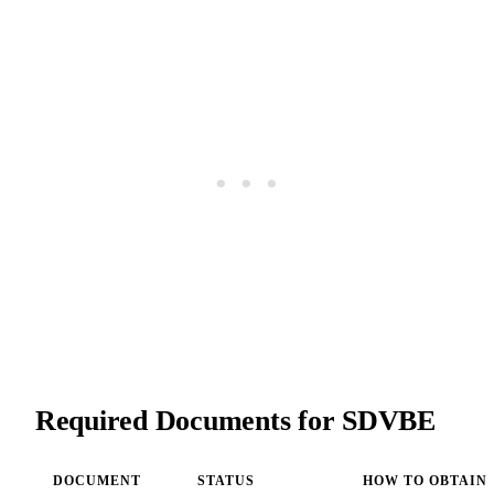
Required Documents for SDVBE
DOCUMENT
STATUS
HOW TO OBTAIN