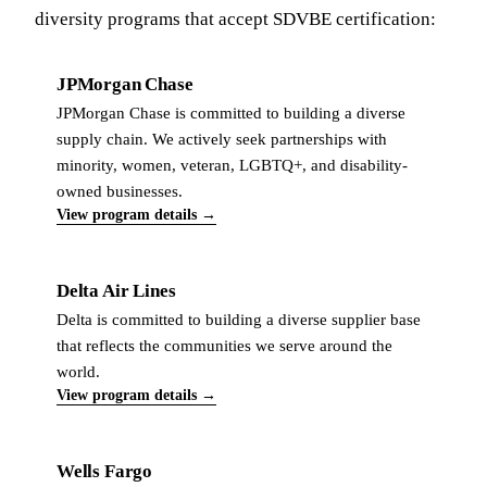
diversity programs that accept SDVBE certification:
JPMorgan Chase
JPMorgan Chase is committed to building a diverse
supply chain. We actively seek partnerships with
minority, women, veteran, LGBTQ+, and disability-
owned businesses.
View program details →
Delta Air Lines
Delta is committed to building a diverse supplier base
that reflects the communities we serve around the
world.
View program details →
Wells Fargo