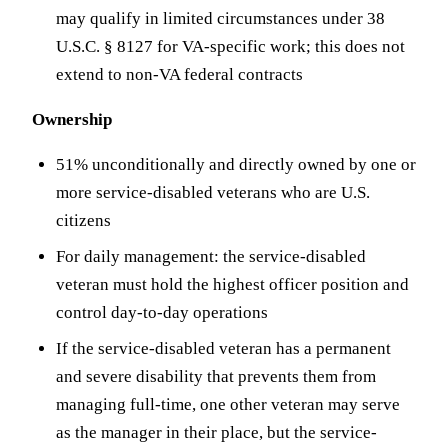
may qualify in limited circumstances under 38
U.S.C. § 8127 for VA-specific work; this does not
extend to non-VA federal contracts
Ownership
51% unconditionally and directly owned by one or
more service-disabled veterans who are U.S.
citizens
For daily management: the service-disabled
veteran must hold the highest officer position and
control day-to-day operations
If the service-disabled veteran has a permanent
and severe disability that prevents them from
managing full-time, one other veteran may serve
as the manager in their place, but the service-