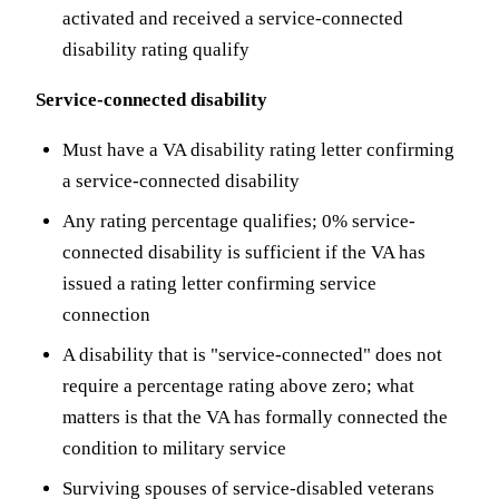
activated and received a service-connected
disability rating qualify
Service-connected disability
Must have a VA disability rating letter confirming
a service-connected disability
Any rating percentage qualifies; 0% service-
connected disability is sufficient if the VA has
issued a rating letter confirming service
connection
A disability that is "service-connected" does not
require a percentage rating above zero; what
matters is that the VA has formally connected the
condition to military service
Surviving spouses of service-disabled veterans