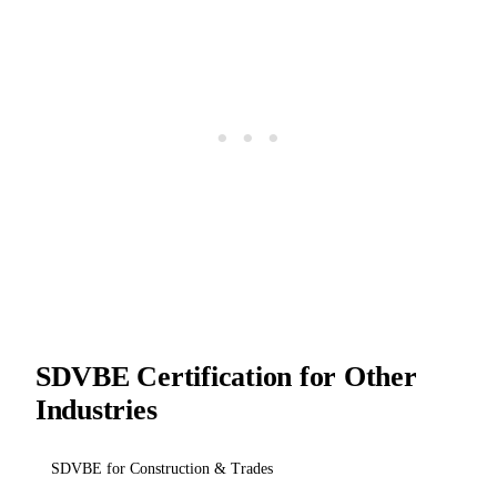
SDVBE Certification for Other
Industries
SDVBE for Construction & Trades