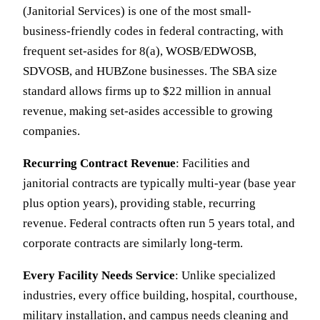
(Janitorial Services) is one of the most small-
business-friendly codes in federal contracting, with
frequent set-asides for 8(a), WOSB/EDWOSB,
SDVOSB, and HUBZone businesses. The SBA size
standard allows firms up to $22 million in annual
revenue, making set-asides accessible to growing
companies.
Recurring Contract Revenue
: Facilities and
janitorial contracts are typically multi-year (base year
plus option years), providing stable, recurring
revenue. Federal contracts often run 5 years total, and
corporate contracts are similarly long-term.
Every Facility Needs Service
: Unlike specialized
industries, every office building, hospital, courthouse,
military installation, and campus needs cleaning and