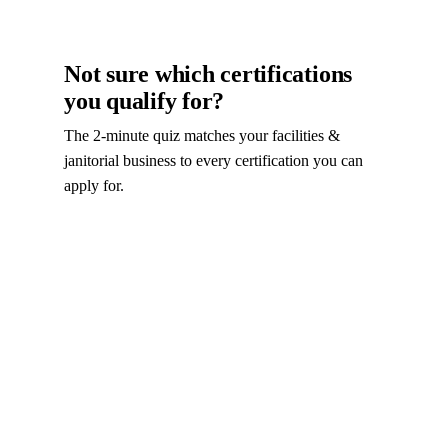
Not sure which certifications
you qualify for?
The 2-minute quiz matches your facilities &
janitorial business to every certification you can
apply for.
Take the certification quiz