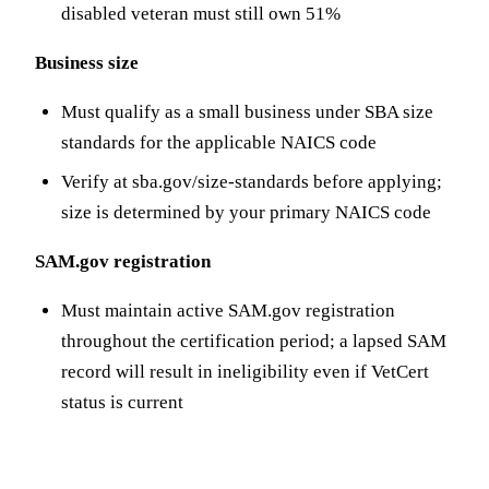
disabled veteran must still own 51%
Business size
Must qualify as a small business under SBA size
standards for the applicable NAICS code
Verify at sba.gov/size-standards before applying;
size is determined by your primary NAICS code
SAM.gov registration
Must maintain active SAM.gov registration
throughout the certification period; a lapsed SAM
record will result in ineligibility even if VetCert
status is current