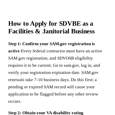
How to Apply for SDVBE as a
Facilities & Janitorial Business
Step 1: Confirm your SAM.gov registration is
active
Every federal contractor must have an active
SAM.gov registration, and SDVOSB eligibility
requires it to be current. Go to sam.gov, log in, and
verify your registration expiration date. SAM.gov
renewals take 7-10 business days. Do this first; a
pending or expired SAM record will cause your
application to be flagged before any other review
occurs.
Step 2: Obtain your VA disability rating