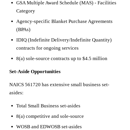
GSA Multiple Award Schedule (MAS) - Facilities
Category
Agency-specific Blanket Purchase Agreements
(BPAs)
IDIQ (Indefinite Delivery/Indefinite Quantity)
contracts for ongoing services
8(a) sole-source contracts up to $4.5 million
Set-Aside Opportunities
NAICS 561720 has extensive small business set-
asides:
Total Small Business set-asides
8(a) competitive and sole-source
WOSB and EDWOSB set-asides