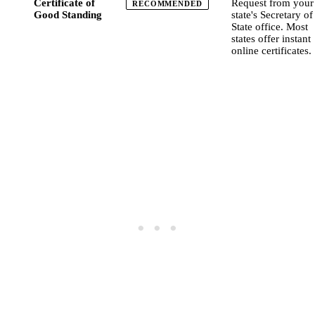
Certificate of
Request from your
RECOMMENDED
Good Standing
state's Secretary of
State office. Most
states offer instant
online certificates.