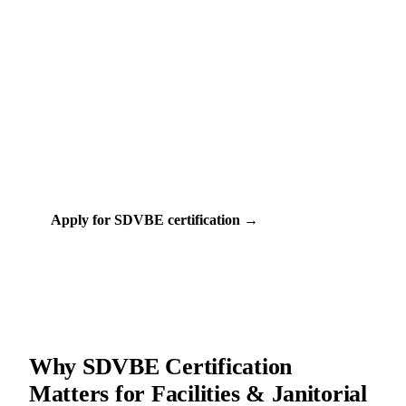
Free (Federal)
30-90 days
COST
TIMELINE
VA (Department of Veterans Affairs)
CERTIFIED BY
13+
FACILITIES & JANITORIAL PROGRAMS
Apply for SDVBE certification →
Check my eligibility
Why SDVBE Certification
Matters for Facilities & Janitorial