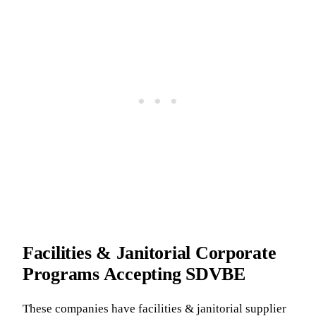
Facilities & Janitorial Corporate
Programs Accepting SDVBE
These companies have facilities & janitorial supplier