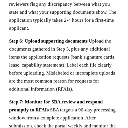
reviewers flag any discrepancy between what you
state and what your supporting documents show. The
application typically takes 2-4 hours for a first-time
applicant.
Step 6: Upload supporting documents
Upload the
documents gathered in Step 3, plus any additional
items the application requests (bank signature cards,
lease, capability statement). Label each file clearly
before uploading. Mislabeled or incomplete uploads
are the most common reason for requests for
additional information (RFAIs).
Step 7: Monitor for SBA review and respond
promptly to RFAIs
SBA targets a 90-day processing
window from a complete application. After
submission, check the portal weekly and monitor the