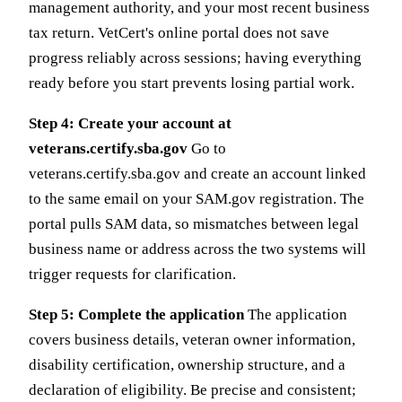
management authority, and your most recent business
tax return. VetCert's online portal does not save
progress reliably across sessions; having everything
ready before you start prevents losing partial work.
Step 4: Create your account at
veterans.certify.sba.gov
Go to
veterans.certify.sba.gov and create an account linked
to the same email on your SAM.gov registration. The
portal pulls SAM data, so mismatches between legal
business name or address across the two systems will
trigger requests for clarification.
Step 5: Complete the application
The application
covers business details, veteran owner information,
disability certification, ownership structure, and a
declaration of eligibility. Be precise and consistent;