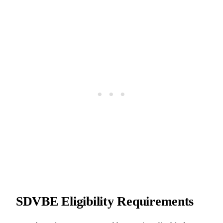
SDVBE Eligibility Requirements