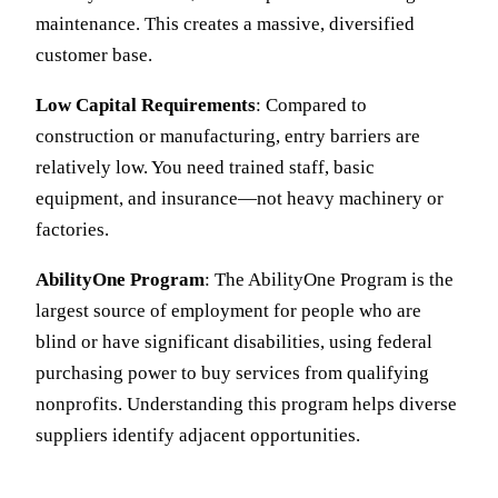
maintenance. This creates a massive, diversified
customer base.
Low Capital Requirements
: Compared to
construction or manufacturing, entry barriers are
relatively low. You need trained staff, basic
equipment, and insurance—not heavy machinery or
factories.
AbilityOne Program
: The AbilityOne Program is the
largest source of employment for people who are
blind or have significant disabilities, using federal
purchasing power to buy services from qualifying
nonprofits. Understanding this program helps diverse
suppliers identify adjacent opportunities.