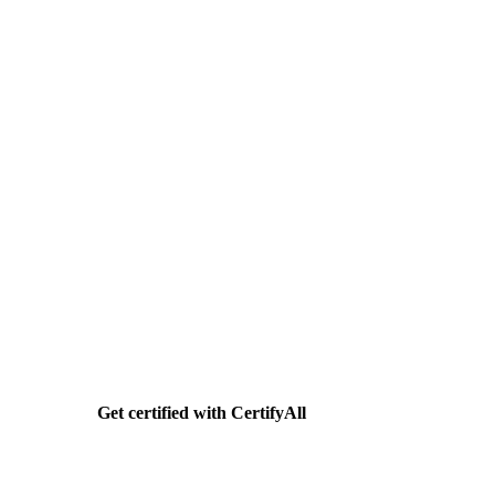
Need help getting SDVBE
certified?
CertifyAll handles your SDVBE application end-
to-end. Documents, forms, agency submission.
Flat $399.
Get certified with CertifyAll