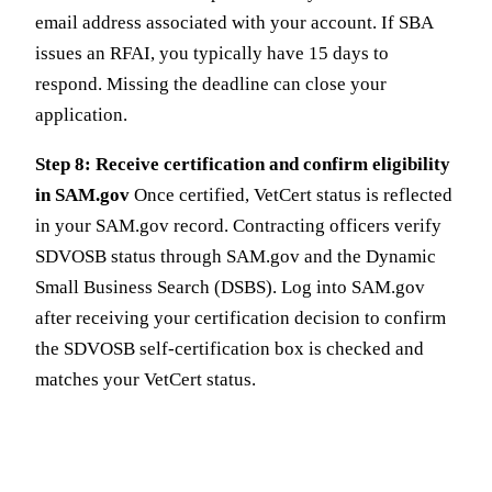
email address associated with your account. If SBA
issues an RFAI, you typically have 15 days to
respond. Missing the deadline can close your
application.
Step 8: Receive certification and confirm eligibility
in SAM.gov
Once certified, VetCert status is reflected
in your SAM.gov record. Contracting officers verify
SDVOSB status through SAM.gov and the Dynamic
Small Business Search (DSBS). Log into SAM.gov
after receiving your certification decision to confirm
the SDVOSB self-certification box is checked and
matches your VetCert status.