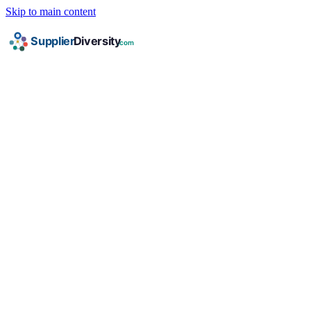
Skip to main content
HOME
/
INDUSTRIES
/
FACILITIES & JANITORIAL
/
SDVBE
SDVBE Certification for
Facilities & Janitorial
Companies
Complete guide to Service-Disabled Veteran
Business Enterprise certification for facilities &
janitorial businesses: requirements, documents,
corporate programs, and federal contracting
opportunities.