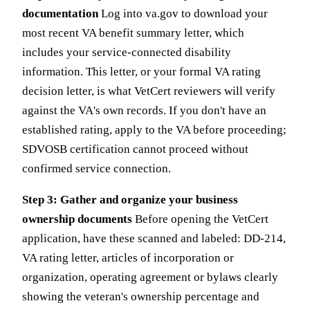
documentation
Log into va.gov to download your
most recent VA benefit summary letter, which
includes your service-connected disability
information. This letter, or your formal VA rating
decision letter, is what VetCert reviewers will verify
against the VA's own records. If you don't have an
established rating, apply to the VA before proceeding;
SDVOSB certification cannot proceed without
confirmed service connection.
Step 3: Gather and organize your business
ownership documents
Before opening the VetCert
application, have these scanned and labeled: DD-214,
VA rating letter, articles of incorporation or
organization, operating agreement or bylaws clearly
showing the veteran's ownership percentage and