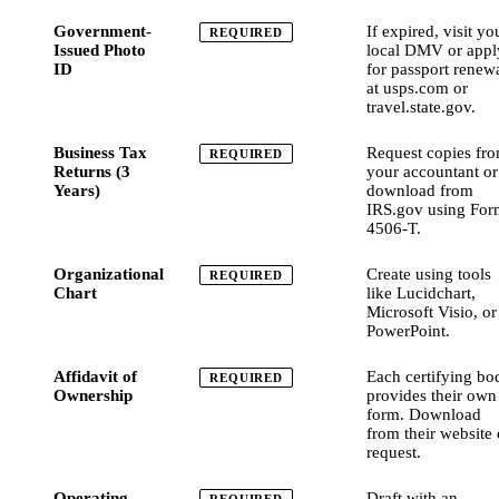
Government-
If expired, visit yo
REQUIRED
Issued Photo
local DMV or appl
ID
for passport renew
at usps.com or
travel.state.gov.
Business Tax
Request copies fr
REQUIRED
Returns (3
your accountant or
Years)
download from
IRS.gov using For
4506-T.
Organizational
Create using tools
REQUIRED
Chart
like Lucidchart,
Microsoft Visio, or
PowerPoint.
Affidavit of
Each certifying bo
REQUIRED
Ownership
provides their own
form. Download
from their website 
request.
Operating
Draft with an