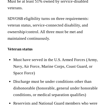
Must be at least 51% owned by service-disabled
veterans.
SDVOSB eligibility turns on three requirements:
veteran status, service-connected disability, and
ownership/control. All three must be met and
maintained continuously.
Veteran status
Must have served in the U.S. Armed Forces (Army,
Navy, Air Force, Marine Corps, Coast Guard, or
Space Force)
Discharge must be under conditions other than
dishonorable (honorable, general under honorable
conditions, or medical separation qualifies)
Reservists and National Guard members who were