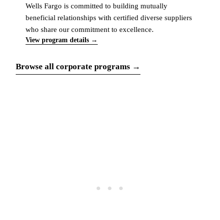
Wells Fargo is committed to building mutually
beneficial relationships with certified diverse suppliers
who share our commitment to excellence.
View program details →
Browse all corporate programs →