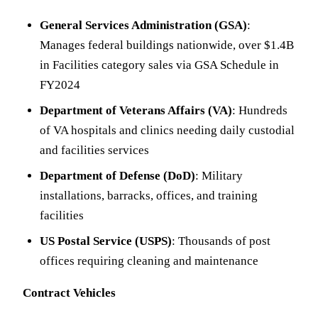
General Services Administration (GSA)
:
Manages federal buildings nationwide, over $1.4B
in Facilities category sales via GSA Schedule in
FY2024
Department of Veterans Affairs (VA)
: Hundreds
of VA hospitals and clinics needing daily custodial
and facilities services
Department of Defense (DoD)
: Military
installations, barracks, offices, and training
facilities
US Postal Service (USPS)
: Thousands of post
offices requiring cleaning and maintenance
Contract Vehicles