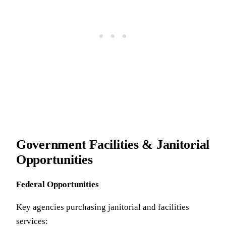
Government Facilities & Janitorial
Opportunities
Federal Opportunities
Key agencies purchasing janitorial and facilities
services: