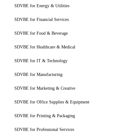
SDVBE for Energy & Utilities
SDVBE for Financial Services
SDVBE for Food & Beverage
SDVBE for Healthcare & Medical
SDVBE for IT & Technology
SDVBE for Manufacturing
SDVBE for Marketing & Creative
SDVBE for Office Supplies & Equipment
SDVBE for Printing & Packaging
SDVBE for Professional Services