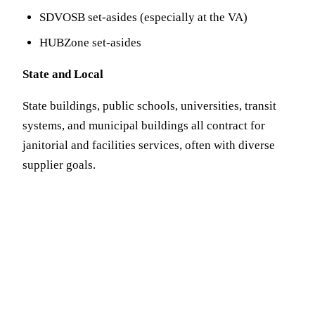
SDVOSB set-asides (especially at the VA)
HUBZone set-asides
State and Local
State buildings, public schools, universities, transit
systems, and municipal buildings all contract for
janitorial and facilities services, often with diverse
supplier goals.