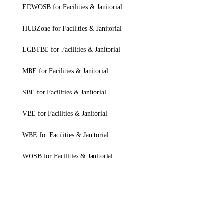
EDWOSB for Facilities & Janitorial
HUBZone for Facilities & Janitorial
LGBTBE for Facilities & Janitorial
MBE for Facilities & Janitorial
SBE for Facilities & Janitorial
VBE for Facilities & Janitorial
WBE for Facilities & Janitorial
WOSB for Facilities & Janitorial