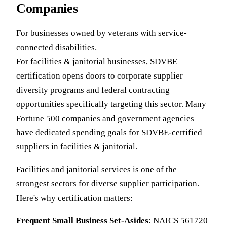
Companies
For businesses owned by veterans with service-
connected disabilities.
For facilities & janitorial businesses, SDVBE
certification opens doors to corporate supplier
diversity programs and federal contracting
opportunities specifically targeting this sector. Many
Fortune 500 companies and government agencies
have dedicated spending goals for SDVBE-certified
suppliers in facilities & janitorial.
Facilities and janitorial services is one of the
strongest sectors for diverse supplier participation.
Here's why certification matters:
Frequent Small Business Set-Asides
: NAICS 561720