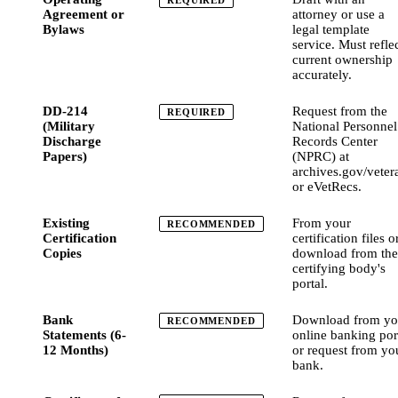
REQUIRED
Agreement or
attorney or use a
Bylaws
legal template
service. Must refle
current ownership
accurately.
DD-214
Request from the
REQUIRED
(Military
National Personnel
Discharge
Records Center
Papers)
(NPRC) at
archives.gov/veter
or eVetRecs.
Existing
From your
RECOMMENDED
Certification
certification files o
Copies
download from the
certifying body's
portal.
Bank
Download from yo
RECOMMENDED
Statements (6-
online banking por
12 Months)
or request from yo
bank.