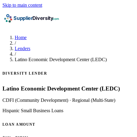
Skip to main content
Home
/
Lenders
/
Latino Economic Development Center (LEDC)
DIVERSITY LENDER
Latino Economic Development Center (LEDC)
CDFI (Community Development)
·
Regional (Multi-State)
Hispanic Small Business Loans
LOAN AMOUNT