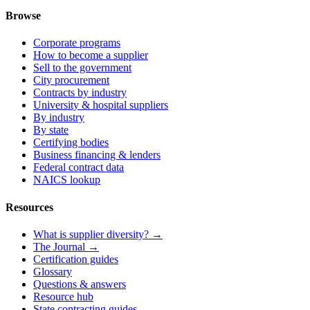
Browse
Corporate programs
How to become a supplier
Sell to the government
City procurement
Contracts by industry
University & hospital suppliers
By industry
By state
Certifying bodies
Business financing & lenders
Federal contract data
NAICS lookup
Resources
What is supplier diversity? →
The Journal →
Certification guides
Glossary
Questions & answers
Resource hub
State contracting guides