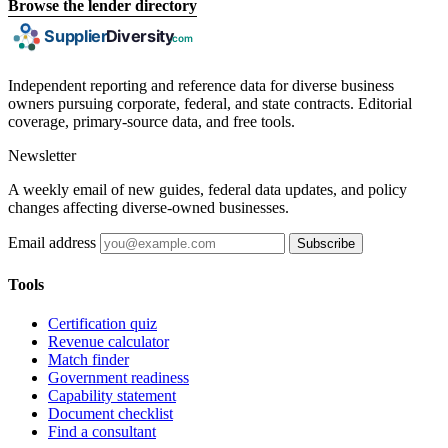
Browse the lender directory
Independent reporting and reference data for diverse business
owners pursuing corporate, federal, and state contracts. Editorial
coverage, primary-source data, and free tools.
Newsletter
A weekly email of new guides, federal data updates, and policy
changes affecting diverse-owned businesses.
Email address
Subscribe
Tools
Certification quiz
Revenue calculator
Match finder
Government readiness
Capability statement
Document checklist
Find a consultant