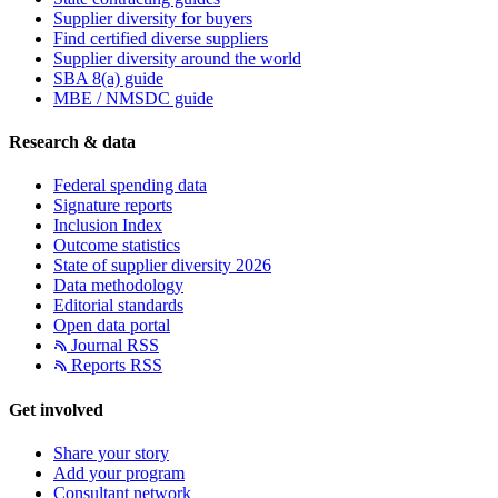
Supplier diversity for buyers
Find certified diverse suppliers
Supplier diversity around the world
SBA 8(a) guide
MBE / NMSDC guide
Research & data
Federal spending data
Signature reports
Inclusion Index
Outcome statistics
State of supplier diversity 2026
Data methodology
Editorial standards
Open data portal
Journal RSS
Reports RSS
Get involved
Share your story
Add your program
Consultant network