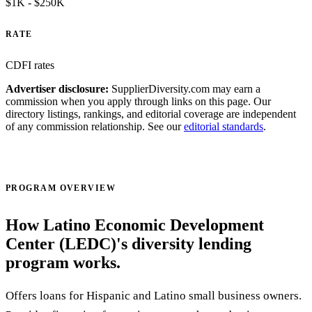
$1K - $250K
RATE
CDFI rates
Advertiser disclosure:
SupplierDiversity.com may earn a
commission when you apply through links on this page. Our
directory listings, rankings, and editorial coverage are independent
of any commission relationship. See our
editorial standards
.
Visit official site ↗
PROGRAM OVERVIEW
How Latino Economic Development
Center (LEDC)'s diversity lending
program works.
Offers loans for Hispanic and Latino small business owners.