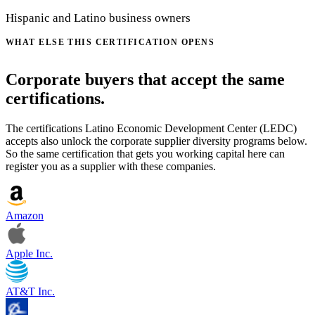
Hispanic and Latino business owners
WHAT ELSE THIS CERTIFICATION OPENS
Corporate buyers that accept the same
certifications.
The certifications Latino Economic Development Center (LEDC)
accepts also unlock the corporate supplier diversity programs below.
So the same certification that gets you working capital here can
register you as a supplier with these companies.
Amazon
Apple Inc.
AT&T Inc.