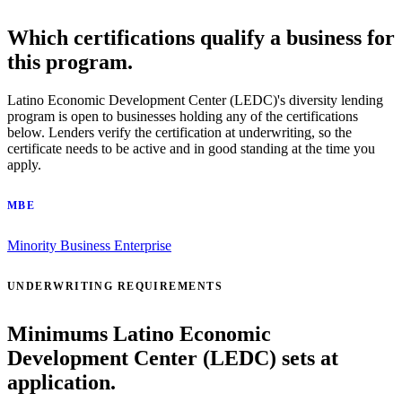
Which certifications qualify a business for
this program.
Latino Economic Development Center (LEDC)'s diversity lending
program is open to businesses holding any of the certifications
below. Lenders verify the certification at underwriting, so the
certificate needs to be active and in good standing at the time you
apply.
MBE
Minority Business Enterprise
UNDERWRITING REQUIREMENTS
Minimums Latino Economic
Development Center (LEDC) sets at
application.