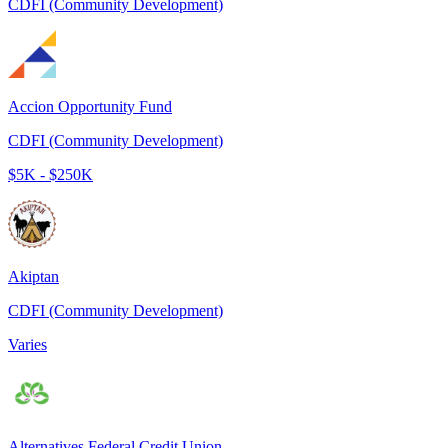
CDFI (Community Development)
Accion Opportunity Fund
CDFI (Community Development)
$5K - $250K
Akiptan
CDFI (Community Development)
Varies
Alternatives Federal Credit Union