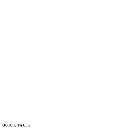
QUICK FACTS