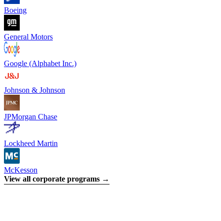
Boeing
General Motors
Google (Alphabet Inc.)
Johnson & Johnson
JPMorgan Chase
Lockheed Martin
McKesson
View all corporate programs →