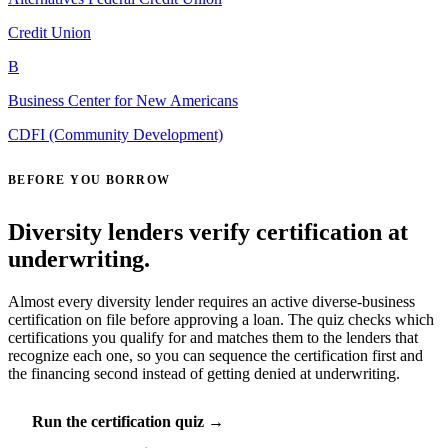
Credit Union
B
Business Center for New Americans
CDFI (Community Development)
BEFORE YOU BORROW
Diversity lenders verify certification at
underwriting.
Almost every diversity lender requires an active diverse-business
certification on file before approving a loan. The quiz checks which
certifications you qualify for and matches them to the lenders that
recognize each one, so you can sequence the certification first and
the financing second instead of getting denied at underwriting.
Run the certification quiz →