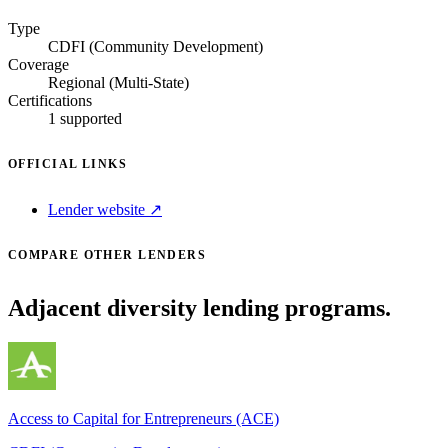
Type
CDFI (Community Development)
Coverage
Regional (Multi-State)
Certifications
1 supported
OFFICIAL LINKS
Lender website ↗
COMPARE OTHER LENDERS
Adjacent diversity lending programs.
Access to Capital for Entrepreneurs (ACE)