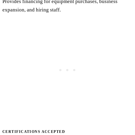
Provides financing for equipment purchases, business
expansion, and hiring staff.
CERTIFICATIONS ACCEPTED