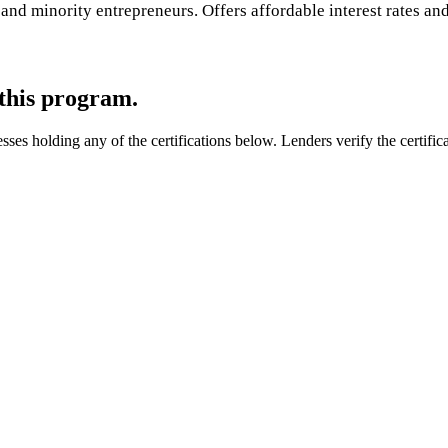
d minority entrepreneurs. Offers affordable interest rates and 
 this program.
s holding any of the certifications below. Lenders verify the certificat