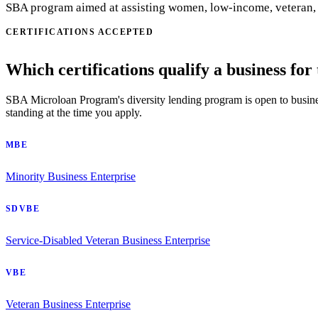
SBA program aimed at assisting women, low-income, veteran, an
CERTIFICATIONS ACCEPTED
Which certifications qualify a business for
SBA Microloan Program's diversity lending program is open to businesse
standing at the time you apply.
MBE
Minority Business Enterprise
SDVBE
Service-Disabled Veteran Business Enterprise
VBE
Veteran Business Enterprise