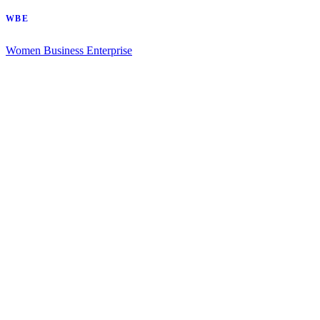
WBE
Women Business Enterprise