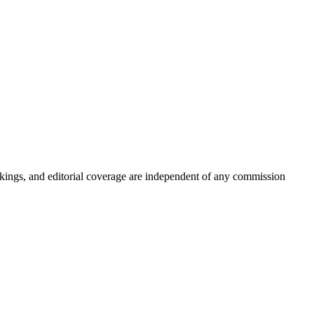
kings, and editorial coverage are independent of any commission