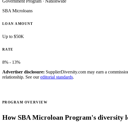
Government Program
·
Nationwide
SBA Microloans
LOAN AMOUNT
Up to $50K
RATE
8% - 13%
Advertiser disclosure:
SupplierDiversity.com may earn a commission w
relationship. See our
editorial standards
.
Visit official site ↗
PROGRAM OVERVIEW
How SBA Microloan Program's diversity 