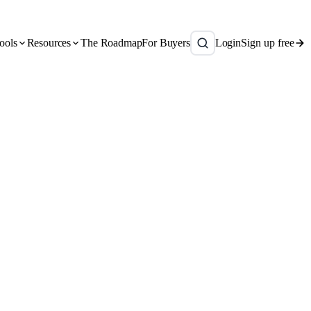
ools
Resources
The Roadmap
For Buyers
Login
Sign up free