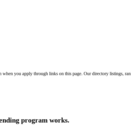
hen you apply through links on this page. Our directory listings, ran
lending program works.