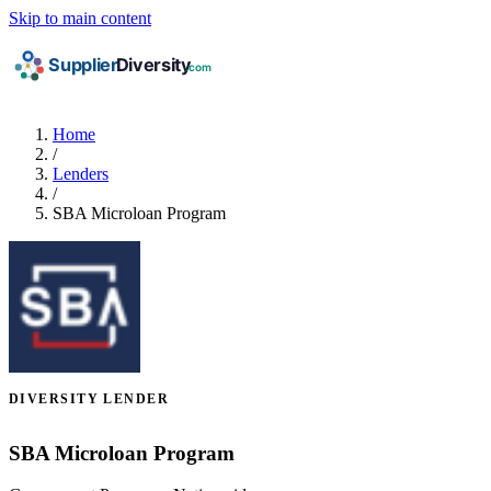
Skip to main content
Home
/
Lenders
/
SBA Microloan Program
DIVERSITY LENDER
SBA Microloan Program