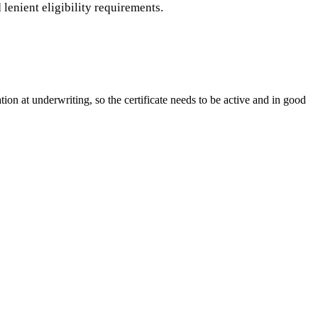
lenient eligibility requirements.
ion at underwriting, so the certificate needs to be active and in good