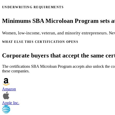
UNDERWRITING REQUIREMENTS
Minimums SBA Microloan Program sets at 
Women, low-income, veteran, and minority entrepreneurs. New
WHAT ELSE THIS CERTIFICATION OPENS
Corporate buyers that accept the same cert
The certifications SBA Microloan Program accepts also unlock the corp
these companies.
Amazon
Apple Inc.