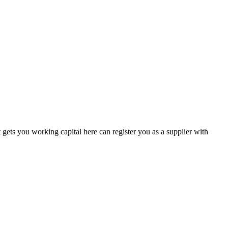
gets you working capital here can register you as a supplier with