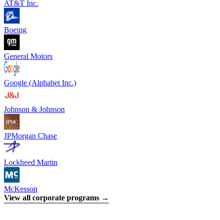
AT&T Inc.
Boeing
General Motors
Google (Alphabet Inc.)
Johnson & Johnson
JPMorgan Chase
Lockheed Martin
McKesson
View all corporate programs →