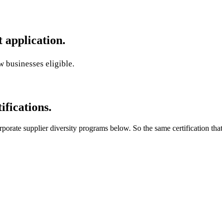
application.
 businesses eligible.
ifications.
orate supplier diversity programs below. So the same certification that 