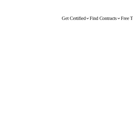
Get Certified
Find Contracts
Free T