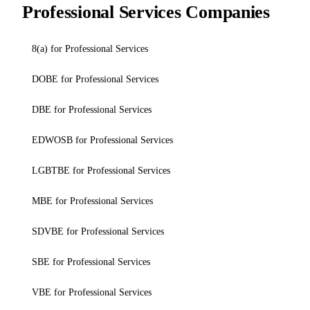
Professional Services Companies
8(a) for Professional Services
DOBE for Professional Services
DBE for Professional Services
EDWOSB for Professional Services
LGBTBE for Professional Services
MBE for Professional Services
SDVBE for Professional Services
SBE for Professional Services
VBE for Professional Services