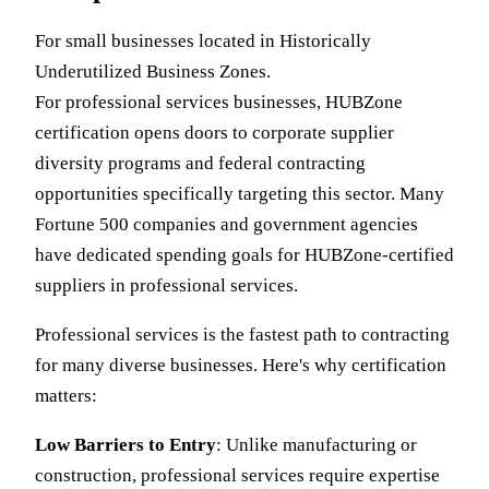
For small businesses located in Historically
Underutilized Business Zones.
For professional services businesses, HUBZone
certification opens doors to corporate supplier
diversity programs and federal contracting
opportunities specifically targeting this sector. Many
Fortune 500 companies and government agencies
have dedicated spending goals for HUBZone-certified
suppliers in professional services.
Professional services is the fastest path to contracting
for many diverse businesses. Here's why certification
matters:
Low Barriers to Entry
: Unlike manufacturing or
construction, professional services require expertise