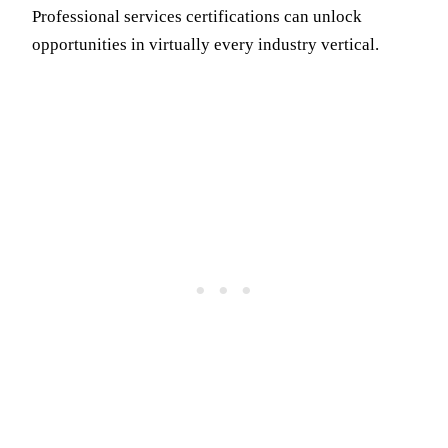
Professional services certifications can unlock
opportunities in virtually every industry vertical.