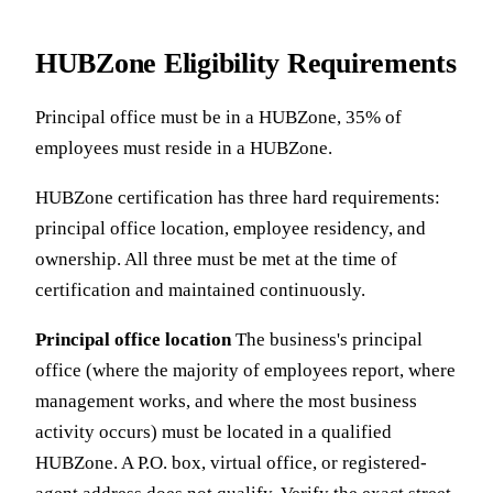
HUBZone Eligibility Requirements
Principal office must be in a HUBZone, 35% of
employees must reside in a HUBZone.
HUBZone certification has three hard requirements:
principal office location, employee residency, and
ownership. All three must be met at the time of
certification and maintained continuously.
Principal office location
The business's principal
office (where the majority of employees report, where
management works, and where the most business
activity occurs) must be located in a qualified
HUBZone. A P.O. box, virtual office, or registered-