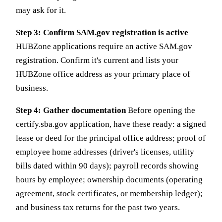
may ask for it.
Step 3: Confirm SAM.gov registration is active
HUBZone applications require an active SAM.gov
registration. Confirm it's current and lists your
HUBZone office address as your primary place of
business.
Step 4: Gather documentation
Before opening the
certify.sba.gov application, have these ready: a signed
lease or deed for the principal office address; proof of
employee home addresses (driver's licenses, utility
bills dated within 90 days); payroll records showing
hours by employee; ownership documents (operating
agreement, stock certificates, or membership ledger);
and business tax returns for the past two years.