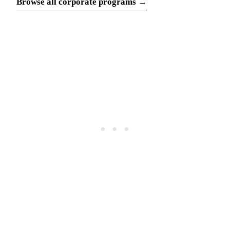
Browse all corporate programs →