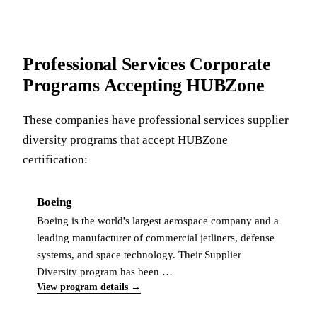
Professional Services Corporate
Programs Accepting HUBZone
These companies have professional services supplier
diversity programs that accept HUBZone
certification:
Boeing
Boeing is the world's largest aerospace company and a
leading manufacturer of commercial jetliners, defense
systems, and space technology. Their Supplier
Diversity program has been …
View program details →