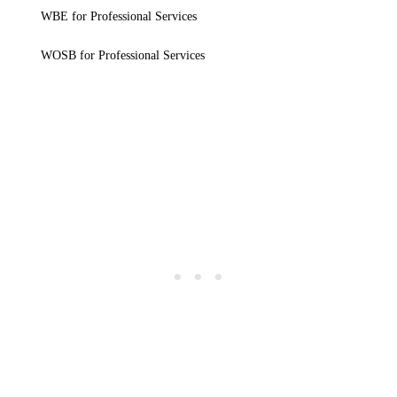
WBE for Professional Services
WOSB for Professional Services