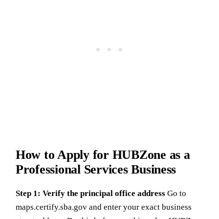
How to Apply for HUBZone as a
Professional Services Business
Step 1: Verify the principal office address
Go to
maps.certify.sba.gov and enter your exact business