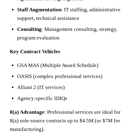
Staff Augmentation
: IT staffing, administrative
support, technical assistance
Consulting
: Management consulting, strategy,
program evaluation
Key Contract Vehicles
GSA MAS (Multiple Award Schedule)
OASIS (complex professional services)
Alliant 2 (IT services)
Agency-specific IDIQs
8(a) Advantage
: Professional services are ideal for
8(a) sole-source contracts up to $4.5M (or $7M for
manufacturing).