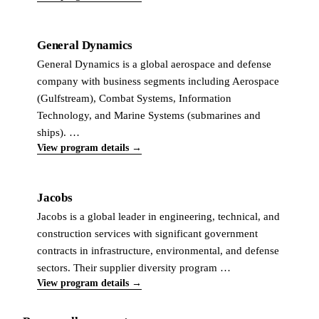
General Dynamics
General Dynamics is a global aerospace and defense
company with business segments including Aerospace
(Gulfstream), Combat Systems, Information
Technology, and Marine Systems (submarines and
ships). …
View program details →
Jacobs
Jacobs is a global leader in engineering, technical, and
construction services with significant government
contracts in infrastructure, environmental, and defense
sectors. Their supplier diversity program …
View program details →