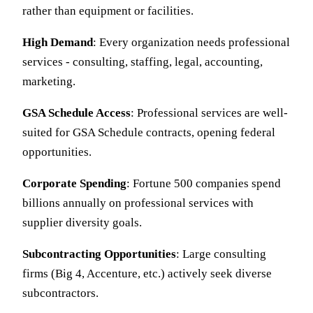
rather than equipment or facilities.
High Demand
: Every organization needs professional
services - consulting, staffing, legal, accounting,
marketing.
GSA Schedule Access
: Professional services are well-
suited for GSA Schedule contracts, opening federal
opportunities.
Corporate Spending
: Fortune 500 companies spend
billions annually on professional services with
supplier diversity goals.
Subcontracting Opportunities
: Large consulting
firms (Big 4, Accenture, etc.) actively seek diverse
subcontractors.