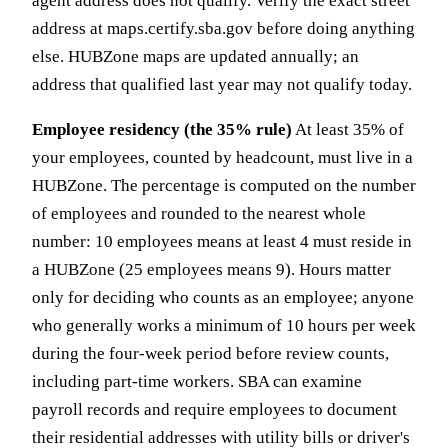
agent address does not qualify. Verify the exact street
address at maps.certify.sba.gov before doing anything
else. HUBZone maps are updated annually; an
address that qualified last year may not qualify today.
Employee residency (the 35% rule)
At least 35% of
your employees, counted by headcount, must live in a
HUBZone. The percentage is computed on the number
of employees and rounded to the nearest whole
number: 10 employees means at least 4 must reside in
a HUBZone (25 employees means 9). Hours matter
only for deciding who counts as an employee; anyone
who generally works a minimum of 10 hours per week
during the four-week period before review counts,
including part-time workers. SBA can examine
payroll records and require employees to document
their residential addresses with utility bills or driver's