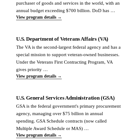
purchaser of goods and services in the world, with an
annual budget exceeding $700 billion. DoD has …
View program details →
U.S. Department of Veterans Affairs (VA)
The VA is the second-largest federal agency and has a
special mission to support veteran-owned businesses.
Under the Veterans First Contracting Program, VA
gives priority …
View program details →
U.S. General Services Administration (GSA)
GSA is the federal government's primary procurement
agency, managing over $75 billion in annual
spending. GSA Schedule contracts (now called
Multiple Award Schedule or MAS) …
View program details →