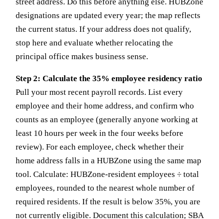
street address. Do this before anything else. HUBZone
designations are updated every year; the map reflects
the current status. If your address does not qualify,
stop here and evaluate whether relocating the
principal office makes business sense.
Step 2: Calculate the 35% employee residency ratio
Pull your most recent payroll records. List every
employee and their home address, and confirm who
counts as an employee (generally anyone working at
least 10 hours per week in the four weeks before
review). For each employee, check whether their
home address falls in a HUBZone using the same map
tool. Calculate: HUBZone-resident employees ÷ total
employees, rounded to the nearest whole number of
required residents. If the result is below 35%, you are
not currently eligible. Document this calculation; SBA