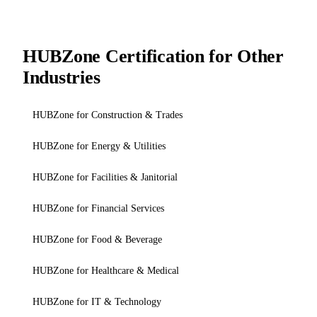
HUBZone Certification for Other
Industries
HUBZone for Construction & Trades
HUBZone for Energy & Utilities
HUBZone for Facilities & Janitorial
HUBZone for Financial Services
HUBZone for Food & Beverage
HUBZone for Healthcare & Medical
HUBZone for IT & Technology