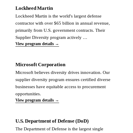
Lockheed Martin
Lockheed Martin is the world's largest defense
contractor with over $65 billion in annual revenue,
primarily from U.S. government contracts. Their
Supplier Diversity program actively …
View program details →
Microsoft Corporation
Microsoft believes diversity drives innovation. Our
supplier diversity program ensures certified diverse
businesses have equitable access to procurement
opportunities.
View program details →
U.S. Department of Defense (DoD)
The Department of Defense is the largest single