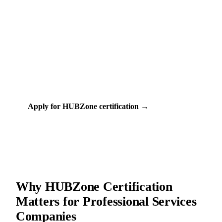
Free
60-90 days
COST
TIMELINE
SBA (Small Business Administration)
CERTIFIED BY
44+
PROFESSIONAL SERVICES PROGRAMS
Apply for HUBZone certification →
Check my eligibility
Why HUBZone Certification
Matters for Professional Services
Companies