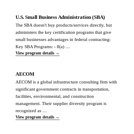
U.S. Small Business Administration (SBA)
The SBA doesn't buy products/services directly, but
administers the key certification programs that give
small businesses advantages in federal contracting:
Key SBA Programs: - 8(a) …
View program details →
AECOM
AECOM is a global infrastructure consulting firm with
significant government contracts in transportation,
facilities, environmental, and construction
management. Their supplier diversity program is
recognized as …
View program details →