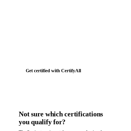
Need help getting HUBZone
certified?
CertifyAll handles your HUBZone application
end-to-end. Documents, forms, agency
submission. Flat $399.
Get certified with CertifyAll
Not sure which certifications
you qualify for?