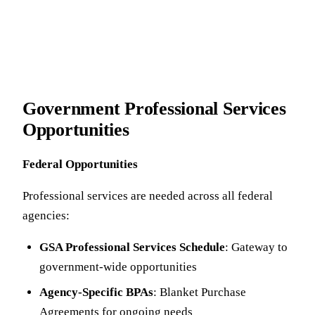
Government Professional Services
Opportunities
Federal Opportunities
Professional services are needed across all federal
agencies:
GSA Professional Services Schedule
: Gateway to
government-wide opportunities
Agency-Specific BPAs
: Blanket Purchase
Agreements for ongoing needs