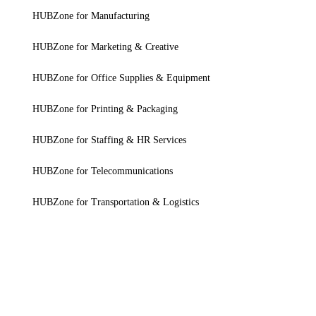
HUBZone for Manufacturing
HUBZone for Marketing & Creative
HUBZone for Office Supplies & Equipment
HUBZone for Printing & Packaging
HUBZone for Staffing & HR Services
HUBZone for Telecommunications
HUBZone for Transportation & Logistics