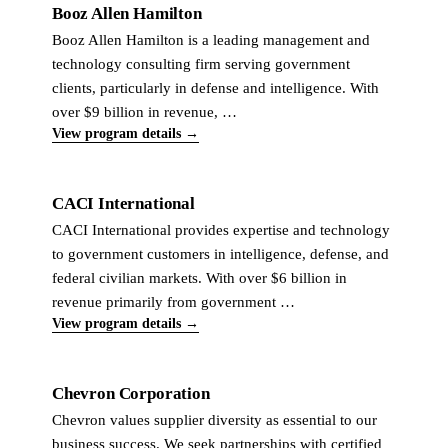
Booz Allen Hamilton
Booz Allen Hamilton is a leading management and
technology consulting firm serving government
clients, particularly in defense and intelligence. With
over $9 billion in revenue, …
View program details →
CACI International
CACI International provides expertise and technology
to government customers in intelligence, defense, and
federal civilian markets. With over $6 billion in
revenue primarily from government …
View program details →
Chevron Corporation
Chevron values supplier diversity as essential to our
business success. We seek partnerships with certified