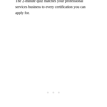
The 2-minute quiz matches your professional
services business to every certification you can
apply for.
Take the certification quiz