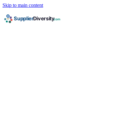
Skip to main content
HOME
/
INDUSTRIES
/
PROFESSIONAL SERVICES
/
HUBZONE
HUBZone Certification for
Professional Services
Companies
Complete guide to HUBZone Business certification
for professional services businesses: requirements,
documents, corporate programs, and federal
contracting opportunities.