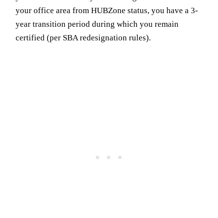
your office area from HUBZone status, you have a 3-
year transition period during which you remain
certified (per SBA redesignation rules).