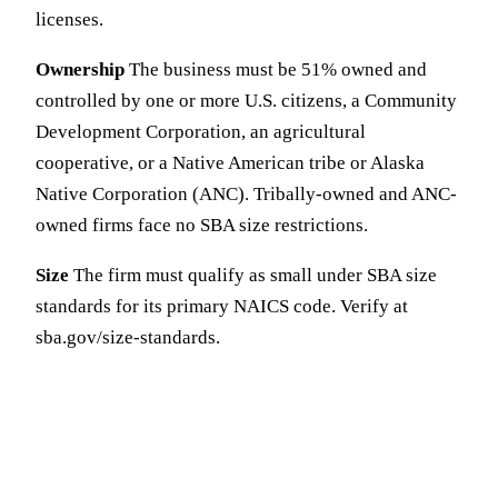
licenses.
Ownership
The business must be 51% owned and
controlled by one or more U.S. citizens, a Community
Development Corporation, an agricultural
cooperative, or a Native American tribe or Alaska
Native Corporation (ANC). Tribally-owned and ANC-
owned firms face no SBA size restrictions.
Size
The firm must qualify as small under SBA size
standards for its primary NAICS code. Verify at
sba.gov/size-standards.