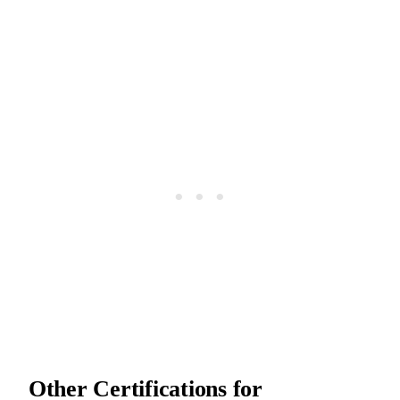
Other Certifications for