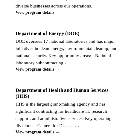
diverse businesses across our operations.
View program details →
Department of Energy (DOE)
DOE oversees 17 national laboratories and has major
initiatives in clean energy, environmental cleanup, and
national security. Key opportunity areas: - National
laboratory subcontracting - …
View program details →
Department of Health and Human Services
(HHS)
HHS is the largest grant-making agency and has
significant contracting for healthcare IT, research
support, and administrative services. Key operating
divisions: - Centers for Disease …
View program details →