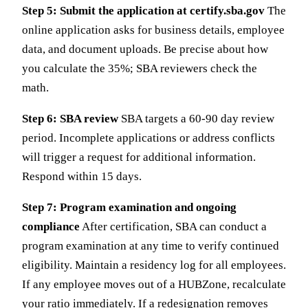
Step 5: Submit the application at certify.sba.gov
The
online application asks for business details, employee
data, and document uploads. Be precise about how
you calculate the 35%; SBA reviewers check the
math.
Step 6: SBA review
SBA targets a 60-90 day review
period. Incomplete applications or address conflicts
will trigger a request for additional information.
Respond within 15 days.
Step 7: Program examination and ongoing
compliance
After certification, SBA can conduct a
program examination at any time to verify continued
eligibility. Maintain a residency log for all employees.
If any employee moves out of a HUBZone, recalculate
your ratio immediately. If a redesignation removes